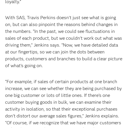
loyalty.”
With SAS, Travis Perkins doesn’t just see what is going
on, but can also pinpoint the reasons behind changes in
the numbers. “In the past, we could see fluctuations in
sales of each product, but we couldn’t work out what was
driving them,” Jenkins says. “Now, we have detailed data
at our fingertips, so we can join the dots between
products, customers and branches to build a clear picture
of what’s going on.
“For example, if sales of certain products at one branch
increase, we can see whether they are being purchased by
one big customer or lots of little ones. If there’s one
customer buying goods in bulk, we can examine their
activity in isolation, so that their exceptional purchases
don’t distort our average sales figures,” Jenkins explains.
“Of course, if we recognize that we have major customers