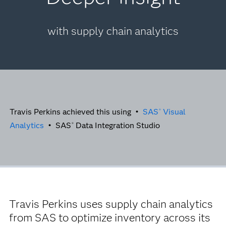
with supply chain analytics
Travis Perkins achieved this using •
SAS
Visual
®
Analytics
• SAS
Data Integration Studio
®
Travis Perkins uses supply chain analytics
from SAS to optimize inventory across its