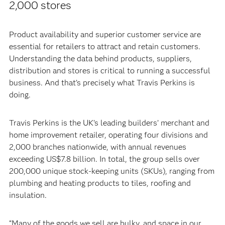
2,000 stores
Product availability and superior customer service are
essential for retailers to attract and retain customers.
Understanding the data behind products, suppliers,
distribution and stores is critical to running a successful
business. And that’s precisely what Travis Perkins is
doing.
Travis Perkins is the UK’s leading builders’ merchant and
home improvement retailer, operating four divisions and
2,000 branches nationwide, with annual revenues
exceeding US$7.8 billion. In total, the group sells over
200,000 unique stock-keeping units (SKUs), ranging from
plumbing and heating products to tiles, roofing and
insulation.
“Many of the goods we sell are bulky, and space in our