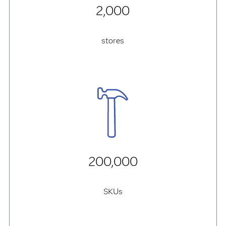
2,000
stores
200,000
SKUs