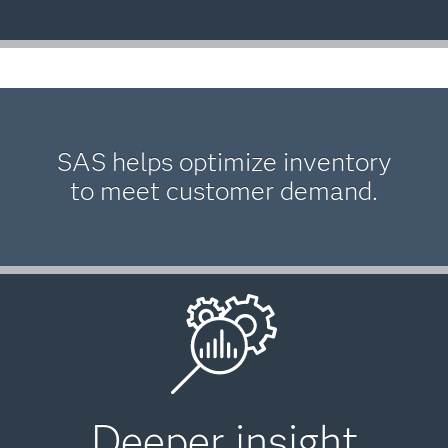
SAS helps optimize inventory
to meet customer demand.
Deeper insight