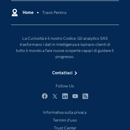
Community
Cloud Computing
Documentazione
Home
Travis Perkins
Data Science
Per i Docenti
Generative AI
Eventi
Intelligenza Artificiale
La Curiosità è il nostro Codice. Gli analytics SAS
Formazione
Internet of Things
trasformano i dati in intelligenza e ispirano clienti di
La nostra azienda
tutto il mondo a fare nuove scoperte capaci di guidare il
progresso.
My SAS
News Room
Contattaci
Opportunità di lavoro
Follow Us
Perché SAS?
Prodotti
Facebook
Twitter
LinkedIn
YouTube
RSS
Prova / Acquista
Informativa sulla privacy
SAS Viya
Termini d'uso
Sei uno studente?
Trust Center