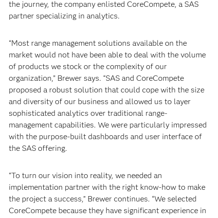
the journey, the company enlisted CoreCompete, a SAS
partner specializing in analytics.
“Most range management solutions available on the
market would not have been able to deal with the volume
of products we stock or the complexity of our
organization,” Brewer says. “SAS and CoreCompete
proposed a robust solution that could cope with the size
and diversity of our business and allowed us to layer
sophisticated analytics over traditional range-
management capabilities. We were particularly impressed
with the purpose-built dashboards and user interface of
the SAS offering.
“To turn our vision into reality, we needed an
implementation partner with the right know-how to make
the project a success,” Brewer continues. “We selected
CoreCompete because they have significant experience in