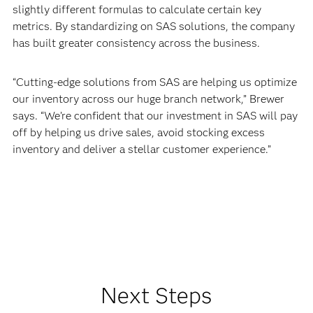
slightly different formulas to calculate certain key
metrics. By standardizing on SAS solutions, the company
has built greater consistency across the business.
“Cutting-edge solutions from SAS are helping us optimize
our inventory across our huge branch network,” Brewer
says. “We’re confident that our investment in SAS will pay
off by helping us drive sales, avoid stocking excess
inventory and deliver a stellar customer experience.”
Next Steps