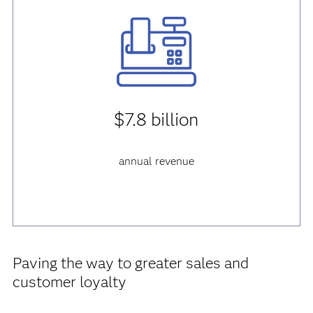
$7.8 billion
annual revenue
Paving the way to greater sales and
customer loyalty