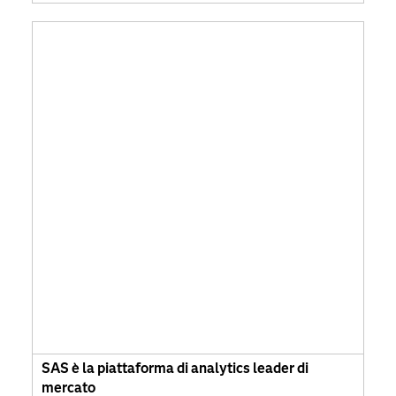
SAS è la piattaforma di analytics leader di
mercato