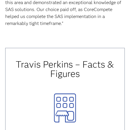
this area and demonstrated an exceptional knowledge of
SAS solutions. Our choice paid off, as CoreCompete
helped us complete the SAS implementation in a
remarkably tight timeframe.”
Travis Perkins – Facts &
Figures