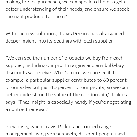
making lots of purchases, we can speak to them to get a
better understanding of their needs, and ensure we stock
the right products for them.”
With the new solutions, Travis Perkins has also gained
deeper insight into its dealings with each supplier.
“We can see the number of products we buy from each
supplier, including our profit margins and any bulk-buy
discounts we receive. What’s more, we can see if, for
example, a particular supplier contributes to 60 percent
of our sales but just 40 percent of our profits, so we can
better understand the value of the relationship,” Jenkins
says. “That insight is especially handy if you’re negotiating
a contract renewal.”
Previously, when Travis Perkins performed range
management using spreadsheets, different people used