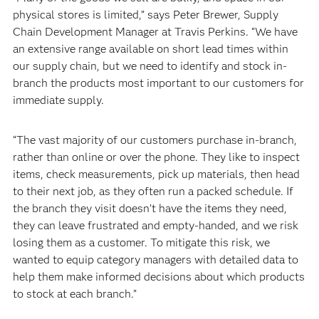
physical stores is limited,” says Peter Brewer, Supply
Chain Development Manager at Travis Perkins. “We have
an extensive range available on short lead times within
our supply chain, but we need to identify and stock in-
branch the products most important to our customers for
immediate supply.
“The vast majority of our customers purchase in-branch,
rather than online or over the phone. They like to inspect
items, check measurements, pick up materials, then head
to their next job, as they often run a packed schedule. If
the branch they visit doesn’t have the items they need,
they can leave frustrated and empty-handed, and we risk
losing them as a customer. To mitigate this risk, we
wanted to equip category managers with detailed data to
help them make informed decisions about which products
to stock at each branch.”