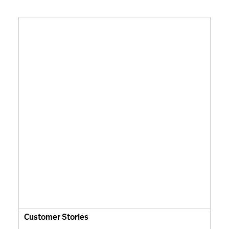
Customer Stories