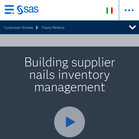
Passa
ai
Customer Stories
Travis Perkins
contenuti
principali
Building supplier
nails inventory
management