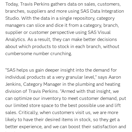
Today, Travis Perkins gathers data on sales, customers,
branches, suppliers and more using SAS Data Integration
Studio. With the data in a single repository, category
managers can slice and dice it from a category, branch,
supplier or customer perspective using SAS Visual
Analytics. As a result, they can make better decisions
about which products to stock in each branch, without
cumbersome number crunching.
“SAS helps us gain deeper insight into the demand for
individual products at a very granular level,” says Aaron
Jenkins, Category Manager in the plumbing and heating
division of Travis Perkins. “Armed with that insight, we
can optimize our inventory to meet customer demand, put
our limited store space to the best possible use and lift
sales. Critically, when customers visit us, we are more
likely to have their desired items in stock, so they get a
better experience, and we can boost their satisfaction and