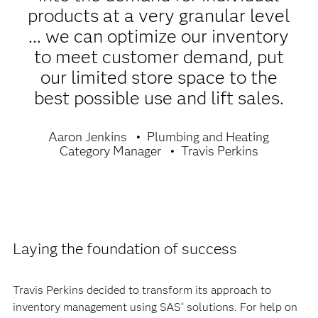
products at a very granular level
... we can optimize our inventory
to meet customer demand, put
our limited store space to the
best possible use and lift sales.
Aaron Jenkins
Plumbing and Heating
Category Manager
Travis Perkins
Laying the foundation of success
Travis Perkins decided to transform its approach to
inventory management using SAS
solutions. For help on
®