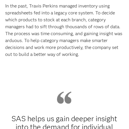
In the past, Travis Perkins managed inventory using
spreadsheets fed into a legacy core system. To decide
which products to stock at each branch, category
managers had to sift through thousands of rows of data.
The process was time consuming, and gaining insight was
arduous. To help category managers make smarter
decisions and work more productively, the company set
out to build a better way of working.
SAS helps us gain deeper insight
into the demand for individual