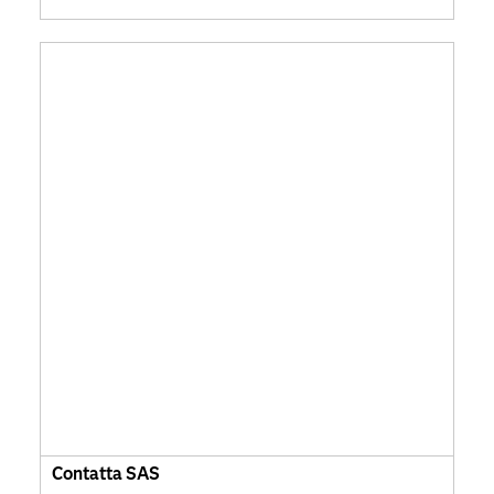
Contatta SAS