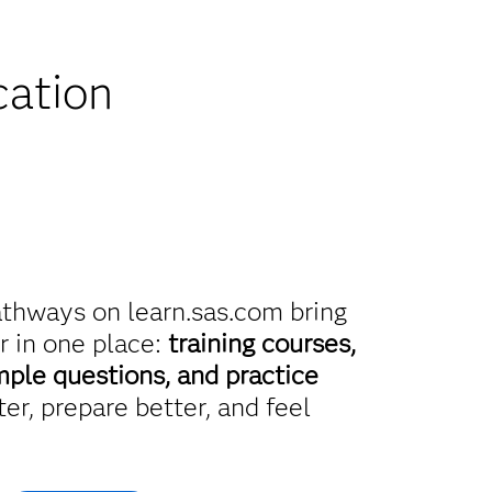
iscounts
cation
athways on learn.sas.com bring
r in one place:
training courses,
mple questions, and practice
er, prepare better, and feel
.