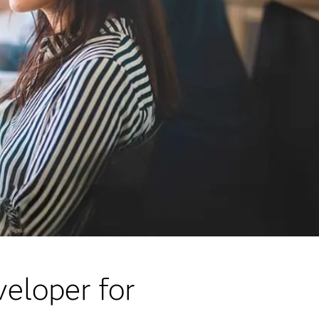
veloper for