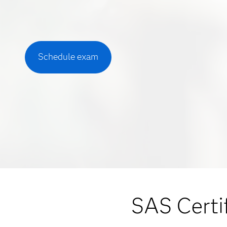
Schedule exam
SAS Certif