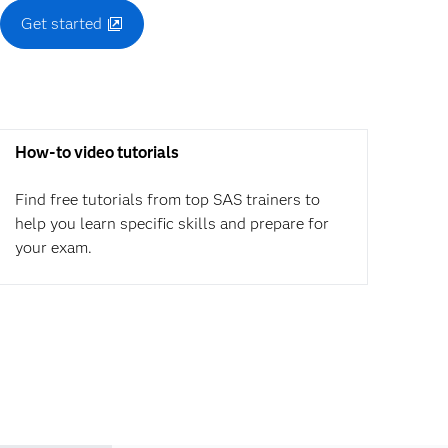
Get started
How-to video tutorials
Find free tutorials from top SAS trainers to
help you learn specific skills and prepare for
your exam.