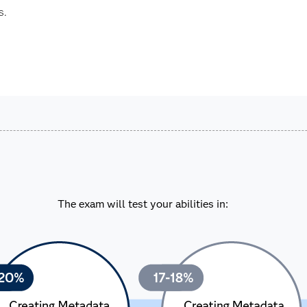
s.
The exam will test your abilities in: