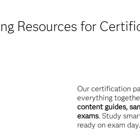
Find academic d
ing Resources for Certifi
Our certification p
everything togethe
content guides, sa
exams
. Study smart
ready on exam day