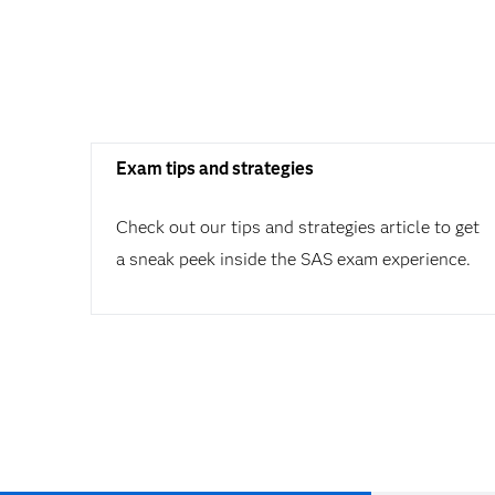
Exam tips and strategies
Check out our tips and strategies article to get
a sneak peek inside the SAS exam experience.