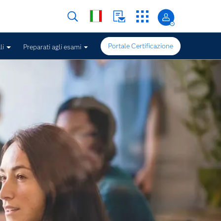
Portale Certificazione
li
Preparati agli esami