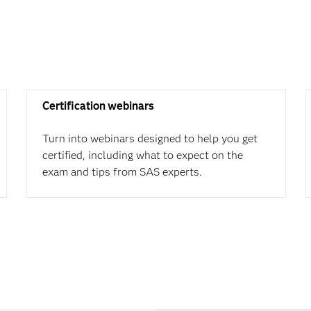
Certification webinars
Turn into webinars designed to help you get
certified, including what to expect on the
exam and tips from SAS experts.