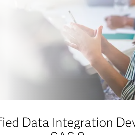
ied Data Integration De