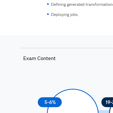
Defining generated transformation
Deploying jobs.
Exam Content