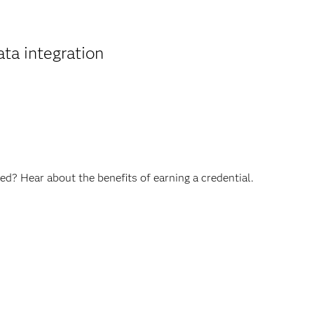
ta integration
ed? Hear about the benefits of earning a credential.