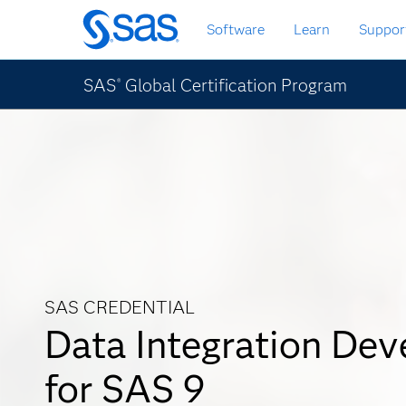
Passa
Software
Learn
Suppor
ai
contenuti
principali
SAS
Global Certification Program
®
SAS CREDENTIAL
Data Integration Dev
for SAS 9