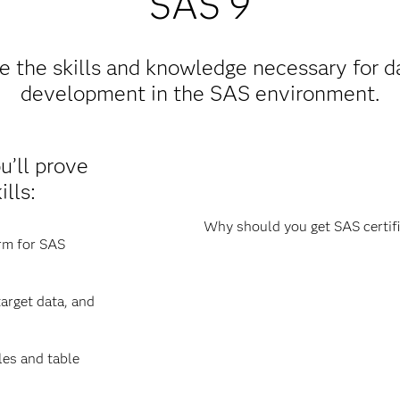
SAS 9
 the skills and knowledge necessary for da
development in the SAS environment.
ou’ll prove
lls:
Why should you get SAS certifi
orm for SAS
arget data, and
les and table