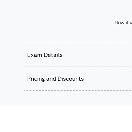
Download
Exam Details
This exam is administered by SAS and Pear
Pricing and Discounts
52 multiple choice and short-answer questi
105 minutes to complete exam.
Passing score is 69%.
This exam is based on SAS 9.4 using SAS Da
$180
Studio 4.8 and later.
The exam fee is charged in USD for
all countries worldwide.