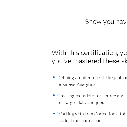
Show you have
With this certification, y
you’ve mastered these ski
Defining architecture of the platf
Business Analytics.
Creating metadata for source and t
for target data and jobs.
Working with transformations, tab
loader transformation.