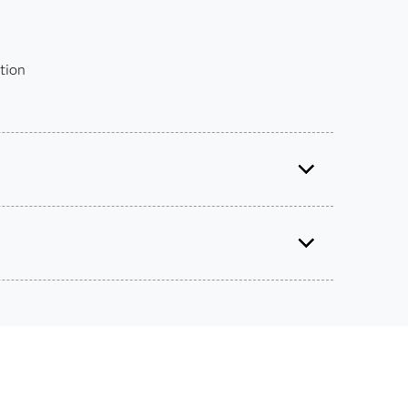
tion
Certified Data Integration Developer for SAS® 9
Use this exam ID to register:
A00-260
 get academic discounts on SAS certification
s – without breaking the bank.