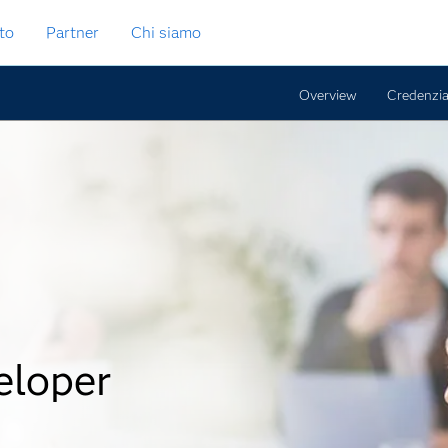
to
Partner
Chi siamo
Overview
Credenzia
eloper