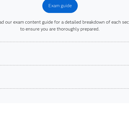
Exam guide
 our exam content guide for a detailed breakdown of each sec
to ensure you are thoroughly prepared.
son VUE.
ons.
SAS® 
Are you a student or educator?
ta Integration
Being a student, educator or independent learner means you
exams, e-learning and more. So now you can crack the book