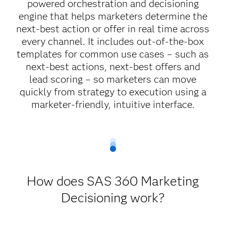
powered orchestration and decisioning
engine that helps marketers determine the
next-best action or offer in real time across
every channel. It includes out-of-the-box
templates for common use cases – such as
next-best actions, next-best offers and
lead scoring – so marketers can move
quickly from strategy to execution using a
marketer-friendly, intuitive interface.
How does SAS 360 Marketing
Decisioning work?