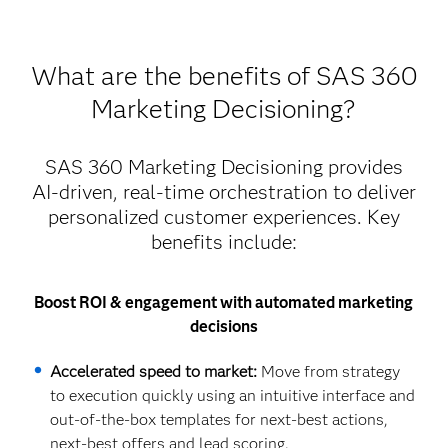
What are the benefits of SAS 360
Marketing Decisioning?
SAS 360 Marketing Decisioning provides
AI-driven, real-time orchestration to deliver
personalized customer experiences. Key
benefits include:
Boost ROI & engagement with automated marketing
decisions
Accelerated speed to market:
Move from strategy
to execution quickly using an intuitive interface and
out-of-the-box templates for next-best actions,
next-best offers and lead scoring.