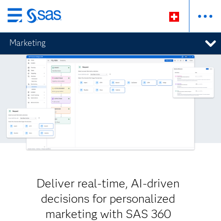
Passer
au
Marketing
contenu
principal
Deliver real-time, AI-driven
decisions for personalized
marketing with SAS 360