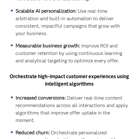
Scalable AI personalization:
Use real-time
arbitration and built-in automation to deliver
consistent, impactful campaigns that grow with
your business.
Measurable business growth:
Improve ROI and
customer retention by using continuous learning
and analytical targeting to optimize every offer.
Orchestrate high-impact customer experiences using
intelligent algorithms
Increased conversions:
Deliver real-time content
recommendations across all interactions and apply
algorithms that improve offer uptake in the
moment.
Reduced churn:
Orchestrate personalized