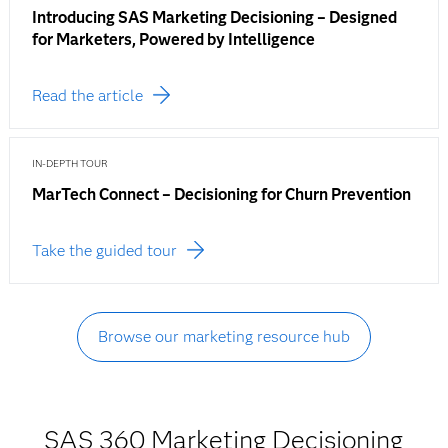
Introducing SAS Marketing Decisioning – Designed
for Marketers, Powered by Intelligence
Read the article
IN-DEPTH TOUR
MarTech Connect – Decisioning for Churn Prevention
Take the guided tour
Browse our marketing resource hub
SAS 360 Marketing Decisioning