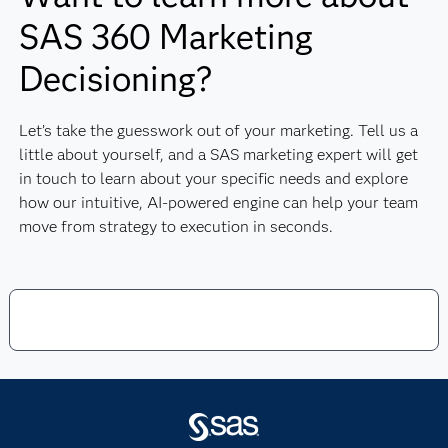
SAS 360 Marketing
Decisioning?
Let’s take the guesswork out of your marketing. Tell us a
little about yourself, and a SAS marketing expert will get
in touch to learn about your specific needs and explore
how our intuitive, AI-powered engine can help your team
move from strategy to execution in seconds.