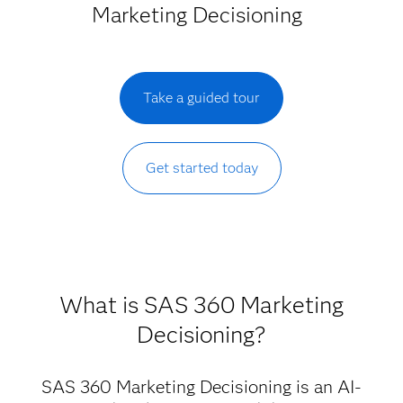
Marketing Decisioning
Take a guided tour
Get started today
What is SAS 360 Marketing
Decisioning?
SAS 360 Marketing Decisioning is an AI-