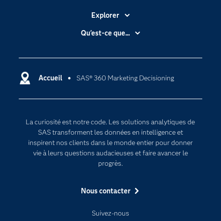
Explorer
Accessibilité
Qu'est-ce que...
Actualités
Cloud computing
Carrières
Data science
Certifications
Accueil
SAS® 360 Marketing Decisioning
Intelligence artificielle
Communities
Internet des objets
Developers
L'analytique
La curiosité est notre code. Les solutions analytiques de
Documentation
Transformation digitale
SAS transforment les données en intelligence et
Pour les enseignants
inspirent nos clients dans le monde entier pour donner
vie à leurs questions audacieuses et faire avancer le
Entreprise
progrès.
Etudiants
Nous contacter
Formations
My SAS
Suivez-nous