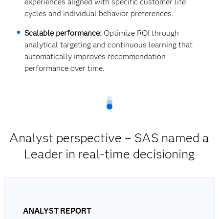
experiences aligned with specific customer life
cycles and individual behavior preferences.
Scalable performance:
Optimize ROI through
analytical targeting and continuous learning that
automatically improves recommendation
performance over time.
Analyst perspective – SAS named a
Leader in real-time decisioning
ANALYST REPORT