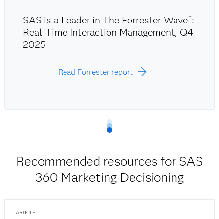
SAS is a Leader in The Forrester Wave
:
™
Real-Time Interaction Management, Q4
2025
Read Forrester report
Recommended resources for SAS
360 Marketing Decisioning
ARTICLE