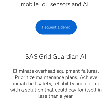
mobile IoT sensors and AI
Request a demo
SAS Grid Guardian AI
Eliminate overhead equipment failures.
Prioritize maintenance plans. Achieve
unmatched safety, reliability and uptime
with a solution that could pay for itself in
less than a year.