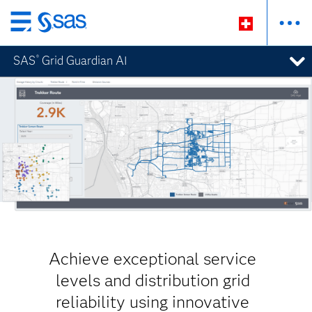
Passer
au
SAS
Grid Guardian AI
®
contenu
principal
Achieve exceptional service
levels and distribution grid
reliability using innovative