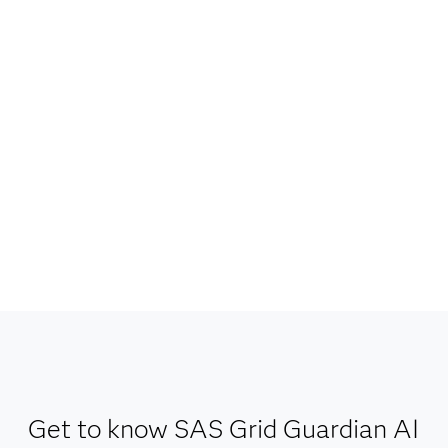
Get to know SAS Grid Guardian AI