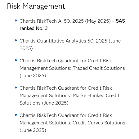
Risk Management
Chartis RiskTech AI 50, 2025 (May 2025) –
SAS
ranked No. 3
Chartis Quantitative Analytics 50, 2025 (June
2025)
Chartis RiskTech Quadrant for Credit Risk
Management Solutions: Traded Credit Solutions
(June 2025)
Chartis RiskTech Quadrant for Credit Risk
Management Solutions: Market-Linked Credit
Solutions (June 2025)
Chartis RiskTech Quadrant for Credit Risk
Management Solutions: Credit Curves Solutions
(June 2025)