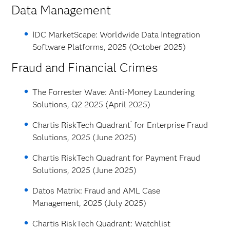
Data Management
IDC MarketScape: Worldwide Data Integration
Software Platforms, 2025 (October 2025)
Fraud and Financial Crimes
The Forrester Wave: Anti-Money Laundering
Solutions, Q2 2025 (April 2025)
®
Chartis RiskTech Quadrant
for Enterprise Fraud
Solutions, 2025 (June 2025)
Chartis RiskTech Quadrant for Payment Fraud
Solutions, 2025 (June 2025)
Datos Matrix: Fraud and AML Case
Management, 2025 (July 2025)
Chartis RiskTech Quadrant: Watchlist