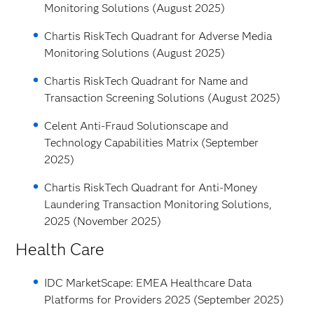
Monitoring Solutions (August 2025)
Chartis RiskTech Quadrant for Adverse Media
Monitoring Solutions (August 2025)
Chartis RiskTech Quadrant for Name and
Transaction Screening Solutions (August 2025)
Celent Anti-Fraud Solutionscape and
Technology Capabilities Matrix (September
2025)
Chartis RiskTech Quadrant for Anti-Money
Laundering Transaction Monitoring Solutions,
2025 (November 2025)
Health Care
IDC MarketScape: EMEA Healthcare Data
Platforms for Providers 2025 (September 2025)