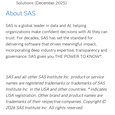
Solutions (December 2025)
About SAS
SAS is a global leader in data and AI, helping
organizations make confident decisions with AI they can
trust. For decades, SAS has set the standard for
delivering software that drives meaningful impact,
incorporating deep industry expertise, transparency and
governance. SAS gives you THE POWER TO KNOW®.
SAS and all other SAS Institute Inc. product or service
names are registered trademarks or trademarks of SAS
Institute Inc. in the USA and other countries. ® indicates
USA registration. Other brand and product names are
trademarks of their respective companies. Copyright ©
2026 SAS Institute Inc. All rights reserved.