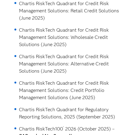
Chartis RiskTech Quadrant for Credit Risk
Management Solutions: Retail Credit Solutions
(June 2025)
Chartis RiskTech Quadrant for Credit Risk
Management Solutions: Wholesale Credit
Solutions (June 2025)
Chartis RiskTech Quadrant for Credit Risk
Management Solutions: Alternative Credit
Solutions (June 2025)
Chartis RiskTech Quadrant for Credit Risk
Management Solutions: Credit Portfolio
Management Solutions (June 2025)
Chartis RiskTech Quadrant for Regulatory
Reporting Solutions, 2025 (September 2025)
®
Chartis RiskTech100
2026 (October 2025) –