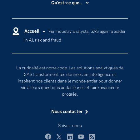
Qu'est-ce que...
Actualités
Cloud computing
Carrières
Data science
Certifications
Accueil
Per industry analysts, SAS again a leader
Intelligence artificielle
in AI, risk and fraud
Communities
Internet des objets
Developers
L'analytique
Documentation
Transformation digitale
La curiosité est notre code. Les solutions analytiques de
Pour les enseignants
SAS transforment les données en intelligence et
inspirent nos clients dans le monde entier pour donner
Entreprise
vie à leurs questions audacieuses et faire avancer le
Etudiants
progrès.
Formations
Nous contacter
My SAS
Pourquoi SAS ?
Suivez-nous
Produits