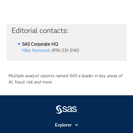
Editorial contacts:
SAS Corporate HQ
Mike Nemecek
(919) 531-5140
Multiple analyst reports named SAS a leader in key areas of
AI, fraud, risk and more.
Explorer
Accessibilité