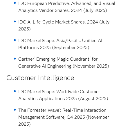
IDC European Predictive, Advanced, and Visual
Analytics Vendor Shares, 2024 (July 2025)
IDC AI Life-Cycle Market Shares, 2024 (July
2025)
IDC MarketScape: Asia/Pacific Unified AI
Platforms 2025 (September 2025)
®
™
Gartner
Emerging Magic Quadrant
for
Generative AI Engineering (November 2025)
Customer Intelligence
IDC MarketScape: Worldwide Customer
Analytics Applications 2025 (August 2025)
™
The Forrester Wave
: Real-Time Interaction
Management Software, Q4 2025 (November
2025)