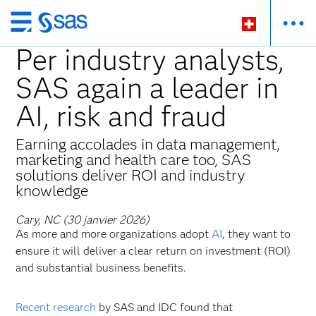
Passer
au
Per industry analysts,
contenu
SAS again a leader in
principal
AI, risk and fraud
Earning accolades in data management,
marketing and health care too, SAS
solutions deliver ROI and industry
knowledge
Cary, NC (30 janvier 2026)
As more and more organizations adopt
AI
, they want to
ensure it will deliver a clear return on investment (ROI)
and substantial business benefits.
Recent research
by SAS and IDC found that