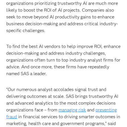
organizations prioritizing trustworthy AI are much more
likely to boost the ROI of AI projects. Companies also
seek to move beyond AI productivity gains to enhance
business decision-making and address critical industry-
specific challenges.
To find the best AI vendors to help improve ROI, enhance
decision-making and address industry challenges,
organizations often turn to top industry analyst firms for
advice. And once more, these firms have repeatedly
named SAS a leader.
“Our numerous analyst accolades signal trust and
delivering outcomes at scale. SAS brings trustworthy AI
and advanced analytics to the most complex decisions
organizations face – from
managing risk
and
preventing
fraud
in financial services to driving smarter outcomes in
marketing, health care and government programs,” said