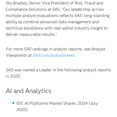
Stu Bradley, Senior Vice President of Risk, Fraud and
Compliance Solutions at SAS. “Our leadership across
multiple analyst evaluations reflects SAS’ long-standing
ability to combine advanced data management and
technical excellence with real-world industry insight to
deliver measurable results.”
For more SAS rankings in analyst reports, see Analyst
Viewpoints at
SAS.com/analystviews
.
SAS was named a Leader in the following analyst reports
in 2025:
AI and Analytics
IDC AI Platforms Market Shares, 2024 (July
2025)