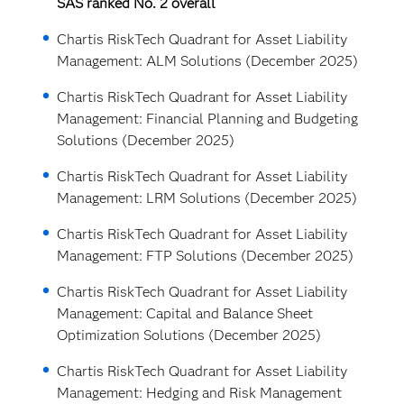
SAS ranked No. 2 overall
Chartis RiskTech Quadrant for Asset Liability
Management: ALM Solutions (December 2025)
Chartis RiskTech Quadrant for Asset Liability
Management: Financial Planning and Budgeting
Solutions (December 2025)
Chartis RiskTech Quadrant for Asset Liability
Management: LRM Solutions (December 2025)
Chartis RiskTech Quadrant for Asset Liability
Management: FTP Solutions (December 2025)
Chartis RiskTech Quadrant for Asset Liability
Management: Capital and Balance Sheet
Optimization Solutions (December 2025)
Chartis RiskTech Quadrant for Asset Liability
Management: Hedging and Risk Management