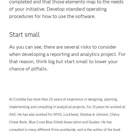
completed and that those elements map to the needs
of your initiative. Develop standard operating
procedures for how to use the software.
Start small
As you can see, there are several risks to consider
when developing a reporting and analytics project. For
that reason, think big but start small to lower your
chance of pitfalls.
Al Cordoba has more than 25 years of experience in designing, planning,
implementing and consulting in analytical projects. For 13 years he worked at
SAS. He has also worked for SPSS, Lockheed, Steptoe & Johnson, Chevy
Chase Bank, Blue Cross Blue Shield Association and Qualex. He has
consulted in many different firms worldwide, and is the author of the book