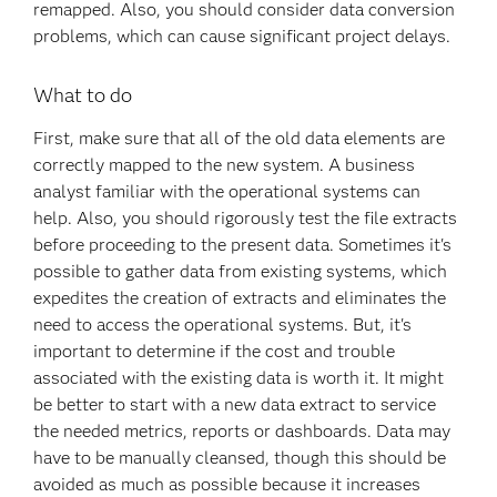
remapped. Also, you should consider data conversion
problems, which can cause significant project delays.
What to do
First, make sure that all of the old data elements are
correctly mapped to the new system. A business
analyst familiar with the operational systems can
help. Also, you should rigorously test the file extracts
before proceeding to the present data. Sometimes it's
possible to gather data from existing systems, which
expedites the creation of extracts and eliminates the
need to access the operational systems. But, it's
important to determine if the cost and trouble
associated with the existing data is worth it. It might
be better to start with a new data extract to service
the needed metrics, reports or dashboards. Data may
have to be manually cleansed, though this should be
avoided as much as possible because it increases