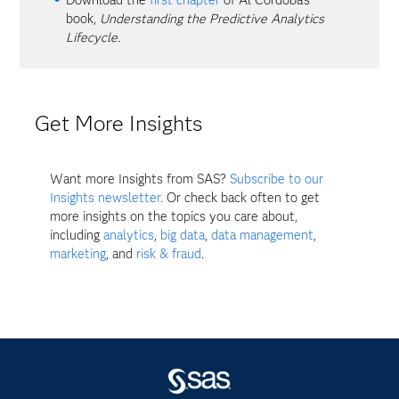
book,
Understanding the Predictive Analytics
Lifecycle.
Get More Insights
Want more Insights from SAS?
Subscribe to our
Insights newsletter.
Or check back often to get
more insights on the topics you care about,
including
analytics
,
big data
,
data management
,
marketing
, and
risk & fraud
.