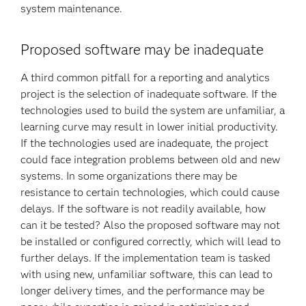
system maintenance.
Proposed software may be inadequate
A third common pitfall for a reporting and analytics
project is the selection of inadequate software. If the
technologies used to build the system are unfamiliar, a
learning curve may result in lower initial productivity.
If the technologies used are inadequate, the project
could face integration problems between old and new
systems. In some organizations there may be
resistance to certain technologies, which could cause
delays. If the software is not readily available, how
can it be tested? Also the proposed software may not
be installed or configured correctly, which will lead to
further delays. If the implementation team is tasked
with using new, unfamiliar software, this can lead to
longer delivery times, and the performance may be