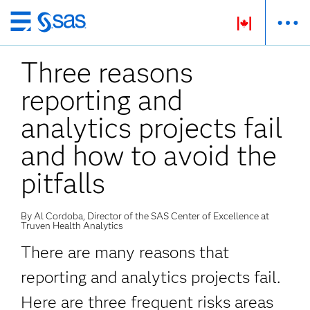
Passer
au
Three reasons
contenu
principal
reporting and
analytics projects fail
and how to avoid the
pitfalls
By Al Cordoba, Director of the SAS Center of Excellence at
Truven Health Analytics
There are many reasons that
reporting and analytics projects fail.
Here are three frequent risks areas