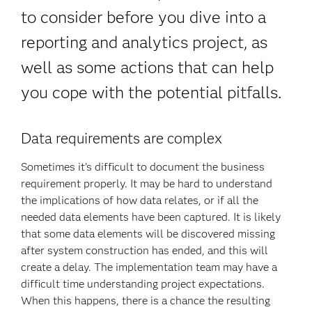
to consider before you dive into a
reporting and analytics project, as
well as some actions that can help
you cope with the potential pitfalls.
Data requirements are complex
Sometimes it's difficult to document the business
requirement properly. It may be hard to understand
the implications of how data relates, or if all the
needed data elements have been captured. It is likely
that some data elements will be discovered missing
after system construction has ended, and this will
create a delay. The implementation team may have a
difficult time understanding project expectations.
When this happens, there is a chance the resulting