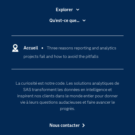
Explorer
Accessibilité
Qu'est-ce que...
Actualités
Cloud computing
Carrières
Data science
Certifications
Accueil
Three reasons reporting and analytics
Intelligence artificielle
projects fail and how to avoid the pitfalls
Communities
Internet des objets
Developers
L'analytique
Documentation
Transformation digitale
La curiosité est notre code. Les solutions analytiques de
Pour les enseignants
SAS transforment les données en intelligence et
inspirent nos clients dans le monde entier pour donner
Entreprise
vie à leurs questions audacieuses et faire avancer le
Etudiants
progrès.
Formations
Nous contacter
My SAS