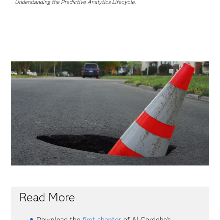
Understanding the Predictive Analytics Lifecycle
.
Read More
Download the
first chapter
of Al Cordoba's