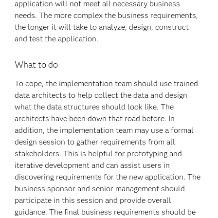
application will not meet all necessary business
needs. The more complex the business requirements,
the longer it will take to analyze, design, construct
and test the application.
What to do
To cope, the implementation team should use trained
data architects to help collect the data and design
what the data structures should look like. The
architects have been down that road before. In
addition, the implementation team may use a formal
design session to gather requirements from all
stakeholders. This is helpful for prototyping and
iterative development and can assist users in
discovering requirements for the new application. The
business sponsor and senior management should
participate in this session and provide overall
guidance. The final business requirements should be