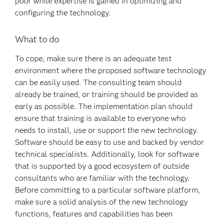
poor while expertise is gained in optimizing and
configuring the technology.
What to do
To cope, make sure there is an adequate test
environment where the proposed software technology
can be easily used. The consulting team should
already be trained, or training should be provided as
early as possible. The implementation plan should
ensure that training is available to everyone who
needs to install, use or support the new technology.
Software should be easy to use and backed by vendor
technical specialists. Additionally, look for software
that is supported by a good ecosystem of outside
consultants who are familiar with the technology.
Before committing to a particular software platform,
make sure a solid analysis of the new technology
functions, features and capabilities has been