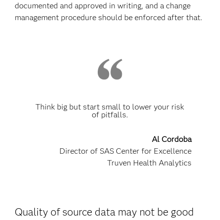
documented and approved in writing, and a change
management procedure should be enforced after that.
Think big but start small to lower your risk
of pitfalls.
Al Cordoba
Director of SAS Center for Excellence
Truven Health Analytics
Quality of source data may not be good