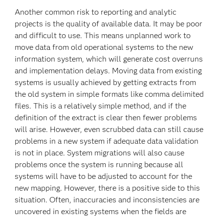
Another common risk to reporting and analytic
projects is the quality of available data. It may be poor
and difficult to use. This means unplanned work to
move data from old operational systems to the new
information system, which will generate cost overruns
and implementation delays. Moving data from existing
systems is usually achieved by getting extracts from
the old system in simple formats like comma delimited
files. This is a relatively simple method, and if the
definition of the extract is clear then fewer problems
will arise. However, even scrubbed data can still cause
problems in a new system if adequate data validation
is not in place. System migrations will also cause
problems once the system is running because all
systems will have to be adjusted to account for the
new mapping. However, there is a positive side to this
situation. Often, inaccuracies and inconsistencies are
uncovered in existing systems when the fields are