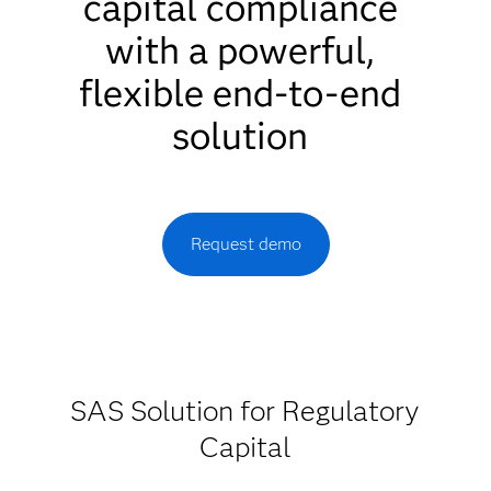
capital compliance
with a powerful,
flexible end-to-end
solution
Request demo
SAS Solution for Regulatory
Capital