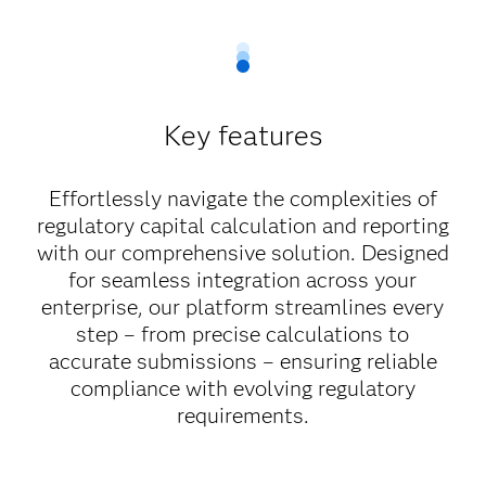
Key features
Effortlessly navigate the complexities of
regulatory capital calculation and reporting
with our comprehensive solution. Designed
for seamless integration across your
enterprise, our platform streamlines every
step – from precise calculations to
accurate submissions – ensuring reliable
compliance with evolving regulatory
requirements.