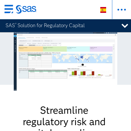
Ir
al
SAS
Solution for Regulatory Capital
®
contenido
principal
Streamline
regulatory risk and