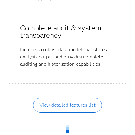
Complete audit & system
transparency
Includes a robust data model that stores
analysis output and provides complete
auditing and historization capabilities.
View detailed features list