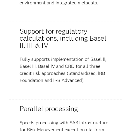
environment and integrated metadata.
Support for regulatory
calculations, including Basel
II, III & IV
Fully supports implementation of Basel II,
Basel III, Basel IV and CRD for all three
credit risk approaches (Standardized, IRB
Foundation and IRB Advanced).
Parallel processing
Speeds processing with SAS Infrastructure
for Risk Management execution platform.