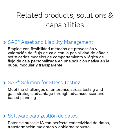
Related products, solutions &
capabilities
SAS® Asset and Liability Management
Emplee con flexibilidad métodos de proyección y
valoración del flujo de caja con la posibilidad de añadir
sofisticados modelos de comportamiento y lógica de
flujo de caja personalizada en una solución nativa en la
nube, modular y transparente.
SAS® Solution for Stress Testing
Meet the challenges of enterprise stress testing and
gain strategic advantage through advanced scenario-
based planning.
Software para gestión de datos
Potencie su viaje IA con perfecta conectividad de datos,
transformación mejorada y gobierno robusto.