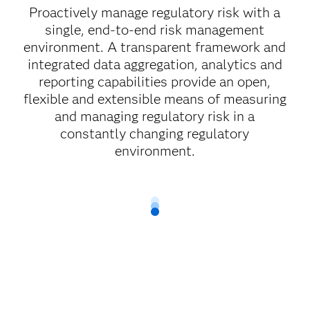
Proactively manage regulatory risk with a
single, end-to-end risk management
environment. A transparent framework and
integrated data aggregation, analytics and
reporting capabilities provide an open,
flexible and extensible means of measuring
and managing regulatory risk in a
constantly changing regulatory
environment.