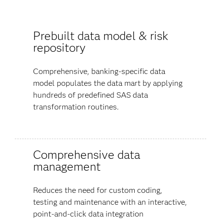
Prebuilt data model & risk
repository
Comprehensive, banking-specific data
model populates the data mart by applying
hundreds of predefined SAS data
transformation routines.
Comprehensive data
management
Reduces the need for custom coding,
testing and maintenance with an interactive,
point-and-click data integration