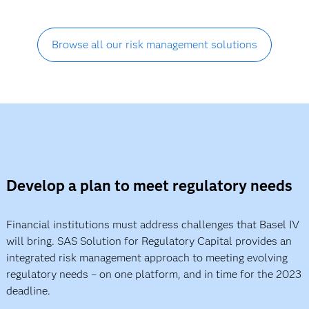
Browse all our risk management solutions
Develop a plan to meet regulatory needs
Financial institutions must address challenges that Basel IV
will bring. SAS Solution for Regulatory Capital provides an
integrated risk management approach to meeting evolving
regulatory needs – on one platform, and in time for the 2023
deadline.