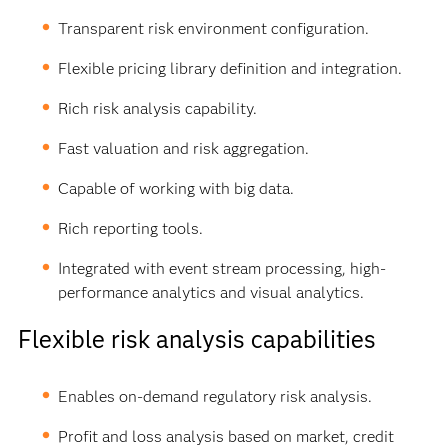
Transparent risk environment configuration.
Flexible pricing library definition and integration.
Rich risk analysis capability.
Fast valuation and risk aggregation.
Capable of working with big data.
Rich reporting tools.
Integrated with event stream processing, high-
performance analytics and visual analytics.
Flexible risk analysis capabilities
Enables on-demand regulatory risk analysis.
Profit and loss analysis based on market, credit