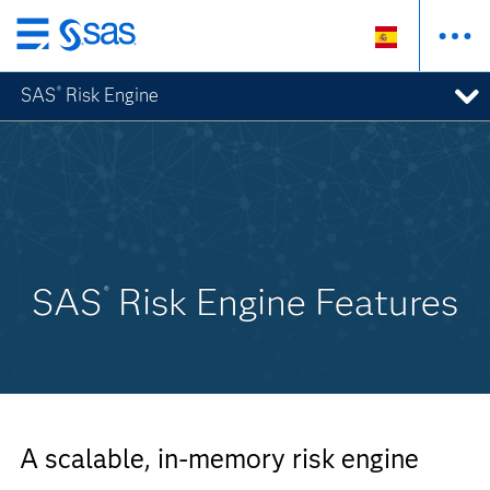
Ir
al
SAS
Risk Engine
®
contenido
principal
SAS
Risk Engine Features
®
A scalable, in-memory risk engine