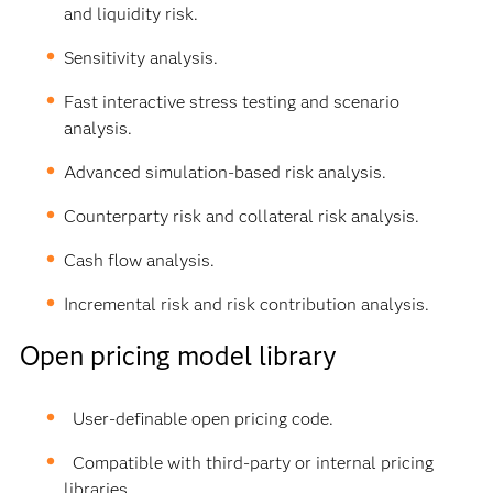
and liquidity risk.
Sensitivity analysis.
Fast interactive stress testing and scenario
analysis.
Advanced simulation-based risk analysis.
Counterparty risk and collateral risk analysis.
Cash flow analysis.
Incremental risk and risk contribution analysis.
Open pricing model library
User-definable open pricing code.
Compatible with third-party or internal pricing
libraries.