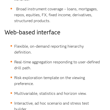
Broad instrument coverage – loans, mortgages,
repos, equities, FX, fixed income, derivatives,
structured products.
Web-based interface
Flexible, on-demand reporting hierarchy
definition.
Real-time aggregation responding to user-defined
drill path.
Risk exploration template on the viewing
preference.
Multivariable, statistics and horizon view.
Interactive, ad hoc scenario and stress test
builder.