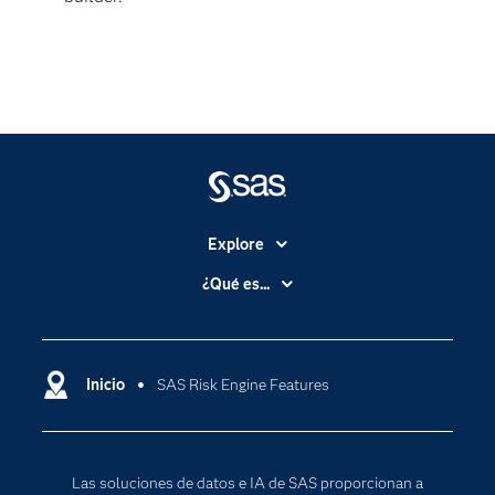
Explore
Accesibilidad
¿Qué es...
Certificación
Analítica
Compañía
Ciencia de datos
Comunidades
Inicio
SAS Risk Engine Features
Cloud Computing
Desarrolladores
Inteligencia artificial
Para los educadores
Las soluciones de datos e IA de SAS proporcionan a
Documentación