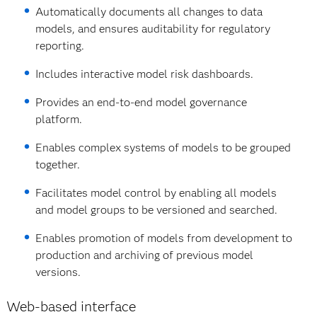
Automatically documents all changes to data
models, and ensures auditability for regulatory
reporting.
Includes interactive model risk dashboards.
Provides an end-to-end model governance
platform.
Enables complex systems of models to be grouped
together.
Facilitates model control by enabling all models
and model groups to be versioned and searched.
Enables promotion of models from development to
production and archiving of previous model
versions.
Web-based interface