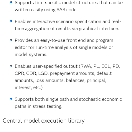
Supports firm‐specific model structures that can be
written easily using SAS code.
Enables interactive scenario specification and real‐
time aggregation of results via graphical interface.
Provides an easy‐to‐use front end and program
editor for run‐time analysis of single models or
model systems.
Enables user‐specified output (RWA, PL, ECL, PD,
CPR, CDR, LGD, prepayment amounts, default
amounts, loss amounts, balances, principal,
interest, etc.).
Supports both single path and stochastic economic
paths in stress testing.
Central model execution library