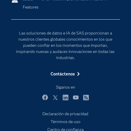
Features
Desarrolladores
Inteligencia artificial
Para los educadores
Documentación
Las soluciones de datos e IA de SAS proporcionan a
Estudiantes
nuestros clientes globales conocimientos en los que
pueden confiar en los momentos que importan,
Eventos
inspirando nuevas y audaces innovaciones en todas las
Formación
industrias.
Industrias
Contáctenos
Internet de las Cosas
Mi SAS
Síganos en
Oportunidades profesionales
Facebook
Twitter
LinkedIn
YouTube
RSS
Probar / Comprar
Declaración de privacidad
Productos
Términos de uso
Sala de prensa
Centro de confianza