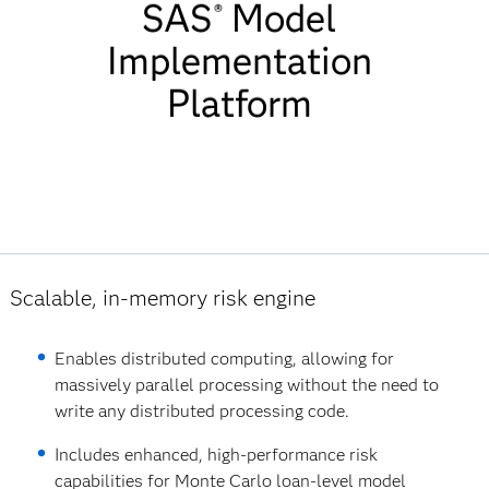
SAS
Model
SAS Model
®
Implementation
Implementatio
Platform
Platform
Features List
Scalable, in-memory risk engine
Enables distributed computing, allowing for
massively parallel processing without the need to
write any distributed processing code.
Includes enhanced, high-performance risk
capabilities for Monte Carlo loan-level model