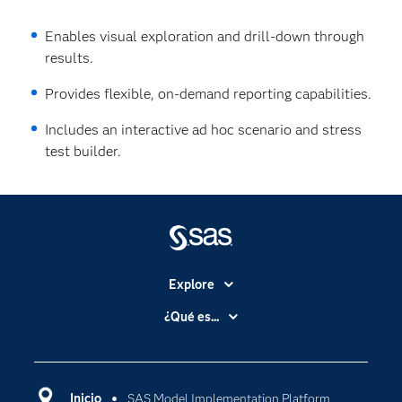
Enables visual exploration and drill-down through
results.
Provides flexible, on‐demand reporting capabilities.
Includes an interactive ad hoc scenario and stress
test builder.
Explore
Accesibilidad
¿Qué es...
Certificación
Analítica
Compañía
Ciencia de datos
Comunidades
Inicio
SAS Model Implementation Platform
Cloud Computing