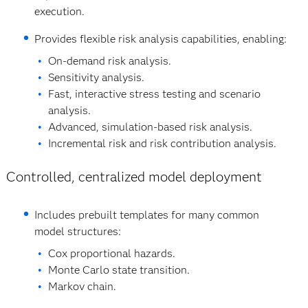
execution.
Provides flexible risk analysis capabilities, enabling:
On‐demand risk analysis.
Sensitivity analysis.
Fast, interactive stress testing and scenario
analysis.
Advanced, simulation‐based risk analysis.
Incremental risk and risk contribution analysis.
Controlled, centralized model deployment
Includes prebuilt templates for many common
model structures:
Cox proportional hazards.
Monte Carlo state transition.
Markov chain.