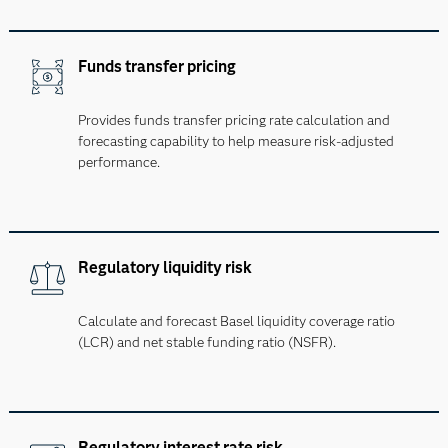
Funds transfer pricing
Provides funds transfer pricing rate calculation and
forecasting capability to help measure risk-adjusted
performance.
Regulatory liquidity risk
Calculate and forecast Basel liquidity coverage ratio
(LCR) and net stable funding ratio (NSFR).
Regulatory interest rate risk