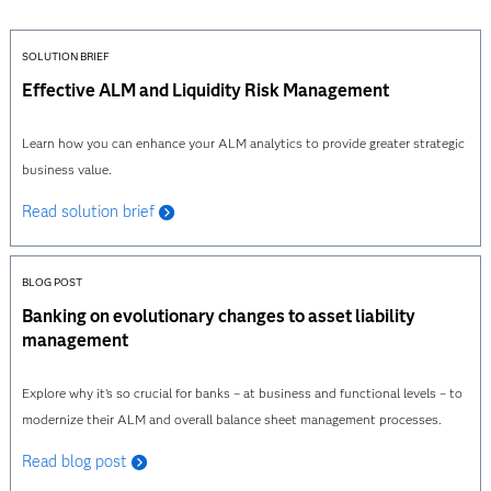
SOLUTION BRIEF
Effective ALM and Liquidity Risk Management
Learn how you can enhance your ALM analytics to provide greater strategic
business value.
Read solution brief
BLOG POST
Banking on evolutionary changes to asset liability
management
Explore why it’s so crucial for banks – at business and functional levels – to
modernize their ALM and overall balance sheet management processes.
Read blog post