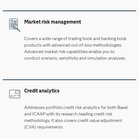
Market risk management
Covers a wide range of trading book and banking book
products with advanced out-of-box methodologies.
Advanced market risk capabilities enable you to
conduct scenario, sensitivity and simulation analyses.
Credit analytics
Addresses portfolio credit risk analytics for both Basel
and ICAAP with its research-leading credit risk
methodology. It also covers credit value adjustment
(CVA) requirements.