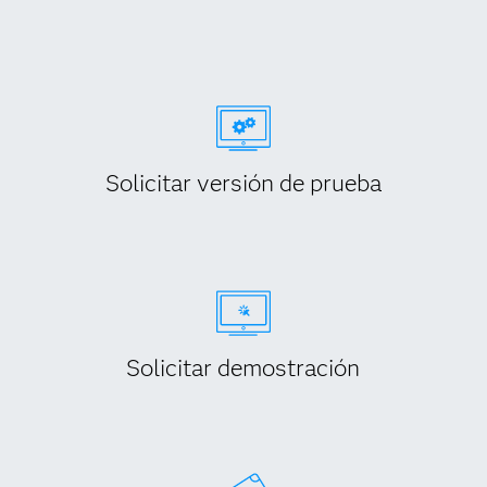
Solicitar versión de prueba
Solicitar demostración