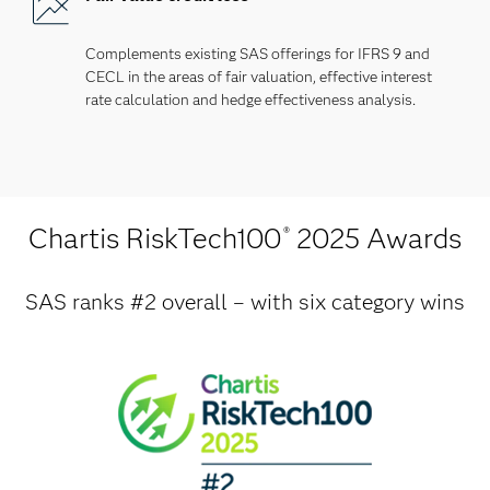
Complements existing SAS offerings for IFRS 9 and
CECL in the areas of fair valuation, effective interest
rate calculation and hedge effectiveness analysis.
Chartis RiskTech100
2025 Awards
®
SAS ranks #2 overall – with six category wins