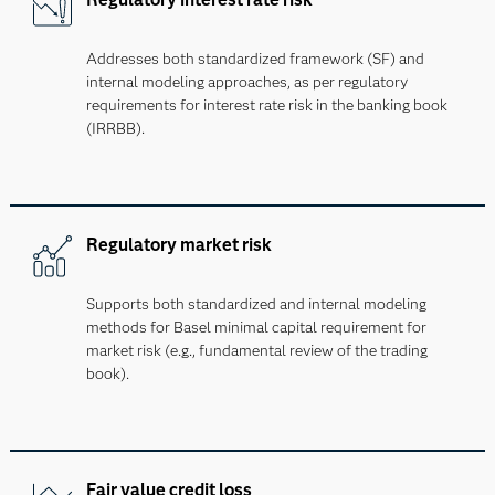
Addresses both standardized framework (SF) and
internal modeling approaches, as per regulatory
requirements for interest rate risk in the banking book
(IRRBB).
Regulatory market risk
Supports both standardized and internal modeling
methods for Basel minimal capital requirement for
market risk (e.g., fundamental review of the trading
book).
Fair value credit loss