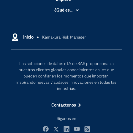
Accesibilidad
¿Qué es...
Certificación
Analítica
Compañía
Ciencia de datos
Comunidades
Inicio
Kamakura Risk Manager
Cloud Computing
Desarrolladores
Inteligencia artificial
Para los educadores
Las soluciones de datos e IA de SAS proporcionan a
Documentación
nuestros clientes globales conocimientos en los que
Estudiantes
pueden confiar en los momentos que importan,
inspirando nuevas y audaces innovaciones en todas las
Eventos
industrias.
Formación
Contáctenos
Industrias
Internet de las Cosas
Síganos en
Mi SAS