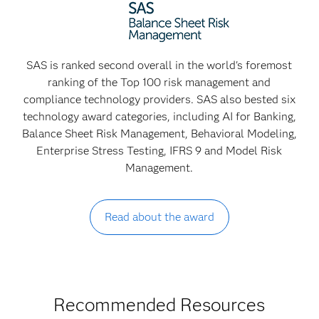
SAS is ranked second overall in the world's foremost
ranking of the Top 100 risk management and
compliance technology providers. SAS also bested six
technology award categories, including AI for Banking,
Balance Sheet Risk Management, Behavioral Modeling,
Enterprise Stress Testing, IFRS 9 and Model Risk
Management.
Read about the award
Recommended Resources