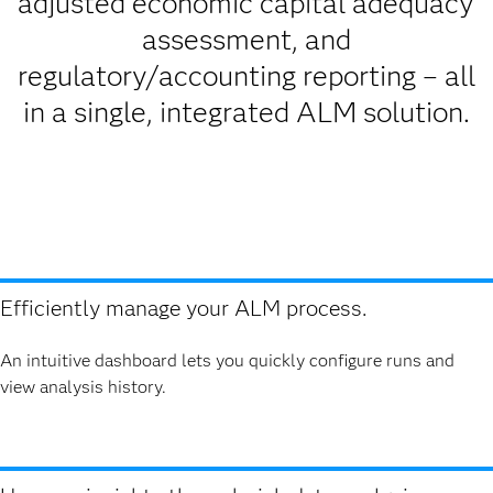
adjusted economic capital adequacy
assessment, and
regulatory/accounting reporting – all
in a single, integrated ALM solution.
Efficiently manage your ALM process.
An intuitive dashboard lets you quickly configure runs and
view analysis history.