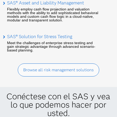
SAS® Asset and Liability Management
Flexibly employ cash flow projection and valuation
methods with the ability to add sophisticated behavioral
models and custom cash flow logic in a cloud-native,
modular and transparent solution.
SAS® Solution for Stress Testing
Meet the challenges of enterprise stress testing and
gain strategic advantage through advanced scenario-
based planning.
Browse all risk management solutions
Conéctese con el SAS y vea
lo que podemos hacer por
usted.