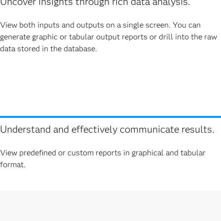
Uncover insights through rich data analysis.
View both inputs and outputs on a single screen. You can
generate graphic or tabular output reports or drill into the raw
data stored in the database.
Understand and effectively communicate results.
View predefined or custom reports in graphical and tabular
format.