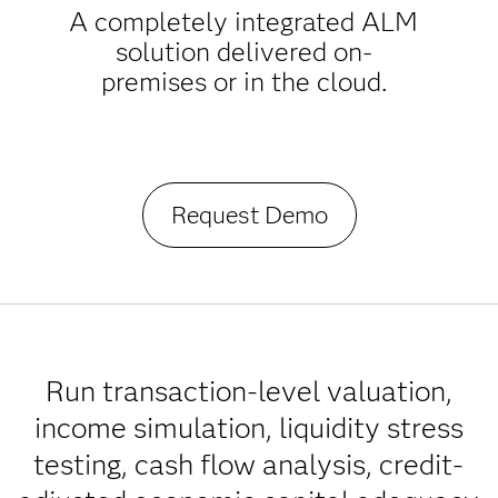
A completely integrated ALM
solution delivered on-
premises or in the cloud.
Request Demo
Run transaction-level valuation,
income simulation, liquidity stress
testing, cash flow analysis, credit-