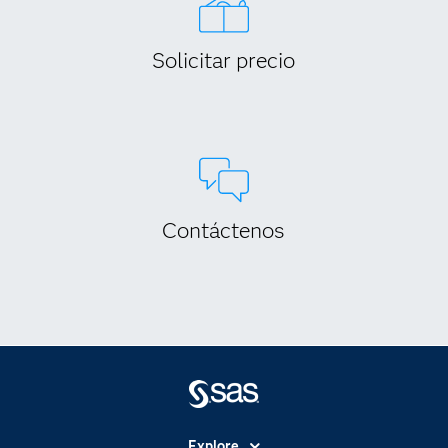
Solicitar precio
Contáctenos
Explore