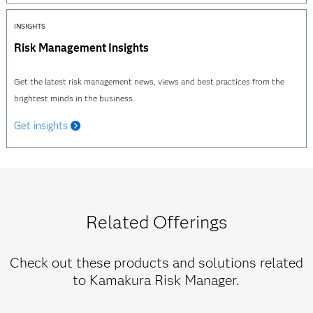
INSIGHTS
Risk Management Insights
Get the latest risk management news, views and best practices from the
brightest minds in the business.
Get insights
Related Offerings
Check out these products and solutions related
to Kamakura Risk Manager.