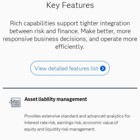
Key Features
Rich capabilities support tighter integration
between risk and finance. Make better, more
responsive business decisions, and operate more
efficiently.
View detailed features list
Asset liability management
Provides extensive standard and advanced analytics for
interest rate risk, earnings risk, economic value of
equity and liquidity risk management.