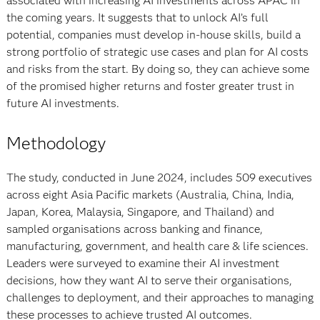
associated with increasing AI investments across APAC in
the coming years. It suggests that to unlock AI’s full
potential, companies must develop in-house skills, build a
strong portfolio of strategic use cases and plan for AI costs
and risks from the start. By doing so, they can achieve some
of the promised higher returns and foster greater trust in
future AI investments.
Methodology
The study, conducted in June 2024, includes 509 executives
across eight Asia Pacific markets (Australia, China, India,
Japan, Korea, Malaysia, Singapore, and Thailand) and
sampled organisations across banking and finance,
manufacturing, government, and health care & life sciences.
Leaders were surveyed to examine their AI investment
decisions, how they want AI to serve their organisations,
challenges to deployment, and their approaches to managing
these processes to achieve trusted AI outcomes.