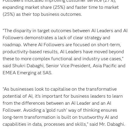
Followers indicated improving customer service (27%),
expanding market share (25%) and faster time to market
(25%) as their top business outcomes.
“The disparity in target outcomes between AI Leaders and AI
Followers demonstrates a lack of clear strategy and
roadmap. Where AI Followers are focused on short-term,
productivity-based results, AI Leaders have moved beyond
these to more complex functional and industry use cases,”
said Shukri Dabaghi, Senior Vice President, Asia Pacific and
EMEA Emerging at SAS.
"As businesses look to capitalise on the transformative
potential of AI, it’s important for business leaders to learn
from the differences between an AI Leader and an AI
Follower. Avoiding a ‘gold rush’ way of thinking ensures
long-term transformation is built on trustworthy AI and
capabilities in data, processes and skills," said Mr. Dabaghi.