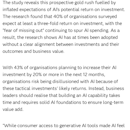
The study reveals this prospective gold rush fuelled by
inflated expectations of AI’s potential return on investment.
The research found that 40% of organisations surveyed
expect at least a three-fold return on investment, with the
“fear of missing out” continuing to spur AI spending. As a
result, the research shows AI has at times been adopted
without a clear alignment between investments and their
outcomes and business value.
With 43% of organisations planning to increase their AI
investment by 20% or more in the next 12 months,
organisations risk being disillusioned with AI because of
these tactical investments’ likely returns. Instead, business
leaders should realise that building an AI capability takes
time and requires solid AI foundations to ensure long-term
value add.
"While consumer access to generative AI tools made AI feel