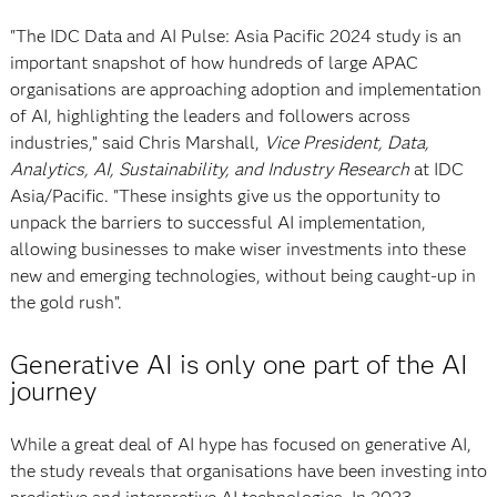
"The IDC Data and AI Pulse: Asia Pacific 2024 study is an
important snapshot of how hundreds of large APAC
organisations are approaching adoption and implementation
of AI, highlighting the leaders and followers across
industries,” said Chris Marshall,
Vice President, Data,
Analytics, AI, Sustainability, and Industry Research
at IDC
Asia/Pacific. "These insights give us the opportunity to
unpack the barriers to successful AI implementation,
allowing businesses to make wiser investments into these
new and emerging technologies, without being caught-up in
the gold rush”.
Generative AI is only one part of the AI
journey
While a great deal of AI hype has focused on generative AI,
the study reveals that organisations have been investing into