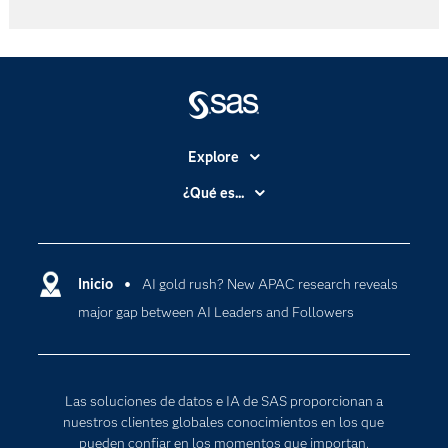
Explore
Accesibilidad
¿Qué es...
Certificación
Analítica
Compañía
Ciencia de datos
Comunidades
Inicio
AI gold rush? New APAC research reveals
Cloud Computing
major gap between AI Leaders and Followers
Desarrolladores
Inteligencia artificial
Para los educadores
Documentación
Las soluciones de datos e IA de SAS proporcionan a
Estudiantes
nuestros clientes globales conocimientos en los que
pueden confiar en los momentos que importan,
Eventos