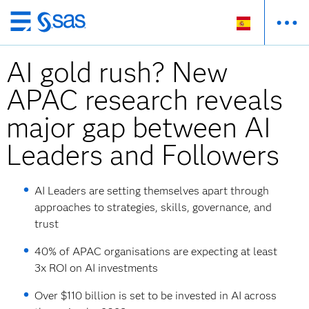
Ir
al
AI gold rush? New
contenido
principal
APAC research reveals
major gap between AI
Leaders and Followers
AI Leaders are setting themselves apart through
approaches to strategies, skills, governance, and
trust
40% of APAC organisations are expecting at least
3x ROI on AI investments
Over $110 billion is set to be invested in AI across