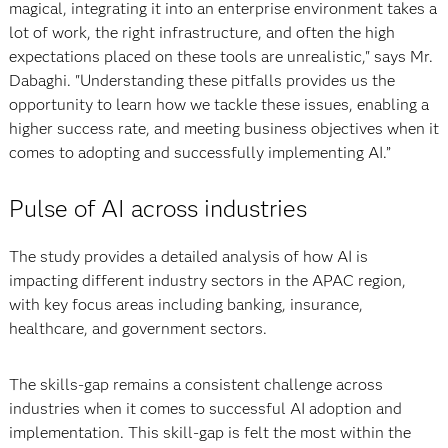
magical, integrating it into an enterprise environment takes a
lot of work, the right infrastructure, and often the high
expectations placed on these tools are unrealistic," says Mr.
Dabaghi. "Understanding these pitfalls provides us the
opportunity to learn how we tackle these issues, enabling a
higher success rate, and meeting business objectives when it
comes to adopting and successfully implementing AI.”
Pulse of AI across industries
The study provides a detailed analysis of how AI is
impacting different industry sectors in the APAC region,
with key focus areas including banking, insurance,
healthcare, and government sectors.
The skills-gap remains a consistent challenge across
industries when it comes to successful AI adoption and
implementation. This skill-gap is felt the most within the