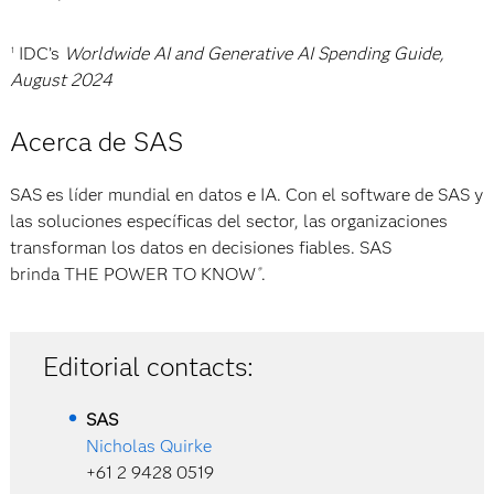
IDC’s
Worldwide AI and Generative AI Spending Guide,
1
August 2024
Acerca de SAS
SAS es líder mundial en datos e IA. Con el software de SAS y
las soluciones específicas del sector, las organizaciones
transforman los datos en decisiones fiables. SAS
brinda THE POWER TO KNOW
.
®
Editorial contacts:
SAS
Nicholas Quirke
+61 2 9428 0519