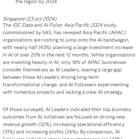
the region by 2028
Singapore (23 oct 2024)
The
IDC Data and AI Pulse: Asia Pacific 2024
study,
commissioned by SAS, has revealed Asia Pacific (APAC)
organisations are rushing to jump onto the AI bandwagon,
with nearly half (43%) planning a large investment increase
in AI of over 20% in the next 12 months. While organisations
are investing heavily in AI, only 18% of APAC businesses
consider themselves as AI Leaders, leaving a large gap
between those AI Leaders driving long-term
transformational change, and AI Followers experimenting
with numerous projects and lacking a clear AI strategy.
Of those surveyed, AI Leaders indicated their top business
outcomes from AI initiatives are focused on driving new
revenue growth (32%), increasing operational efficiency
(31%) and increasing profits (26%). By comparison, AI