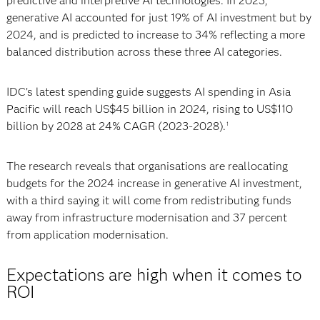
predictive and interpretive AI technologies. In 2023,
generative AI accounted for just 19% of AI investment but by
2024, and is predicted to increase to 34% reflecting a more
balanced distribution across these three AI categories.
IDC’s latest spending guide suggests AI spending in Asia
Pacific will reach US$45 billion in 2024, rising to US$110
billion by 2028 at 24% CAGR (2023-2028).
1
The research reveals that organisations are reallocating
budgets for the 2024 increase in generative AI investment,
with a third saying it will come from redistributing funds
away from infrastructure modernisation and 37 percent
from application modernisation.
Expectations are high when it comes to
ROI