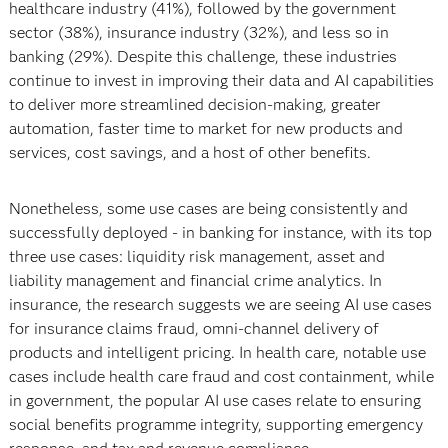
healthcare industry (41%), followed by the government
sector (38%), insurance industry (32%), and less so in
banking (29%). Despite this challenge, these industries
continue to invest in improving their data and AI capabilities
to deliver more streamlined decision-making, greater
automation, faster time to market for new products and
services, cost savings, and a host of other benefits.
Nonetheless, some use cases are being consistently and
successfully deployed - in banking for instance, with its top
three use cases: liquidity risk management, asset and
liability management and financial crime analytics. In
insurance, the research suggests we are seeing AI use cases
for insurance claims fraud, omni-channel delivery of
products and intelligent pricing. In health care, notable use
cases include health care fraud and cost containment, while
in government, the popular AI use cases relate to ensuring
social benefits programme integrity, supporting emergency