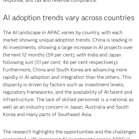
response, and tax and revenue compliance.
AI adoption trends vary across countries
The AI landscape in APAC varies by country, with each
market showing unique adoption trends. China is leading in
AI investments, showing a large increase in AI projects over
the next 12 months (59 per cent), with India and Japan
following suit (51 per cent; 46 per cent respectively).
Furthermore, China and South Korea are advancing more
rapidly in AI adoption and integration than the others. This
disparity is driven by factors such as investment levels,
regulatory frameworks, and the availability of AI talent and
infrastructure. The lack of skilled personnel is a national as
well as an industry concern in Japan, Australia and South
Korea and many parts of Southeast Asia.
The research highlights the opportunities and the challenges