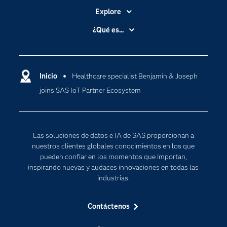
Explore
Accesibilidad
¿Qué es...
Certificación
Analítica
Compañía
Ciencia de datos
Comunidades
Inicio
Healthcare specialist Benjamin & Joseph
Cloud Computing
joins SAS IoT Partner Ecosystem
Desarrolladores
Inteligencia artificial
Para los educadores
Documentación
Las soluciones de datos e IA de SAS proporcionan a
Estudiantes
nuestros clientes globales conocimientos en los que
pueden confiar en los momentos que importan,
Eventos
inspirando nuevas y audaces innovaciones en todas las
Formación
industrias.
Industrias
Contáctenos
Internet de las Cosas
Mi SAS