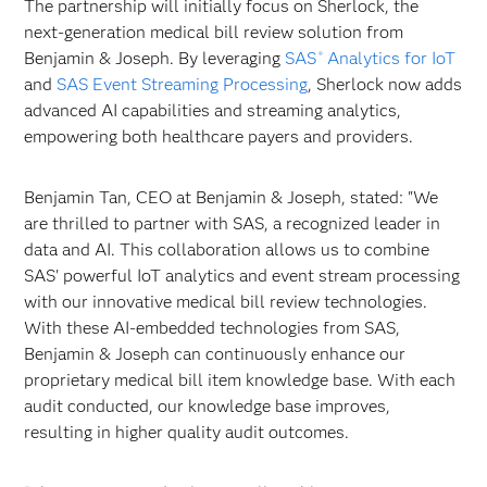
The partnership will initially focus on Sherlock, the
next-generation medical bill review solution from
Benjamin & Joseph. By leveraging
SAS
Analytics for IoT
®
and
SAS Event Streaming Processing
, Sherlock now adds
advanced AI capabilities and streaming analytics,
empowering both healthcare payers and providers.
Benjamin Tan, CEO at Benjamin & Joseph, stated: "We
are thrilled to partner with SAS, a recognized leader in
data and AI. This collaboration allows us to combine
SAS' powerful IoT analytics and event stream processing
with our innovative medical bill review technologies.
With these AI-embedded technologies from SAS,
Benjamin & Joseph can continuously enhance our
proprietary medical bill item knowledge base. With each
audit conducted, our knowledge base improves,
resulting in higher quality audit outcomes.