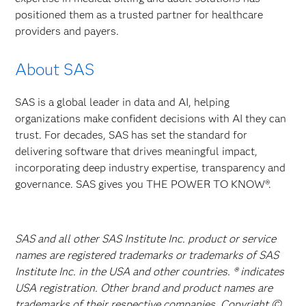
positioned them as a trusted partner for healthcare
providers and payers.
About SAS
SAS is a global leader in data and AI, helping
organizations make confident decisions with AI they can
trust. For decades, SAS has set the standard for
delivering software that drives meaningful impact,
incorporating deep industry expertise, transparency and
governance. SAS gives you THE POWER TO KNOW®.
SAS and all other SAS Institute Inc. product or service
names are registered trademarks or trademarks of SAS
Institute Inc. in the USA and other countries. ® indicates
USA registration. Other brand and product names are
trademarks of their respective companies. Copyright ©