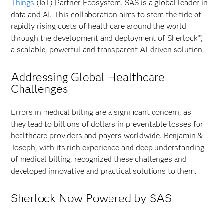
Things
(IoT) Partner Ecosystem. SAS is a global leader in
data and AI. This collaboration aims to stem the tide of
rapidly rising costs of healthcare around the world
through the development and deployment of Sherlock™,
a scalable, powerful and transparent AI-driven solution.
Addressing Global Healthcare
Challenges
Errors in medical billing are a significant concern, as
they lead to billions of dollars in preventable losses for
healthcare providers and payers worldwide. Benjamin &
Joseph, with its rich experience and deep understanding
of medical billing, recognized these challenges and
developed innovative and practical solutions to them.
Sherlock Now Powered by SAS