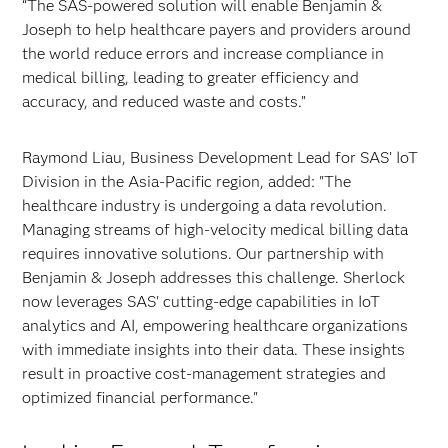
“The SAS-powered solution will enable Benjamin &
Joseph to help healthcare payers and providers around
the world reduce errors and increase compliance in
medical billing, leading to greater efficiency and
accuracy, and reduced waste and costs.”
Raymond Liau, Business Development Lead for SAS’ IoT
Division in the Asia-Pacific region, added: "The
healthcare industry is undergoing a data revolution.
Managing streams of high-velocity medical billing data
requires innovative solutions. Our partnership with
Benjamin & Joseph addresses this challenge. Sherlock
now leverages SAS' cutting-edge capabilities in IoT
analytics and AI, empowering healthcare organizations
with immediate insights into their data. These insights
result in proactive cost-management strategies and
optimized financial performance."