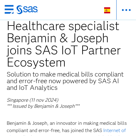
Ir
al
Healthcare specialist
contenido
Benjamin & Joseph
principal
joins SAS IoT Partner
Ecosystem
Solution to make medical bills compliant
and error-free now powered by SAS AI
and IoT Analytics
Singapore (11 nov 2024)
*** Issued by Benjamin & Joseph***
Benjamin & Joseph, an innovator in making medical bills
compliant and error-free, has joined the SAS
Internet of