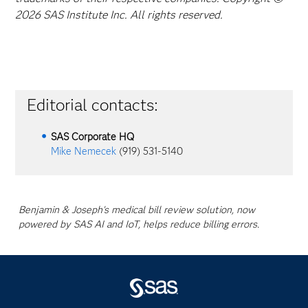
2026 SAS Institute Inc. All rights reserved.
Editorial contacts:
SAS Corporate HQ
Mike Nemecek
(919) 531-5140
Benjamin & Joseph's medical bill review solution, now
powered by SAS AI and IoT, helps reduce billing errors.