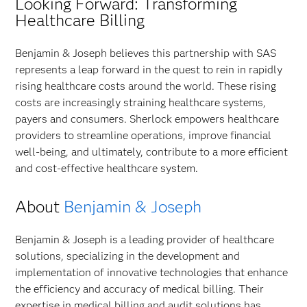
Looking Forward: Transforming
Healthcare Billing
Benjamin & Joseph believes this partnership with SAS
represents a leap forward in the quest to rein in rapidly
rising healthcare costs around the world. These rising
costs are increasingly straining healthcare systems,
payers and consumers. Sherlock empowers healthcare
providers to streamline operations, improve financial
well-being, and ultimately, contribute to a more efficient
and cost-effective healthcare system.
About
Benjamin & Joseph
Benjamin & Joseph is a leading provider of healthcare
solutions, specializing in the development and
implementation of innovative technologies that enhance
the efficiency and accuracy of medical billing. Their
expertise in medical billing and audit solutions has