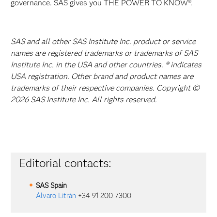
governance. SAS gives you THE POWER TO KNOW®.
SAS and all other SAS Institute Inc. product or service
names are registered trademarks or trademarks of SAS
Institute Inc. in the USA and other countries. ® indicates
USA registration. Other brand and product names are
trademarks of their respective companies. Copyright ©
2026 SAS Institute Inc. All rights reserved.
Editorial contacts:
SAS
Spain
Álvaro Litrán
+34 91 200 7300