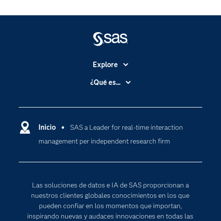
Explore
Accesibilidad
¿Qué es...
Certificación
Analítica
Compañía
Ciencia de datos
Comunidades
Inicio
SAS a Leader for real-time interaction
Cloud Computing
management per independent research firm
Desarrolladores
Inteligencia artificial
Para los educadores
Documentación
Las soluciones de datos e IA de SAS proporcionan a
Estudiantes
nuestros clientes globales conocimientos en los que
pueden confiar en los momentos que importan,
Eventos
inspirando nuevas y audaces innovaciones en todas las