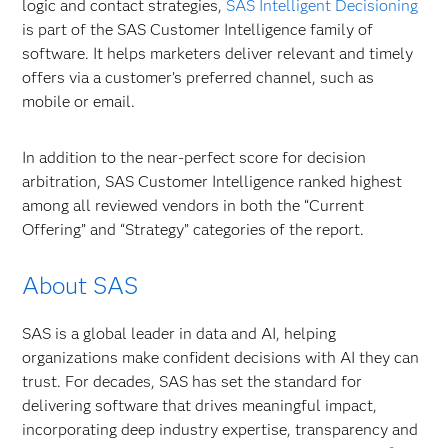
logic and contact strategies,
SAS Intelligent Decisioning
is part of the SAS Customer Intelligence family of
software. It helps marketers deliver relevant and timely
offers via a customer’s preferred channel, such as
mobile or email.
In addition to the near-perfect score for decision
arbitration, SAS Customer Intelligence ranked highest
among all reviewed vendors in both the “Current
Offering” and “Strategy” categories of the report.
About SAS
SAS is a global leader in data and AI, helping
organizations make confident decisions with AI they can
trust. For decades, SAS has set the standard for
delivering software that drives meaningful impact,
incorporating deep industry expertise, transparency and