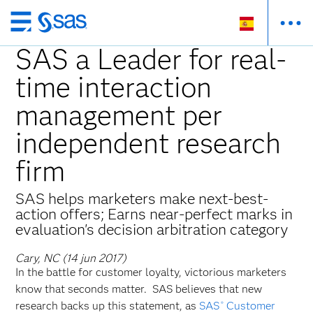
Ir
al
SAS a Leader for real-
contenido
time interaction
principal
management per
independent research
firm
SAS helps marketers make next-best-
action offers; Earns near-perfect marks in
evaluation's decision arbitration category
Cary, NC (14 jun 2017)
In the battle for customer loyalty, victorious marketers
know that seconds matter. SAS believes that new
research backs up this statement, as
SAS
Customer
®