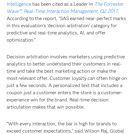
Intelligence
has been cited as a Leader in
The Forrester
Wave™: Real-Time Interaction Management, Q2 2017
.
According to the report, “SAS earned near-perfect marks
in this evaluation’s ‘decision arbitration’ category for
predictive and real-time analytics, AI, and offer
optimization.”
Decision arbitration involves marketers using predictive
analytics to better understand their customers in real-
time and take the best marketing action or make the
most relevant offer. Customer loyalty can often hinge on
just a few seconds. A personalized text that includes a
coupon just a customer enters the store is a customer-
experience win for the brand. Real-time decision
articulation makes that win possible.
“With every interaction, the bar is high for brands to
exceed customer expectations,” said Wilson Raj, Global