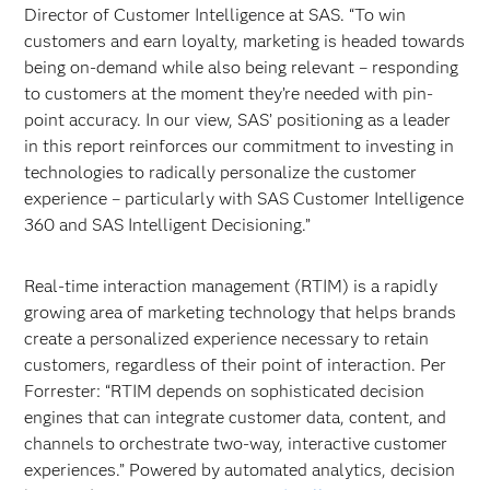
Director of Customer Intelligence at SAS. “To win
customers and earn loyalty, marketing is headed towards
being on-demand while also being relevant – responding
to customers at the moment they’re needed with pin-
point accuracy. In our view, SAS’ positioning as a leader
in this report reinforces our commitment to investing in
technologies to radically personalize the customer
experience – particularly with SAS Customer Intelligence
360 and SAS Intelligent Decisioning.”
Real-time interaction management (RTIM) is a rapidly
growing area of marketing technology that helps brands
create a personalized experience necessary to retain
customers, regardless of their point of interaction. Per
Forrester: “RTIM depends on sophisticated decision
engines that can integrate customer data, content, and
channels to orchestrate two-way, interactive customer
experiences.” Powered by automated analytics, decision