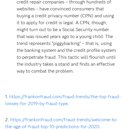
credit repair companies – through hundreds of
websites – have convinced consumers that
buying a credit privacy number (CPN) and using
it to apply for credit is legal. A CPN, though,
might turn out to be a Social Security number
that was issued years ago to a young child. The
trend represents “piggybacking” – that is, using
the banking system and the credit profile system
to perpetrate fraud. This tactic will flourish until
the industry takes a stand and finds an effective
way to combat the problem.
1.
https://frankonfraud.com/fraud-trends/the-top-fraud-
losses-for-2019-by-fraud-type
.
2.
https://frankonfraud.com/fraud-trends/welcome-to-
the-age-of-fraud-top-10-predictions-for-2020.