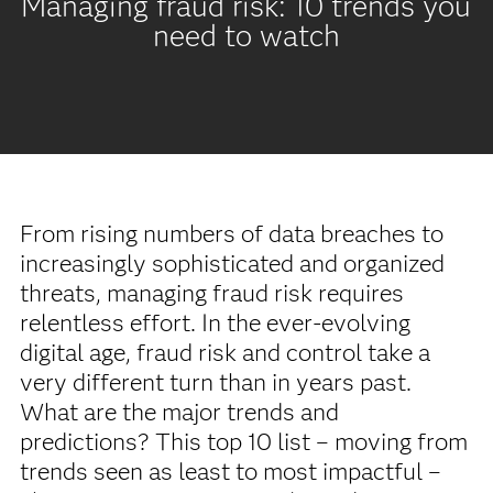
Managing fraud risk: 10 trends you
need to watch
From rising numbers of data breaches to
increasingly sophisticated and organized
threats, managing fraud risk requires
relentless effort. In the ever-evolving
digital age, fraud risk and control take a
very different turn than in years past.
What are the major trends and
predictions? This top 10 list – moving from
trends seen as least to most impactful –