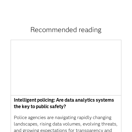
Recommended reading
Intelligent policing: Are data analytics systems
the key to public safety?
Police agencies are navigating rapidly changing
landscapes, rising data volumes, evolving threats,
and growing expectations for transparency and