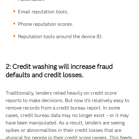
Email reputation tools.
Phone reputation scores.
Reputation tools around the device ID.
2: Credit washing will increase fraud
defaults and credit losses.
Traditionally, lenders relied heavily on credit score
reports to make decisions. But now it’s relatively easy to
remove records from a credit bureau report. In some
cases, credit bureau data may no longer exist – or it may
have been manipulated. As a result, lenders are seeing
spikes or abnormalities in their credit losses that are
atypical for people in their credit score ranges. This feeds