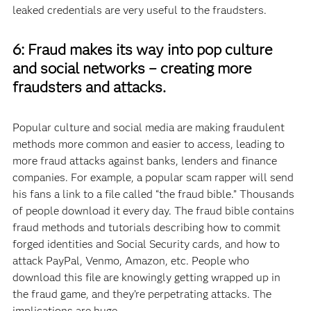
leaked credentials are very useful to the fraudsters.
6: Fraud makes its way into pop culture
and social networks – creating more
fraudsters and attacks.
Popular culture and social media are making fraudulent
methods more common and easier to access, leading to
more fraud attacks against banks, lenders and finance
companies. For example, a popular scam rapper will send
his fans a link to a file called “the fraud bible.” Thousands
of people download it every day. The fraud bible contains
fraud methods and tutorials describing how to commit
forged identities and Social Security cards, and how to
attack PayPal, Venmo, Amazon, etc. People who
download this file are knowingly getting wrapped up in
the fraud game, and they’re perpetrating attacks. The
implications are huge.