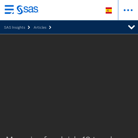
Ir
al
SAS Insights
Articles
contenido
principal