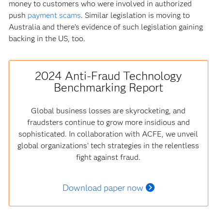
money to customers who were involved in authorized
push
payment scams
. Similar legislation is moving to
Australia and there’s evidence of such legislation gaining
backing in the US, too.
2024 Anti-Fraud Technology
Benchmarking Report
Global business losses are skyrocketing, and
fraudsters continue to grow more insidious and
sophisticated. In collaboration with ACFE, we unveil
global organizations’ tech strategies in the relentless
fight against fraud.
Download paper now