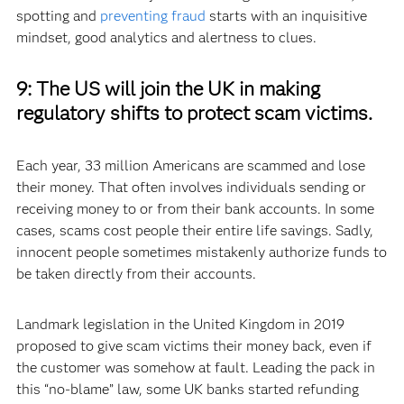
spotting and
preventing fraud
starts with an inquisitive
mindset, good analytics and alertness to clues.
9:
The US will join the UK in making
regulatory shifts to protect scam victims.
Each year, 33 million Americans are scammed and lose
their money. That often involves individuals sending or
receiving money to or from their bank accounts. In some
cases, scams cost people their entire life savings. Sadly,
innocent people sometimes mistakenly authorize funds to
be taken directly from their accounts.
Landmark legislation in the United Kingdom in 2019
proposed to give scam victims their money back, even if
the customer was somehow at fault. Leading the pack in
this “no-blame” law, some UK banks started refunding