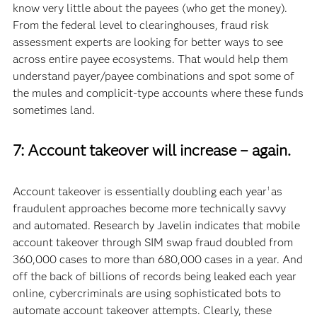
know very little about the payees (who get the money).
From the federal level to clearinghouses, fraud risk
assessment experts are looking for better ways to see
across entire payee ecosystems. That would help them
understand payer/payee combinations and spot some of
the mules and complicit-type accounts where these funds
sometimes land.
7: Account takeover will increase – again.
Account takeover is essentially doubling each year
as
1
fraudulent approaches become more technically savvy
and automated. Research by Javelin indicates that mobile
account takeover through SIM swap fraud doubled from
360,000 cases to more than 680,000 cases in a year. And
off the back of billions of records being leaked each year
online, cybercriminals are using sophisticated bots to
automate account takeover attempts. Clearly, these