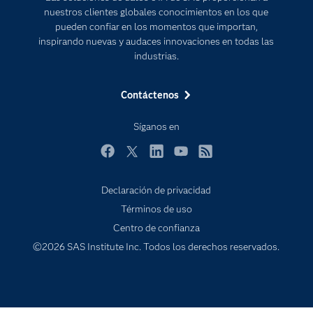
Estudiantes
nuestros clientes globales conocimientos en los que
pueden confiar en los momentos que importan,
Eventos
inspirando nuevas y audaces innovaciones en todas las
Formación
industrias.
Industrias
Contáctenos
Internet de las Cosas
Mi SAS
Síganos en
Oportunidades profesionales
Facebook
Twitter
LinkedIn
YouTube
RSS
Probar / Comprar
Declaración de privacidad
Productos
Términos de uso
Sala de prensa
Centro de confianza
SAS Viya
©2026 SAS Institute Inc. Todos los derechos reservados.
Subscribe to Insights newsletter
Soluciones
Soporte & Servicios
Transformación digital