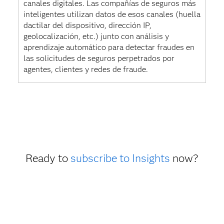
canales digitales. Las compañías de seguros más
inteligentes utilizan datos de esos canales (huella
dactilar del dispositivo, dirección IP,
geolocalización, etc.) junto con análisis y
aprendizaje automático para detectar fraudes en
las solicitudes de seguros perpetrados por
agentes, clientes y redes de fraude.
Ready to
subscribe to Insights
now?