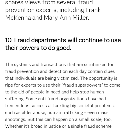
shares views from several fraud
prevention experts, including Frank
McKenna and Mary Ann Miller.
10. Fraud departments will continue to use
their powers to do good.
The systems and transactions that are scrutinized for
fraud prevention and detection each day contain clues
that individuals are being victimized. The opportunity is
ripe for experts to use their “fraud superpowers” to come
to the aid of people in need and help stop human
suffering. Some anti-fraud organizations have had
tremendous success at tackling big societal problems,
such as elder abuse, human trafficking – even mass
shootings. But this can happen on a small scale, too.
Whether it’s broad injustice or a single fraud scheme,