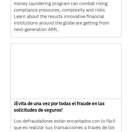
money laundering program can combat rising
compliance pressures, complexity and risks.
Learn about the results innovative financial
institutions around the globe are getting from
next-generation AML.
¡Evita de una vez por todas el fraude en las
solicitudes de seguros!
Los defraudadores están encantados con lo fácil
que es realizar sus transacciones a través de los