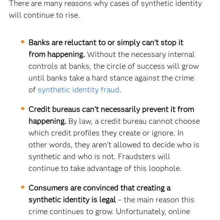
There are many reasons why cases of synthetic identity
will continue to rise.
Banks are reluctant to or simply can’t stop it
from happening.
Without the necessary internal
controls at banks, the circle of success will grow
until banks take a hard stance against the crime
of
synthetic identity fraud
.
Credit bureaus can’t necessarily prevent it from
happening.
By law, a credit bureau cannot choose
which credit profiles they create or ignore. In
other words, they aren’t allowed to decide who is
synthetic and who is not. Fraudsters will
continue to take advantage of this loophole.
Consumers are convinced that creating a
synthetic identity is legal
– the main reason this
crime continues to grow. Unfortunately, online