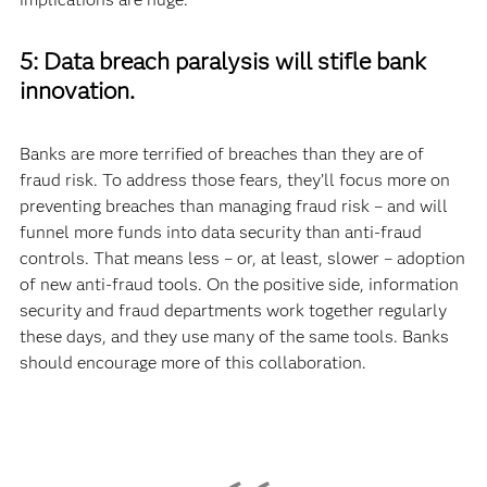
5: Data breach paralysis will stifle bank
innovation.
Banks are more terrified of breaches than they are of
fraud risk. To address those fears, they’ll focus more on
preventing breaches than managing fraud risk – and will
funnel more funds into data security than anti-fraud
controls. That means less – or, at least, slower – adoption
of new anti-fraud tools. On the positive side, information
security and fraud departments work together regularly
these days, and they use many of the same tools. Banks
should encourage more of this collaboration.