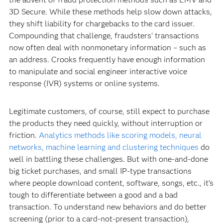
3D Secure. While these methods help slow down attacks,
they shift liability for chargebacks to the card issuer.
Compounding that challenge, fraudsters’ transactions
now often deal with nonmonetary information – such as
an address. Crooks frequently have enough information
to manipulate and social engineer interactive voice
response (IVR) systems or online systems.
Legitimate customers, of course, still expect to purchase
the products they need quickly, without interruption or
friction.
Analytics methods like scoring models, neural
networks, machine learning and clustering techniques
do
well in battling these challenges. But with one-and-done
big ticket purchases, and small IP-type transactions
where people download content, software, songs, etc., it’s
tough to differentiate between a good and a bad
transaction. To understand new behaviors and do better
screening (prior to a card-not-present transaction),