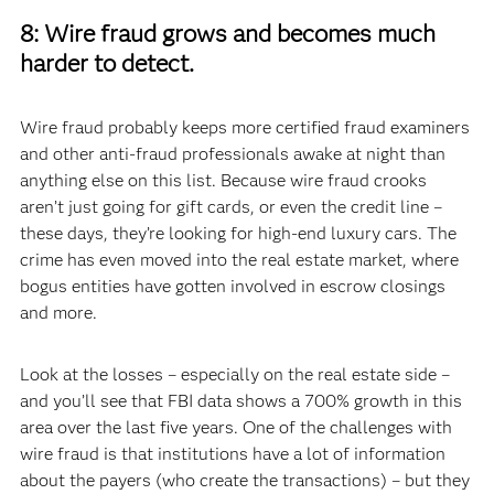
8: Wire fraud grows and becomes much
harder to detect.
Wire fraud probably keeps more certified fraud examiners
and other anti-fraud professionals awake at night than
anything else on this list. Because wire fraud crooks
aren’t just going for gift cards, or even the credit line –
these days, they’re looking for high-end luxury cars. The
crime has even moved into the real estate market, where
bogus entities have gotten involved in escrow closings
and more.
Look at the losses – especially on the real estate side –
and you’ll see that FBI data shows a 700% growth in this
area over the last five years. One of the challenges with
wire fraud is that institutions have a lot of information
about the payers (who create the transactions) – but they