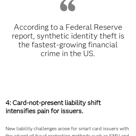
According to a Federal Reserve
report, synthetic identity theft is
the fastest-growing financial
crime in the US.
4: Card-not-present liability shift
intensifies pain for issuers.
New liability challenges arose for smart card issuers with
the advent of fraud protection methods such as EMV and