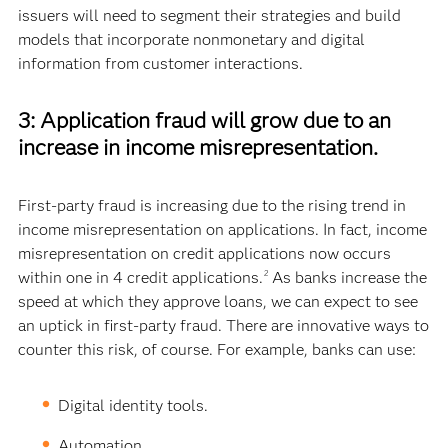
issuers will need to segment their strategies and build
models that incorporate nonmonetary and digital
information from customer interactions.
3: Application fraud will grow due to an
increase in income misrepresentation.
First-party fraud is increasing due to the rising trend in
income misrepresentation on applications. In fact, income
misrepresentation on credit applications now occurs
within one in 4 credit applications.
As banks increase the
2
speed at which they approve loans, we can expect to see
an uptick in first-party fraud. There are innovative ways to
counter this risk, of course. For example, banks can use:
Digital identity tools.
Automation.