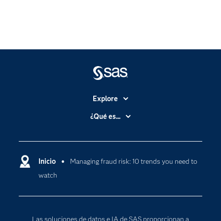
Explore
Accesibilidad
¿Qué es...
Certificación
Analítica
Compañía
Ciencia de datos
Comunidades
Inicio
Managing fraud risk: 10 trends you need to
Cloud Computing
watch
Desarrolladores
Inteligencia artificial
Para los educadores
Documentación
Las soluciones de datos e IA de SAS proporcionan a