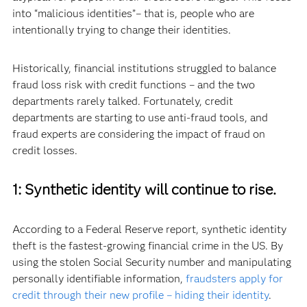
into “malicious identities”– that is, people who are
intentionally trying to change their identities.
Historically, financial institutions struggled to balance
fraud loss risk with credit functions – and the two
departments rarely talked. Fortunately, credit
departments are starting to use anti-fraud tools, and
fraud experts are considering the impact of fraud on
credit losses.
1: Synthetic identity will continue to rise.
According to a Federal Reserve report, synthetic identity
theft is the fastest-growing financial crime in the US. By
using the stolen Social Security number and manipulating
personally identifiable information,
fraudsters apply for
credit through their new profile – hiding their identity
.