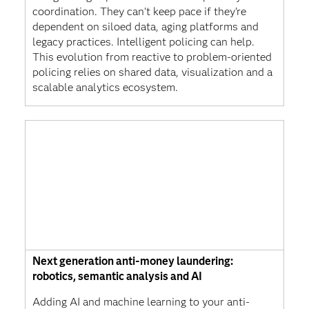
coordination. They can't keep pace if they're
dependent on siloed data, aging platforms and
legacy practices. Intelligent policing can help.
This evolution from reactive to problem-oriented
policing relies on shared data, visualization and a
scalable analytics ecosystem.
Next generation anti-money laundering:
robotics, semantic analysis and AI
Adding AI and machine learning to your anti-