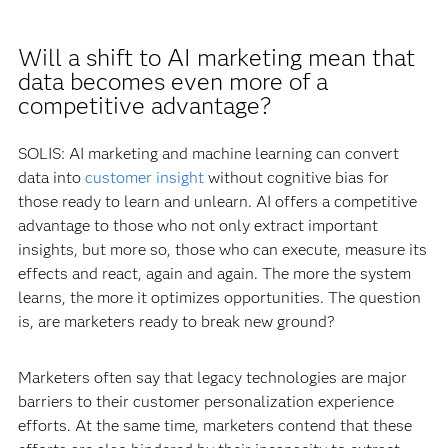
Will a shift to AI marketing mean that
data becomes even more of a
competitive advantage?
SOLIS: AI marketing and machine learning can convert
data into
customer insight
without cognitive bias for
those ready to learn and unlearn. AI offers a competitive
advantage to those who not only extract important
insights, but more so, those who can execute, measure its
effects and react, again and again. The more the system
learns, the more it optimizes opportunities. The question
is, are marketers ready to break new ground?
Marketers often say that legacy technologies are major
barriers to their customer personalization experience
efforts. At the same time, marketers contend that these