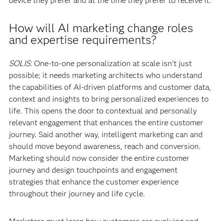
device they prefer and at the time they prefer to receive it.
How will AI marketing change roles
and expertise requirements?
SOLIS
: One-to-one personalization at scale isn’t just
possible; it needs marketing architects who understand
the capabilities of AI-driven platforms and customer data,
context and insights to bring personalized experiences to
life. This opens the door to contextual and personally
relevant engagement that enhances the entire customer
journey. Said another way, intelligent marketing can and
should move beyond awareness, reach and conversion.
Marketing should now consider the entire customer
journey and design touchpoints and engagement
strategies that enhance the customer experience
throughout their journey and life cycle.