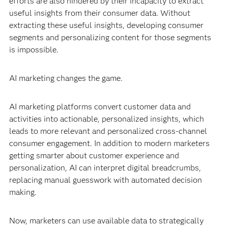
efforts are also hindered by their incapacity to extract
useful insights from their consumer data. Without
extracting these useful insights, developing consumer
segments and personalizing content for those segments
is impossible.
AI marketing changes the game.
AI marketing platforms convert customer data and
activities into actionable, personalized insights, which
leads to more relevant and personalized cross-channel
consumer engagement. In addition to modern marketers
getting smarter about customer experience and
personalization, AI can interpret digital breadcrumbs,
replacing manual guesswork with automated decision
making.
Now, marketers can use available data to strategically