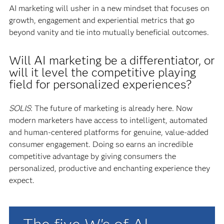
AI marketing will usher in a new mindset that focuses on
growth, engagement and experiential metrics that go
beyond vanity and tie into mutually beneficial outcomes.
Will AI marketing be a differentiator, or
will it level the competitive playing
field for personalized experiences?
SOLIS
: The future of marketing is already here. Now
modern marketers have access to intelligent, automated
and human-centered platforms for genuine, value-added
consumer engagement. Doing so earns an incredible
competitive advantage by giving consumers the
personalized, productive and enchanting experience they
expect.