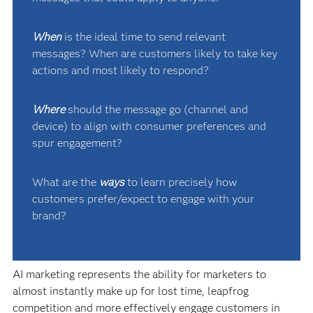
When
is the ideal time to send relevant
messages? When are customers likely to take key
actions and most likely to respond?
Where
should the message go (channel and
device) to align with consumer preferences and
spur engagement?
What are the
ways
to learn precisely how
customers prefer/expect to engage with your
brand?
AI marketing represents the ability for marketers to
almost instantly make up for lost time, leapfrog
competition and more effectively engage customers in