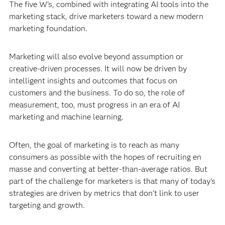
The five W's, combined with integrating AI tools into the
marketing stack, drive marketers toward a new modern
marketing foundation.
Marketing will also evolve beyond assumption or
creative-driven processes. It will now be driven by
intelligent insights and outcomes that focus on
customers and the business. To do so, the role of
measurement, too, must progress in an era of AI
marketing and machine learning.
Often, the goal of marketing is to reach as many
consumers as possible with the hopes of recruiting en
masse and converting at better-than-average ratios. But
part of the challenge for marketers is that many of today’s
strategies are driven by metrics that don’t link to user
targeting and growth.