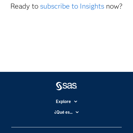
Ready to
subscribe to Insights
now?
Explore
Accesibilidad
¿Qué es...
Certificación
Analítica
Compañía
Ciencia de datos