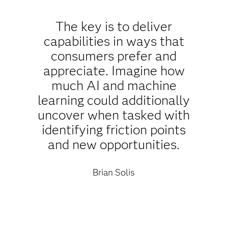
The key is to deliver
capabilities in ways that
consumers prefer and
appreciate. Imagine how
much AI and machine
learning could additionally
uncover when tasked with
identifying friction points
and new opportunities.
Brian Solis