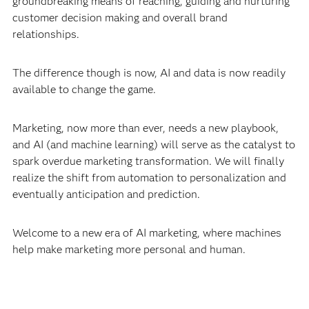
groundbreaking means of reaching, guiding and nurturing
customer decision making and overall brand
relationships.
The difference though is now, AI and data is now readily
available to change the game.
Marketing, now more than ever, needs a new playbook,
and AI (and machine learning) will serve as the catalyst to
spark overdue marketing transformation. We will finally
realize the shift from automation to personalization and
eventually anticipation and prediction.
Welcome to a new era of AI marketing, where machines
help make marketing more personal and human.