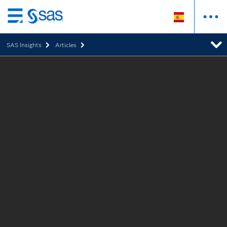
Ir
al
SAS Insights
Articles
contenido
principal