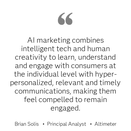
AI marketing combines
intelligent tech and human
creativity to learn, understand
and engage with consumers at
the individual level with hyper-
personalized, relevant and timely
communications, making them
feel compelled to remain
engaged.
Brian Solis
Principal Analyst
Altimeter