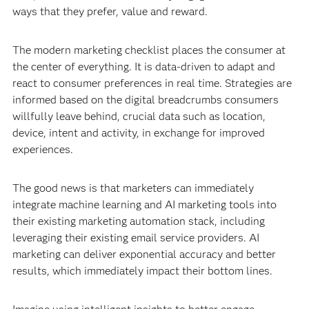
ways that they prefer, value and reward.
The modern marketing checklist places the consumer at
the center of everything. It is data-driven to adapt and
react to consumer preferences in real time. Strategies are
informed based on the digital breadcrumbs consumers
willfully leave behind, crucial data such as location,
device, intent and activity, in exchange for improved
experiences.
The good news is that marketers can immediately
integrate machine learning and AI marketing tools into
their existing marketing automation stack, including
leveraging their existing email service providers. AI
marketing can deliver exponential accuracy and better
results, which immediately impact their bottom lines.