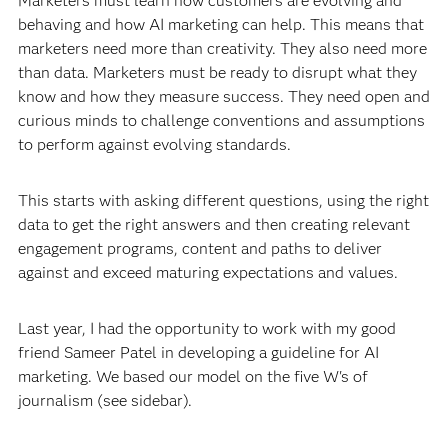
Marketers must learn how customers are evolving and
behaving and how AI marketing can help. This means that
marketers need more than creativity. They also need more
than data. Marketers must be ready to disrupt what they
know and how they measure success. They need open and
curious minds to challenge conventions and assumptions
to perform against evolving standards.
This starts with asking different questions, using the right
data to get the right answers and then creating relevant
engagement programs, content and paths to deliver
against and exceed maturing expectations and values.
Last year, I had the opportunity to work with my good
friend Sameer Patel in developing a guideline for AI
marketing. We based our model on the five W's of
journalism (see sidebar).