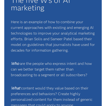
The five W's of AI
marketing
Here is an example of how to combine your
current approaches with existing and emerging AI
technologies to improve your analytical marketing
efforts. Brian Solis and Sameer Patel based their
model on guidelines that journalists have used for
decades for information gathering.
Who
are the people who express intent and how
can we better target them rather than
broadcasting to a segment or all subscribers?
What
content would they value based on their
preferences and behaviors? Create highly
personalized content for them instead of generic
messages that could apply to anyone.