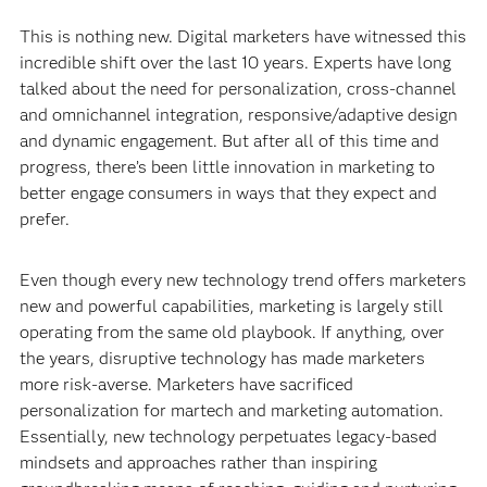
This is nothing new. Digital marketers have witnessed this
incredible shift over the last 10 years. Experts have long
talked about the need for personalization, cross-channel
and omnichannel integration, responsive/adaptive design
and dynamic engagement. But after all of this time and
progress, there’s been little innovation in marketing to
better engage consumers in ways that they expect and
prefer.
Even though every new technology trend offers marketers
new and powerful capabilities, marketing is largely still
operating from the same old playbook. If anything, over
the years, disruptive technology has made marketers
more risk-averse. Marketers have sacrificed
personalization for martech and marketing automation.
Essentially, new technology perpetuates legacy-based
mindsets and approaches rather than inspiring