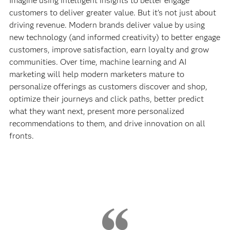
Imagine using intelligent insights to better engage
customers to deliver greater value. But it’s not just about
driving revenue. Modern brands deliver value by using
new technology (and informed creativity) to better engage
customers, improve satisfaction, earn loyalty and grow
communities. Over time, machine learning and AI
marketing will help modern marketers mature to
personalize offerings as customers discover and shop,
optimize their journeys and click paths, better predict
what they want next, present more personalized
recommendations to them, and drive innovation on all
fronts.