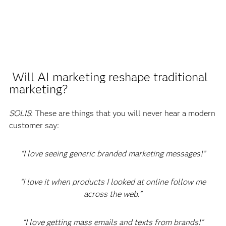
Will AI marketing reshape traditional
marketing?
SOLIS
: These are things that you will never hear a modern
customer say:
“I love seeing generic branded marketing messages!”
“I love it when products I looked at online follow me
across the web.”
“I love getting mass emails and texts from brands!”