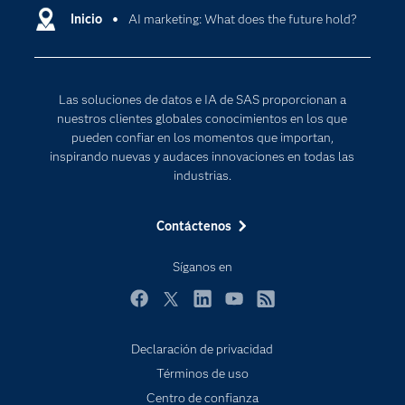
Comunidades
Inicio
AI marketing: What does the future hold?
Cloud Computing
Desarrolladores
Inteligencia artificial
Para los educadores
Las soluciones de datos e IA de SAS proporcionan a
Documentación
nuestros clientes globales conocimientos en los que
Estudiantes
pueden confiar en los momentos que importan,
inspirando nuevas y audaces innovaciones en todas las
Eventos
industrias.
Formación
Contáctenos
Industrias
Internet de las Cosas
Síganos en
Mi SAS
Facebook
Twitter
LinkedIn
YouTube
RSS
Oportunidades profesionales
Probar / Comprar
Declaración de privacidad
Subscribe to Insights newsletter
Términos de uso
Productos
Centro de confianza