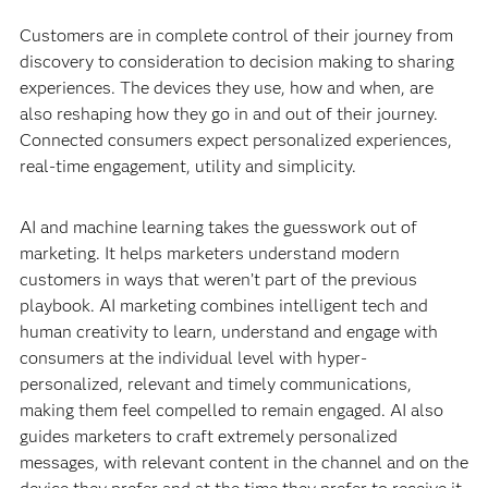
Customers are in complete control of their journey from
discovery to consideration to decision making to sharing
experiences. The devices they use, how and when, are
also reshaping how they go in and out of their journey.
Connected consumers expect personalized experiences,
real-time engagement, utility and simplicity.
AI and machine learning takes the guesswork out of
marketing. It helps marketers understand modern
customers in ways that weren’t part of the previous
playbook. AI marketing combines intelligent tech and
human creativity to learn, understand and engage with
consumers at the individual level with hyper-
personalized, relevant and timely communications,
making them feel compelled to remain engaged. AI also
guides marketers to craft extremely personalized
messages, with relevant content in the channel and on the