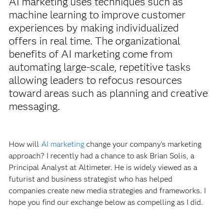
AI marketing uses techniques such as
machine learning to improve customer
experiences by making individualized
offers in real time. The organizational
benefits of AI marketing come from
automating large-scale, repetitive tasks
allowing leaders to refocus resources
toward areas such as planning and creative
messaging.
How will
AI marketing
change your company’s marketing
approach? I recently had a chance to ask Brian Solis, a
Principal Analyst at Altimeter. He is widely viewed as a
futurist and business strategist who has helped
companies create new media strategies and frameworks. I
hope you find our exchange below as compelling as I did.