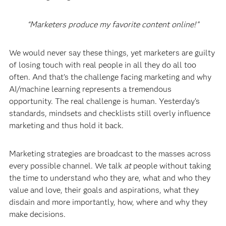
“Marketers produce my favorite content online!”
We would never say these things, yet marketers are guilty
of losing touch with real people in all they do all too
often. And that’s the challenge facing marketing and why
AI/machine learning represents a tremendous
opportunity. The real challenge is human. Yesterday’s
standards, mindsets and checklists still overly influence
marketing and thus hold it back.
Marketing strategies are broadcast to the masses across
every possible channel. We talk
at
people without taking
the time to understand who they are, what and who they
value and love, their goals and aspirations, what they
disdain and more importantly, how, where and why they
make decisions.