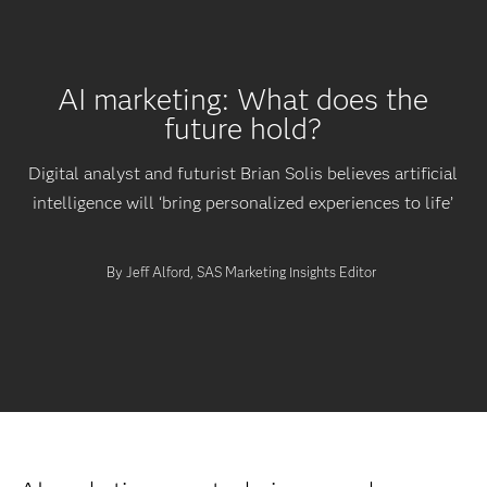
AI marketing: What does the
future hold?
Digital analyst and futurist Brian Solis believes artificial
intelligence will ‘bring personalized experiences to life’
By Jeff Alford, SAS Marketing Insights Editor