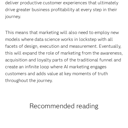
deliver productive customer experiences that ultimately
drive greater business profitability at every step in their
journey.
This means that marketing will also need to employ new
models where data science works in lockstep with all
facets of design, execution and measurement. Eventually,
this will expand the role of marketing from the awareness,
acquisition and loyalty parts of the traditional funnel and
create an infinite loop where AI marketing engages
customers and adds value at key moments of truth
throughout the journey.
Recommended reading