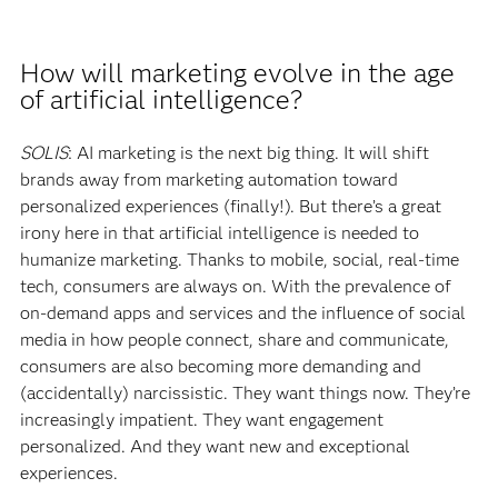
How will marketing evolve in the age
of artificial intelligence?
SOLIS
: AI marketing is the next big thing. It will shift
brands away from marketing automation toward
personalized experiences (finally!). But there’s a great
irony here in that artificial intelligence is needed to
humanize marketing. Thanks to mobile, social, real-time
tech, consumers are always on. With the prevalence of
on-demand apps and services and the influence of social
media in how people connect, share and communicate,
consumers are also becoming more demanding and
(accidentally) narcissistic. They want things now. They’re
increasingly impatient. They want engagement
personalized. And they want new and exceptional
experiences.