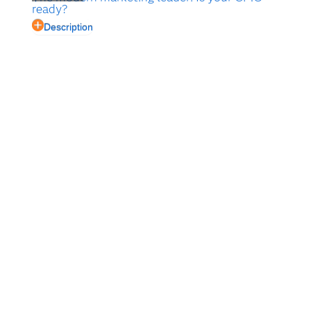
ready?
Description
Customer experience management means improving
every interaction your company has with your
customers. Having a strong, well-planned marketing
strategy is paramount.