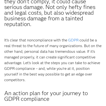
they don’t comply, it could cause
serious damage. Not only hefty fines
and legal costs, but also widespread
business damage from a tainted
reputation.
It’s clear that noncompliance with the
GDPR
could be a
real threat to the future of many organizations. But on the
other hand, personal data has tremendous value. If it’s
managed properly, it can create significant competitive
advantage. Let’s look at the steps you can take to achieve
GDPR compliance – and, while you’re at it, position
yourself in the best way possible to get an edge over
competitors.
An action plan for your journey to
GDPR compliance