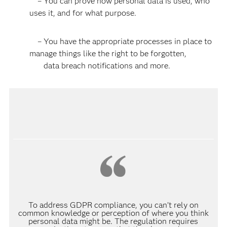
– You can prove how personal data is used, who
uses it, and for what purpose.
– You have the appropriate processes in place to
manage things like the right to be forgotten,
data breach notifications and more.
To address GDPR compliance, you can’t rely on
common knowledge or perception of where you think
personal data might be. The regulation requires