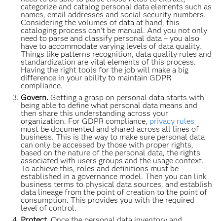
categorize and catalog personal data elements such as
names, email addresses and social security numbers.
Considering the volumes of data at hand, this
cataloging process can’t be manual. And you not only
need to parse and classify personal data – you also
have to accommodate varying levels of data quality.
Things like patterns recognition, data quality rules and
standardization are vital elements of this process.
Having the right tools for the job will make a big
difference in your ability to maintain GDPR
compliance.
Govern.
Getting a grasp on personal data starts with
being able to define what personal data means and
then share this understanding across your
organization. For GDPR compliance,
privacy rules
must be documented and shared across all lines of
business. This is the way to make sure personal data
can only be accessed by those with proper rights,
based on the nature of the personal data, the rights
associated with users groups and the usage context.
To achieve this, roles and definitions must be
established in a governance model. Then you can link
business terms to physical data sources, and establish
data lineage from the point of creation to the point of
consumption. This provides you with the required
level of control.
Protect.
Once the personal data inventory and