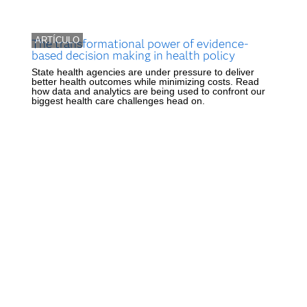
ARTÍCULO
The transformational power of evidence-
based decision making in health policy
State health agencies are under pressure to deliver
better health outcomes while minimizing costs. Read
how data and analytics are being used to confront our
biggest health care challenges head on.