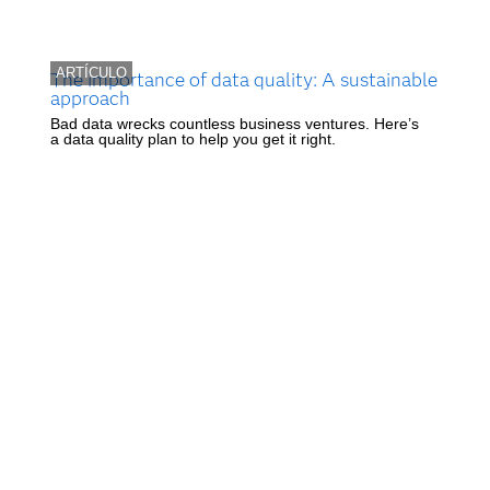
ARTÍCULO
The importance of data quality: A sustainable
approach
Bad data wrecks countless business ventures. Here’s
a data quality plan to help you get it right.