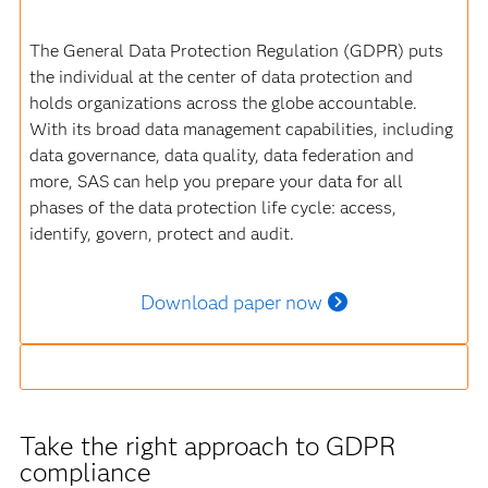
The General Data Protection Regulation (GDPR) puts
the individual at the center of data protection and
holds organizations across the globe accountable.
With its broad data management capabilities, including
data governance, data quality, data federation and
more, SAS can help you prepare your data for all
phases of the data protection life cycle: access,
identify, govern, protect and audit.
Download paper now
Take the right approach to GDPR
compliance