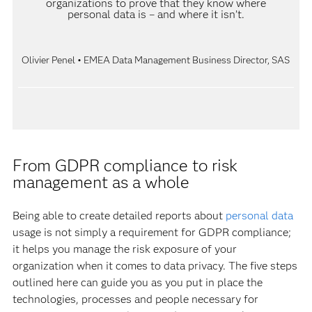
organizations to prove that they know where
personal data is – and where it isn’t.
Olivier Penel • EMEA Data Management Business Director, SAS
From GDPR compliance to risk
management as a whole
Being able to create detailed reports about
personal data
usage is not simply a requirement for GDPR compliance;
it helps you manage the risk exposure of your
organization when it comes to data privacy. The five steps
outlined here can guide you as you put in place the
technologies, processes and people necessary for