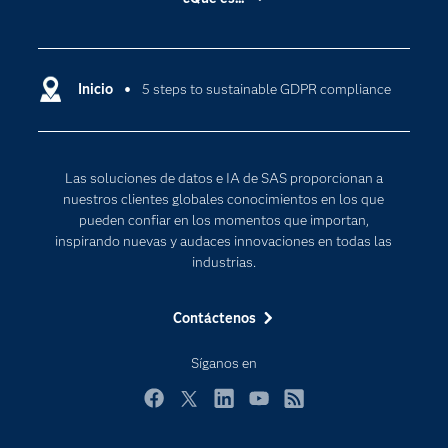
Certificación
Analítica
Compañía
Ciencia de datos
Comunidades
Inicio
5 steps to sustainable GDPR compliance
Cloud Computing
Desarrolladores
Inteligencia artificial
Para los educadores
Las soluciones de datos e IA de SAS proporcionan a
Documentación
nuestros clientes globales conocimientos en los que
Estudiantes
pueden confiar en los momentos que importan,
inspirando nuevas y audaces innovaciones en todas las
Eventos
industrias.
Formación
Contáctenos
Industrias
Internet de las Cosas
Síganos en
Mi SAS
Facebook
Twitter
LinkedIn
YouTube
RSS
Oportunidades profesionales