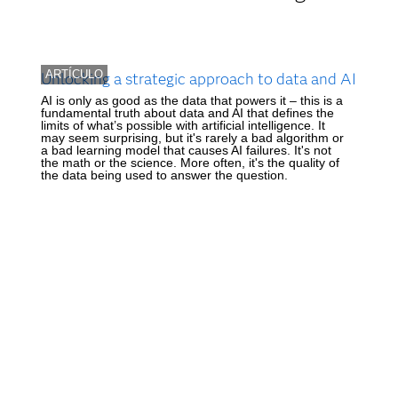
ARTÍCULO
Unlocking a strategic approach to data and AI
AI is only as good as the data that powers it – this is a
fundamental truth about data and AI that defines the
limits of what’s possible with artificial intelligence. It
may seem surprising, but it's rarely a bad algorithm or
a bad learning model that causes AI failures. It's not
the math or the science. More often, it's the quality of
the data being used to answer the question.