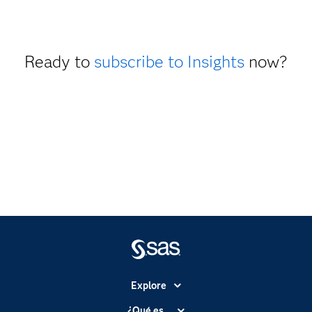
Ready to
subscribe to Insights
now?
Explore
Accesibilidad
¿Qué es...