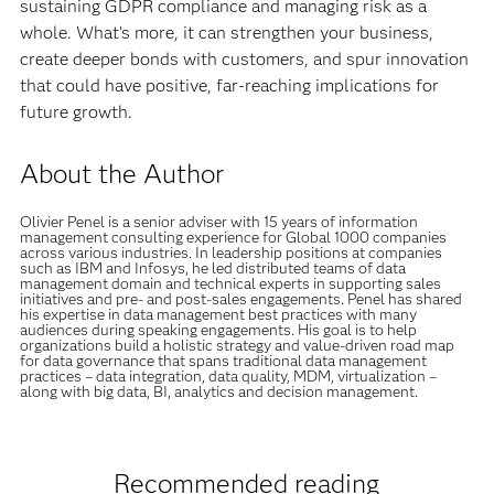
sustaining GDPR compliance and managing risk as a
whole. What’s more, it can strengthen your business,
create deeper bonds with customers, and spur innovation
that could have positive, far-reaching implications for
future growth.
About the Author
Olivier Penel is a senior adviser with 15 years of information
management consulting experience for Global 1000 companies
across various industries. In leadership positions at companies
such as IBM and Infosys, he led distributed teams of data
management domain and technical experts in supporting sales
initiatives and pre- and post-sales engagements. Penel has shared
his expertise in data management best practices with many
audiences during speaking engagements. His goal is to help
organizations build a holistic strategy and value-driven road map
for data governance that spans traditional data management
practices – data integration, data quality, MDM, virtualization –
along with big data, BI, analytics and decision management.
Recommended reading