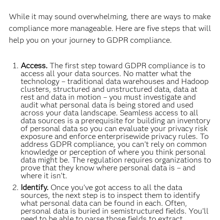
While it may sound overwhelming, there are ways to make
compliance more manageable. Here are five steps that will
help you on your journey to GDPR compliance.
Access.
The first step toward GDPR compliance is to
access all your data sources. No matter what the
technology – traditional data warehouses and Hadoop
clusters, structured and unstructured data, data at
rest and data in motion – you must investigate and
audit what personal data is being stored and used
across your data landscape. Seamless access to all
data sources is a prerequisite for building an inventory
of personal data so you can evaluate your privacy risk
exposure and enforce enterprisewide privacy rules. To
address GDPR compliance, you can’t rely on common
knowledge or perception of where you think personal
data might be. The regulation requires organizations to
prove that they know where personal data is – and
where it isn’t.
Identify.
Once you’ve got access to all the data
sources, the next step is to inspect them to identify
what personal data can be found in each. Often,
personal data is buried in semistructured fields. You’ll
need to be able to parse those fields to extract,