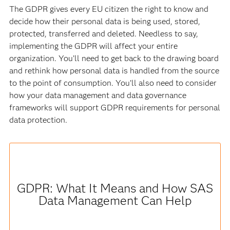
The GDPR gives every EU citizen the right to know and
decide how their personal data is being used, stored,
protected, transferred and deleted. Needless to say,
implementing the GDPR will affect your entire
organization. You’ll need to get back to the drawing board
and rethink how personal data is handled from the source
to the point of consumption. You’ll also need to consider
how your data management and data governance
frameworks will support GDPR requirements for personal
data protection.
GDPR: What It Means and How SAS
Data Management Can Help