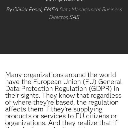
By Olivier Penel, EMEA
Data Management Business
Director
, SAS
Many organizations around the world
have the European Union (EU) General
Data Protection Regulation (GDPR) in
their sights. They know that regardless
of where they’re based, the regulation
affects them if they’re supplying
products or services to EU citizens or
organizations. And they realize that if