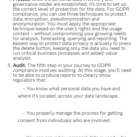
governance model are established, it’s time to set up
the correct level of protection for the data. For GDPR
compliance, you can use three techniques to protect
data: encryption, pseudonymization and
anonymization. You must apply the appropriate
technique based on the user’s rights and the usage
context – without compromising your growing needs
for analysis, forecasting, querying and reporting. The
easiest way to protect data privacy is actually to press
the delete button, keeping only the data you need to
run critical business processes and added-value
analysis.
Audit.
The fifth step in your journey to GDPR
compliance involves auditing. At this stage, you'll need
to be able to produce reports to clearly show
regulators that:
– You know what personal data you have and
where it’s located, across your data landscape.
– You properly manage the process for getting
consent from individuals who are involved.