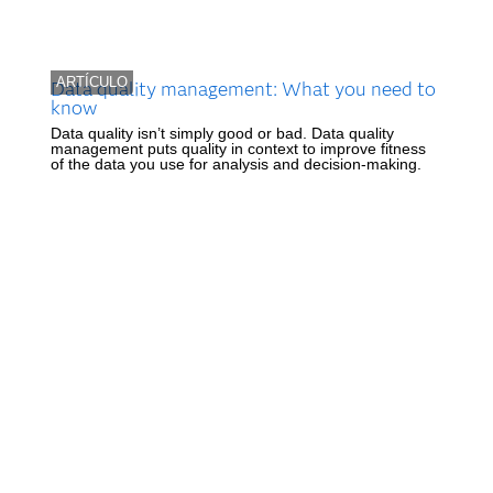
ARTÍCULO
Data quality management: What you need to
know
Data quality isn’t simply good or bad. Data quality
management puts quality in context to improve fitness
of the data you use for analysis and decision-making.