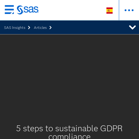
Ir
al
SAS Insights
Articles
contenido
principal
5 steps to sustainable GDPR
compliance