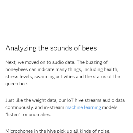
Analyzing the sounds of bees
Next, we moved on to audio data. The buzzing of
honeybees can indicate many things, including health,
stress levels, swarming activities and the status of the
queen bee.
Just like the weight data, our IoT hive streams audio data
continuously, and in-stream
machine learning
models
“listen” for anomalies.
Microphones in the hive pick up all kinds of noise,