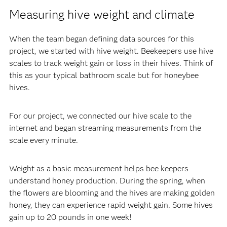
Measuring hive weight and climate
When the team began defining data sources for this
project, we started with hive weight. Beekeepers use hive
scales to track weight gain or loss in their hives. Think of
this as your typical bathroom scale but for honeybee
hives.
For our project, we connected our hive scale to the
internet and began streaming measurements from the
scale every minute.
Weight as a basic measurement helps bee keepers
understand honey production. During the spring, when
the flowers are blooming and the hives are making golden
honey, they can experience rapid weight gain. Some hives
gain up to 20 pounds in one week!