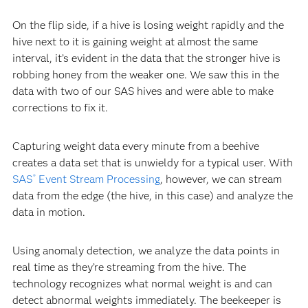
On the flip side, if a hive is losing weight rapidly and the
hive next to it is gaining weight at almost the same
interval, it’s evident in the data that the stronger hive is
robbing honey from the weaker one. We saw this in the
data with two of our SAS hives and were able to make
corrections to fix it.
Capturing weight data every minute from a beehive
creates a data set that is unwieldy for a typical user. With
SAS
Event Stream Processing
, however, we can stream
®
data from the edge (the hive, in this case) and analyze the
data in motion.
Using anomaly detection, we analyze the data points in
real time as they’re streaming from the hive. The
technology recognizes what normal weight is and can
detect abnormal weights immediately. The beekeeper is