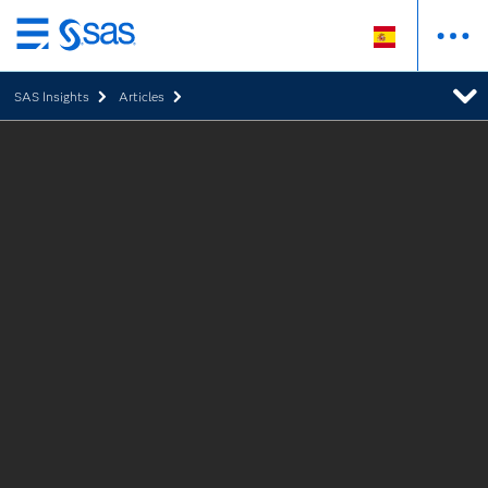
Ir
al
SAS Insights
Articles
contenido
principal