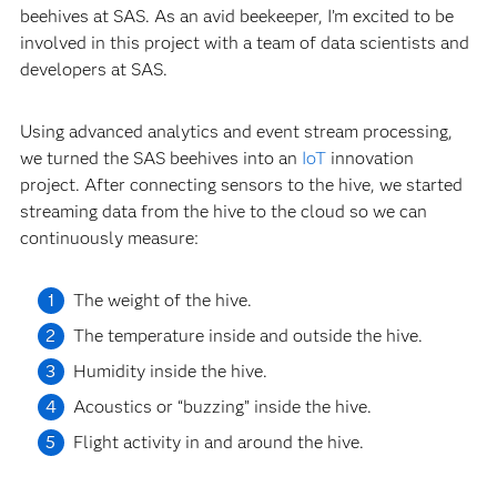
beehives at SAS. As an avid beekeeper, I’m excited to be
involved in this project with a team of data scientists and
developers at SAS.
Using advanced analytics and event stream processing,
we turned the SAS beehives into an
IoT
innovation
project. After connecting sensors to the hive, we started
streaming data from the hive to the cloud so we can
continuously measure:
The weight of the hive.
The temperature inside and outside the hive.
Humidity inside the hive.
Acoustics or “buzzing” inside the hive.
Flight activity in and around the hive.