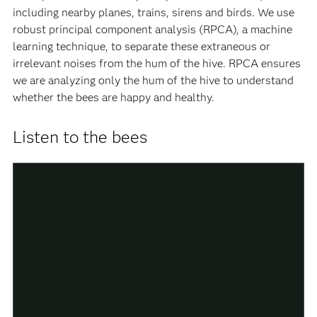
including nearby planes, trains, sirens and birds. We use
robust principal component analysis (RPCA), a machine
learning technique, to separate these extraneous or
irrelevant noises from the hum of the hive. RPCA ensures
we are analyzing only the hum of the hive to understand
whether the bees are happy and healthy.
Listen to the bees