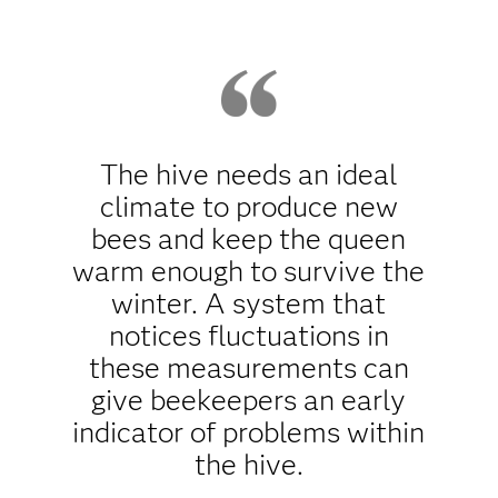
The hive needs an ideal
climate to produce new
bees and keep the queen
warm enough to survive the
winter. A system that
notices fluctuations in
these measurements can
give beekeepers an early
indicator of problems within
the hive.