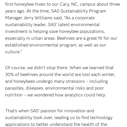
first honeybee hives to our Cary, NC, campus about three
years ago. At the time, SAS Sustainability Program
Manager Jerry Williams said, “As a corporate
sustainability leader, SAS’ latest environmental
investment is helping save honeybee populations,
especially in urban areas. Beehives are a great fit for our
established environmental program, as well as our
culture.”
Of course, we didn’t stop there. When we learned that
30% of beehives around the world are lost each winter,
and honeybees undergo many stressors – including
parasites, diseases, environmental risks and poor
nutrition – we wondered how analytics could help.
That’s when SAS’ passion for innovation and
sustainability took over, leading us to find technology
applications to better understand the health of the