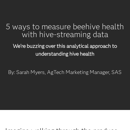
5 ways to measure beehive health
with hive-streaming data
We’re buzzing over this analytical approach to
understanding hive health
By: Sarah Myers, AgTech Marketing Manager, SAS