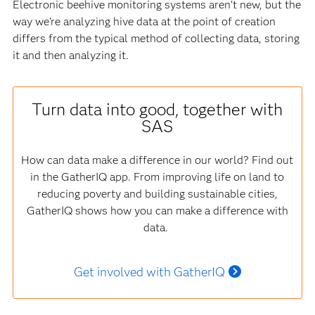
Electronic beehive monitoring systems aren’t new, but the
way we’re analyzing hive data at the point of creation
differs from the typical method of collecting data, storing
it and then analyzing it.
Turn data into good, together with
SAS
How can data make a difference in our world? Find out
in the GatherIQ app. From improving life on land to
reducing poverty and building sustainable cities,
GatherIQ shows how you can make a difference with
data.
Get involved with GatherIQ