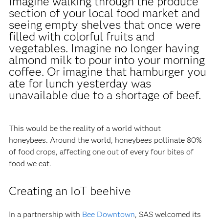
Imagine walking through the produce
section of your local food market and
seeing empty shelves that once were
filled with colorful fruits and
vegetables. Imagine no longer having
almond milk to pour into your morning
coffee. Or imagine that hamburger you
ate for lunch yesterday was
unavailable due to a shortage of beef.
This would be the reality of a world without
honeybees. Around the world, honeybees pollinate 80%
of food crops, affecting one out of every four bites of
food we eat.
Creating an IoT beehive
In a partnership with
Bee Downtown
, SAS welcomed its