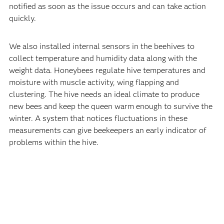
notified as soon as the issue occurs and can take action
quickly.
We also installed internal sensors in the beehives to
collect temperature and humidity data along with the
weight data. Honeybees regulate hive temperatures and
moisture with muscle activity, wing flapping and
clustering. The hive needs an ideal climate to produce
new bees and keep the queen warm enough to survive the
winter. A system that notices fluctuations in these
measurements can give beekeepers an early indicator of
problems within the hive.