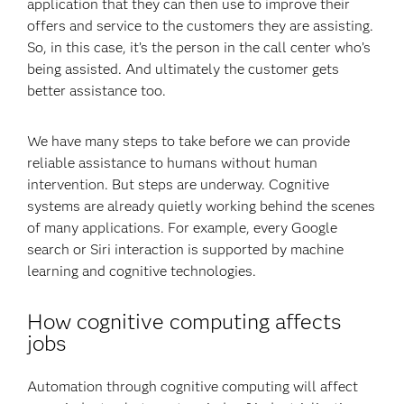
application that they can then use to improve their
offers and service to the customers they are assisting.
So, in this case, it’s the person in the call center who’s
being assisted. And ultimately the customer gets
better assistance too.
We have many steps to take before we can provide
reliable assistance to humans without human
intervention. But steps are underway. Cognitive
systems are already quietly working behind the scenes
of many applications. For example, every Google
search or Siri interaction is supported by machine
learning and cognitive technologies.
How cognitive computing affects
jobs
Automation through cognitive computing will affect