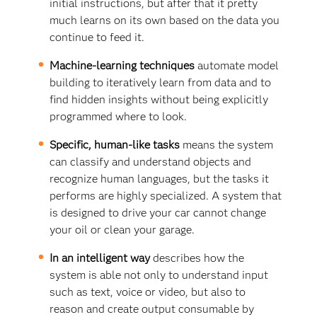
initial instructions, but after that it pretty
much learns on its own based on the data you
continue to feed it.
Machine-learning techniques
automate model
building to iteratively learn from data and to
find hidden insights without being explicitly
programmed where to look.
Specific, human-like tasks
means the system
can classify and understand objects and
recognize human languages, but the tasks it
performs are highly specialized. A system that
is designed to drive your car cannot change
your oil or clean your garage.
In an intelligent way
describes how the
system is able not only to understand input
such as text, voice or video, but also to
reason and create output consumable by