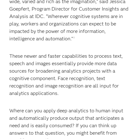
wide, varied and rich as the imagination," said Jessica
Goepfert, Program Director for Customer Insights and
Analysis at IDC. "Wherever cognitive systems are in
play, workers and organizations can expect to be
impacted by the power of more information,
intelligence and automation."
1
These newer and faster capabilities to process text,
speech and images essentially provide more data
sources for broadening analytics projects with a
cognitive component. Face recognition, text
recognition and image recognition are all input for
analytics applications.
Where can you apply deep analytics to human input
and automatically produce output that anticipates a
need and is easily consumed? If you can think up
answers to that question, you might benefit from