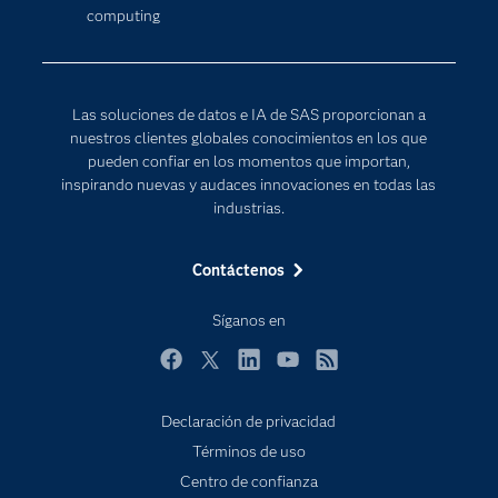
computing
Desarrolladores
Inteligencia artificial
Para los educadores
Documentación
Las soluciones de datos e IA de SAS proporcionan a
Estudiantes
nuestros clientes globales conocimientos en los que
pueden confiar en los momentos que importan,
Eventos
inspirando nuevas y audaces innovaciones en todas las
Formación
industrias.
Industrias
Contáctenos
Internet de las Cosas
Mi SAS
Síganos en
Oportunidades profesionales
Facebook
Twitter
LinkedIn
YouTube
RSS
Probar / Comprar
Declaración de privacidad
Productos
Términos de uso
Sala de prensa
Centro de confianza
SAS Viya