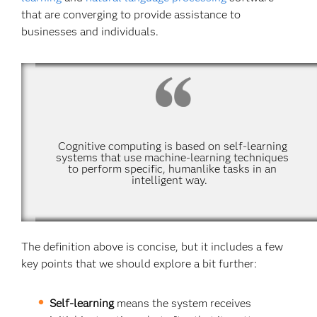
that are converging to provide assistance to
businesses and individuals.
Cognitive computing is based on self-learning
systems that use machine-learning techniques
to perform specific, humanlike tasks in an
intelligent way.
The definition above is concise, but it includes a few
key points that we should explore a bit further:
Self-learning
means the system receives