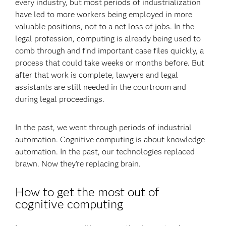
every industry, but most periods of industrialization
have led to more workers being employed in more
valuable positions, not to a net loss of jobs. In the
legal profession, computing is already being used to
comb through and find important case files quickly, a
process that could take weeks or months before. But
after that work is complete, lawyers and legal
assistants are still needed in the courtroom and
during legal proceedings.
In the past, we went through periods of industrial
automation. Cognitive computing is about knowledge
automation. In the past, our technologies replaced
brawn. Now they’re replacing brain.
How to get the most out of
cognitive computing