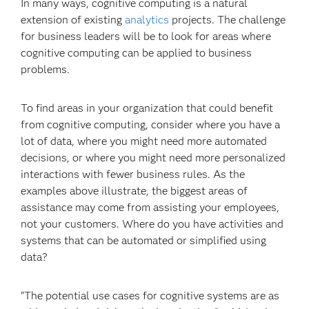
In many ways, cognitive computing is a natural
extension of existing
analytics
projects. The challenge
for business leaders will be to look for areas where
cognitive computing can be applied to business
problems.
To find areas in your organization that could benefit
from cognitive computing, consider where you have a
lot of data, where you might need more automated
decisions, or where you might need more personalized
interactions with fewer business rules. As the
examples above illustrate, the biggest areas of
assistance may come from assisting your employees,
not your customers. Where do you have activities and
systems that can be automated or simplified using
data?
"The potential use cases for cognitive systems are as