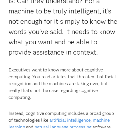
is: Can they understand? For a
machine to be truly intelligent, it’s
not enough for it simply to know the
words you’ve said. It needs to know
what you want and be able to
provide assistance in context.
Executives want to know more about cognitive
computing. You read articles that threaten that facial
recognition and the machines are taking over, but
really that’s not the case regarding cognitive
computing.
Instead, cognitive computing includes a broad group
of technologies like
artificial intelligence
,
machine
learning
and
natural language processing
software