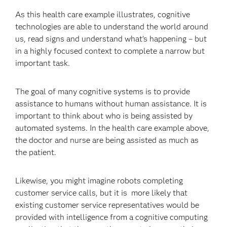
As this health care example illustrates, cognitive
technologies are able to understand the world around
us, read signs and understand what’s happening – but
in a highly focused context to complete a narrow but
important task.
The goal of many cognitive systems is to provide
assistance to humans without human assistance. It is
important to think about who is being assisted by
automated systems. In the health care example above,
the doctor and nurse are being assisted as much as
the patient.
Likewise, you might imagine robots completing
customer service calls, but it is more likely that
existing customer service representatives would be
provided with intelligence from a cognitive computing