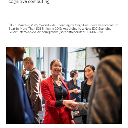
cognitive computing.
1
IDC, March 8, 2016, “Worldwide Spending on Cognitive Systems Forecast to
Soar to More Than $31 Billion in 2019, According to a New IDC Spending
Guide.” http://www.idc.com/getdoc.jsp?containerId=prUS41072216