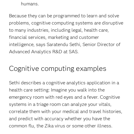
humans.
Because they can be programmed to learn and solve
problems, cognitive computing systems are disruptive
to many industries, including legal, health care,
financial services, marketing and customer
intelligence, says Saratendu Sethi, Senior Director of
Advanced Analytics R&D at SAS.
Cognitive computing examples
Sethi describes a cognitive analytics application in a
health care setting: Imagine you walk into the
emergency room with red eyes and a fever. Cognitive
systems in a triage room can analyze your vitals,
correlate them with your medical and travel histories,
and predict with accuracy whether you have the
common flu, the Zika virus or some other illness.