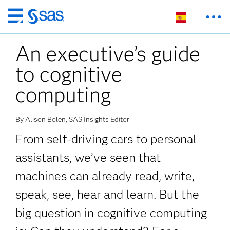
Ir
al
An executive’s guide
contenido
principal
to cognitive
computing
By Alison Bolen, SAS Insights Editor
From self-driving cars to personal
assistants, we’ve seen that
machines can already read, write,
speak, see, hear and learn. But the
big question in cognitive computing