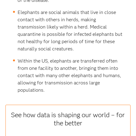
of the disease.
Elephants are social animals that live in close
contact with others in herds, making
transmission likely within a herd. Medical
quarantine is possible for infected elephants but
not healthy for long periods of time for these
naturally social creatures.
Within the US, elephants are transferred often
from one facility to another, bringing them into
contact with many other elephants and humans,
allowing for transmission across large
populations.
See how data is shaping our world – for
the better