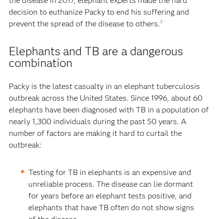
the disease in 2017, elephant experts made the hard
decision to euthanize Packy to end his suffering and
prevent the spread of the disease to others.
2
Elephants and TB are a dangerous
combination
Packy is the latest casualty in an elephant tuberculosis
outbreak across the United States. Since 1996, about 60
elephants have been diagnosed with TB in a population of
nearly 1,300 individuals during the past 50 years. A
number of factors are making it hard to curtail the
outbreak:
Testing for TB in elephants is an expensive and
unreliable process. The disease can lie dormant
for years before an elephant tests positive, and
elephants that have TB often do not show signs