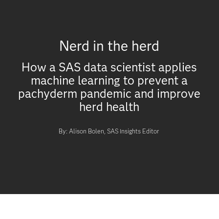
Nerd in the herd
How a SAS data scientist applies
machine learning to prevent a
pachyderm pandemic and improve
herd health
By: Alison Bolen, SAS Insights Editor