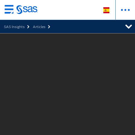
Ir
al
SAS Insights
Articles
contenido
principal