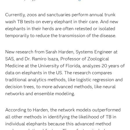
Currently, zoos and sanctuaries perform annual trunk
wash TB tests on every elephant in their care. And new
elephants in their herds are often retested or isolated
temporarily to reduce the transmission of the disease.
New research from Sarah Harden, Systems Engineer at
SAS, and Dr. Ramiro Isaza, Professor of Zoological
Medicine at the University of Florida, analyzes 20 years of
data on elephants in the US. The research compares
traditional analytics methods, like logistic regression and
decision trees, to more advanced methods, like neural
networks and ensemble modeling.
According to Harden, the network models outperformed
all other methods in identifying the likelihood of TB in
individual elephants because this advanced method