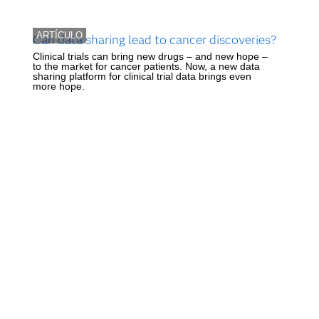
ARTÍCULO
Can data sharing lead to cancer discoveries?
Clinical trials can bring new drugs – and new hope –
to the market for cancer patients. Now, a new data
sharing platform for clinical trial data brings even
more hope.