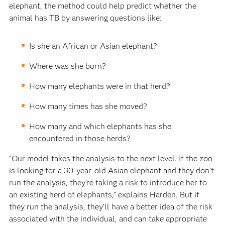
elephant, the method could help predict whether the
animal has TB by answering questions like:
Is she an African or Asian elephant?
Where was she born?
How many elephants were in that herd?
How many times has she moved?
How many and which elephants has she
encountered in those herds?
“Our model takes the analysis to the next level. If the zoo
is looking for a 30-year-old Asian elephant and they don’t
run the analysis, they’re taking a risk to introduce her to
an existing herd of elephants,” explains Harden. But if
they run the analysis, they’ll have a better idea of the risk
associated with the individual, and can take appropriate