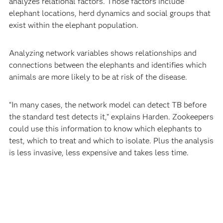
analyzes relational factors. Those factors include
elephant locations, herd dynamics and social groups that
exist within the elephant population.
Analyzing network variables shows relationships and
connections between the elephants and identifies which
animals are more likely to be at risk of the disease.
“In many cases, the network model can detect TB before
the standard test detects it,” explains Harden. Zookeepers
could use this information to know which elephants to
test, which to treat and which to isolate. Plus the analysis
is less invasive, less expensive and takes less time.