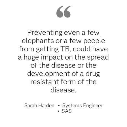
Preventing even a few
elephants or a few people
from getting TB, could have
a huge impact on the spread
of the disease or the
development of a drug
resistant form of the
disease.
Sarah Harden
Systems Engineer
SAS