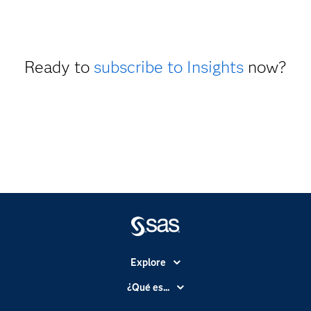
Ready to
subscribe to Insights
now?
Explore
Accesibilidad
¿Qué es...
Certificación
Analítica