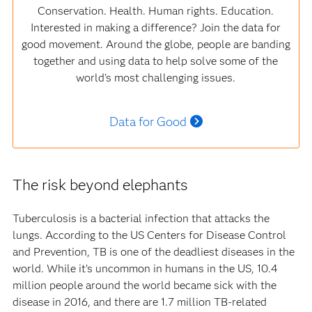
Conservation. Health. Human rights. Education.
Interested in making a difference? Join the data for
good movement. Around the globe, people are banding
together and using data to help solve some of the
world's most challenging issues.
Data for Good
The risk beyond elephants
Tuberculosis is a bacterial infection that attacks the
lungs. According to the US Centers for Disease Control
and Prevention, TB is one of the deadliest diseases in the
world. While it’s uncommon in humans in the US, 10.4
million people around the world became sick with the
disease in 2016, and there are 1.7 million TB-related