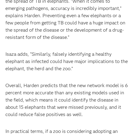
the spread of TB in elephants. “When it comes to
emerging pathogens, accuracy is incredibly important,”
explains Harden. Preventing even a few elephants or a
few people from getting TB could have a huge impact on
the spread of the disease or the development of a drug-
resistant form of the disease.”
Isaza adds, “Similarly, falsely identifying a healthy
elephant as infected could have major implications to the
elephant, the herd and the zoo.”
Overall, Harden predicts that the new network model is 6
percent more accurate than any existing models used in
the field, which means it could identify the disease in
about 15 elephants that were missed previously, and it
could reduce false positives as well.
In practical terms, if a zoo is considering adopting an