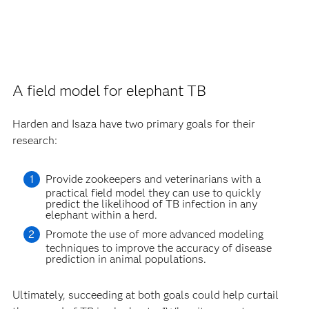
A field model for elephant TB
Harden and Isaza have two primary goals for their
research:
Provide zookeepers and veterinarians with a
practical field model they can use to quickly
predict the likelihood of TB infection in any
elephant within a herd.
Promote the use of more advanced modeling
techniques to improve the accuracy of disease
prediction in animal populations.
Ultimately, succeeding at both goals could help curtail