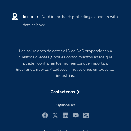
Compañía
Ciencia de datos
Comunidades
Inicio
Nerd in the herd: protecting elephants with
Cloud Computing
data science
Desarrolladores
Inteligencia artificial
Para los educadores
Documentación
Las soluciones de datos e IA de SAS proporcionan a
Estudiantes
nuestros clientes globales conocimientos en los que
pueden confiar en los momentos que importan,
Eventos
inspirando nuevas y audaces innovaciones en todas las
Formación
industrias.
Industrias
Contáctenos
Internet de las Cosas
Mi SAS
Síganos en
Oportunidades profesionales
Facebook
Twitter
LinkedIn
YouTube
RSS
Probar / Comprar