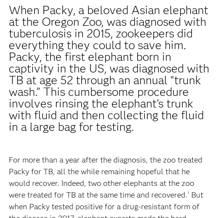
When Packy, a beloved Asian elephant
at the Oregon Zoo, was diagnosed with
tuberculosis in 2015, zookeepers did
everything they could to save him.
Packy, the first elephant born in
captivity in the US, was diagnosed with
TB at age 52 through an annual “trunk
wash.” This cumbersome procedure
involves rinsing the elephant’s trunk
with fluid and then collecting the fluid
in a large bag for testing.
For more than a year after the diagnosis, the zoo treated
Packy for TB, all the while remaining hopeful that he
would recover. Indeed, two other elephants at the zoo
were treated for TB at the same time and recovered.
But
1
when Packy tested positive for a drug-resistant form of