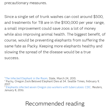
precautionary measures.
Since a single set of trunk washes can cost around $500,
and treatments for TB are in the $100,000 per year range,
a small improvement could save zoos a lot of money
while also improving animal health. The biggest benefit, of
course, would be preventing elephants from suffering the
same fate as Packy. Keeping more elephants healthy and
slowing the spread of the disease would be a true
success.
The Infected Elephant in the Room
. Slate, March 24, 2015.
1
Packy, Oregon Zoo's Beloved Elephant Dies at 54. Seattle Times, February 9,
2
2017.
Elephants infected seven Oregon zoo workers with tuberculosis: CDC
. Reuters,
3
January 8, 2016.
Recommended reading