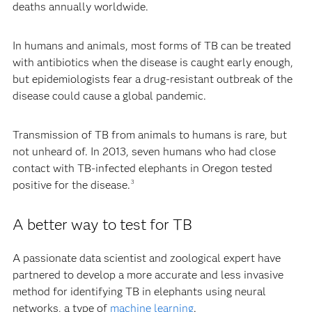
deaths annually worldwide.
In humans and animals, most forms of TB can be treated
with antibiotics when the disease is caught early enough,
but epidemiologists fear a drug-resistant outbreak of the
disease could cause a global pandemic.
Transmission of TB from animals to humans is rare, but
not unheard of. In 2013, seven humans who had close
contact with TB-infected elephants in Oregon tested
positive for the disease.
3
A better way to test for TB
A passionate data scientist and zoological expert have
partnered to develop a more accurate and less invasive
method for identifying TB in elephants using neural
networks, a type of
machine learning
.