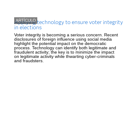
ARTÍCULO
Applying technology to ensure voter integrity
in elections
Voter integrity is becoming a serious concern. Recent
disclosures of foreign influence using social media
highlight the potential impact on the democratic
process. Technology can identify both legitimate and
fraudulent activity; the key is to minimize the impact
on legitimate activity while thwarting cyber-criminals
and fraudsters.