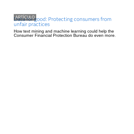
ARTÍCULO
Data for good: Protecting consumers from
unfair practices
How text mining and machine learning could help the
Consumer Financial Protection Bureau do even more.