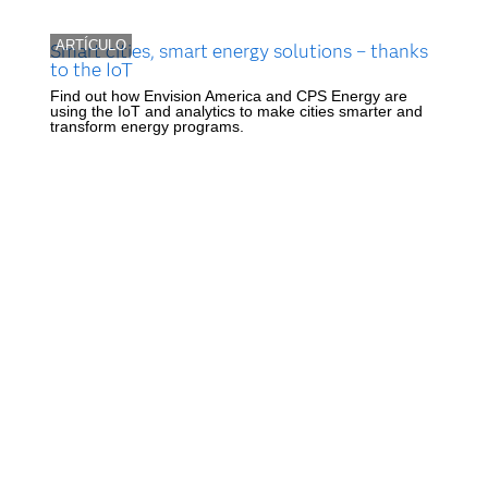
ARTÍCULO
Smart cities, smart energy solutions – thanks
to the IoT
Find out how Envision America and CPS Energy are
using the IoT and analytics to make cities smarter and
transform energy programs.