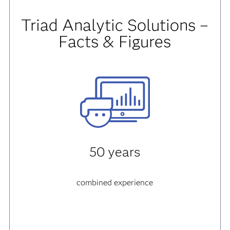
Triad Analytic Solutions –
Facts & Figures
50 years
combined experience