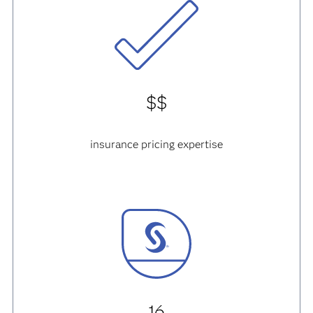
$$
insurance pricing expertise
16