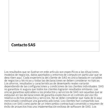
Contacto SAS
Los resultados que se ilustran en este artículo son específicos a las situaciones,
modelos de negocios, datos aportados y entornos de cómputo en particular que se
describen aquí. Cada experiencia del cliente de SAS es única basada en variables
de negocios y técnicas y todas las declaraciones se deben considerar no típicas.
Los ahorros, resultados y características de desempeño reales variarán
dependiendo de las configuraciones y condiciones de los clientes individuales. SAS
no garantiza ni augura que todos los clientes lograrán resultados similares. Las
únicas garantías aplicables a los productos y servicios de SAS son aquellas que se
estipulan en las declaraciones de garantía explícitas en el contrato por escrito
relativo a dichos productos y servicios. No se debe considerar que nada de lo aquí
mencionado constituye una garantía adicional. Los clientes han compartido sus
éxitos con SAS como parte de un intercambio contractual convenido o resumen de
éxito de proyectos tras una implementación exitosa de software de SAS. Los