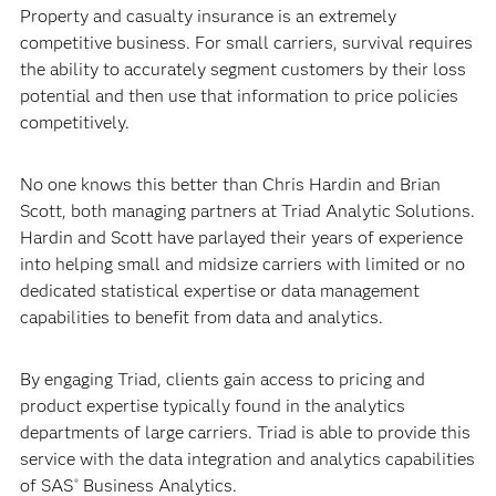
Property and casualty insurance is an extremely
competitive business. For small carriers, survival requires
the ability to accurately segment customers by their loss
potential and then use that information to price policies
competitively.
No one knows this better than Chris Hardin and Brian
Scott, both managing partners at Triad Analytic Solutions.
Hardin and Scott have parlayed their years of experience
into helping small and midsize carriers with limited or no
dedicated statistical expertise or data management
capabilities to benefit from data and analytics.
By engaging Triad, clients gain access to pricing and
product expertise typically found in the analytics
departments of large carriers. Triad is able to provide this
service with the data integration and analytics capabilities
of SAS
Business Analytics.
®