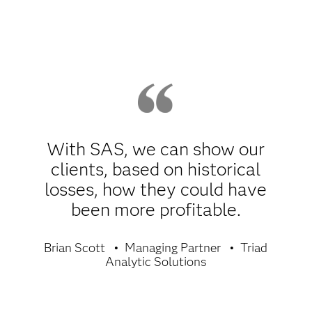
With SAS, we can show our
clients, based on historical
losses, how they could have
been more profitable.
Brian Scott
Managing Partner
Triad
Analytic Solutions