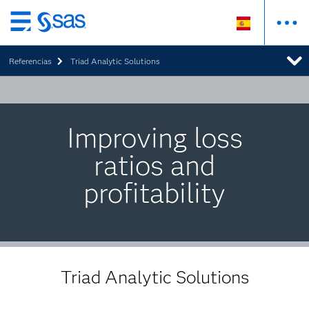
Ir
al
Referencias
Triad Analytic Solutions
contenido
principal
Improving loss
ratios and
profitability
Triad Analytic Solutions