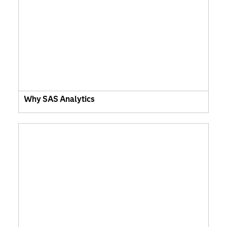
Why SAS Analytics