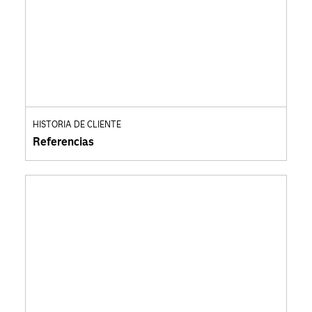
HISTORIA DE CLIENTE
Referencias