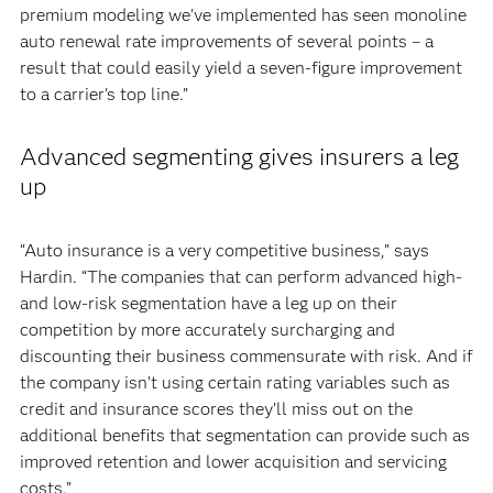
premium modeling we've implemented has seen monoline
auto renewal rate improvements of several points – a
result that could easily yield a seven-figure improvement
to a carrier's top line.”
Advanced segmenting gives insurers a leg
up
“Auto insurance is a very competitive business,” says
Hardin. “The companies that can perform advanced high-
and low-risk segmentation have a leg up on their
competition by more accurately surcharging and
discounting their business commensurate with risk. And if
the company isn’t using certain rating variables such as
credit and insurance scores they’ll miss out on the
additional benefits that segmentation can provide such as
improved retention and lower acquisition and servicing
costs.”