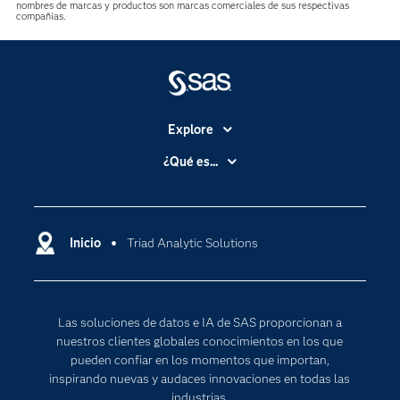
nombres de marcas y productos son marcas comerciales de sus respectivas
compañías.
Explore
Accesibilidad
¿Qué es...
Certificación
Analítica
Compañía
Ciencia de datos
Comunidades
Inicio
Triad Analytic Solutions
Cloud Computing
Desarrolladores
Inteligencia artificial
Para los educadores
Las soluciones de datos e IA de SAS proporcionan a
Documentación
nuestros clientes globales conocimientos en los que
Estudiantes
pueden confiar en los momentos que importan,
inspirando nuevas y audaces innovaciones en todas las
Eventos
industrias.