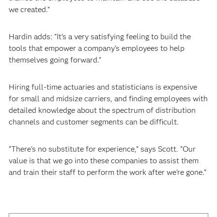
we created.”
Hardin adds: “It's a very satisfying feeling to build the
tools that empower a company's employees to help
themselves going forward.”
Hiring full-time actuaries and statisticians is expensive
for small and midsize carriers, and finding employees with
detailed knowledge about the spectrum of distribution
channels and customer segments can be difficult.
“There's no substitute for experience,” says Scott. “Our
value is that we go into these companies to assist them
and train their staff to perform the work after we're gone.”