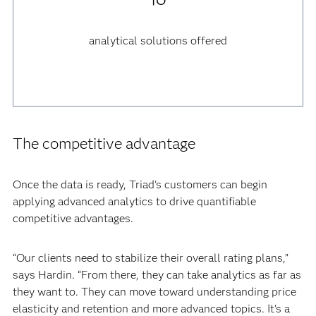
analytical solutions offered
The competitive advantage
Once the data is ready, Triad's customers can begin
applying advanced analytics to drive quantifiable
competitive advantages.
“Our clients need to stabilize their overall rating plans,”
says Hardin. “From there, they can take analytics as far as
they want to. They can move toward understanding price
elasticity and retention and more advanced topics. It's a