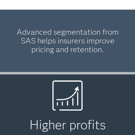
Advanced segmentation from
SAS helps insurers improve
pricing and retention.
Higher profits