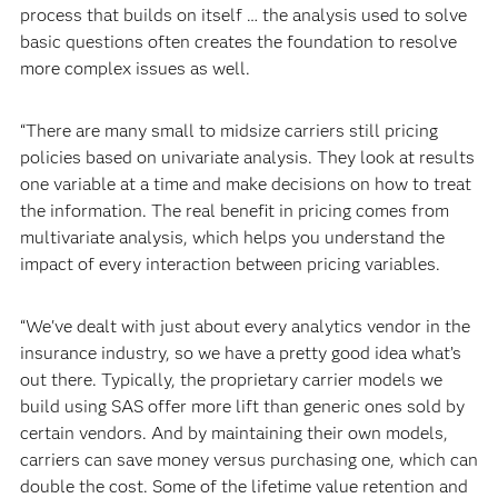
process that builds on itself … the analysis used to solve
basic questions often creates the foundation to resolve
more complex issues as well.
“There are many small to midsize carriers still pricing
policies based on univariate analysis. They look at results
one variable at a time and make decisions on how to treat
the information. The real benefit in pricing comes from
multivariate analysis, which helps you understand the
impact of every interaction between pricing variables.
“We've dealt with just about every analytics vendor in the
insurance industry, so we have a pretty good idea what’s
out there. Typically, the proprietary carrier models we
build using SAS offer more lift than generic ones sold by
certain vendors. And by maintaining their own models,
carriers can save money versus purchasing one, which can
double the cost. Some of the lifetime value retention and