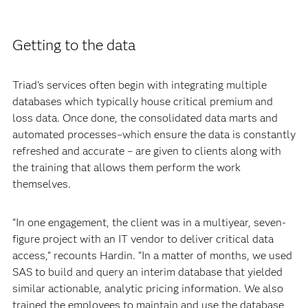
Getting to the data
Triad’s services often begin with integrating multiple
databases which typically house critical premium and
loss data. Once done, the consolidated data marts and
automated processes–which ensure the data is constantly
refreshed and accurate – are given to clients along with
the training that allows them perform the work
themselves.
“In one engagement, the client was in a multiyear, seven-
figure project with an IT vendor to deliver critical data
access,” recounts Hardin. “In a matter of months, we used
SAS to build and query an interim database that yielded
similar actionable, analytic pricing information. We also
trained the employees to maintain and use the database