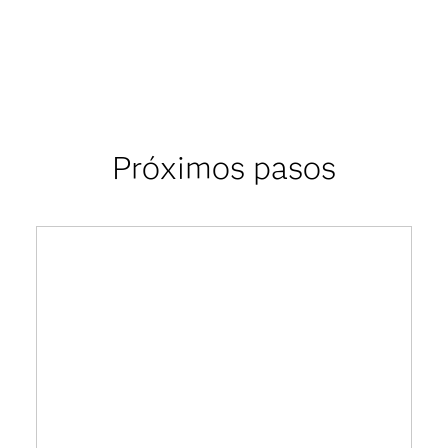
Próximos pasos