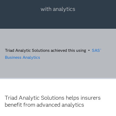
with analytics
Triad Analytic Solutions achieved this using •
SAS
®
Business Analytics
Triad Analytic Solutions helps insurers
benefit from advanced analytics