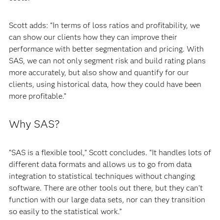
Scott adds: “In terms of loss ratios and profitability, we
can show our clients how they can improve their
performance with better segmentation and pricing. With
SAS, we can not only segment risk and build rating plans
more accurately, but also show and quantify for our
clients, using historical data, how they could have been
more profitable.”
Why SAS?
“SAS is a flexible tool,” Scott concludes. “It handles lots of
different data formats and allows us to go from data
integration to statistical techniques without changing
software. There are other tools out there, but they can't
function with our large data sets, nor can they transition
so easily to the statistical work.”