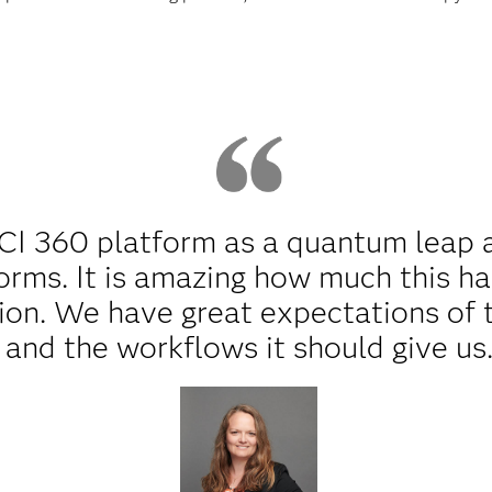
 CI 360 platform as a quantum leap 
orms. It is amazing how much this h
on. We have great expectations of 
and the workflows it should give us