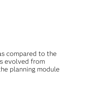
as compared to the
as evolved from
the planning module
.