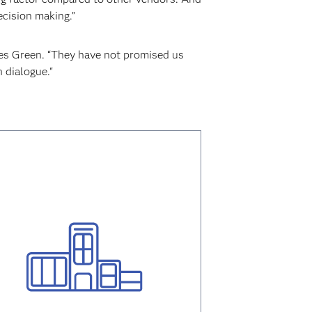
ecision making.”
des Green. “They have not promised us
 dialogue."