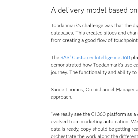
A delivery model based on 
Topdanmark’s challenge was that the dig
databases. This created siloes and cha
from creating a good flow of touchpoin
The
SAS
Customer Intelligence 360
pla
®
demonstrated how Topdanmark’s use case
journey. The functionality and ability
Sanne Thomns, Omnichannel Manager at T
approach.
“We really see the CI 360 platform as a
evolved from marketing automation. We 
data is ready, copy should be getting re
orchestrate the work along the different