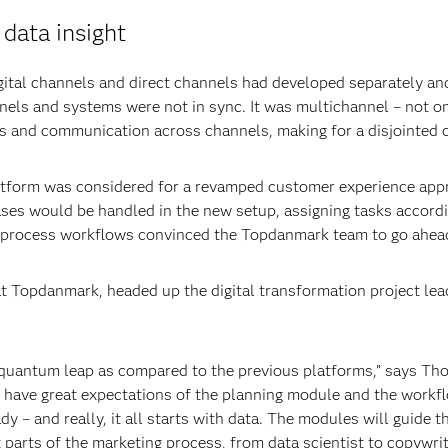
data insight
ital channels and direct channels had developed separately and 
nnels and systems were not in sync. It was multichannel – not 
ts and communication across channels, making for a disjointed 
tform was considered for a revamped customer experience appr
s would be handled in the new setup, assigning tasks accordi
 to process workflows convinced the Topdanmark team to go ahea
opdanmark, headed up the digital transformation project lead
 quantum leap as compared to the previous platforms,” says Th
have great expectations of the planning module and the workfl
ady – and really, it all starts with data. The modules will guide
 parts of the marketing process, from data scientist to copywrit