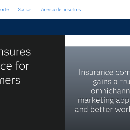
orte
Socios
Acerca de nosotros
nsures
ce for
Insurance co
mers
gains a tr
omnichann
marketing app
and better wor