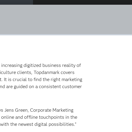
creasing digitized business reality of
riculture clients, Topdanmark covers
It is crucial to find the right marketing
 and are guided on a consistent customer
ays Jens Green, Corporate Marketing
online and offline touchpoints in the
h the newest digital possibilities.”