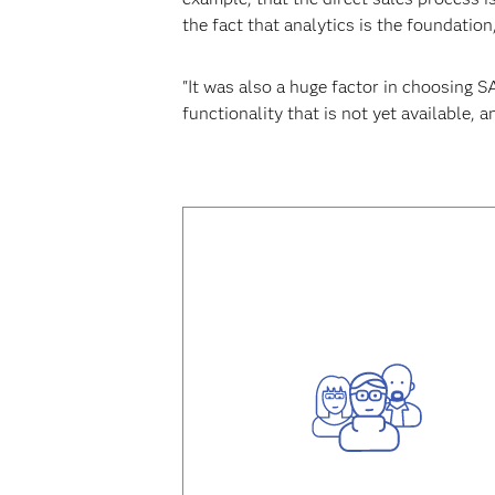
the fact that analytics is the foundatio
"It was also a huge factor in choosing 
functionality that is not yet available,