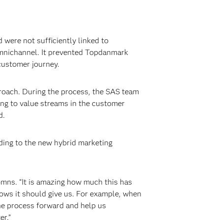
were not sufficiently linked to
omnichannel. It prevented Topdanmark
customer journey.
oach. During the process, the SAS team
ng to value streams in the customer
d.
ing to the new hybrid marketing
omns. “It is amazing how much this has
ows it should give us. For example, when
 the process forward and help us
er.”