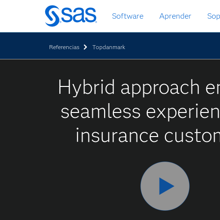
Ir
Software
Aprender
Sop
al
contenido
principal
Referencias
Topdanmark
Hybrid approach e
seamless experien
insurance custo