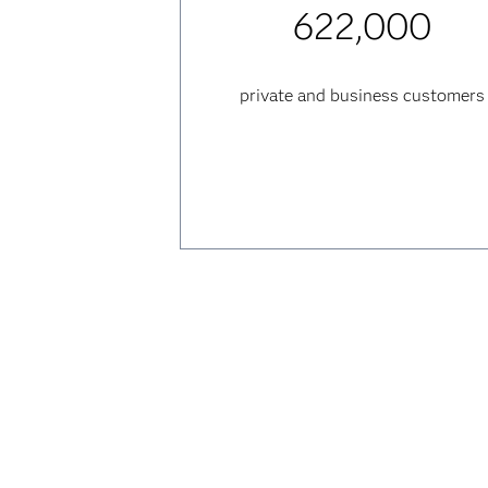
622,000
private and business customers