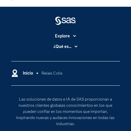
Explore
Accesibilidad
¿Qué es...
Certificación
Analítica
Compañía
Ciencia de datos
Comunidades
Inicio
Relais Colis
Cloud Computing
Desarrolladores
Inteligencia artificial
Para los educadores
Las soluciones de datos e IA de SAS proporcionan a
Documentación
nuestros clientes globales conocimientos en los que
Estudiantes
pueden confiar en los momentos que importan,
inspirando nuevas y audaces innovaciones en todas las
Eventos
industrias.
Formación