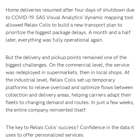
Home deliveries resumed after four days of shutdown due
to COVID-19. SAS Visual Analytics’ dynamic mapping tool
allowed Relais Colis to build a new transport plan to
prioritize the biggest package delays. A month and a half
later, everything was fully operational again.
But the delivery and pickup points remained one of the
biggest challenges. On the commercial level, the service
was redeployed in supermarkets, then in local shops. At
the industrial level, Relais Colis set up temporary
platforms to relieve overload and optimize flows between
collection and delivery areas, helping carriers adapt their
fleets to changing demand and routes. In just a few weeks,
the entire company reinvented itself.
The key to Relais Colis’ success? Confidence in the data it
uses to offer personalized services.