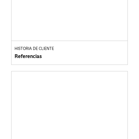
HISTORIA DE CLIENTE
Referencias