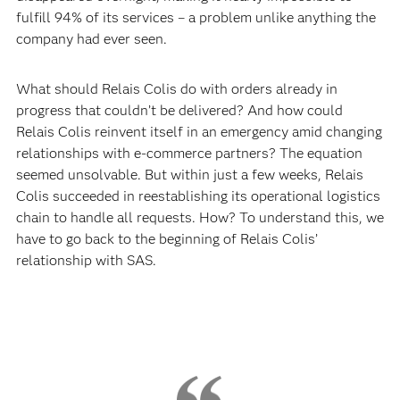
fulfill 94% of its services – a problem unlike anything the
company had ever seen.
What should Relais Colis do with orders already in
progress that couldn’t be delivered? And how could
Relais Colis reinvent itself in an emergency amid changing
relationships with e-commerce partners? The equation
seemed unsolvable. But within just a few weeks, Relais
Colis succeeded in reestablishing its operational logistics
chain to handle all requests. How? To understand this, we
have to go back to the beginning of Relais Colis’
relationship with SAS.