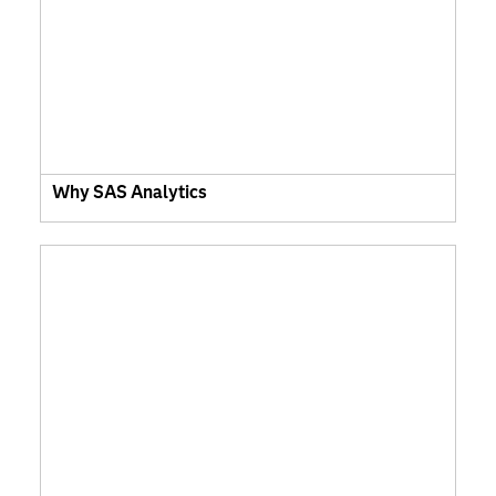
Why SAS Analytics