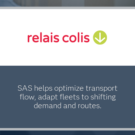
SAS helps optimize transport
flow, adapt fleets to shifting
demand and routes.