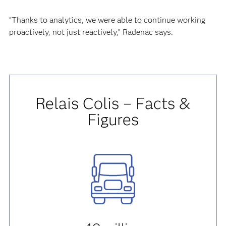
“Thanks to analytics, we were able to continue working
proactively, not just reactively,” Radenac says.
Relais Colis – Facts &
Figures