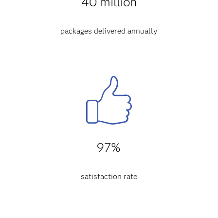
40 million
packages delivered annually
97%
satisfaction rate