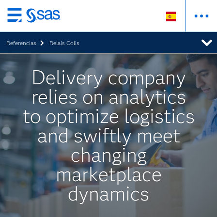
Ir
al
Referencias
Relais Colis
contenido
principal
Delivery company
relies on analytics
to optimize logistics
and swiftly meet
changing
marketplace
dynamics