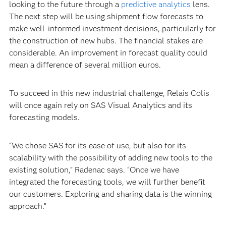
looking to the future through a
predictive analytics
lens.
The next step will be using shipment flow forecasts to
make well-informed investment decisions, particularly for
the construction of new hubs. The financial stakes are
considerable. An improvement in forecast quality could
mean a difference of several million euros.
To succeed in this new industrial challenge, Relais Colis
will once again rely on SAS Visual Analytics and its
forecasting models.
“We chose SAS for its ease of use, but also for its
scalability with the possibility of adding new tools to the
existing solution,” Radenac says. “Once we have
integrated the forecasting tools, we will further benefit
our customers. Exploring and sharing data is the winning
approach.”