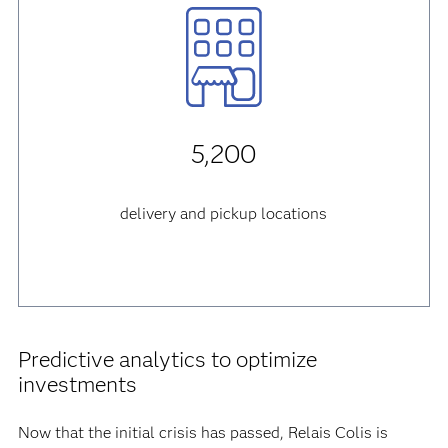
5,200
delivery and pickup locations
Predictive analytics to optimize
investments
Now that the initial crisis has passed, Relais Colis is