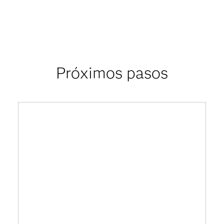
Próximos pasos