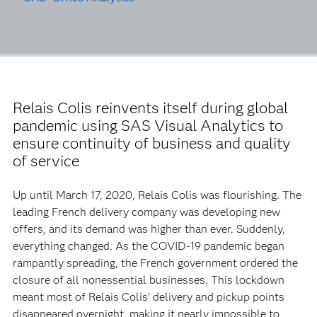
Relais Colis reinvents itself during global
pandemic using SAS Visual Analytics to
ensure continuity of business and quality
of service
Up until March 17, 2020, Relais Colis was flourishing. The
leading French delivery company was developing new
offers, and its demand was higher than ever. Suddenly,
everything changed. As the COVID-19 pandemic began
rampantly spreading, the French government ordered the
closure of all nonessential businesses. This lockdown
meant most of Relais Colis’ delivery and pickup points
disappeared overnight, making it nearly impossible to