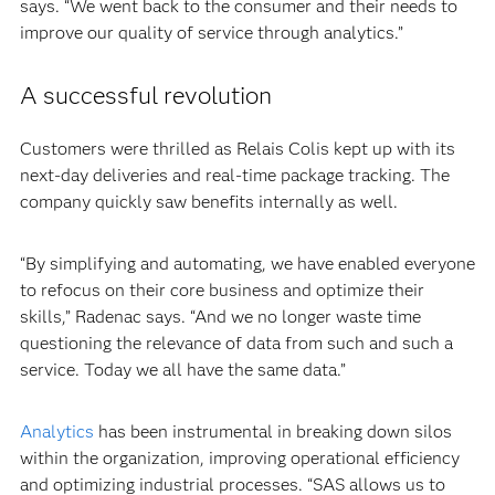
says. “We went back to the consumer and their needs to
improve our quality of service through analytics.”
A successful revolution
Customers were thrilled as Relais Colis kept up with its
next-day deliveries and real-time package tracking. The
company quickly saw benefits internally as well.
“By simplifying and automating, we have enabled everyone
to refocus on their core business and optimize their
skills,” Radenac says. “And we no longer waste time
questioning the relevance of data from such and such a
service. Today we all have the same data.”
Analytics
has been instrumental in breaking down silos
within the organization, improving operational efficiency
and optimizing industrial processes. “SAS allows us to