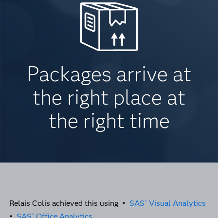
Packages arrive at
the right place at
the right time
Relais Colis achieved this using •
SAS
Visual Analytics
®
•
SAS
Office Analytics
®