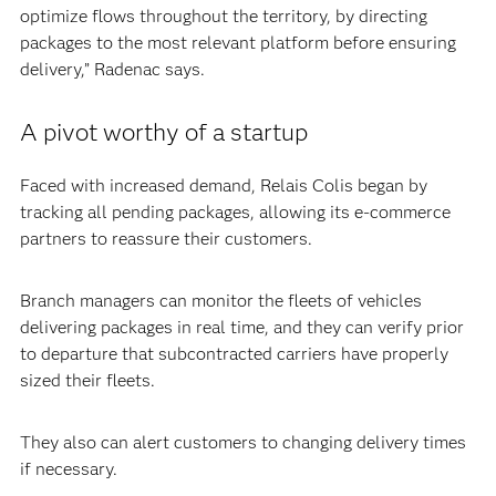
optimize flows throughout the territory, by directing
packages to the most relevant platform before ensuring
delivery,” Radenac says.
A pivot worthy of a startup
Faced with increased demand, Relais Colis began by
tracking all pending packages, allowing its e-commerce
partners to reassure their customers.
Branch managers can monitor the fleets of vehicles
delivering packages in real time, and they can verify prior
to departure that subcontracted carriers have properly
sized their fleets.
They also can alert customers to changing delivery times
if necessary.