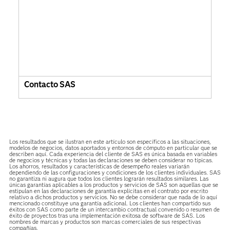
Contacto SAS
Los resultados que se ilustran en este artículo son específicos a las situaciones,
modelos de negocios, datos aportados y entornos de cómputo en particular que se
describen aquí. Cada experiencia del cliente de SAS es única basada en variables
de negocios y técnicas y todas las declaraciones se deben considerar no típicas.
Los ahorros, resultados y características de desempeño reales variarán
dependiendo de las configuraciones y condiciones de los clientes individuales. SAS
no garantiza ni augura que todos los clientes lograrán resultados similares. Las
únicas garantías aplicables a los productos y servicios de SAS son aquellas que se
estipulan en las declaraciones de garantía explícitas en el contrato por escrito
relativo a dichos productos y servicios. No se debe considerar que nada de lo aquí
mencionado constituye una garantía adicional. Los clientes han compartido sus
éxitos con SAS como parte de un intercambio contractual convenido o resumen de
éxito de proyectos tras una implementación exitosa de software de SAS. Los
nombres de marcas y productos son marcas comerciales de sus respectivas
compañías.