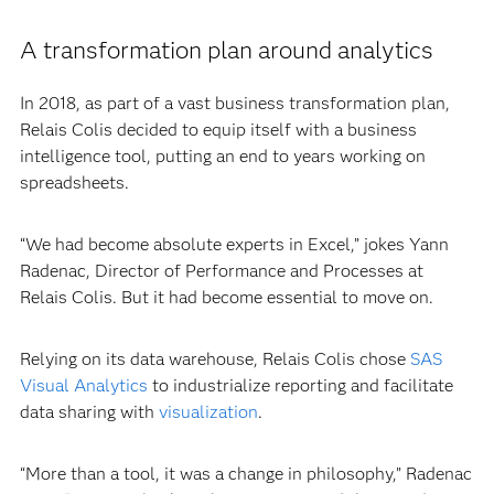
A transformation plan around analytics
In 2018, as part of a vast business transformation plan,
Relais Colis decided to equip itself with a business
intelligence tool, putting an end to years working on
spreadsheets.
“We had become absolute experts in Excel,” jokes Yann
Radenac, Director of Performance and Processes at
Relais Colis. But it had become essential to move on.
Relying on its data warehouse, Relais Colis chose
SAS
Visual Analytics
to industrialize reporting and facilitate
data sharing with
visualization
.
“More than a tool, it was a change in philosophy,” Radenac