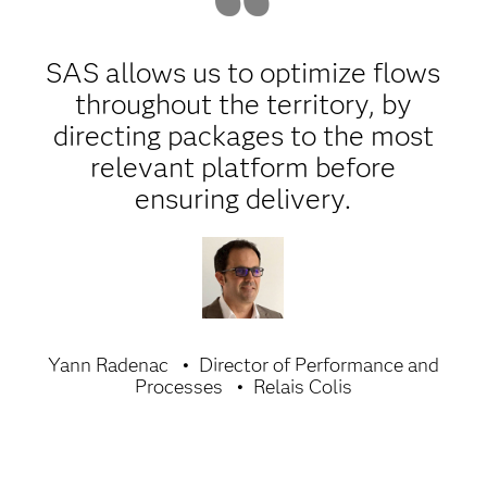
SAS allows us to optimize flows
throughout the territory, by
directing packages to the most
relevant platform before
ensuring delivery.
Yann Radenac
Director of Performance and
Processes
Relais Colis