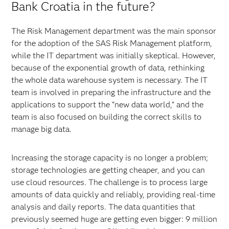
Bank Croatia in the future?
The Risk Management department was the main sponsor
for the adoption of the SAS Risk Management platform,
while the IT department was initially skeptical. However,
because of the exponential growth of data, rethinking
the whole data warehouse system is necessary. The IT
team is involved in preparing the infrastructure and the
applications to support the “new data world,” and the
team is also focused on building the correct skills to
manage big data.
Increasing the storage capacity is no longer a problem;
storage technologies are getting cheaper, and you can
use cloud resources. The challenge is to process large
amounts of data quickly and reliably, providing real-time
analysis and daily reports. The data quantities that
previously seemed huge are getting even bigger: 9 million