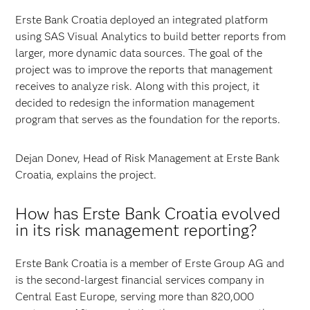
Erste Bank Croatia deployed an integrated platform
using SAS Visual Analytics to build better reports from
larger, more dynamic data sources. The goal of the
project was to improve the reports that management
receives to analyze risk. Along with this project, it
decided to redesign the information management
program that serves as the foundation for the reports.
Dejan Donev, Head of Risk Management at Erste Bank
Croatia, explains the project.
How has Erste Bank Croatia evolved
in its risk management reporting?
Erste Bank Croatia is a member of Erste Group AG and
is the second-largest financial services company in
Central East Europe, serving more than 820,000