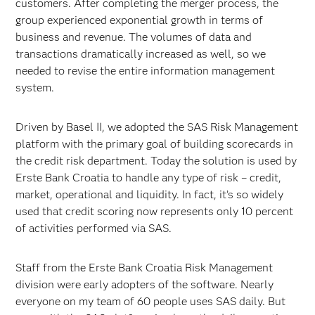
customers. After completing the merger process, the
group experienced exponential growth in terms of
business and revenue. The volumes of data and
transactions dramatically increased as well, so we
needed to revise the entire information management
system.
Driven by Basel II, we adopted the SAS Risk Management
platform with the primary goal of building scorecards in
the credit risk department. Today the solution is used by
Erste Bank Croatia to handle any type of risk – credit,
market, operational and liquidity. In fact, it’s so widely
used that credit scoring now represents only 10 percent
of activities performed via SAS.
Staff from the Erste Bank Croatia Risk Management
division were early adopters of the software. Nearly
everyone on my team of 60 people uses SAS daily. But