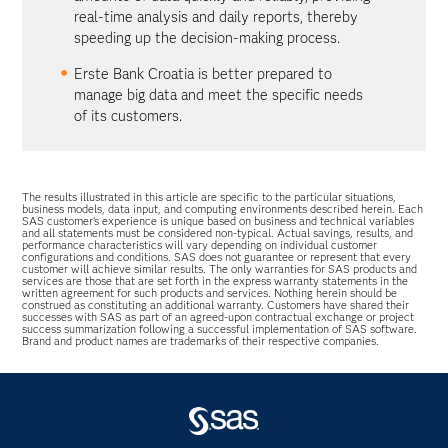
real-time analysis and daily reports, thereby
speeding up the decision-making process.
Erste Bank Croatia is better prepared to
manage big data and meet the specific needs
of its customers.
The results illustrated in this article are specific to the particular situations,
business models, data input, and computing environments described herein. Each
SAS customer’s experience is unique based on business and technical variables
and all statements must be considered non-typical. Actual savings, results, and
performance characteristics will vary depending on individual customer
configurations and conditions. SAS does not guarantee or represent that every
customer will achieve similar results. The only warranties for SAS products and
services are those that are set forth in the express warranty statements in the
written agreement for such products and services. Nothing herein should be
construed as constituting an additional warranty. Customers have shared their
successes with SAS as part of an agreed-upon contractual exchange or project
success summarization following a successful implementation of SAS software.
Brand and product names are trademarks of their respective companies.