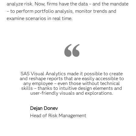
analyze risk. Now, firms have the data – and the mandate
– to perform portfolio analysis, monitor trends and
examine scenarios in real time.
SAS Visual Analytics made it possible to create
and reshape reports that are easily accessible to
any employee – even those without technical
skills – thanks to intuitive design elements and
user-friendly visuals and explorations.
Dejan Donev
Head of Risk Management