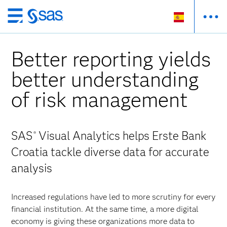
Ir
al
contenido
Better reporting yields
principal
better understanding
of risk management
SAS
Visual Analytics helps Erste Bank
®
Croatia tackle diverse data for accurate
analysis
Increased regulations have led to more scrutiny for every
financial institution. At the same time, a more digital
economy is giving these organizations more data to