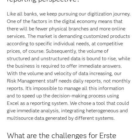
Like all banks, we keep pursuing our digitization journey.
One of the factors in the digital economy means that
there will be fewer physical branches and more online
services. The market is demanding customized products
according to specific individual needs, at competitive
prices, of course. Subsequently, the volume of
structured and unstructured data is bound to rise, while
the business is required to offer immediate answers.
With the volume and velocity of data increasing, our
Risk Management staff needs daily reports, not monthly
reports. It’s impossible to manage all this information
and to speed up the decision-making process using
Excel as a reporting system. We chose a tool that could
give immediate analysis, integrating heterogeneous and
multisource data generated by different systems.
What are the challenges for Erste