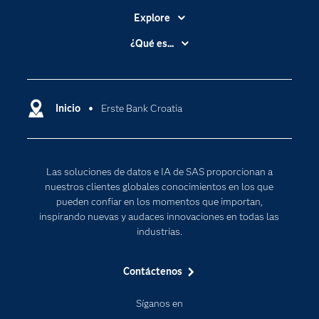
Explore
Accesibilidad
¿Qué es...
Certificación
Analítica
Compañía
Ciencia de datos
Comunidades
Inicio
Erste Bank Croatia
Cloud Computing
Desarrolladores
Inteligencia artificial
Para los educadores
Las soluciones de datos e IA de SAS proporcionan a
Documentación
nuestros clientes globales conocimientos en los que
Estudiantes
pueden confiar en los momentos que importan,
inspirando nuevas y audaces innovaciones en todas las
Eventos
industrias.
Formación
Contáctenos
Industrias
Internet de las Cosas
Síganos en
Mi SAS