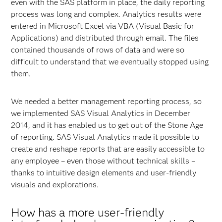
even with the SAS platform in place, the daily reporting
process was long and complex. Analytics results were
entered in Microsoft Excel via VBA (Visual Basic for
Applications) and distributed through email. The files
contained thousands of rows of data and were so
difficult to understand that we eventually stopped using
them.
We needed a better management reporting process, so
we implemented SAS Visual Analytics in December
2014, and it has enabled us to get out of the Stone Age
of reporting. SAS Visual Analytics made it possible to
create and reshape reports that are easily accessible to
any employee – even those without technical skills –
thanks to intuitive design elements and user-friendly
visuals and explorations.
How has a more user-friendly