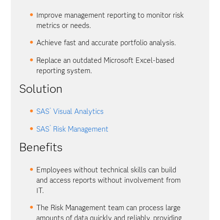
Improve management reporting to monitor risk
metrics or needs.
Achieve fast and accurate portfolio analysis.
Replace an outdated Microsoft Excel-based
reporting system.
Solution
®
SAS
Visual Analytics
®
SAS
Risk Management
Benefits
Employees without technical skills can build
and access reports without involvement from
IT.
The Risk Management team can process large
amounts of data quickly and reliably, providing