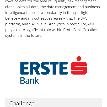
rows of data for the area of liquidity risk management
alone. With all data, the data management and business
intelligence issues are constantly in the spotlight. I
believe – and my colleagues agree – that the SAS
platform, and SAS Visual Analytics in particular, will
play a more significant role within Erste Bank Croatia’s
systems in the future.
Challenge