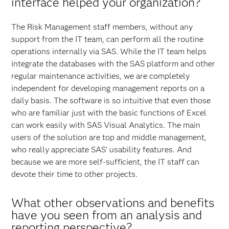
interface helped your organization?
The Risk Management staff members, without any
support from the IT team, can perform all the routine
operations internally via SAS. While the IT team helps
integrate the databases with the SAS platform and other
regular maintenance activities, we are completely
independent for developing management reports on a
daily basis. The software is so intuitive that even those
who are familiar just with the basic functions of Excel
can work easily with SAS Visual Analytics. The main
users of the solution are top and middle management,
who really appreciate SAS’ usability features. And
because we are more self-sufficient, the IT staff can
devote their time to other projects.
What other observations and benefits
have you seen from an analysis and
reporting perspective?