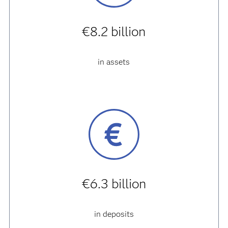
€8.2 billion
in assets
€6.3 billion
in deposits