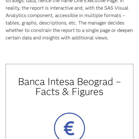
strategic data, hence the name One Executive Page. In
reality, the report is interactive and, with the SAS Visual
Analytics component, accessible in multiple formats –
tables, graphs, descriptions, etc. The manager decides
whether to constrain the report to a single page or deepen
certain data and insights with additional views.
Banca Intesa Beograd –
Facts & Figures