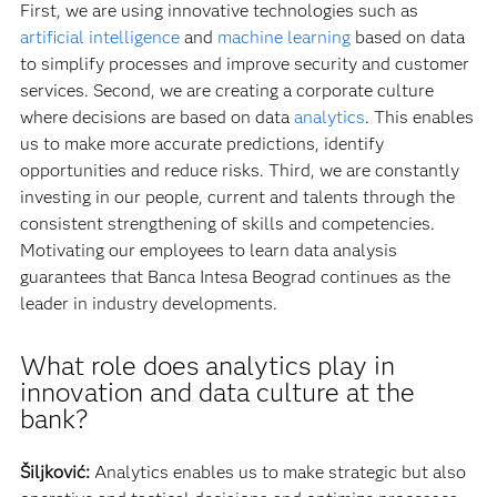
First, we are using innovative technologies such as
artificial intelligence
and
machine learning
based on data
to simplify processes and improve security and customer
services. Second, we are creating a corporate culture
where decisions are based on data
analytics
. This enables
us to make more accurate predictions, identify
opportunities and reduce risks. Third, we are constantly
investing in our people, current and talents through the
consistent strengthening of skills and competencies.
Motivating our employees to learn data analysis
guarantees that Banca Intesa Beograd continues as the
leader in industry developments.
What role does analytics play in
innovation and data culture at the
bank?
Šiljković:
Analytics enables us to make strategic but also