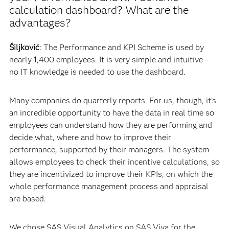
calculation dashboard? What are the
advantages?
Šiljković
: The Performance and KPI Scheme is used by
nearly 1,400 employees. It is very simple and intuitive –
no IT knowledge is needed to use the dashboard.
Many companies do quarterly reports. For us, though, it’s
an incredible opportunity to have the data in real time so
employees can understand how they are performing and
decide what, where and how to improve their
performance, supported by their managers. The system
allows employees to check their incentive calculations, so
they are incentivized to improve their KPIs, on which the
whole performance management process and appraisal
are based.
We chose SAS Visual Analytics on SAS Viya for the