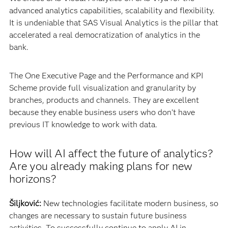
advanced analytics capabilities, scalability and flexibility.
It is undeniable that SAS Visual Analytics is the pillar that
accelerated a real democratization of analytics in the
bank.
The One Executive Page and the Performance and KPI
Scheme provide full visualization and granularity by
branches, products and channels. They are excellent
because they enable business users who don’t have
previous IT knowledge to work with data.
How will AI affect the future of analytics?
Are you already making plans for new
horizons?
Šiljković:
New technologies facilitate modern business, so
changes are necessary to sustain future business
activities. To successfully continue to apply AI in