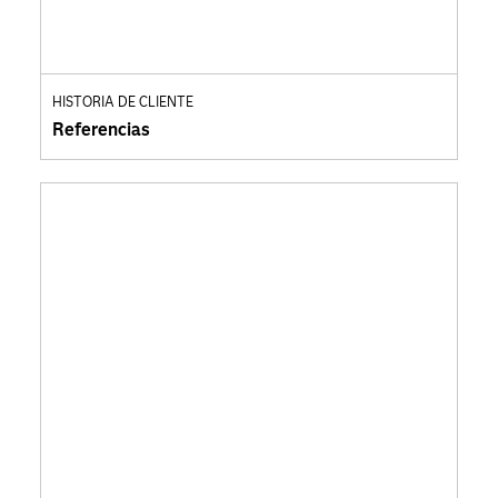
HISTORIA DE CLIENTE
Referencias