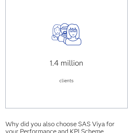
1.4 million
clients
Why did you also choose SAS Viya for
your Performance and KPI Scheme