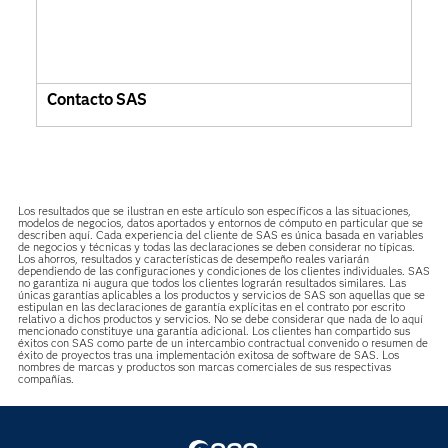
Contacto SAS
Los resultados que se ilustran en este artículo son específicos a las situaciones,
modelos de negocios, datos aportados y entornos de cómputo en particular que se
describen aquí. Cada experiencia del cliente de SAS es única basada en variables
de negocios y técnicas y todas las declaraciones se deben considerar no típicas.
Los ahorros, resultados y características de desempeño reales variarán
dependiendo de las configuraciones y condiciones de los clientes individuales. SAS
no garantiza ni augura que todos los clientes lograrán resultados similares. Las
únicas garantías aplicables a los productos y servicios de SAS son aquellas que se
estipulan en las declaraciones de garantía explícitas en el contrato por escrito
relativo a dichos productos y servicios. No se debe considerar que nada de lo aquí
mencionado constituye una garantía adicional. Los clientes han compartido sus
éxitos con SAS como parte de un intercambio contractual convenido o resumen de
éxito de proyectos tras una implementación exitosa de software de SAS. Los
nombres de marcas y productos son marcas comerciales de sus respectivas
compañías.