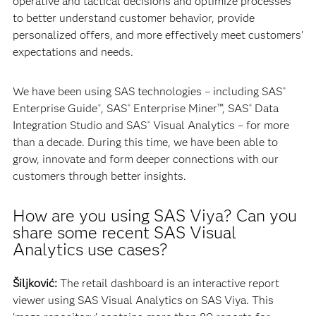
operative and tactical decisions and optimize processes
to better understand customer behavior, provide
personalized offers, and more effectively meet customers’
expectations and needs.
We have been using SAS technologies – including SAS
®
Enterprise Guide
, SAS
Enterprise Miner™, SAS
Data
®
®
®
Integration Studio and SAS
Visual Analytics – for more
®
than a decade. During this time, we have been able to
grow, innovate and form deeper connections with our
customers through better insights.
How are you using SAS Viya? Can you
share some recent SAS Visual
Analytics use cases?
Šiljković:
The retail dashboard is an interactive report
viewer using SAS Visual Analytics on SAS Viya. This