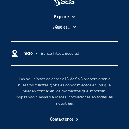
Explore
Accesibilidad
¿Qué es...
Certificación
Analítica
Compañía
Ciencia de datos
Comunidades
Inicio
Banca Intesa Beograd
Cloud Computing
Desarrolladores
Inteligencia artificial
Para los educadores
Las soluciones de datos e IA de SAS proporcionan a
Documentación
nuestros clientes globales conocimientos en los que
Estudiantes
pueden confiar en los momentos que importan,
inspirando nuevas y audaces innovaciones en todas las
Eventos
industrias.
Formación
Contáctenos
Industrias
Internet de las Cosas