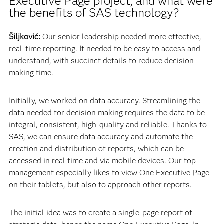
Executive Page project, and what were
the benefits of SAS technology?
Šiljković:
Our senior leadership needed more effective,
real-time reporting. It needed to be easy to access and
understand, with succinct details to reduce decision-
making time.
Initially, we worked on data accuracy. Streamlining the
data needed for decision making requires the data to be
integral, consistent, high-quality and reliable. Thanks to
SAS, we can ensure data accuracy and automate the
creation and distribution of reports, which can be
accessed in real time and via mobile devices. Our top
management especially likes to view One Executive Page
on their tablets, but also to approach other reports.
The initial idea was to create a single-page report of