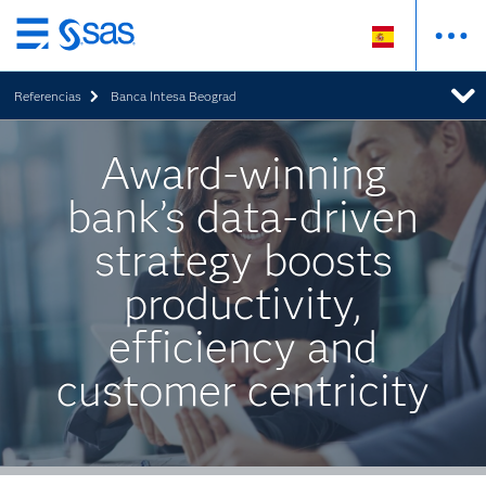
Ir
al
Referencias
Banca Intesa Beograd
contenido
principal
Award-winning
bank’s data-driven
strategy boosts
productivity,
efficiency and
customer centricity