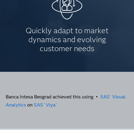
Quickly adapt to market
dynamics and evolving
customer needs
Banca Intesa Beograd achieved this using •
SAS
Visual
®
Analytics
on
SAS
Viya
®
®