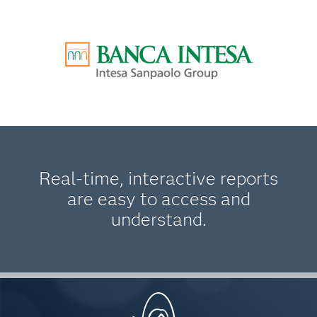
Real-time, interactive reports
are easy to access and
understand.