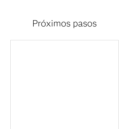
Próximos pasos