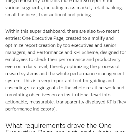
‘mega repository’ contains more than 80 reports for
various segments, including mass market, retail banking,
small business, transactional and pricing.
Within this super dashboard, there are also two recent
entries: One Executive Page, created to simplify and
optimize report creation by top executives and senior
managers; and Performance and KPI Scheme, designed for
employees to check their performance and productivity
even on a daily level, thereby optimizing the process of
reward systems and the whole performance management
system. This is a very important tool for guiding and
cascading strategic goals to the whole retail network and
translating objectives on an institutional level into
actionable, measurable, transparently displayed KPIs [key
performance indicators].
What requirements drove the One