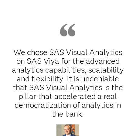
We chose SAS Visual Analytics
on SAS Viya for the advanced
analytics capabilities, scalability
and flexibility. It is undeniable
that SAS Visual Analytics is the
pillar that accelerated a real
democratization of analytics in
the bank.