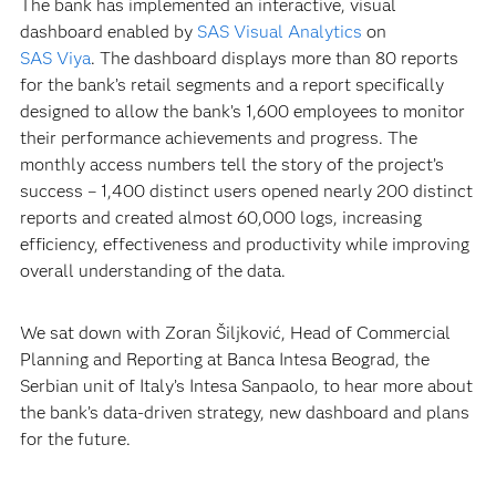
The bank has implemented an interactive, visual
dashboard enabled by
SAS Visual Analytics
on
SAS Viya
. The dashboard displays more than 80 reports
for the bank’s retail segments and a report specifically
designed to allow the bank’s 1,600 employees to monitor
their performance achievements and progress. The
monthly access numbers tell the story of the project’s
success – 1,400 distinct users opened nearly 200 distinct
reports and created almost 60,000 logs, increasing
efficiency, effectiveness and productivity while improving
overall understanding of the data.
We sat down with Zoran Šiljković, Head of Commercial
Planning and Reporting at Banca Intesa Beograd, the
Serbian unit of Italy’s Intesa Sanpaolo, to hear more about
the bank’s data-driven strategy, new dashboard and plans
for the future.