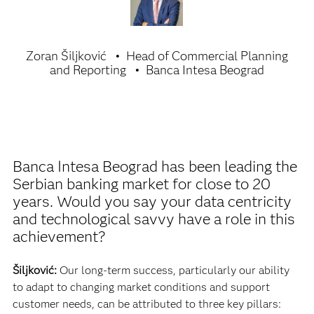
Zoran Šiljković
Head of Commercial Planning
and Reporting
Banca Intesa Beograd
Banca Intesa Beograd has been leading the
Serbian banking market for close to 20
years. Would you say your data centricity
and technological savvy have a role in this
achievement?
Šiljković:
Our long-term success, particularly our ability
to adapt to changing market conditions and support
customer needs, can be attributed to three key pillars: