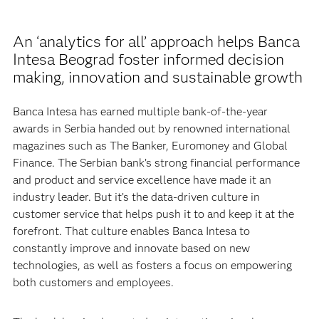
An ‘analytics for all’ approach helps Banca
Intesa Beograd foster informed decision
making, innovation and sustainable growth
Banca Intesa has earned multiple bank-of-the-year
awards in Serbia handed out by renowned international
magazines such as The Banker, Euromoney and Global
Finance. The Serbian bank’s strong financial performance
and product and service excellence have made it an
industry leader. But it’s the data-driven culture in
customer service that helps push it to and keep it at the
forefront. That culture enables Banca Intesa to
constantly improve and innovate based on new
technologies, as well as fosters a focus on empowering
both customers and employees.