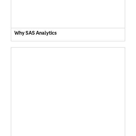
Why SAS Analytics