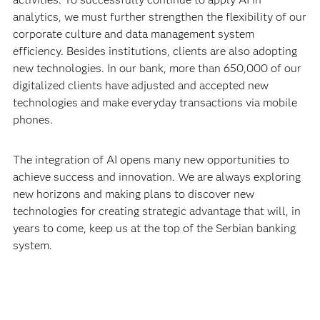
analytics, we must further strengthen the flexibility of our
corporate culture and data management system
efficiency. Besides institutions, clients are also adopting
new technologies. In our bank, more than 650,000 of our
digitalized clients have adjusted and accepted new
technologies and make everyday transactions via mobile
phones.
The integration of AI opens many new opportunities to
achieve success and innovation. We are always exploring
new horizons and making plans to discover new
technologies for creating strategic advantage that will, in
years to come, keep us at the top of the Serbian banking
system.