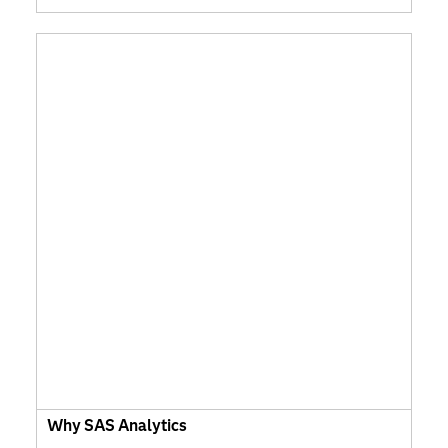
Why SAS Analytics