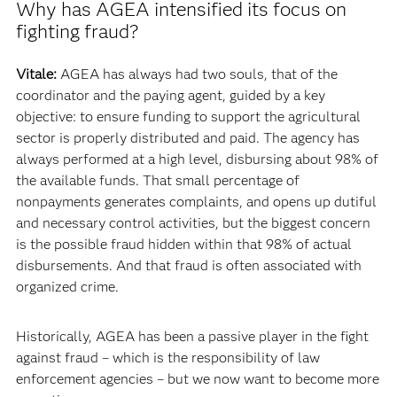
Why has AGEA intensified its focus on
fighting fraud?
Vitale:
AGEA has always had two souls, that of the
coordinator and the paying agent, guided by a key
objective: to ensure funding to support the agricultural
sector is properly distributed and paid. The agency has
always performed at a high level, disbursing about 98% of
the available funds. That small percentage of
nonpayments generates complaints, and opens up dutiful
and necessary control activities, but the biggest concern
is the possible fraud hidden within that 98% of actual
disbursements. And that fraud is often associated with
organized crime.
Historically, AGEA has been a passive player in the fight
against fraud – which is the responsibility of law
enforcement agencies – but we now want to become more