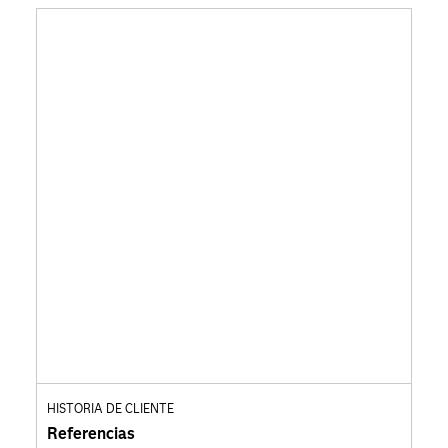
HISTORIA DE CLIENTE
Referencias