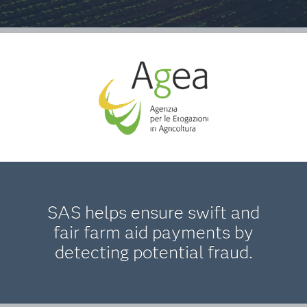
SAS helps ensure swift and
fair farm aid payments by
detecting potential fraud.