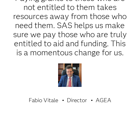
not entitled to them takes
resources away from those who
need them. SAS helps us make
sure we pay those who are truly
entitled to aid and funding. This
is a momentous change for us.
Fabio Vitale
Director
AGEA