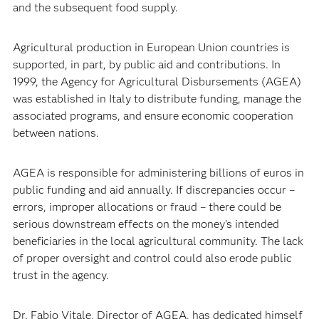
and the subsequent food supply.
Agricultural production in European Union countries is
supported, in part, by public aid and contributions. In
1999, the Agency for Agricultural Disbursements (AGEA)
was established in Italy to distribute funding, manage the
associated programs, and ensure economic cooperation
between nations.
AGEA is responsible for administering billions of euros in
public funding and aid annually. If discrepancies occur –
errors, improper allocations or fraud – there could be
serious downstream effects on the money’s intended
beneficiaries in the local agricultural community. The lack
of proper oversight and control could also erode public
trust in the agency.
Dr. Fabio Vitale, Director of AGEA, has dedicated himself