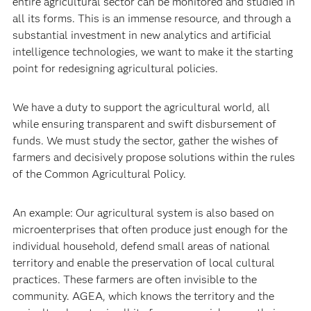
entire agricultural sector can be monitored and studied in
all its forms. This is an immense resource, and through a
substantial investment in new analytics and artificial
intelligence technologies, we want to make it the starting
point for redesigning agricultural policies.
We have a duty to support the agricultural world, all
while ensuring transparent and swift disbursement of
funds. We must study the sector, gather the wishes of
farmers and decisively propose solutions within the rules
of the Common Agricultural Policy.
An example: Our agricultural system is also based on
microenterprises that often produce just enough for the
individual household, defend small areas of national
territory and enable the preservation of local cultural
practices. These farmers are often invisible to the
community. AGEA, which knows the territory and the