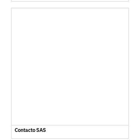
Contacto SAS