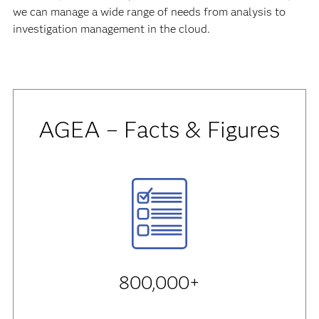
we can manage a wide range of needs from analysis to
investigation management in the cloud.
AGEA – Facts & Figures
800,000+