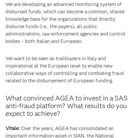
We are developing an advanced monitoring system of
disbursed funds, which can become a common, shared
knowledge base for the organizations that directly
disburse funds (i.e., the payers), all public
administrations, law enforcement agencies and control
bodies – both Italian and European.
We want to be seen as trailblazers in Italy and
inspirational at the European level to enable new
collaborative ways of controlling and combating fraud
related to the disbursement of European funding.
What convinced AGEA to invest in a SAS
anti-fraud platform? What results do you
expect to achieve?
Vitale:
Over the years, AGEA has consolidated an
important information asset in SIAN, the National