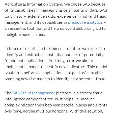
Agricultural Information System. We chose SAS because
of its capabilities in managing large amounts of data, SAS’
long history, extensive skills, experience in risk and fraud
management, and its capabilities in
predictive analytics
–
an essential tool that will help us avoid disbursing aid to
ineligible beneficiaries.
In terms of results, in the immediate future we expect to
identify and extract a substantial number of potentially
fraudulent applications. And long term, we aim to
implement a model to identify new indicators. This model
would run before aid applications are paid. We are also
planning new risk models to identify new potential fraud.
The
SAS Fraud Management
platform is a critical fraud
intelligence component for us. It helps us uncover
complex relationships between people, places and events
over time, across multiple horizons. With this solution,