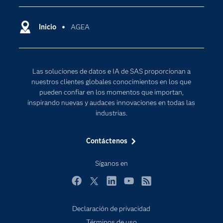
Compañía
Ciencia de datos
Comunidades
Inicio
AGEA
Cloud Computing
Desarrolladores
Inteligencia artificial
Para los educadores
Las soluciones de datos e IA de SAS proporcionan a
Documentación
nuestros clientes globales conocimientos en los que
Estudiantes
pueden confiar en los momentos que importan,
inspirando nuevas y audaces innovaciones en todas las
Eventos
industrias.
Formación
Contáctenos
Industrias
Internet de las Cosas
Síganos en
Mi SAS
Facebook
Twitter
LinkedIn
YouTube
RSS
Oportunidades profesionales
Probar / Comprar
Declaración de privacidad
Términos de uso