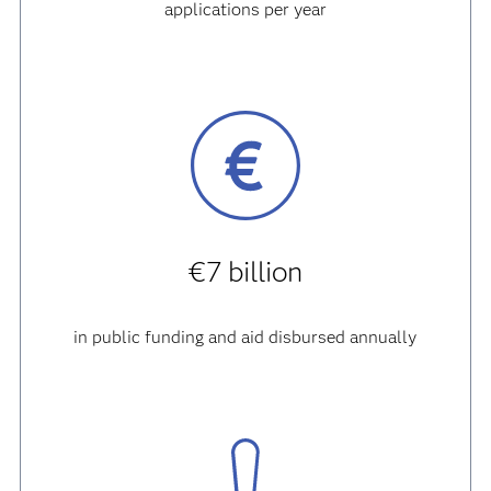
applications per year
€7 billion
in public funding and aid disbursed annually