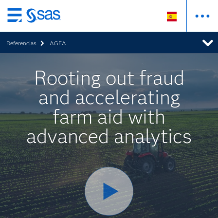
Ir
al
Referencias
AGEA
contenido
principal
Rooting out fraud
and accelerating
farm aid with
advanced analytics