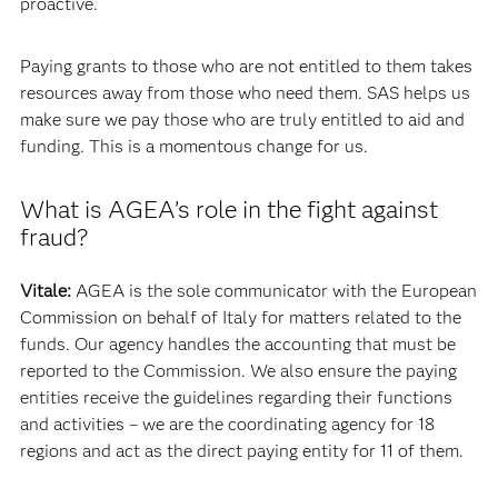
proactive.
Paying grants to those who are not entitled to them takes
resources away from those who need them. SAS helps us
make sure we pay those who are truly entitled to aid and
funding. This is a momentous change for us.
What is AGEA’s role in the fight against
fraud?
Vitale:
AGEA is the sole communicator with the European
Commission on behalf of Italy for matters related to the
funds. Our agency handles the accounting that must be
reported to the Commission. We also ensure the paying
entities receive the guidelines regarding their functions
and activities – we are the coordinating agency for 18
regions and act as the direct paying entity for 11 of them.