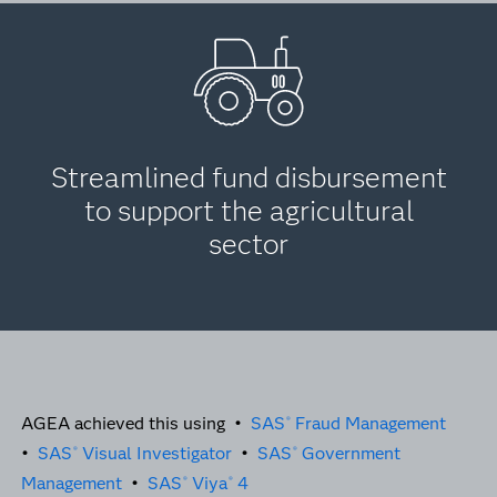
Streamlined fund disbursement
to support the agricultural
sector
AGEA achieved this using •
SAS
Fraud Management
®
•
SAS
Visual Investigator
•
SAS
Government
®
®
Management
•
SAS
Viya
4
®
®