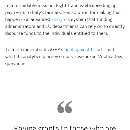
to a formidable mission: Fight fraud while speeding up
payments to Italy’s farmers. His solution for making that
happen? An advanced
analytics
system that funding
administrators and EU departments can rely on to directly
disburse funds to the individuals entitled to them.
To learn more about AGEA’s
fight against fraud
– and
what its analytics journey entails – we asked Vitale a few
questions.
Paying grants to those who are