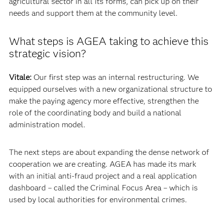
agricultural sector in all its forms, can pick up on their
needs and support them at the community level.
What steps is AGEA taking to achieve this
strategic vision?
Vitale:
Our first step was an internal restructuring. We
equipped ourselves with a new organizational structure to
make the paying agency more effective, strengthen the
role of the coordinating body and build a national
administration model.
The next steps are about expanding the dense network of
cooperation we are creating. AGEA has made its mark
with an initial anti-fraud project and a real application
dashboard – called the Criminal Focus Area – which is
used by local authorities for environmental crimes.