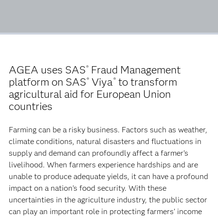
AGEA uses SAS
Fraud Management
®
platform on SAS
Viya
to transform
®
®
agricultural aid for European Union
countries
Farming can be a risky business. Factors such as weather,
climate conditions, natural disasters and fluctuations in
supply and demand can profoundly affect a farmer’s
livelihood. When farmers experience hardships and are
unable to produce adequate yields, it can have a profound
impact on a nation’s food security. With these
uncertainties in the agriculture industry, the public sector
can play an important role in protecting farmers’ income