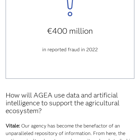
€400 million
in reported fraud in 2022
How will AGEA use data and artificial
intelligence to support the agricultural
ecosystem?
Vitale:
Our agency has become the benefactor of an
unparalleled repository of information. From here, the