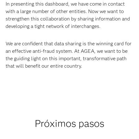
In presenting this dashboard, we have come in contact
with a large number of other entities. Now we want to
strengthen this collaboration by sharing information and
developing a tight network of interchanges.
We are confident that data sharing is the winning card for
an effective anti-fraud system. At AGEA, we want to be
the guiding light on this important, transformative path
that will benefit our entire country.
Próximos pasos