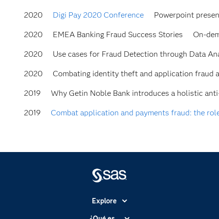
2020
Digi Pay 2020 Conference
Powerpoint presen
2020
EMEA Banking Fraud Success Stories
On-dem
2020
Use cases for Fraud Detection through Data Anal
2020
Combating identity theft and application frau
2019
Why Getin Noble Bank introduces a holistic ant
2019
Combat application and payments fraud: the role
Explore
Accesibilidad
¿Qué es...