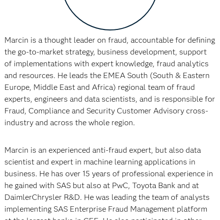
Marcin is a thought leader on fraud, accountable for defining
the go-to-market strategy, business development, support
of implementations with expert knowledge, fraud analytics
and resources. He leads the EMEA South (South & Eastern
Europe, Middle East and Africa) regional team of fraud
experts, engineers and data scientists, and is responsible for
Fraud, Compliance and Security Customer Advisory cross-
industry and across the whole region.
Marcin is an experienced anti-fraud expert, but also data
scientist and expert in machine learning applications in
business. He has over 15 years of professional experience in
he gained with SAS but also at PwC, Toyota Bank and at
DaimlerChrysler R&D. He was leading the team of analysts
implementing SAS Enterprise Fraud Management platform