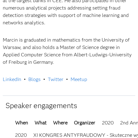
at the largest banks in CEE. He also participated in other
numerous analytical projects addressing setting fraud
detection strategies with support of machine learning and
networks analytics.
Marcin is graduated in mathematics from the University of
Warsaw, and also holds a Master of Science degree in
Applied Computer Science from Albert-Ludwigs-University
of Freiburg in Germany.
LinkedIn
•
Blogs
•
Twitter
•
Meetup
Speaker engagements
When
What
Where
Organizer
2020
2nd Ann
2020
XI KONGRES ANTYFRAUDOWY - Skuteczne wykryw