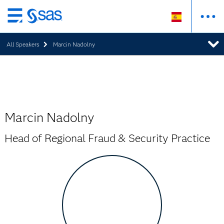
Ir
al
All Speakers
Marcin Nadolny
contenido
principal
Marcin Nadolny
Head of Regional Fraud & Security Practice