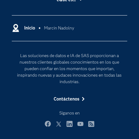
Certificación
Analítica
Compañía
Ciencia de datos
Comunidades
Inicio
Marcin Nadolny
Cloud Computing
Desarrolladores
Inteligencia artificial
Para los educadores
Las soluciones de datos e IA de SAS proporcionan a
Documentación
nuestros clientes globales conocimientos en los que
Estudiantes
pueden confiar en los momentos que importan,
inspirando nuevas y audaces innovaciones en todas las
Eventos
industrias.
Formación
Contáctenos
Industrias
Internet de las Cosas
Síganos en
Mi SAS
Facebook
Twitter
LinkedIn
YouTube
RSS
Oportunidades profesionales