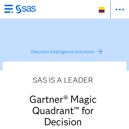
Ir
al
contenido
principal
Decision Intelligence Solutions
SAS IS A LEADER
Gartner® Magic
Quadrant™ for
Decision