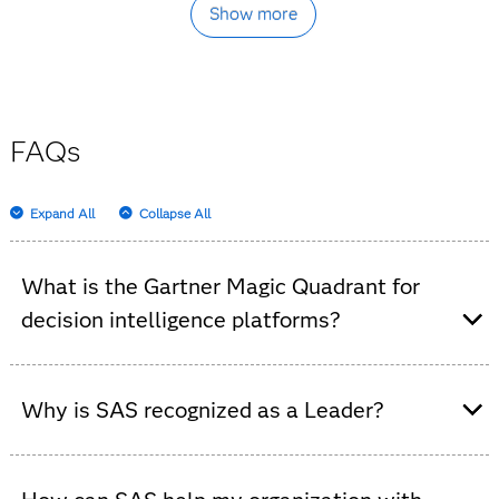
Show more
FAQs
Expand All
Collapse All
What is the Gartner Magic Quadrant for
decision intelligence platforms?
It’s an independent analysis that evaluates decision
intelligence software platforms, highlighting vendor
Why is SAS recognized as a Leader?
strengths and market trends.
In this Gartner evaluation, SAS stands out for
demonstrating strong financial health and sustained