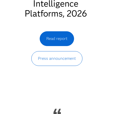
Intelligence
Platforms, 2026
Read report
Press announcement