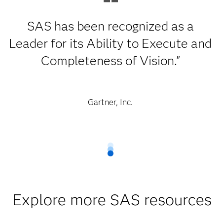
SAS has been recognized as a
Leader for its Ability to Execute and
Completeness of Vision."
Gartner, Inc.
Explore more SAS resources