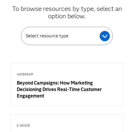
To browse resources by type, select an
option below.
Select resource type
WEBINAR
Beyond Campaigns: How Marketing
Decisioning Drives Real-Time Customer
Engagement
E-BOOK