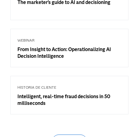
The marketer’s guide to AI and decisioning
WEBINAR
From Insight to Action: Operationalizing AI
Decision Intelligence
HISTORIA DE CLIENTE
Intelligent, real-time fraud decisions in 50
milliseconds