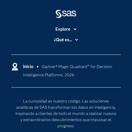
Explore
Accesibilidad
¿Qué es...
Certificación
Analítica
Compañía
Ciencia de datos
Comunidades
Inicio
Gartner® Magic Quadrant™ for Decision
Cloud Computing
Intelligence Platforms, 2026
Desarrolladores
Inteligencia artificial
Para los educadores
Internet de las Cosas
Documentación
Transformación digital
La curiosidad es nuestro código. Las soluciones
Estudiantes
analíticas de SAS transforman los datos en inteligencia,
inspirando a clientes de todo el mundo a realizar nuevos
Eventos
y extraordinarios descubrimientos que impulsan el
Formación
progreso.