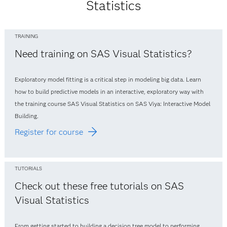
Statistics
TRAINING
Need training on SAS Visual Statistics?
Exploratory model fitting is a critical step in modeling big data. Learn
how to build predictive models in an interactive, exploratory way with
the training course SAS Visual Statistics on SAS Viya: Interactive Model
Building.
Register for course
TUTORIALS
Check out these free tutorials on SAS
Visual Statistics
From getting started to building a decision tree model to performing