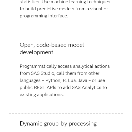
statistics. Use machine learning techniques
to build predictive models from a visual or
programming interface.
Open, code-based model
development
Programmatically access analytical actions
from SAS Studio, call them from other
languages – Python, R, Lua, Java – or use
public REST APIs to add SAS Analytics to
existing applications.
Dynamic group-by processing