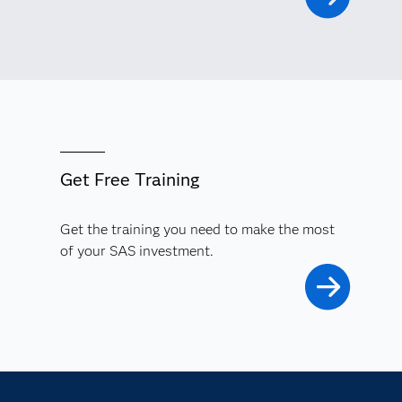
Get Free Training
Get the training you need to make the most
of your SAS investment.