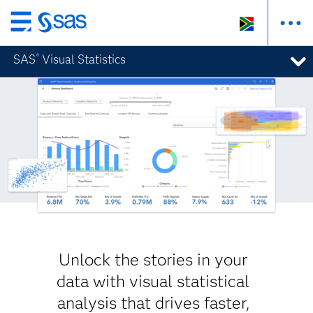
Skip
to
SAS
Visual Statistics
®
main
content
Unlock the stories in your
data with visual statistical
analysis that drives faster,