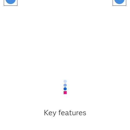
Key features