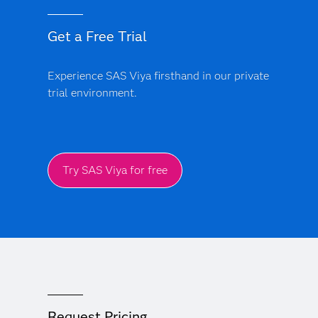
Get a Free Trial
Experience SAS Viya firsthand in our private
trial environment.
Try SAS Viya for free
Request Pricing