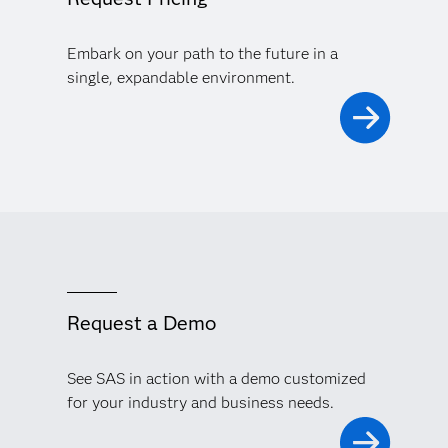
Embark on your path to the future in a
single, expandable environment.
Request a Demo
See SAS in action with a demo customized
for your industry and business needs.