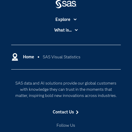
Explore
Accessibility
What is...
Careers
Analytics
Certification
Artificial Intelligence
Communities
Home
SAS Visual Statistics
Cloud Computing
Company
Data Science
Developers
Generative AI
SAS data and AI solutions provide our global customers
Documentation
Responsible Innovation
with knowledge they can trust in the moments that
For Educators
matter, inspiring bold new innovations across industries.
Events
Contact Us
Industries
My SAS
Follow Us