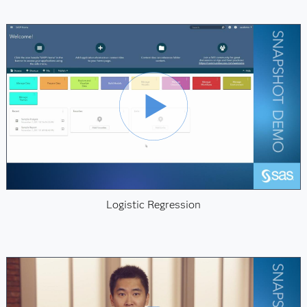
Logistic Regression