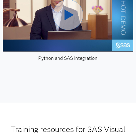
Python and SAS Integration
Training resources for SAS Visual