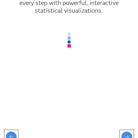
every step with powerful, interactive
statistical visualizations.