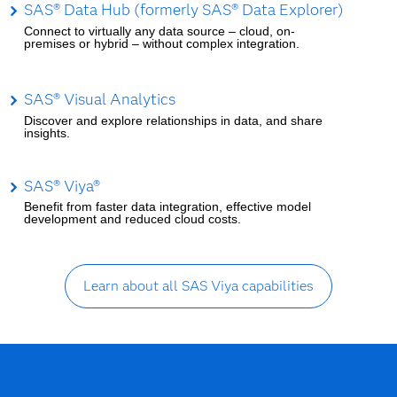
SAS® Data Hub (formerly SAS® Data Explorer)
Connect to virtually any data source – cloud, on-
premises or hybrid – without complex integration.
SAS® Visual Analytics
Discover and explore relationships in data, and share
insights.
SAS® Viya®
Benefit from faster data integration, effective model
development and reduced cloud costs.
Learn about all SAS Viya capabilities