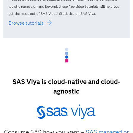
logistic regression and beyond, these free video tutorials will help you
get the most out of SAS Visual Statistics on SAS Viya.
Browse tutorials
SAS Viya is cloud-native and cloud-
agnostic
Consume SAS how you want –
SAS managed or