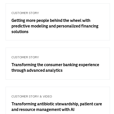
CUSTOMER STORY
Getting more people behind the wheel with
predictive modeling and personalized financing
solutions
CUSTOMER STORY
Transforming the consumer banking experience
through advanced analytics
CUSTOMER STORY & VIDEO
Transforming antibiotic stewardship, patient care
and resource management with AI