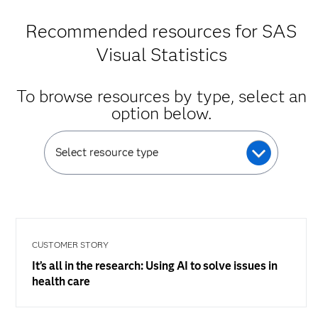
Recommended resources for SAS
Visual Statistics
To browse resources by type, select an
option below.
Select resource type
CUSTOMER STORY
It’s all in the research: Using AI to solve issues in
health care