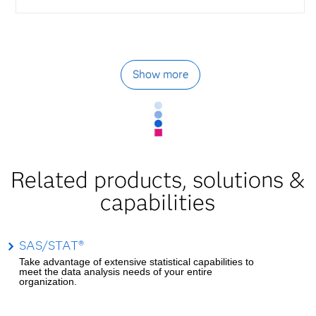
Show more
Related products, solutions &
capabilities
SAS/STAT®
Take advantage of extensive statistical capabilities to
meet the data analysis needs of your entire
organization.