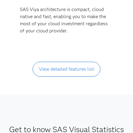
SAS Viya architecture is compact, cloud
native and fast, enabling you to make the
most of your cloud investment regardless
of your cloud provider.
View detailed features list
Get to know SAS Visual Statistics