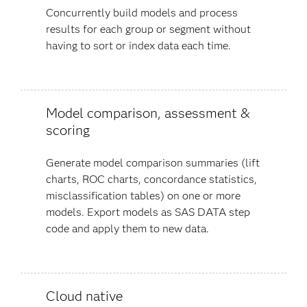
Concurrently build models and process
results for each group or segment without
having to sort or index data each time.
Model comparison, assessment &
scoring
Generate model comparison summaries (lift
charts, ROC charts, concordance statistics,
misclassification tables) on one or more
models. Export models as SAS DATA step
code and apply them to new data.
Cloud native