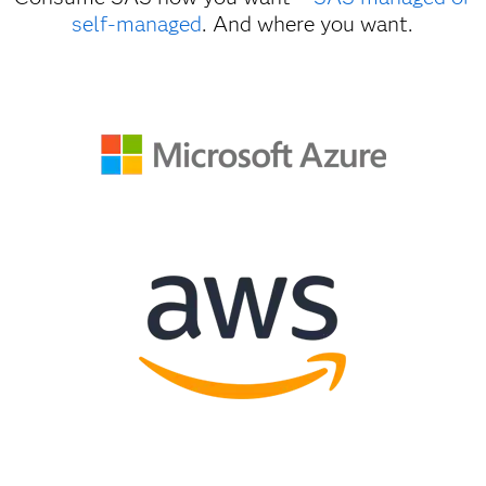
self-managed
. And where you want.