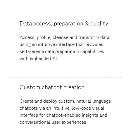
Data access, preparation & quality
Access, profile, cleanse and transform data
using an intuitive interface that provides
self-service data preparation capabilities
with embedded AI.
Custom chatbot creation
Create and deploy custom, natural language
chatbots via an intuitive, low-code visual
interface for chatbot-enabled insights and
conversational user experiences​.