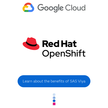
Learn about the benefits of SAS Viya