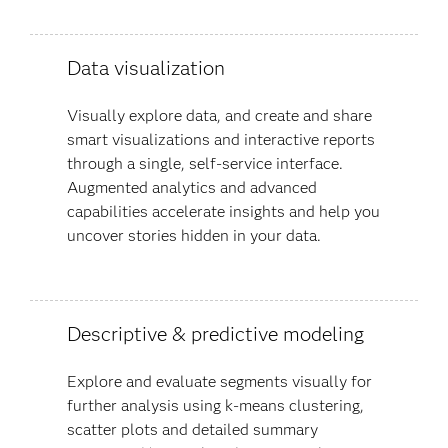
Data visualization
Visually explore data, and create and share
smart visualizations and interactive reports
through a single, self-service interface.
Augmented analytics and advanced
capabilities accelerate insights and help you
uncover stories hidden in your data​.
Descriptive & predictive modeling
Explore and evaluate segments visually for
further analysis using k-means clustering,
scatter plots and detailed summary