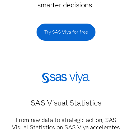
smarter decisions
Try SAS Viya for free
SAS Visual Statistics
From raw data to strategic action, SAS
Visual Statistics on SAS Viya accelerates