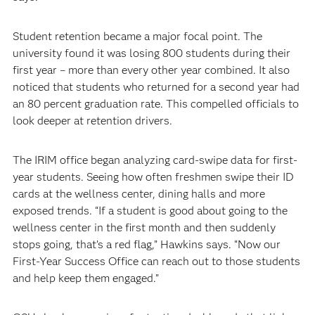
Student retention became a major focal point. The
university found it was losing 800 students during their
first year – more than every other year combined. It also
noticed that students who returned for a second year had
an 80 percent graduation rate. This compelled officials to
look deeper at retention drivers.
The IRIM office began analyzing card-swipe data for first-
year students. Seeing how often freshmen swipe their ID
cards at the wellness center, dining halls and more
exposed trends. “If a student is good about going to the
wellness center in the first month and then suddenly
stops going, that’s a red flag,” Hawkins says. “Now our
First-Year Success Office can reach out to those students
and help keep them engaged.”