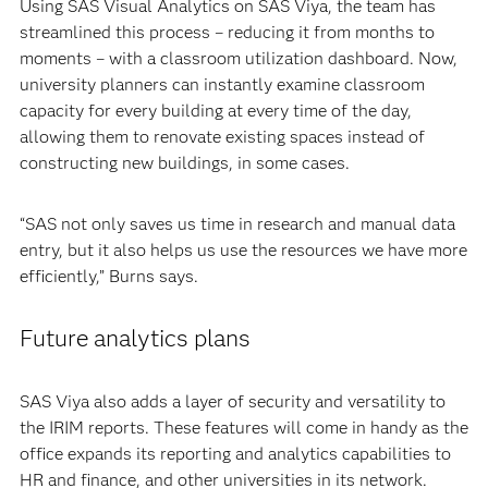
Using SAS Visual Analytics on SAS Viya, the team has
streamlined this process – reducing it from months to
moments – with a classroom utilization dashboard. Now,
university planners can instantly examine classroom
capacity for every building at every time of the day,
allowing them to renovate existing spaces instead of
constructing new buildings, in some cases.
“SAS not only saves us time in research and manual data
entry, but it also helps us use the resources we have more
efficiently,” Burns says.
Future analytics plans
SAS Viya also adds a layer of security and versatility to
the IRIM reports. These features will come in handy as the
office expands its reporting and analytics capabilities to
HR and finance, and other universities in its network.