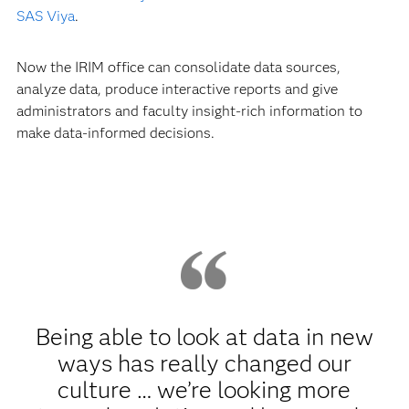
SAS Viya
.
Now the IRIM office can consolidate data sources,
analyze data, produce interactive reports and give
administrators and faculty insight-rich information to
make data-informed decisions.
Being able to look at data in new
ways has really changed our
culture … we’re looking more