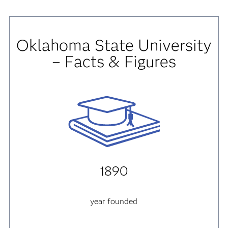
Oklahoma State University
– Facts & Figures
1890
year founded