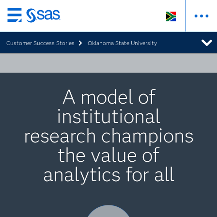
Skip
to
Customer Success Stories
Oklahoma State University
main
content
A model of
institutional
research champions
the value of
analytics for all