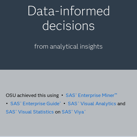
Data-informed
decisions
from analytical insights
OSU achieved this using •
SAS
Enterprise Miner™
®
•
SAS
Enterprise Guide
•
SAS
Visual Analytics
and
®
®
®
SAS
Visual Statistics
on
SAS
Viya
®
®
®