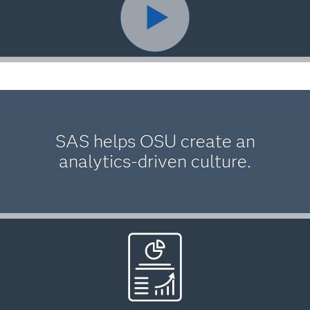
SAS helps OSU create an
analytics-driven culture.