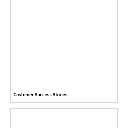
Customer Success Stories