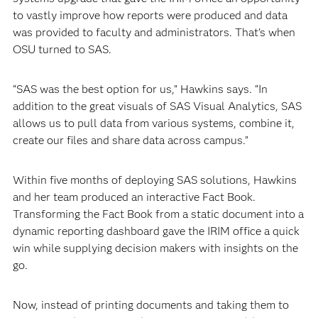
to vastly improve how reports were produced and data
was provided to faculty and administrators. That’s when
OSU turned to SAS.
“SAS was the best option for us,” Hawkins says. “In
addition to the great visuals of SAS Visual Analytics, SAS
allows us to pull data from various systems, combine it,
create our files and share data across campus.”
Within five months of deploying SAS solutions, Hawkins
and her team produced an interactive Fact Book.
Transforming the Fact Book from a static document into a
dynamic reporting dashboard gave the IRIM office a quick
win while supplying decision makers with insights on the
go.
Now, instead of printing documents and taking them to