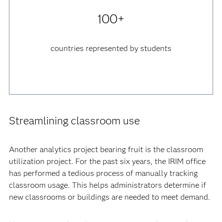
100+
countries represented by students
Streamlining classroom use
Another analytics project bearing fruit is the classroom
utilization project. For the past six years, the IRIM office
has performed a tedious process of manually tracking
classroom usage. This helps administrators determine if
new classrooms or buildings are needed to meet demand.