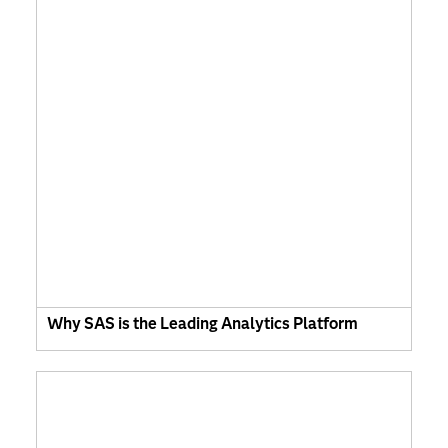
Why SAS is the Leading Analytics Platform