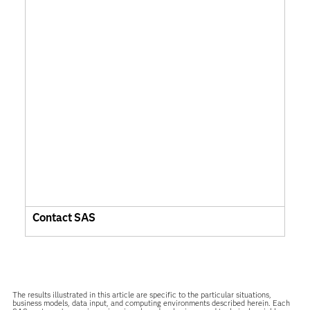
Contact SAS
The results illustrated in this article are specific to the particular situations,
business models, data input, and computing environments described herein. Each