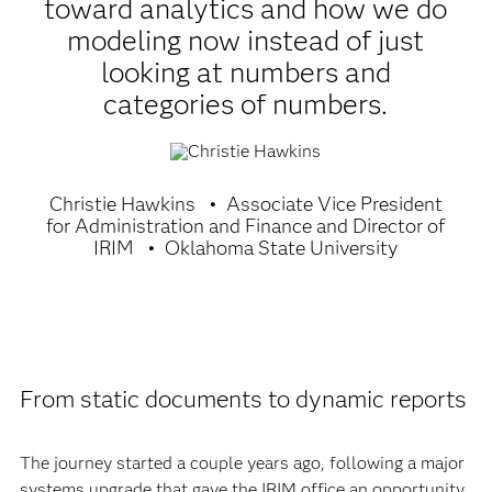
toward analytics and how we do
modeling now instead of just
looking at numbers and
categories of numbers.
Christie Hawkins
Associate Vice President
for Administration and Finance and Director of
IRIM
Oklahoma State University
From static documents to dynamic reports
The journey started a couple years ago, following a major
systems upgrade that gave the IRIM office an opportunity