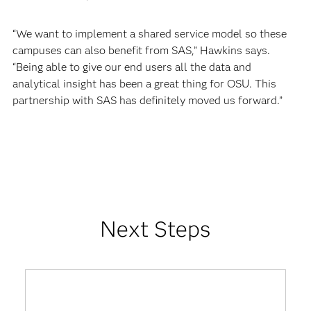
“We want to implement a shared service model so these
campuses can also benefit from SAS,” Hawkins says.
“Being able to give our end users all the data and
analytical insight has been a great thing for OSU. This
partnership with SAS has definitely moved us forward.”
Next Steps