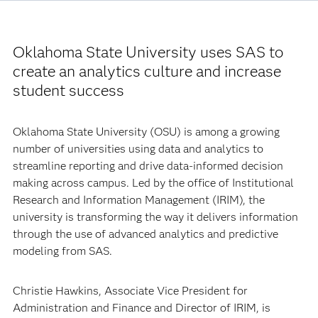
Oklahoma State University uses SAS to
create an analytics culture and increase
student success
Oklahoma State University (OSU) is among a growing
number of universities using data and analytics to
streamline reporting and drive data-informed decision
making across campus. Led by the office of Institutional
Research and Information Management (IRIM), the
university is transforming the way it delivers information
through the use of advanced analytics and predictive
modeling from SAS.
Christie Hawkins, Associate Vice President for
Administration and Finance and Director of IRIM, is