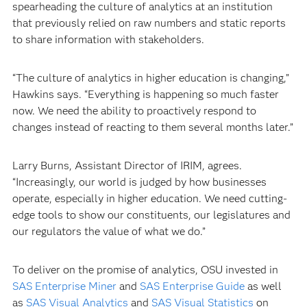
spearheading the culture of analytics at an institution
that previously relied on raw numbers and static reports
to share information with stakeholders.
“The culture of analytics in higher education is changing,”
Hawkins says. “Everything is happening so much faster
now. We need the ability to proactively respond to
changes instead of reacting to them several months later.”
Larry Burns, Assistant Director of IRIM, agrees.
“Increasingly, our world is judged by how businesses
operate, especially in higher education. We need cutting-
edge tools to show our constituents, our legislatures and
our regulators the value of what we do.”
To deliver on the promise of analytics, OSU invested in
SAS Enterprise Miner
and
SAS Enterprise Guide
as well
as
SAS Visual Analytics
and
SAS Visual Statistics
on