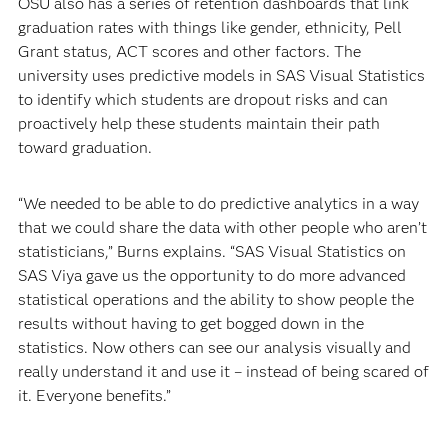
OSU also has a series of retention dashboards that link
graduation rates with things like gender, ethnicity, Pell
Grant status, ACT scores and other factors. The
university uses predictive models in SAS Visual Statistics
to identify which students are dropout risks and can
proactively help these students maintain their path
toward graduation.
“We needed to be able to do predictive analytics in a way
that we could share the data with other people who aren’t
statisticians,” Burns explains. “SAS Visual Statistics on
SAS Viya gave us the opportunity to do more advanced
statistical operations and the ability to show people the
results without having to get bogged down in the
statistics. Now others can see our analysis visually and
really understand it and use it – instead of being scared of
it. Everyone benefits.”