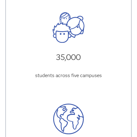
35,000
students across five campuses