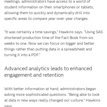
meetings, administrators have access to a world of
student information on their smartphones or tablets,
allowing them to quickly and dynamically drill into
specific areas to compare year-over-year changes.
“It was certainly a time savings,” Hawkins says. “Using SAS
shortened production time of the Fact Book from six
weeks to one. Now we can focus on bigger and better
things rather than putting data in a spreadsheet and
turning it into a PDF.”
Advanced analytics leads to enhanced
engagement and retention
With better information at hand, administrators began
asking more sophisticated questions. “Being able to look
at data in new ways really changed our culture,” Hawkins
says.