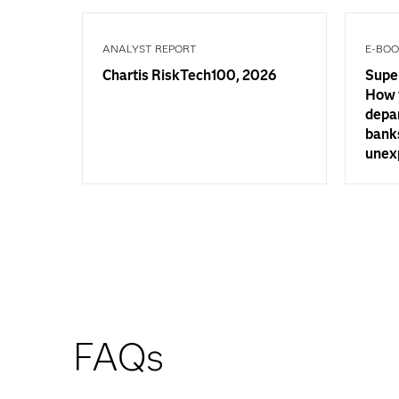
ANALYST REPORT
E-BO
Chartis RiskTech100, 2026
Supe
How 
depa
banks
unex
FAQs