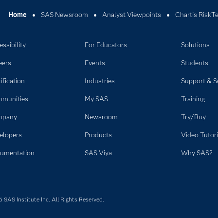
Home
SAS Newsroom
Analyst Viewpoints
Chartis RiskT
ssibility
For Educators
Solutions
eers
Events
Students
ification
Industries
Support & S
munities
My SAS
Training
mpany
Newsroom
Try/Buy
elopers
Products
Video Tutori
umentation
SAS Viya
Why SAS?
SAS Institute Inc. All Rights Reserved.