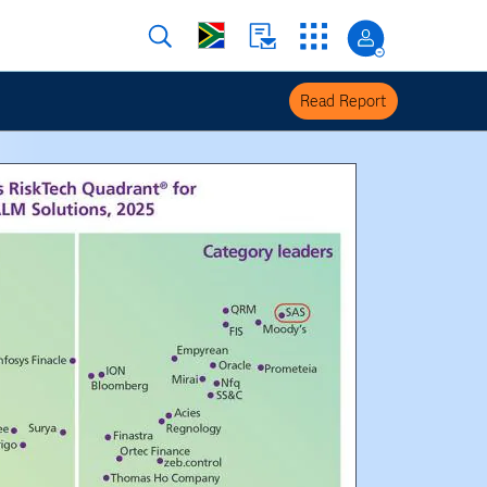
Read Report