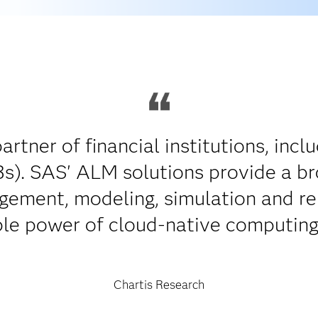
artner of financial institutions, incl
s). SAS' ALM solutions provide a br
agement, modeling, simulation and re
ble power of cloud-native computing
Chartis Research