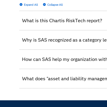
Expand All
Collapse All
What is this Chartis RiskTech report?
It’s an independent analysis that evaluates ass
Why is SAS recognized as a category l
In this Chartis evaluation, SAS stands out by pr
beyond to support optimal balance sheet decis
How can SAS help my organization wi
SAS helps businesses proactively manage risk wi
activities.
What does "asset and liability manag
It is a process financial institutions use to man