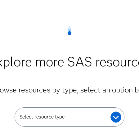
xplore more SAS resourc
owse resources by type, select an option 
Select resource type