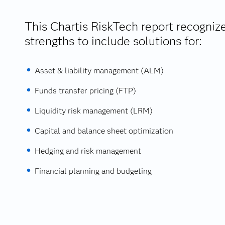
This Chartis RiskTech report recogniz
strengths to include solutions for:
Asset & liability management (ALM)
Funds transfer pricing (FTP)
Liquidity risk management (LRM)
Capital and balance sheet optimization
Hedging and risk management
Financial planning and budgeting