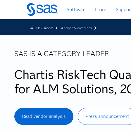
Skip
Software
Learn
Suppor
to
main
content
SAS Newsroom
Analyst Viewpoints
SAS IS A CATEGORY LEADER
Chartis RiskTech Qu
for ALM Solutions, 2
Read vendor analysis
Press announcement