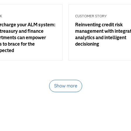
OK
CUSTOMER STORY
rcharge your ALM system:
Reinventing credit risk
treasury and finance
management with integra
rtments can empower
analytics and intelligent
 to brace for the
decisioning
pected
Show more