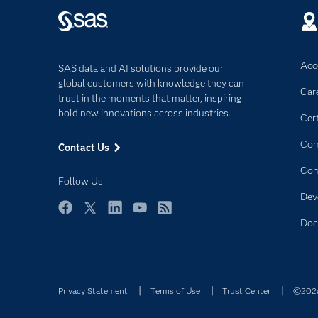
Acce
SAS data and AI solutions provide our
global customers with knowledge they can
Car
trust in the moments that matter, inspiring
bold new innovations across industries.
Cert
Com
Contact Us
Co
Follow Us
Dev
Facebook
Twitter
LinkedIn
YouTube
RSS
Doc
Privacy Statement
Terms of Use
Trust Center
©2026 