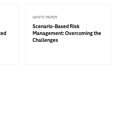
WHITE PAPER
Scenario-Based Risk
ted
Management: Overcoming the
Challenges