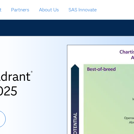
t
Partners
About Us
SAS Innovate
adrant
®
025