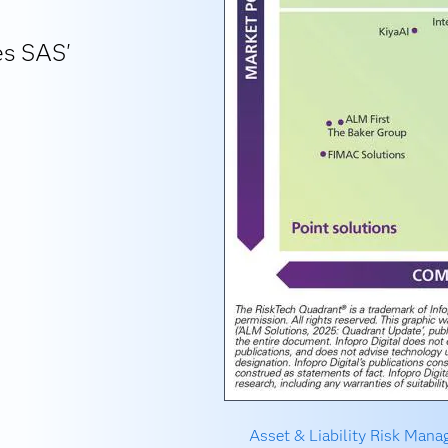
es SAS'
Asset & Liability Risk Man