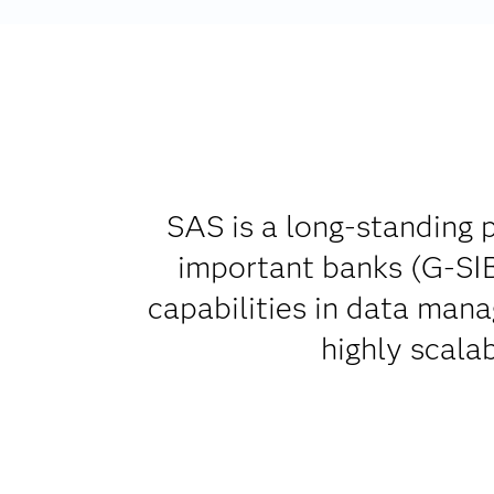
SAS is a long-standing p
important banks (G-SIB
capabilities in data man
highly scala