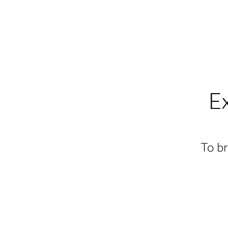
E
To br