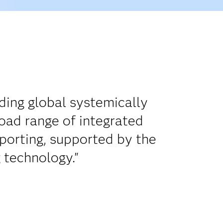
uding global systemically
oad range of integrated
porting, supported by the
 technology."