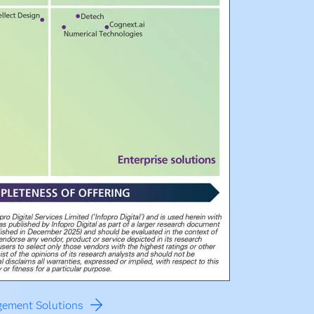
agement Solutions