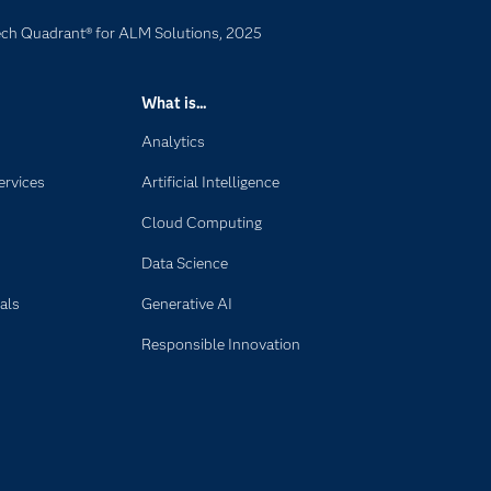
ech Quadrant® for ALM Solutions, 2025
What is...
Analytics
ervices
Artificial Intelligence
Cloud Computing
Data Science
als
Generative AI
Responsible Innovation