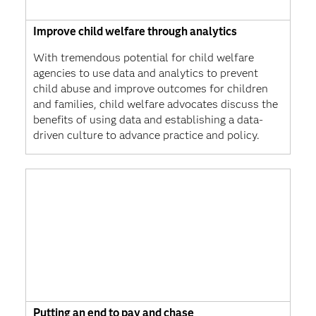
Improve child welfare through analytics
With tremendous potential for child welfare
agencies to use data and analytics to prevent
child abuse and improve outcomes for children
and families, child welfare advocates discuss the
benefits of using data and establishing a data-
driven culture to advance practice and policy.
Putting an end to pay and chase