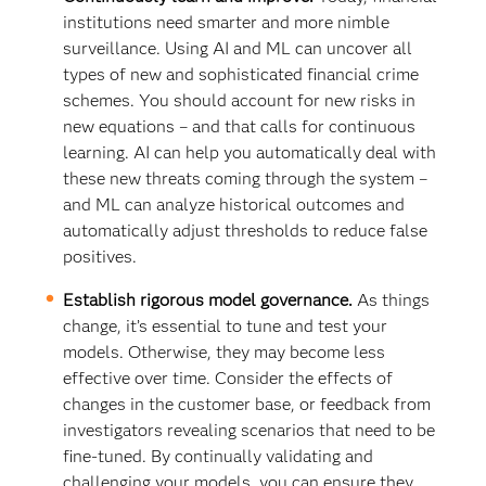
institutions need smarter and more nimble
surveillance. Using AI and ML can uncover all
types of new and sophisticated financial crime
schemes. You should account for new risks in
new equations – and that calls for continuous
learning. AI can help you automatically deal with
these new threats coming through the system –
and ML can analyze historical outcomes and
automatically adjust thresholds to reduce false
positives.
Establish rigorous model governance.
As things
change, it’s essential to tune and test your
models. Otherwise, they may become less
effective over time. Consider the effects of
changes in the customer base, or feedback from
investigators revealing scenarios that need to be
fine-tuned. By continually validating and
challenging your models, you can ensure they