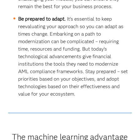
remain the best for your business process.
Be prepared to adapt.
It’s essential to keep
reevaluating your approach so you can adapt as
times change. Embarking on a path to
modernization can be complicated – requiring
time, resources and funding. But today’s
technological advancements give financial
institutions the tools they need to modernize
AML compliance frameworks. Stay prepared – set
priorities based on your objectives, and adopt
technologies based on their effectiveness and
value for your ecosystem.
The machine learning advantage