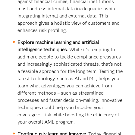
against financial crimes, financial institutions
must address internal data inadequacies while
integrating internal and external data. This
approach gives a holistic view of customers and
enhances risk profiling.
Explore machine learning and artificial
intelligence techniques.
While it’s tempting to
add more people to tackle compliance pressures
and increasingly sophisticated threats, that’s not
a feasible approach for the long term. Testing the
latest technology, such as AI and ML, helps you
learn what advantages you can achieve from
different methods – such as streamlined
processes and faster decision-making. Innovative
techniques could help you broaden your
coverage of risk while boosting the efficiency of
your overall AML program.
Continuously learn and improve.
Today, financial