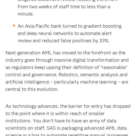
from two weeks of staff time to less than a
minute.
An Asia Pacific bank turned to gradient boosting
and deep neural networks to automate alert
review and reduced false positives by 33%.
Next-generation AML has moved to the forefront as the
industry goes through massive digital transformation and
as regulators keep upping their definition of “reasonable”
control and governance. Robotics, semantic analysis and
artificial intelligence – particularly machine learning – are
central to this evolution.
As technology advances, the barrier for entry has dropped
to the point where it is within reach of smaller
institutions. You don’t have to have an army of data
scientists on staff. SAS is packaging advanced AML data
science in a box to automate repetitive manual processes,