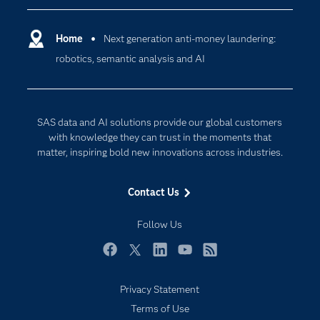
Certification
Artificial Intelligence
Communities
Home
Next generation anti-money laundering:
Cloud Computing
robotics, semantic analysis and AI
Company
Data Science
Developers
Generative AI
Documentation
Responsible Innovation
SAS data and AI solutions provide our global customers
For Educators
with knowledge they can trust in the moments that
matter, inspiring bold new innovations across industries.
Events
Industries
Contact Us
My SAS
Follow Us
Newsroom
Products
Facebook
Twitter
LinkedIn
YouTube
RSS
SAS Viya
Privacy Statement
Solutions
Terms of Use