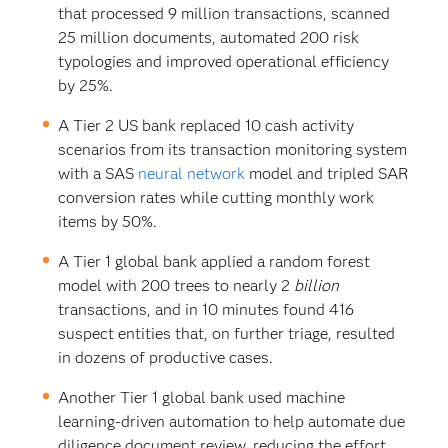
that processed 9 million transactions, scanned
25 million documents, automated 200 risk
typologies and improved operational efficiency
by 25%.
A Tier 2 US bank replaced 10 cash activity
scenarios from its transaction monitoring system
with a SAS
neural network
model and tripled SAR
conversion rates while cutting monthly work
items by 50%.
A Tier 1 global bank applied a random forest
model with 200 trees to nearly 2
billion
transactions, and in 10 minutes found 416
suspect entities that, on further triage, resulted
in dozens of productive cases.
Another Tier 1 global bank used machine
learning-driven automation to help automate due
diligence document review, reducing the effort