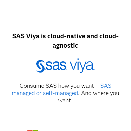
SAS Viya is cloud-native and cloud-
agnostic
Consume SAS how you want –
SAS
managed or self-managed
. And where you
want.