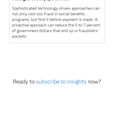
Sophisticated technology-driven approaches can
not only root out fraud in social benefits
programs, but find it before payment is made. A
proactive approach can reduce the 5 to 7 percent
of government dollars that end up in fraudsters’
pockets.
Ready to
subscribe to Insights
now?