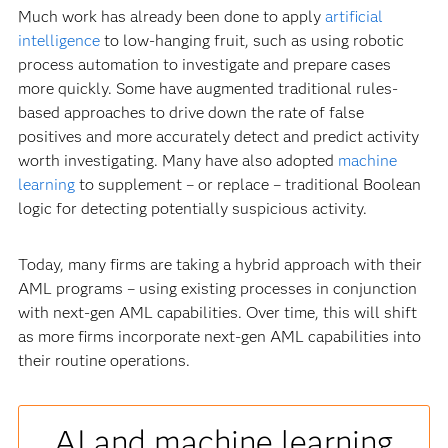
Much work has already been done to apply
artificial
intelligence
to low-hanging fruit, such as using robotic
process automation to investigate and prepare cases
more quickly. Some have augmented traditional rules-
based approaches to drive down the rate of false
positives and more accurately detect and predict activity
worth investigating. Many have also adopted
machine
learning
to supplement – or replace – traditional Boolean
logic for detecting potentially suspicious activity.
Today, many firms are taking a hybrid approach with their
AML programs – using existing processes in conjunction
with next-gen AML capabilities. Over time, this will shift
as more firms incorporate next-gen AML capabilities into
their routine operations.
AI and machine learning