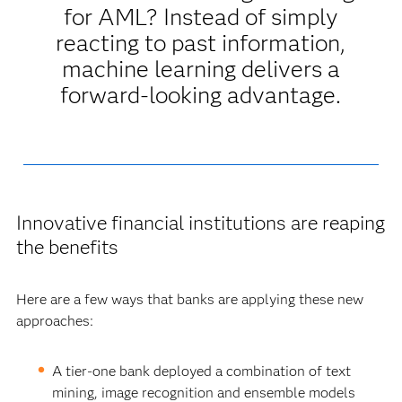
for AML? Instead of simply
reacting to past information,
machine learning delivers a
forward-looking advantage.
Innovative financial institutions are reaping
the benefits
Here are a few ways that banks are applying these new
approaches:
A tier-one bank deployed a combination of text
mining, image recognition and ensemble models