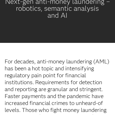
Next-gen anti-money laundering –
robotics, semantic analysis
and AI
For decades, anti-money laundering (AML)
has been a hot topic and intensifying
regulatory pain point for financial
institutions. Requirements for detection
and reporting are granular and stringent.
Faster payments and the pandemic have
increased financial crimes to unheard-of
levels. Those who fight money laundering