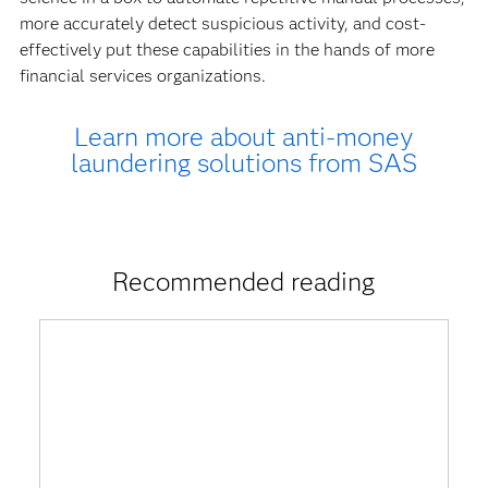
more accurately detect suspicious activity, and cost-
effectively put these capabilities in the hands of more
financial services organizations.
Learn more about anti-money
laundering solutions from SAS
Recommended reading