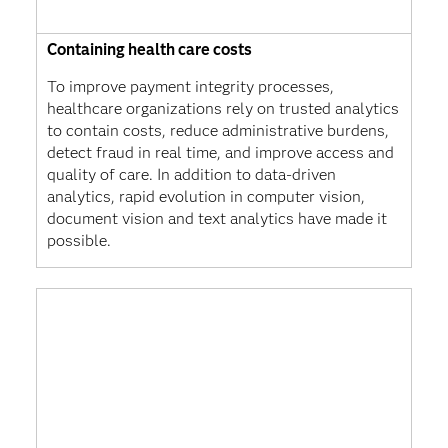
Containing health care costs
To improve payment integrity processes,
healthcare organizations rely on trusted analytics
to contain costs, reduce administrative burdens,
detect fraud in real time, and improve access and
quality of care. In addition to data-driven
analytics, rapid evolution in computer vision,
document vision and text analytics have made it
possible.