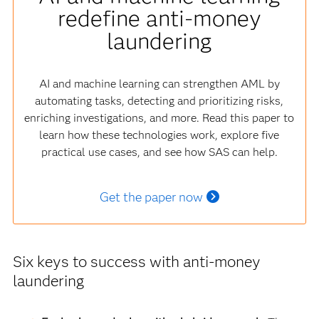
redefine anti-money
laundering
AI and machine learning can strengthen AML by
automating tasks, detecting and prioritizing risks,
enriching investigations, and more. Read this paper to
learn how these technologies work, explore five
practical use cases, and see how SAS can help.
Get the paper now
Six keys to success with anti-money
laundering