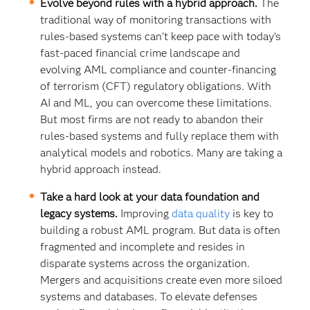
Evolve beyond rules with a hybrid approach.
The
traditional way of monitoring transactions with
rules-based systems can’t keep pace with today’s
fast-paced financial crime landscape and
evolving AML compliance and counter-financing
of terrorism (CFT) regulatory obligations. With
AI and ML, you can overcome these limitations.
But most firms are not ready to abandon their
rules-based systems and fully replace them with
analytical models and robotics. Many are taking a
hybrid approach instead.
Take a hard look at your data foundation and
legacy systems.
Improving
data quality
is key to
building a robust AML program. But data is often
fragmented and incomplete and resides in
disparate systems across the organization.
Mergers and acquisitions create even more siloed
systems and databases. To elevate defenses