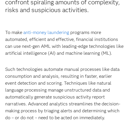
confront spiraling amounts of complexity,
risks and suspicious activities.
To make
anti-money laundering
programs more
automated, efficient and effective, financial institutions
can use next-gen AML with leading-edge technologies like
artificial intelligence (AI) and machine learning (ML).
Such technologies automate manual processes like data
consumption and analysis, resulting in faster, earlier
event detection and scoring. Techniques like natural
language processing manage unstructured data and
automatically generate suspicious activity report
narratives. Advanced analytics streamlines the decision-
making process by triaging alerts and determining which
do – or do not – need to be acted on immediately.