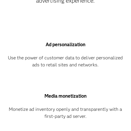
advertising experience.
Ad personalization
Use the power of customer data to deliver personalized
ads to retail sites and networks.
Media monetization
Monetize ad inventory openly and transparently with a
first-party ad server.