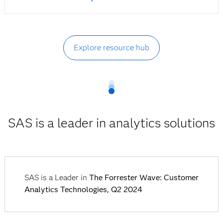
Explore resource hub
SAS is a leader in analytics solutions
SAS is a Leader in
The Forrester Wave: Customer
Analytics Technologies, Q2 2024