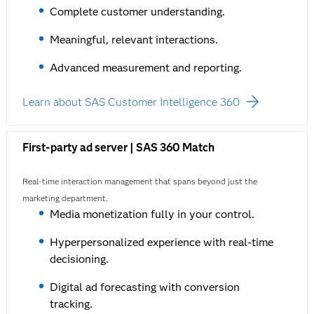
Complete customer understanding.
Meaningful, relevant interactions.
Advanced measurement and reporting.
Learn about SAS Customer Intelligence 360
First-party ad server | SAS 360 Match
Real-time interaction management that spans beyond just the
marketing department.
Media monetization fully in your control.
Hyperpersonalized experience with real-time
decisioning.
Digital ad forecasting with conversion
tracking.