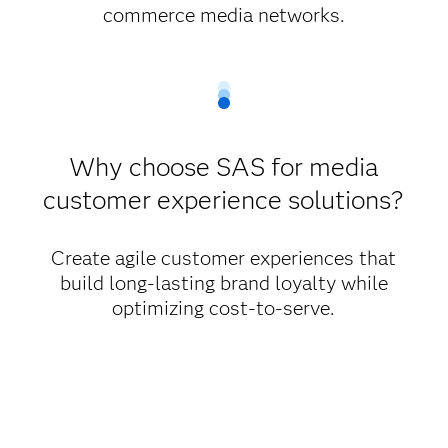
commerce media networks.
Why choose SAS for media
customer experience solutions?
Create agile customer experiences that
build long-lasting brand loyalty while
optimizing cost-to-serve.