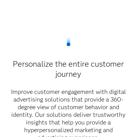
Personalize the entire customer
journey
Improve customer engagement with digital
advertising solutions that provide a 360-
degree view of customer behavior and
identity. Our solutions deliver trustworthy
insights that help you provide a
hyperpersonalized marketing and