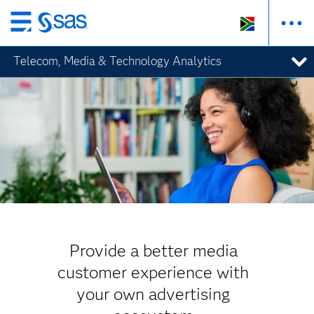
Skip
to
Telecom, Media & Technology Analytics
main
content
Provide a better media
customer experience with
your own advertising