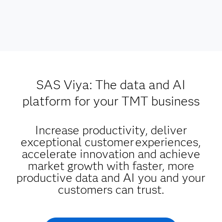
SAS Viya: The data and AI
platform for your TMT business
Increase productivity, deliver
exceptional customer experiences,
accelerate innovation and achieve
market growth with faster, more
productive data and AI you and your
customers can trust.