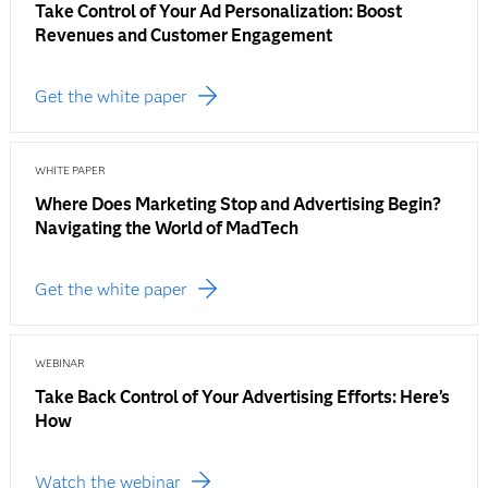
Take Control of Your Ad Personalization: Boost
Revenues and Customer Engagement
Get the white paper
WHITE PAPER
Where Does Marketing Stop and Advertising Begin?
Navigating the World of MadTech
Get the white paper
WEBINAR
Take Back Control of Your Advertising Efforts: Here’s
How
Watch the webinar