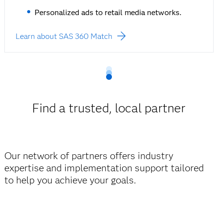
Personalized ads to retail media networks.
Learn about SAS 360 Match
Find a trusted, local partner
Our network of partners offers industry
expertise and implementation support tailored
to help you achieve your goals.