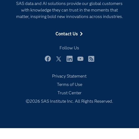
SAS data and AI solutions provide our global customers
Documentation
Responsible Innovation
with knowledge they can trust in the moments that
For Educators
matter, inspiring bold new innovations across industries.
Events
Contact Us
Industries
My SAS
Follow Us
Newsroom
Facebook
Twitter
LinkedIn
YouTube
RSS
Products
Privacy Statement
SAS Viya
Terms of Use
Solutions
Trust Center
Students
©2026 SAS Institute Inc. All Rights Reserved.
Support & Services
Training
Try/Buy
Video Tutorials