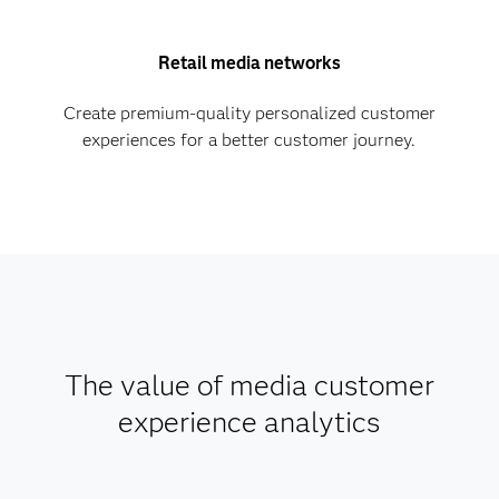
Retail media networks
Create premium-quality personalized customer
experiences for a better customer journey.
The value of media customer
experience analytics