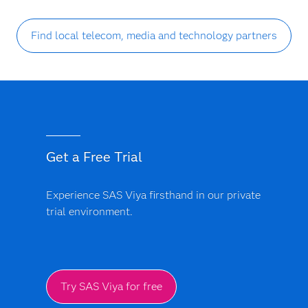
Find local telecom, media and technology partners
Get a Free Trial
Experience SAS Viya firsthand in our private
trial environment.
Try SAS Viya for free