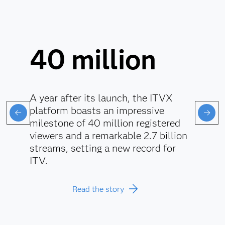
40 million
A year after its launch, the ITVX
platform boasts an impressive
milestone of 40 million registered
viewers and a remarkable 2.7 billion
streams, setting a new record for
ITV.
Read the story