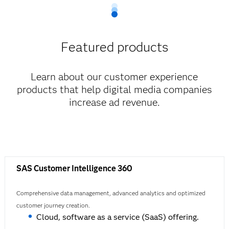
Featured products
Learn about our customer experience
products that help digital media companies
increase ad revenue.
SAS Customer Intelligence 360
Comprehensive data management, advanced analytics and optimized
customer journey creation.
Cloud, software as a service (SaaS) offering.