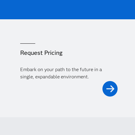
Request Pricing
Embark on your path to the future in a
single, expandable environment.