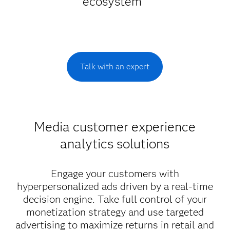
ecosystem
Talk with an expert
Media customer experience
analytics solutions
Engage your customers with
hyperpersonalized ads driven by a real-time
decision engine. Take full control of your
monetization strategy and use targeted
advertising to maximize returns in retail and