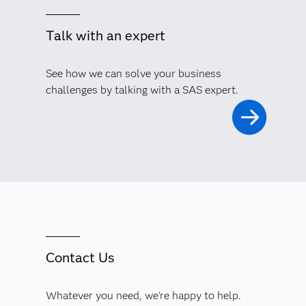
Talk with an expert
See how we can solve your business
challenges by talking with a SAS expert.
Contact Us
Whatever you need, we're happy to help.