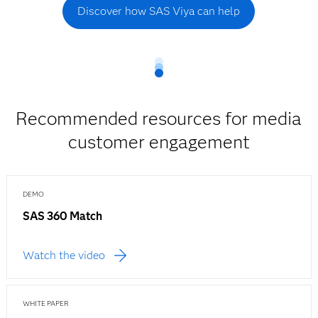
Discover how SAS Viya can help
Recommended resources for media
customer engagement
DEMO
SAS 360 Match
Watch the video
WHITE PAPER