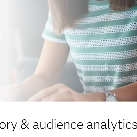
ory & audience analytics