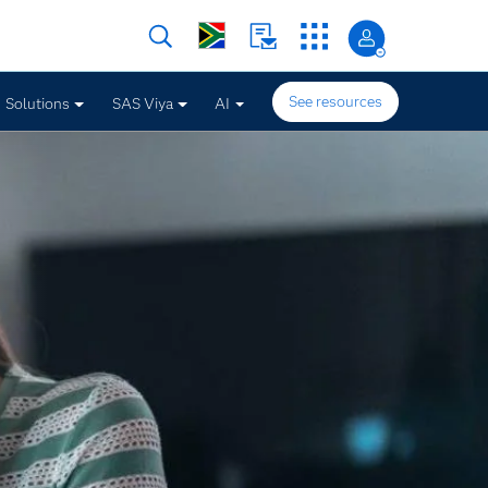
See resources
Solutions
SAS Viya
AI