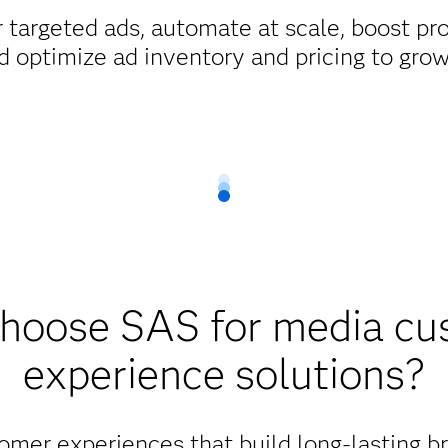
 targeted ads, automate at scale, boost pr
d optimize ad inventory and pricing to gro
hoose SAS for media cu
experience solutions?
omer experiences that build long-lasting b