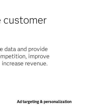
e customer
e data and provide
ompetition, improve
d increase revenue.
Ad targeting & personalization