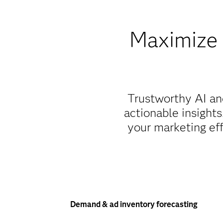
Maximize 
Trustworthy AI an
actionable insight
your marketing eff
Demand & ad inventory forecasting