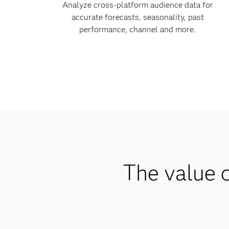
Analyze cross-platform audience data for
accurate forecasts, seasonality, past
performance, channel and more.
The value o