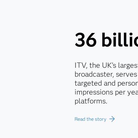
36 bill
ITV, the UK’s large
broadcaster, serves 
targeted and person
impressions per yea
platforms.
Read the story