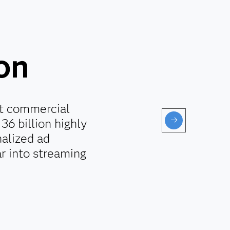
ion
st commercial
36 billion highly
alized ad
r into streaming