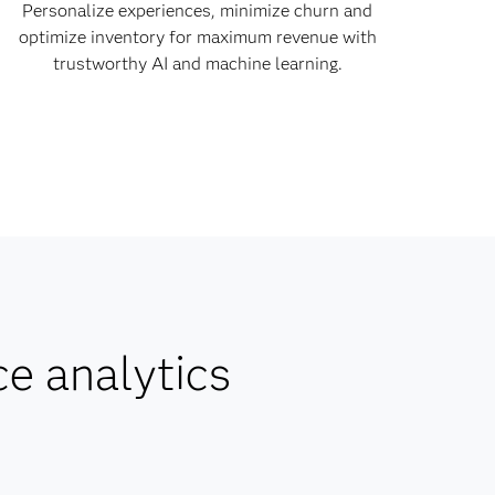
Personalize experiences, minimize churn and
optimize inventory for maximum revenue with
trustworthy AI and machine learning.
ce analytics