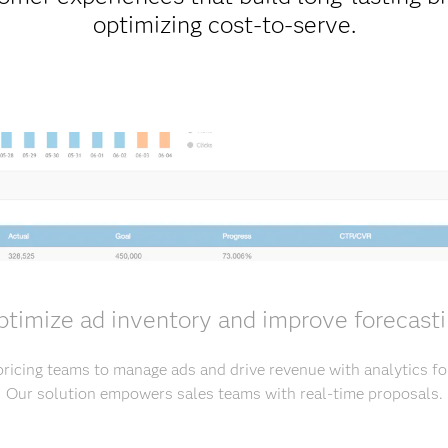
optimizing cost-to-serve.
timize ad inventory and improve forecast
ricing teams to manage ads and drive revenue with analytics fo
Our solution empowers sales teams with real-time proposals.