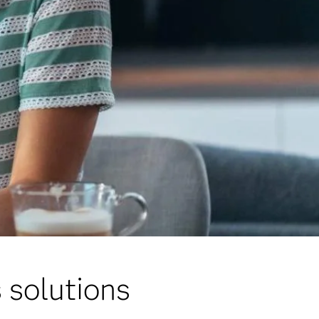
 solutions