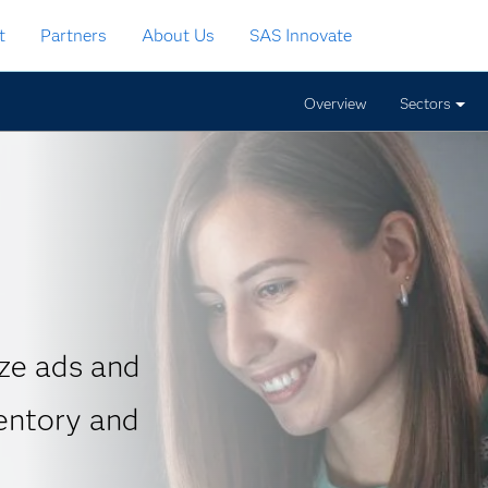
t
Partners
About Us
SAS Innovate
Overview
Sectors
ze ads and
entory and