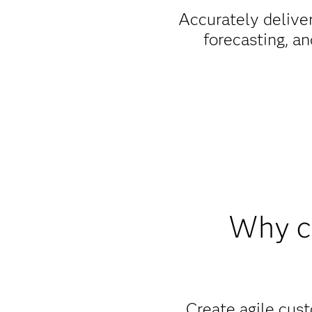
Accurately deliver
forecasting, an
Why c
Create agile cust