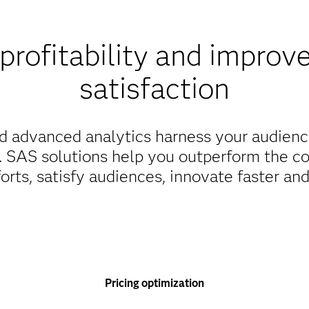
profitability and improv
satisfaction
d advanced analytics harness your audienc
s. SAS solutions help you outperform the c
orts, satisfy audiences, innovate faster an
Pricing optimization