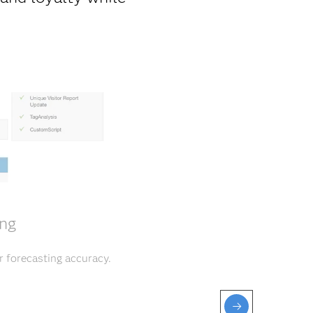
ing
r forecasting accuracy.