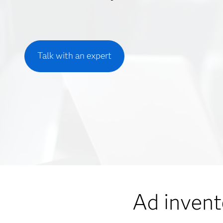
Talk with an expert
Ad invent