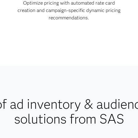
Optimize pricing with automated rate card
creation and campaign-specific dynamic pricing
recommendations.
f ad inventory & audien
solutions from SAS