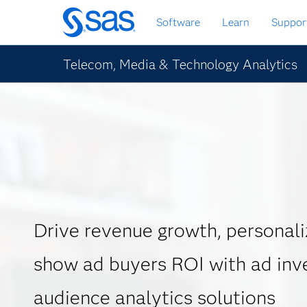
Skip
Software
Learn
Suppor
to
main
content
Telecom, Media & Technology Analytics
Drive revenue growth, personali
show ad buyers ROI with ad inv
audience analytics solutions