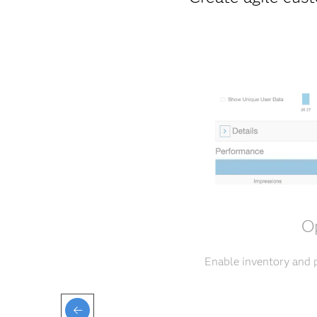
Op
Enable inventory and p