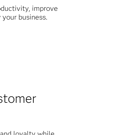
oductivity, improve
w your business.
stomer
rand loyalty while