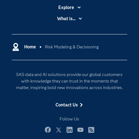
Explore
Accessibility
What is...
Careers
Analytics
Certification
Artificial Intelligence
Communities
Home
Risk Modeling & Decisioning
Cloud Computing
Company
Data Science
Developers
Digital Transformation
SAS data and AI solutions provide our global customers
Documentation
Internet of Things
with knowledge they can trust in the moments that
For Educators
matter, inspiring bold new innovations across industries.
Events
Contact Us
Industries
My SAS
Follow Us
Newsroom
Facebook
Twitter
LinkedIn
YouTube
RSS
Products