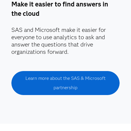
Make it easier to find answers in
the cloud
SAS and Microsoft make it easier for
everyone to use analytics to ask and
answer the questions that drive
organizations forward.
Learn more about the SAS & Microsoft
partnership