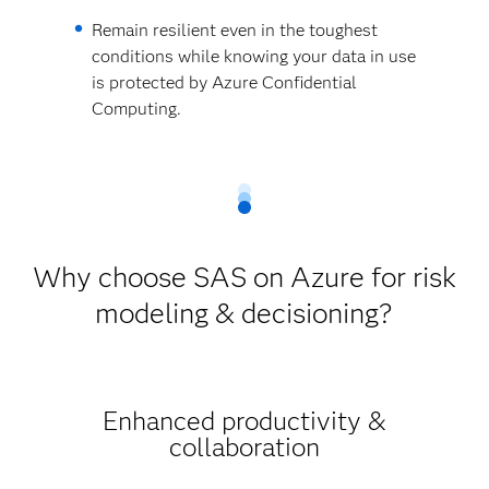
Remain resilient even in the toughest
conditions while knowing your data in use
is protected by Azure Confidential
Computing.
Why choose SAS on Azure for risk
modeling & decisioning?
Enhanced productivity &
collaboration