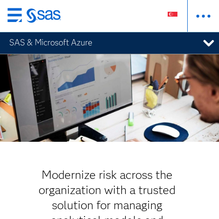
Skip
to
SAS & Microsoft Azure
main
content
Modernize risk across the
organization with a trusted
solution for managing