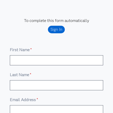
To complete this form automatically
Sign In
First Name
*
Last Name
*
Email Address
*