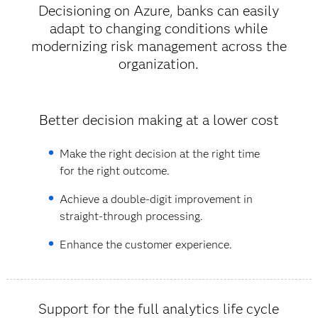
Decisioning on Azure, banks can easily
adapt to changing conditions while
modernizing risk management across the
organization.
Better decision making at a lower cost
Make the right decision at the right time
for the right outcome.
Achieve a double-digit improvement in
straight-through processing.
Enhance the customer experience.
Support for the full analytics life cycle