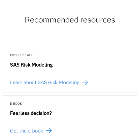
Recommended resources
PRODUCT PAGE
SAS Risk Modeling
Learn about SAS Risk Modeling
E-BOOK
Fearless decision?
Get the e-book