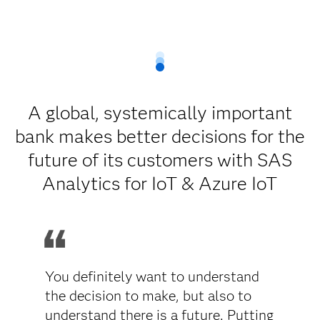
A global, systemically important
bank makes better decisions for the
future of its customers with SAS
Analytics for IoT & Azure IoT
You definitely want to understand
the decision to make, but also to
understand there is a future. Putting