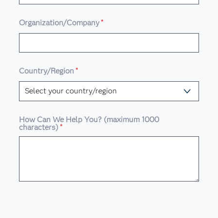
Organization/Company
*
Country/Region
*
How Can We Help You? (maximum 1000
characters)
*