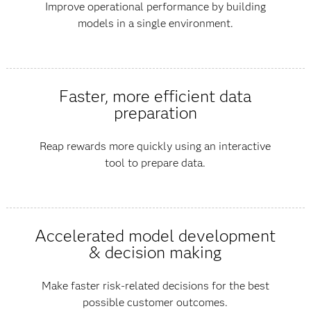
Improve operational performance by building
models in a single environment.
Faster, more efficient data
preparation
Reap rewards more quickly using an interactive
tool to prepare data.
Accelerated model development
& decision making
Make faster risk-related decisions for the best
possible customer outcomes.