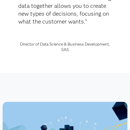
data together allows you to create
new types of decisions, focusing on
what the customer wants."
Director of Data Science & Business Development,
SAS