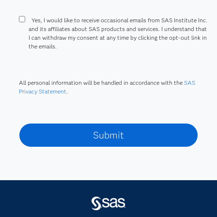
Yes, I would like to receive occasional emails from SAS Institute Inc.
and its affiliates about SAS products and services. I understand that
I can withdraw my consent at any time by clicking the opt-out link in
the emails.
All personal information will be handled in accordance with the
SAS
Privacy Statement
.