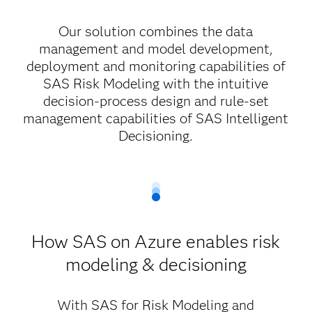
Our solution combines the data
management and model development,
deployment and monitoring capabilities of
SAS Risk Modeling with the intuitive
decision-process design and rule-set
management capabilities of SAS Intelligent
Decisioning.
How SAS on Azure enables risk
modeling & decisioning
With SAS for Risk Modeling and