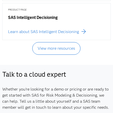
PRODUCT PAGE
SAS Intelligent Decisioning
Learn about SAS Intelligent Decisioning
View more resources
Talk to a cloud expert
Whether you're looking for a demo or pricing or are ready to
get started with SAS for Risk Modeling & Decisioning, we
can help. Tell us a little about yourself and a SAS team
member will get in touch to learn about your specific needs.