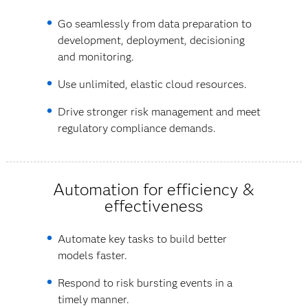
Go seamlessly from data preparation to
development, deployment, decisioning
and monitoring.
Use unlimited, elastic cloud resources.
Drive stronger risk management and meet
regulatory compliance demands.
Automation for efficiency &
effectiveness
Automate key tasks to build better
models faster.
Respond to risk bursting events in a
timely manner.