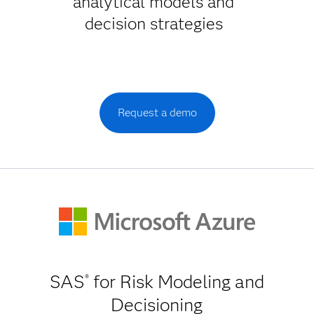
analytical models and
decision strategies
Request a demo
SAS
for Risk Modeling and
®
Decisioning