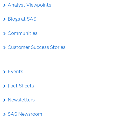
Analyst Viewpoints
Blogs at SAS
Communities
Customer Success Stories
Events
Fact Sheets
Newsletters
SAS Newsroom