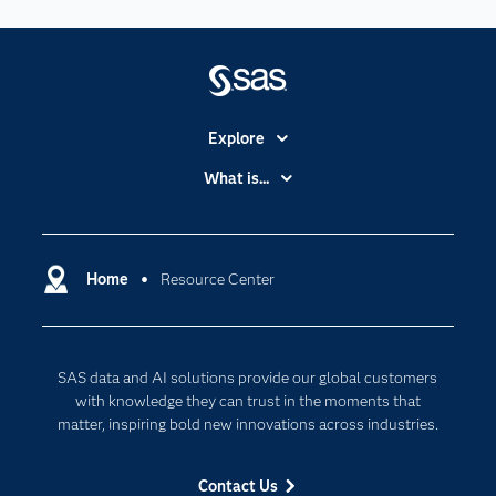
Explore
Accessibility
What is...
Careers
Analytics
Certification
Artificial Intelligence
Communities
Home
Resource Center
Cloud Computing
Company
Data Science
Developers
Digital Transformation
SAS data and AI solutions provide our global customers
Documentation
Internet of Things
with knowledge they can trust in the moments that
For Educators
matter, inspiring bold new innovations across industries.
Events
Contact Us
Industries