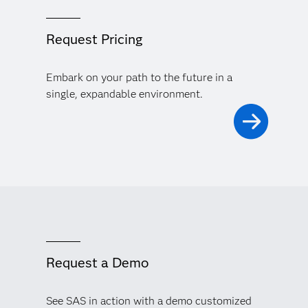
Request Pricing
Embark on your path to the future in a
single, expandable environment.
Request a Demo
See SAS in action with a demo customized