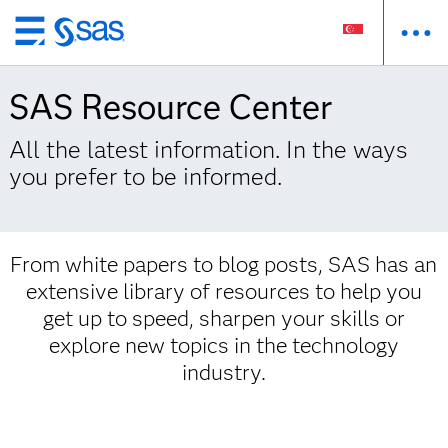
Skip
to
main
SAS Resource Center
content
All the latest information. In the ways
you prefer to be informed.
From white papers to blog posts, SAS has an
extensive library of resources to help you
get up to speed, sharpen your skills or
explore new topics in the technology
industry.