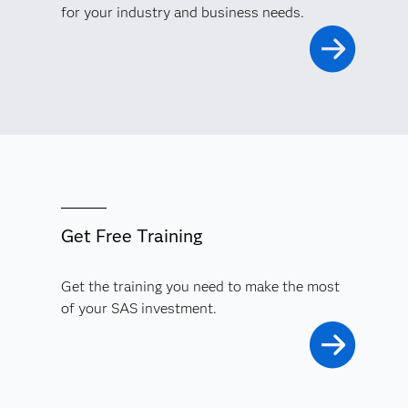
for your industry and business needs.
Get Free Training
Get the training you need to make the most
of your SAS investment.