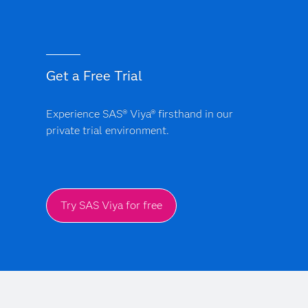
Get a Free Trial
Experience SAS® Viya® firsthand in our
private trial environment.
Try SAS Viya for free