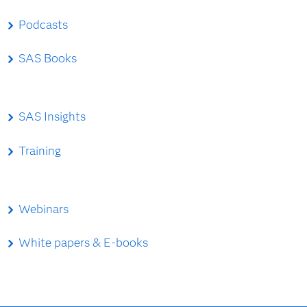
Podcasts
SAS Books
SAS Insights
Training
Webinars
White papers & E-books