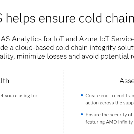
helps ensure cold chain 
S Analytics for IoT and Azure IoT Services
de a cloud-based cold chain integrity solut
lity, minimize losses and avoid potential r
lth
Asse
t you're using for
Create end-to-end tran
action across the supp
Ensure the security of
featuring AMD Infinit