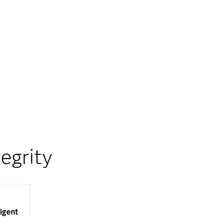
egrity
ligent