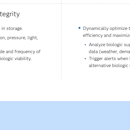
tegrity
 in storage.
Dynamically optimize t
efficiency and maximiz
n, pressure, light,
Analyze biologic su
ude and frequency of
data (weather, dema
logic viability.
Trigger alerts when
alternative biologic