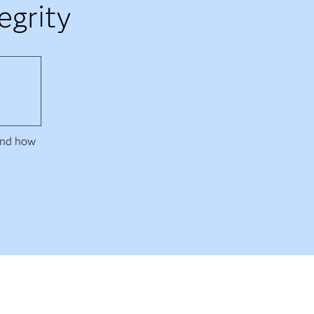
egrity
 and how