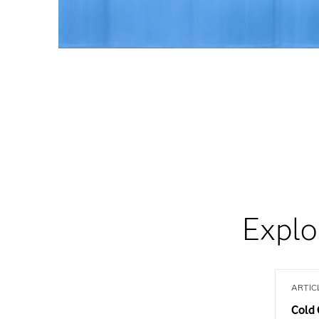
Explo
ARTIC
Cold 