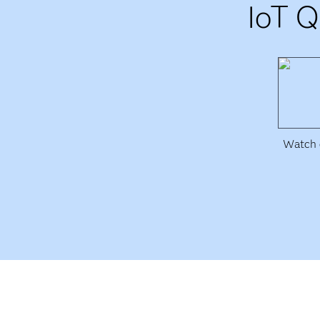
IoT Q
Watch e