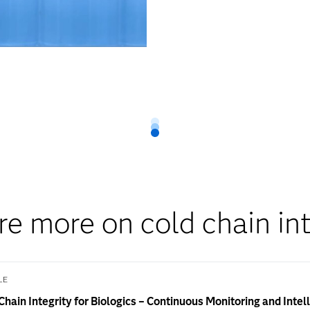
re more on cold chain int
LE
Chain Integrity for Biologics – Continuous Monitoring and Intel