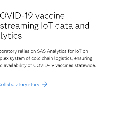
COVID-19 vaccine
h streaming IoT data and
lytics
oratory relies on SAS Analytics for IoT on
lex system of cold chain logistics, ensuring
nd availability of COVID-19 vaccines statewide.
Collaboratory story