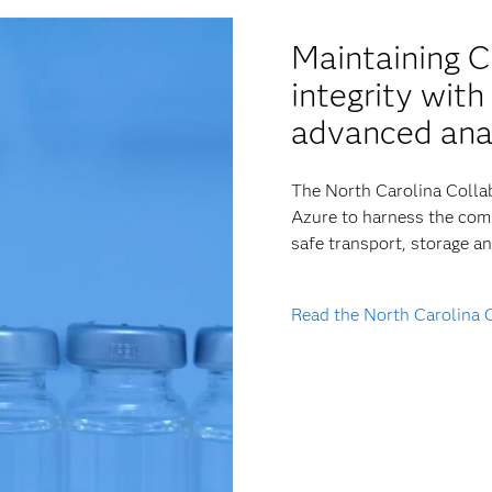
Maintaining 
integrity wit
advanced ana
The North Carolina Collab
Azure to harness the comp
safe transport, storage a
Read the North Carolina 