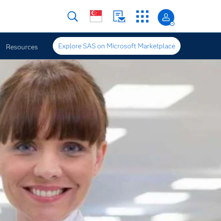
Explore SAS on Microsoft Marketplace
Resources