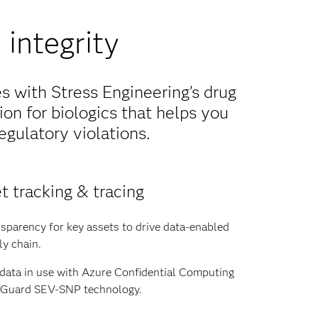
integrity
 with Stress Engineering’s drug
ion for biologics that helps you
egulatory violations.
t tracking & tracing
sparency for key assets to drive data-enabled
ly chain.
 data in use with Azure Confidential Computing
y Guard SEV-SNP technology.