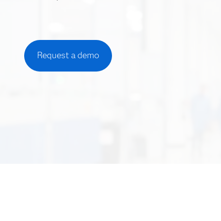
Request a demo