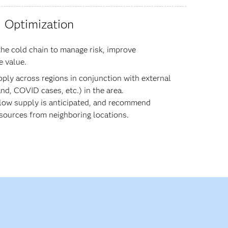
Optimization
he cold chain to manage risk, improve
e value.
pply across regions in conjunction with external
nd, COVID cases, etc.) in the area.
 low supply is anticipated, and recommend
 sources from neighboring locations.