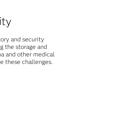
ity
tory and security
ng the storage and
rma and other medical
e these challenges.