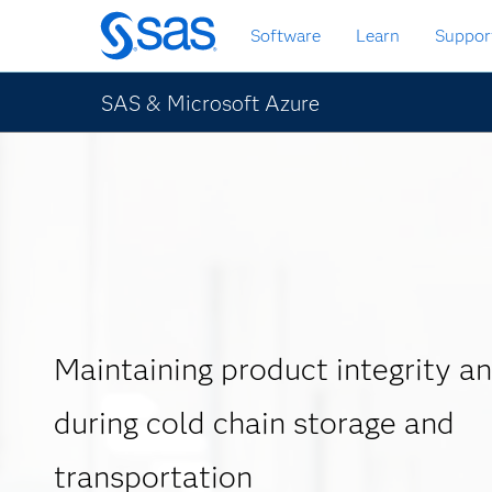
Skip
Software
Learn
Suppor
to
main
content
SAS & Microsoft Azure
Maintaining product integrity an
during cold chain storage and
transportation