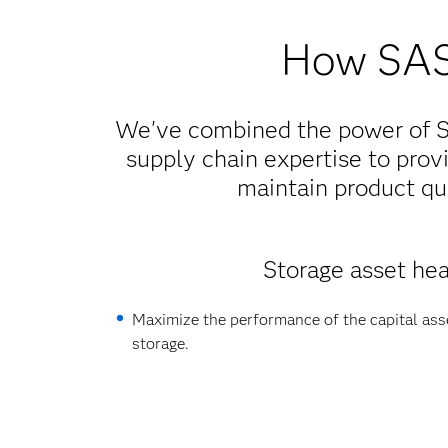
How SAS 
We've combined the power of SA
supply chain expertise to provi
maintain product qua
Storage asset hea
Maximize the performance of the capital asse
storage.