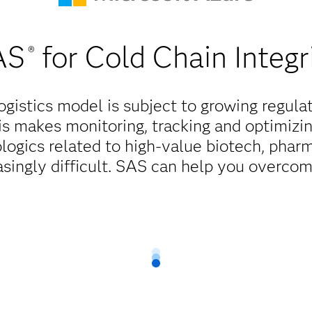
AS
for Cold Chain Integr
®
ogistics model is subject to growing regula
s makes monitoring, tracking and optimizi
ologics related to high-value biotech, pha
singly difficult. SAS can help you overcom