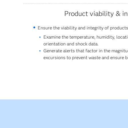
Product viability & in
Ensure the viability and integrity of products
Examine the temperature, humidity, locatio
orientation and shock data.
Generate alerts that factor in the magnit
excursions to prevent waste and ensure bio