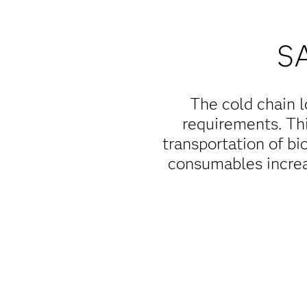
S
The cold chain l
requirements. Thi
transportation of bi
consumables increa