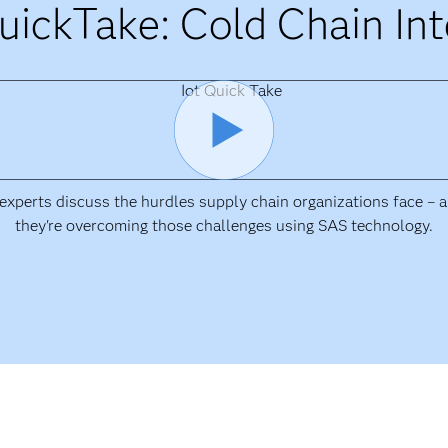
uickTake: Cold Chain Int
xperts discuss the hurdles supply chain organizations face –
they're overcoming those challenges using SAS technology.