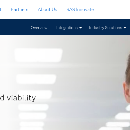
t
Partners
About Us
SAS Innovate
Overview
Integrations
Industry Solutions
d viability