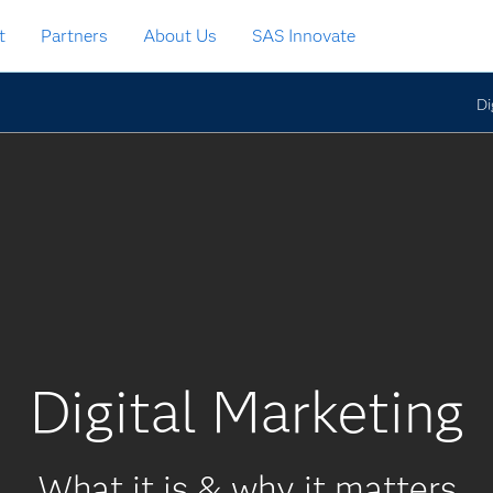
t
Partners
About Us
SAS Innovate
Di
Digital Marketing
What it is & why it matters