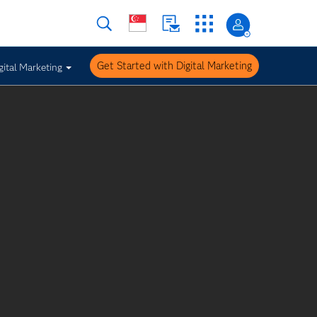
Get Started with Digital Marketing
gital Marketing