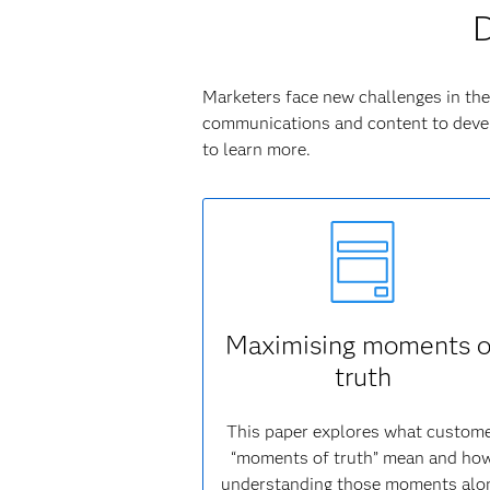
D
Marketers face new challenges in the 
communications and content to devel
to learn more.
Maximising moments o
truth
This paper explores what custom
“moments of truth” mean and ho
understanding those moments alo