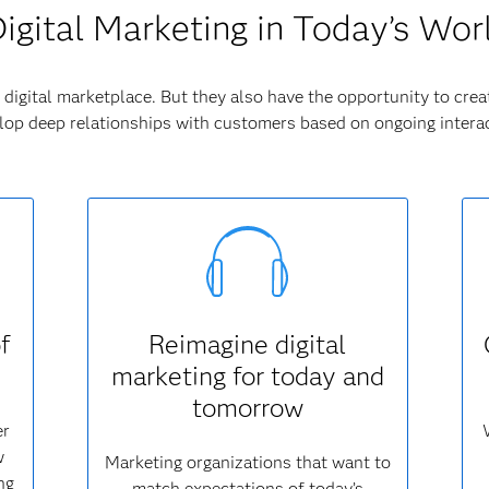
igital Marketing in Today’s Wor
digital marketplace. But they also have the opportunity to crea
op deep relationships with customers based on ongoing interac
f
Reimagine digital
marketing for today and
tomorrow
er
w
Marketing organizations that want to
ng
match expectations of today’s