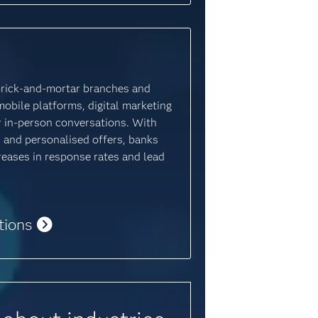
brick-and-mortar branches and
mobile platforms, digital marketing
for in-person conversations. With
 and personalised offers, banks
creases in response rates and lead
tions