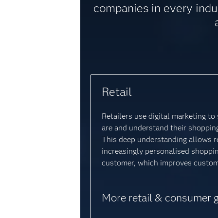
companies in every indu
Retail
Retailers use digital marketing t
are and understand their shopping
This deep understanding allows re
increasingly personalised shoppi
customer, which improves custome
More retail & consumer 