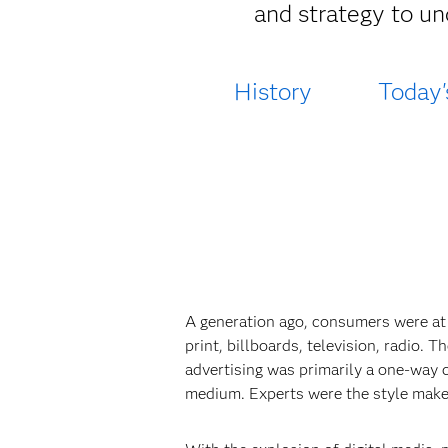
and strategy to un
History
Today'
A generation ago, consumers were at
print, billboards, television, radio.
advertising was primarily a one-way 
medium. Experts were the style make