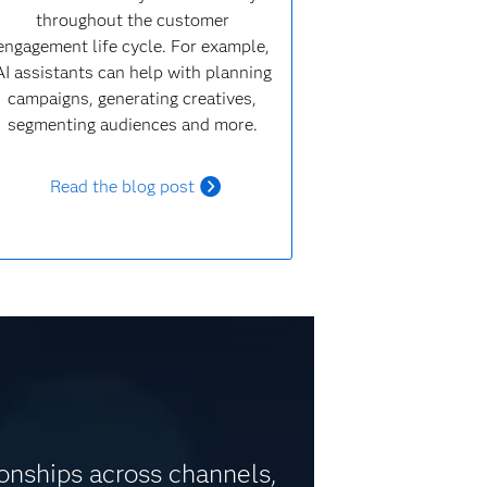
throughout the customer
engagement life cycle. For example,
AI assistants can help with planning
campaigns, generating creatives,
segmenting audiences and more.
Read the blog post
ionships across channels,