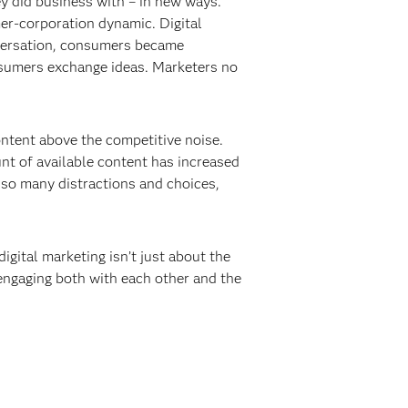
y did business with – in new ways.
er-corporation dynamic. Digital
nversation, consumers became
onsumers exchange ideas. Marketers no
content above the competitive noise.
t of available content has increased
 so many distractions and choices,
igital marketing isn’t just about the
engaging both with each other and the