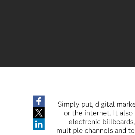
Simply put, digital mark
or the internet. It als
electronic billboards
multiple channels and te