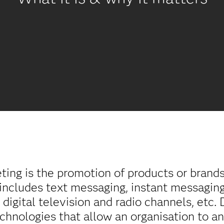
eting is the promotion of products or brand
o includes text messaging, instant messaging
, digital television and radio channels, etc.
chnologies that allow an organisation to a