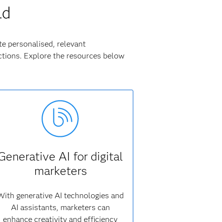
ld
te personalised, relevant
tions. Explore the resources below
Generative AI for digital
marketers
With generative AI technologies and
AI assistants, marketers can
enhance creativity and efficiency