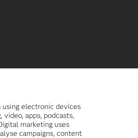
s using electronic devices
, video, apps, podcasts,
 Digital marketing uses
nalyse campaigns, content