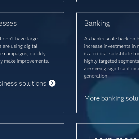
esses
Banking
 don’t have large
As banks scale back on 
are using digital
increase investments in 
e campaigns, quickly
is a critical substitute 
ily make improvements.
highly targeted segments
are seeing significant in
generation.
siness solutions
More banking solu