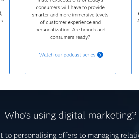
consumers will have to provide
d,
smarter and more immersive levels
rs
of customer experience and
personalization. Are brands and
consumers ready?
Watch our podcast series
Who's using digital marketing?
 to personalising offers to managing relat