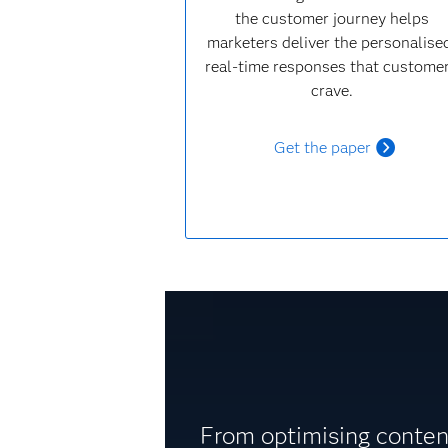
the customer journey helps
marketers deliver the personalise
real-time responses that custome
crave.
Get the paper
From optimising content