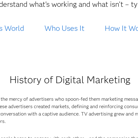
derstand what’s working and what isn’t – typ
s World
Who Uses It
How It Wo
History of Digital Marketing
 the mercy of advertisers who spoon-fed them marketing messa
 These advertisers created markets, defining and reinforcing cons
conversation with a captive audience. TV advertising grew and m
rs.