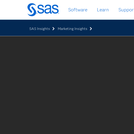
Skip
Software
Learn
Suppor
to
main
content
SAS Insights
Marketing Insights