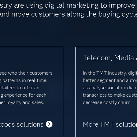
stry are using digital marketing to improv
and move customers along the buying cycl
Telecom, Media 
o see who their customers
In the TMT industry, digi
 patterns in real time.
better segment and auto
tailers to offer an
as analyse social media 
ng experience for each
transcripts to make cust
r loyalty and sales.
decrease costly churn.
goods solutions
More TMT solutio