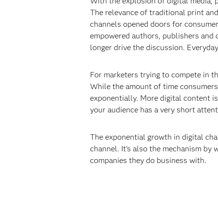
With the explosion of digital media,
The relevance of traditional print a
channels opened doors for consumers
empowered authors, publishers and cr
longer drive the discussion. Everyda
For marketers trying to compete in th
While the amount of time consumers 
exponentially. More digital content i
your audience has a very short attent
The exponential growth in digital chan
channel. It’s also the mechanism by 
companies they do business with.