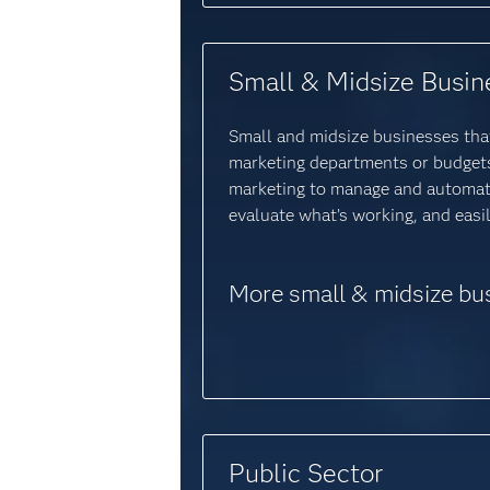
Small & Midsize Busin
Small and midsize businesses that
marketing departments or budgets 
marketing to manage and automat
evaluate what’s working, and eas
More small & midsize bu
Public Sector