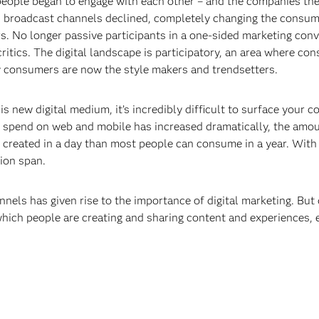
 people began to engage with each other – and the companies the
nd broadcast channels declined, completely changing the consum
. No longer passive participants in a one-sided marketing co
itics. The digital landscape is participatory, an area where c
y consumers are now the style makers and trendsetters.
is new digital medium, it’s incredibly difficult to surface your 
spend on web and mobile has increased dramatically, the amoun
s created in a day than most people can consume in a year. With
ion span.
nels has given rise to the importance of digital marketing. But d
which people are creating and sharing content and experiences, 