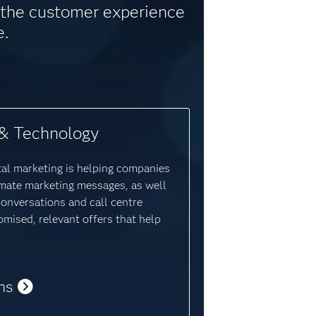
e the customer experience
e.
& Technology
tal marketing is helping companies
mate marketing messages, as well
conversations and call centre
omised, relevant offers that help
ns