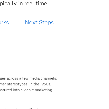
ically in real time.
rks
Next Steps
ges across a few media channels:
umer stereotypes. In the 1950s,
atured into a viable marketing