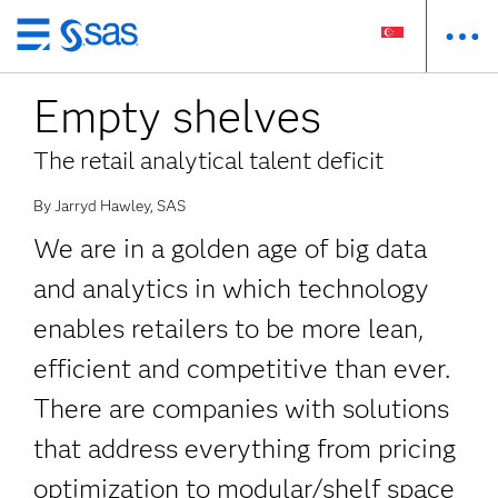
Skip
to
Empty shelves
main
content
The retail analytical talent deficit
By Jarryd Hawley, SAS
We are in a golden age of big data
and analytics in which technology
enables retailers to be more lean,
efficient and competitive than ever.
There are companies with solutions
that address everything from pricing
optimization to modular/shelf space