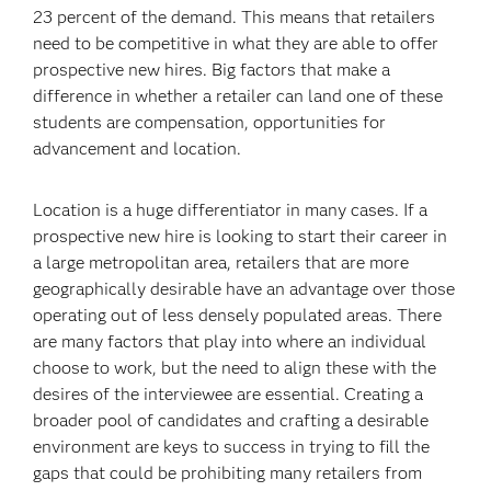
23 percent of the demand. This means that retailers
need to be competitive in what they are able to offer
prospective new hires. Big factors that make a
difference in whether a retailer can land one of these
students are compensation, opportunities for
advancement and location.
Location is a huge differentiator in many cases. If a
prospective new hire is looking to start their career in
a large metropolitan area, retailers that are more
geographically desirable have an advantage over those
operating out of less densely populated areas. There
are many factors that play into where an individual
choose to work, but the need to align these with the
desires of the interviewee are essential. Creating a
broader pool of candidates and crafting a desirable
environment are keys to success in trying to fill the
gaps that could be prohibiting many retailers from