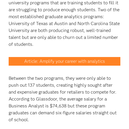
university programs that are training students to fill it
are struggling to produce enough students. Two of the
most established graduate analytics programs:
University of Texas at Austin and North Carolina State
University are both producing robust, well-trained
talent but are only able to churn out a limited number
of students.
Article: Amplify your career with analytics
Between the two programs, they were only able to
push out 137 students, creating highly sought after
and expensive graduates for retailers to compete for.
According to Glassdoor, the average salary for a
Business Analyst is $74,638 but these program
graduates can demand six-figure salaries straight out
of school.