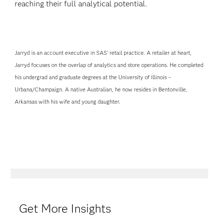
reaching their full analytical potential.
Jarryd is an account executive in SAS’ retail practice. A retailer at heart,
Jarryd focuses on the overlap of analytics and store operations. He completed
his undergrad and graduate degrees at the University of Illinois –
Urbana/Champaign. A native Australian, he now resides in Bentonville,
Arkansas with his wife and young daughter.
Get More Insights