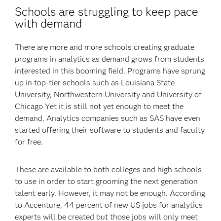
Schools are struggling to keep pace
with demand
There are more and more schools creating graduate
programs in analytics as demand grows from students
interested in this booming field. Programs have sprung
up in top-tier schools such as Louisiana State
University, Northwestern University and University of
Chicago Yet it is still not yet enough to meet the
demand. Analytics companies such as SAS have even
started offering their software to students and faculty
for free.
These are available to both colleges and high schools
to use in order to start grooming the next generation
talent early. However, it may not be enough. According
to Accenture, 44 percent of new US jobs for analytics
experts will be created but those jobs will only meet