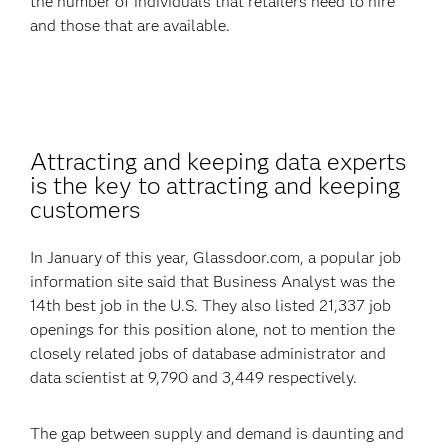
the number of individuals that retailers need to hire
and those that are available.
Attracting and keeping data experts
is the key to attracting and keeping
customers
In January of this year, Glassdoor.com, a popular job
information site said that Business Analyst was the
14th best job in the U.S. They also listed 21,337 job
openings for this position alone, not to mention the
closely related jobs of database administrator and
data scientist at 9,790 and 3,449 respectively.
The gap between supply and demand is daunting and