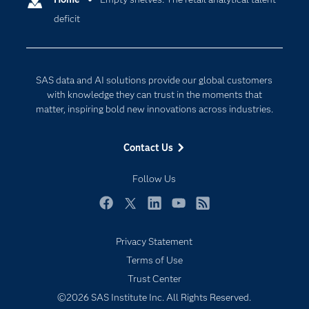
deficit
Company
Data Science
Developers
Digital Transformation
Documentation
Internet of Things
SAS data and AI solutions provide our global customers
For Educators
with knowledge they can trust in the moments that
matter, inspiring bold new innovations across industries.
Events
Industries
Contact Us
My SAS
Follow Us
Newsroom
Products
Facebook
Twitter
LinkedIn
YouTube
RSS
SAS Viya
Privacy Statement
Solutions
Terms of Use
Students
Trust Center
Support & Services
©2026 SAS Institute Inc. All Rights Reserved.