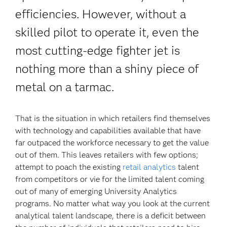
efficiencies. However, without a
skilled pilot to operate it, even the
most cutting-edge fighter jet is
nothing more than a shiny piece of
metal on a tarmac.
That is the situation in which retailers find themselves
with technology and capabilities available that have
far outpaced the workforce necessary to get the value
out of them. This leaves retailers with few options;
attempt to poach the existing
retail analytics
talent
from competitors or vie for the limited talent coming
out of many of emerging University Analytics
programs. No matter what way you look at the current
analytical talent landscape, there is a deficit between