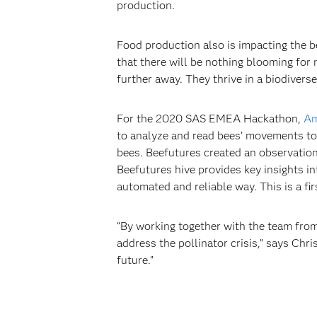
production.
Food production also is impacting the be
that there will be nothing blooming for
further away. They thrive in a biodiverse
For the 2020 SAS EMEA Hackathon,
Am
to analyze and read bees’ movements to i
bees. Beefutures created an observation
Beefutures hive provides key insights i
automated and reliable way. This is a fi
“By working together with the team from
address the pollinator crisis,” says Ch
future.”