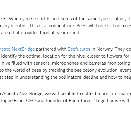
es. When you see fields and fields of the same type of plant, t
 many months. This is a monoculture. Bees will have to find a 
 area that provides food all year round.
esto NextBridge
partnered with
Beefutures
in Norway. They de
dentify the optimal location for the hive, closer to flowers for
 hive filled with sensors, microphones and cameras monitoring 
nto the world of bees by tracking the bee colony evolution, even
rst step in understanding the pollinators’ decline and how to hel
 Amesto NextBridge, we will be able to collect more informatio
ristophe Brod, CEO and founder of Beefutures. “Together we wil