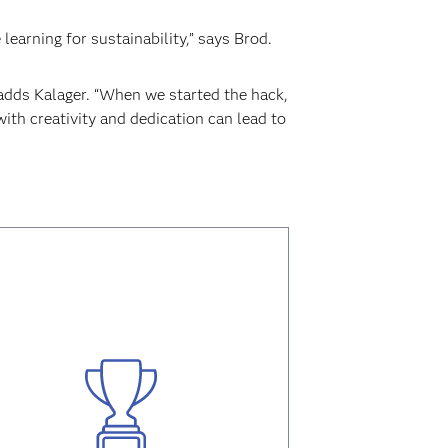
earning for sustainability,” says Brod.
” adds Kalager. “When we started the hack,
th creativity and dedication can lead to