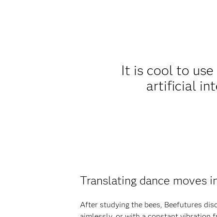
It is cool to us
artificial i
Translating dance moves i
After studying the bees, Beefutures dis
aimlessly, or with a constant vibration