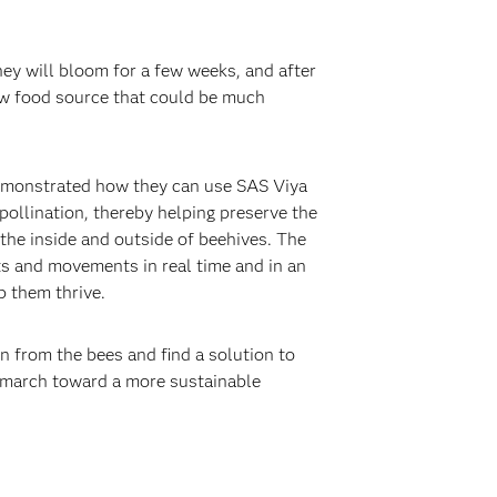
hey will bloom for a few weeks, and after
new food source that could be much
monstrated how they can use SAS Viya
 pollination, thereby helping preserve the
the inside and outside of beehives. The
ts and movements in real time and in an
p them thrive.
n from the bees and find a solution to
l march toward a more sustainable