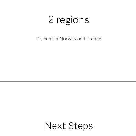
2 regions
Present in Norway and France
Next Steps