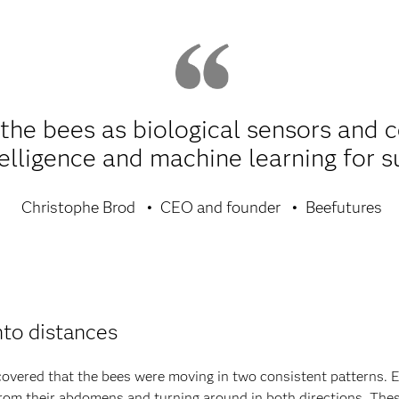
e the bees as biological sensors and 
ntelligence and machine learning for s
Christophe Brod
CEO and founder
Beefutures
nto distances
covered that the bees were moving in two consistent patterns. 
 from their abdomens and turning around in both directions. Th