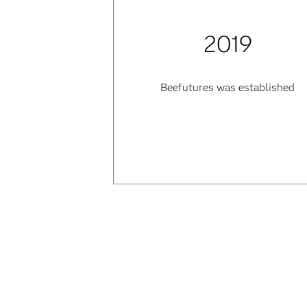
2019
Beefutures was established