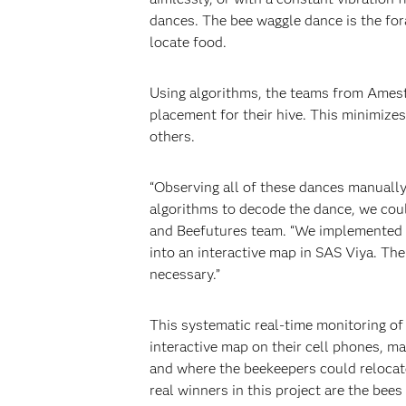
dances. The bee waggle dance is the for
locate food.
Using algorithms, the teams from Amest
placement for their hive. This minimizes
others.
“Observing all of these dances manually 
algorithms to decode the dance, we coul
and Beefutures team. “We implemented th
into an interactive map in SAS Viya. The
necessary.”
This systematic real-time monitoring of
interactive map on their cell phones, ma
and where the beekeepers could relocate
real winners in this project are the bees