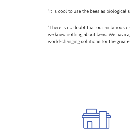
“It is cool to use the bees as biologica
“There is no doubt that our ambitious da
we knew nothing about bees. We have aga
world-changing solutions for the greate