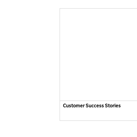
Customer Success Stories