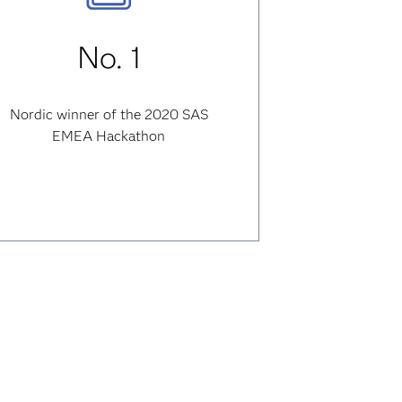
No. 1
Nordic winner of the 2020 SAS
EMEA Hackathon