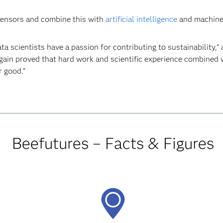
l sensors and combine this with
artificial intelligence
and machine l
ta scientists have a passion for contributing to sustainability,
in proved that hard work and scientific experience combined wi
r good.”
Beefutures – Facts & Figures