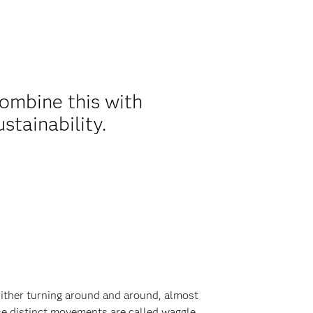
combine this with
ustainability.
Either turning around and around, almost
ese distinct movements are called waggle