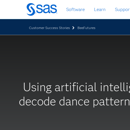
Skip
Software
Learn
Suppor
to
main
content
Customer Success Stories
BeeFutures
Using artificial intel
decode dance pattern