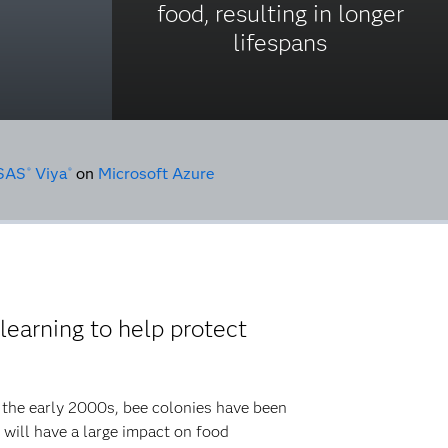
food, resulting in longer
lifespans
SAS
Viya
on
Microsoft Azure
®
®
earning to help protect
e the early 2000s, bee colonies have been
t will have a large impact on food