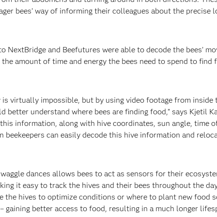
ager bees’ way of informing their colleagues about the precise 
o NextBridge and Beefutures were able to decode the bees’ mo
 the amount of time and energy the bees need to spend to find fo
is virtually impossible, but by using video footage from inside 
d better understand where bees are finding food,” says Kjetil K
is information, along with hive coordinates, sun angle, time of
n beekeepers can easily decode this hive information and reloca
 waggle dances allows bees to act as sensors for their ecosyst
king it easy to track the hives and their bees throughout the day
 the hives to optimize conditions or where to plant new food s
 – gaining better access to food, resulting in a much longer lifes