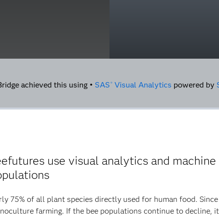
idge achieved this using •
SAS
Visual Analytics
powered by
®
utures use visual analytics and machine l
opulations
rly 75% of all plant species directly used for human food. Sinc
noculture farming. If the bee populations continue to decline, i