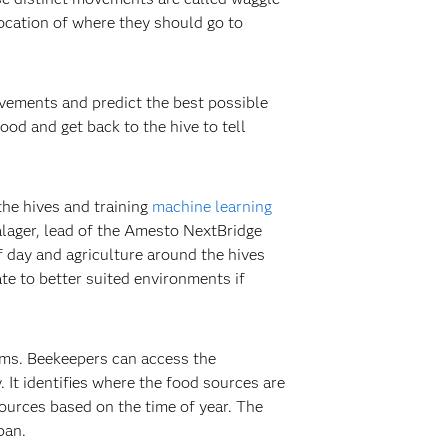
location of where they should go to
vements and predict the best possible
od and get back to the hive to tell
the hives and training
machine learning
alager, lead of the Amesto NextBridge
 day and agriculture around the hives
te to better suited environments if
ems. Beekeepers can access the
. It identifies where the food sources are
ources based on the time of year. The
pan.