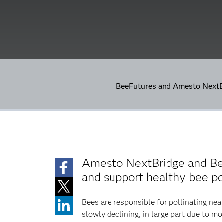
BeeFutures and Amesto NextBr
Amesto NextBridge and Beef
and support healthy bee p
Bees are responsible for pollinating nea
slowly declining, in large part due to mo