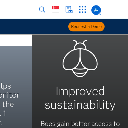
Request a Demo
lps
Improved
nitor
sustainability
 the
 1
.
Bees gain better access to