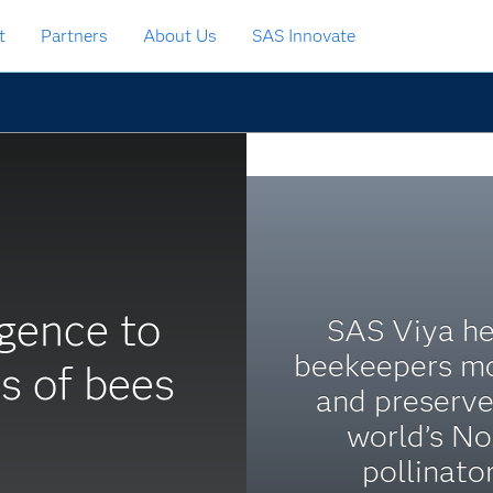
t
Partners
About Us
SAS Innovate
ligence to
SAS Viya he
beekeepers mo
s of bees
and preserve
world’s No.
pollinator