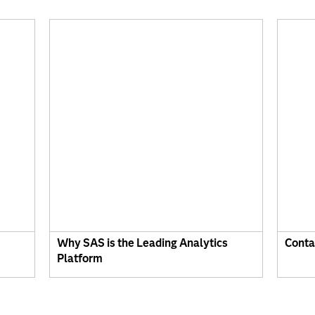
Why SAS is the Leading Analytics
Conta
Platform