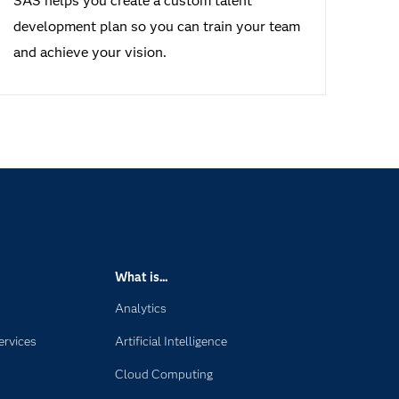
SAS helps you create a custom talent
development plan so you can train your team
and achieve your vision.
What is...
Analytics
ervices
Artificial Intelligence
Cloud Computing