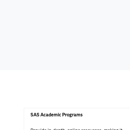
SAS Academic Programs