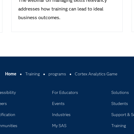
The webinar on managing skills relevancy
addresses how training can lead to ideal
business outcomes.
Home
Training
programs
Cortex Analytics Game
ssibility
For Educators
Solutions
eers
Events
Students
ification
Industries
Support & S
munities
My SAS
Training