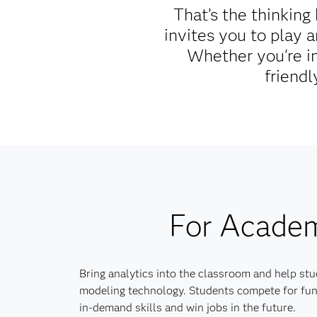
That’s the thinkin
invites you to play 
Whether you're in
friendl
For Acade
Bring analytics into the classroom and help stu
modeling technology. Students compete for fun
in-demand skills and win jobs in the future.