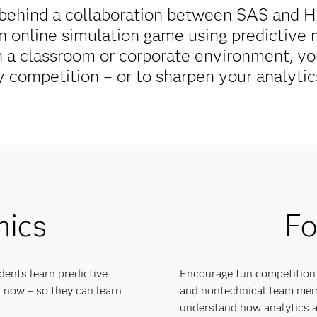
g behind a collaboration between SAS and 
an online simulation game using predictive
 a classroom or corporate environment, you
y competition – or to sharpen your analytics
mics
Fo
dents learn predictive
Encourage fun competition
 now – so they can learn
and nontechnical team mem
understand how analytics a