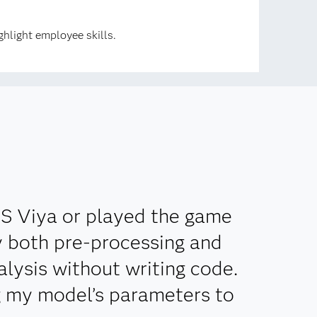
hlight employee skills.
AS Viya or played the game
ly both pre-processing and
lysis without writing code.
g my model’s parameters to