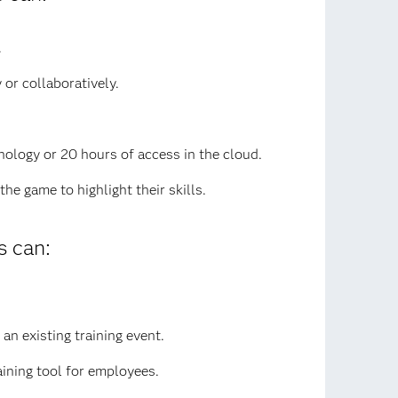
.
or collaboratively.
nology or 20 hours of access in the cloud.
e game to highlight their skills.
 can:
an existing training event.
aining tool for employees.