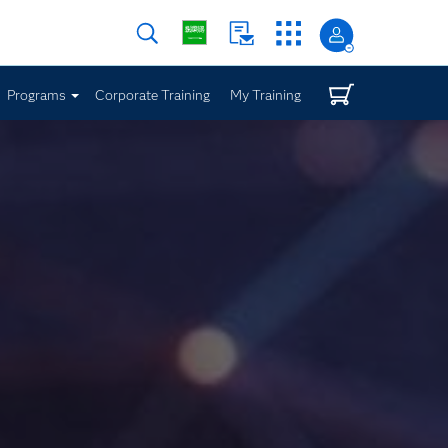
Programs
Corporate Training
My Training