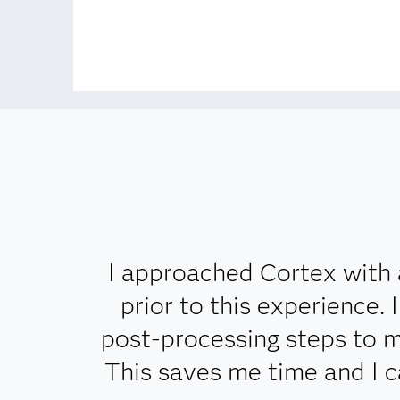
I approached Cortex with 
prior to this experience.
post-processing steps to m
This saves me time and I 