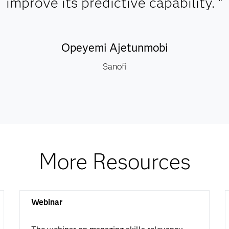
improve its predictive capability. "
Opeyemi Ajetunmobi
Sanofi
More Resources
Webinar