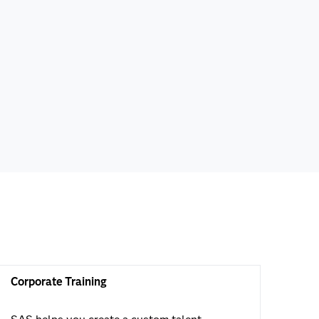
Corporate Training