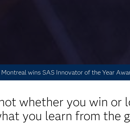
Montreal wins SAS Innovator of the Year Awa
s not whether you win or l
 what you learn from the 