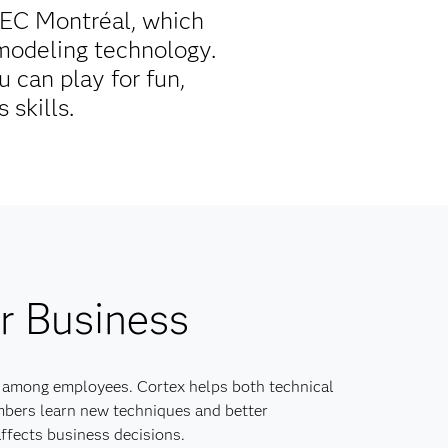
HEC Montréal, which
 modeling technology.
 can play for fun,
 skills.
r Business
 among employees. Cortex helps both technical
bers learn new techniques and better
ffects business decisions.