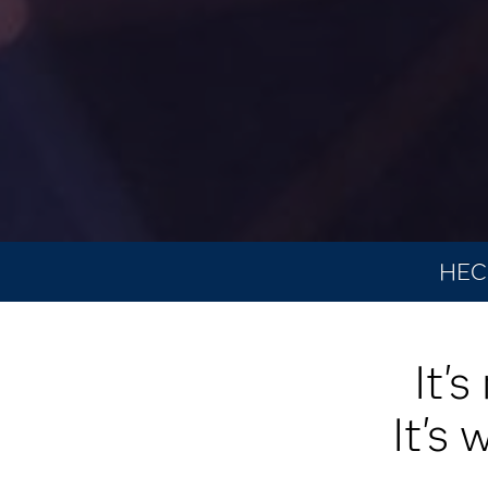
HEC 
It'
It's