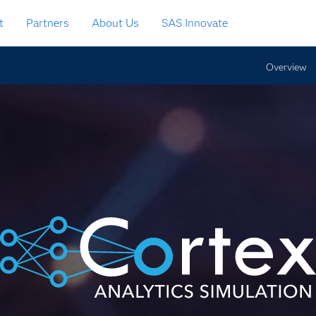
t
Partners
About Us
SAS Innovate
Overview