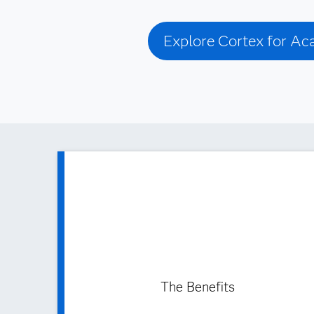
Explore Cortex for A
The Benefits