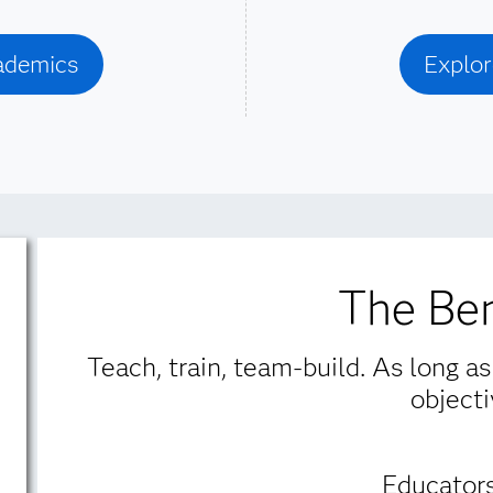
cademics
Explor
The Ben
Teach, train, team-build. As long as
objecti
Educators