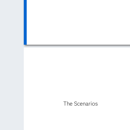
The Scenarios