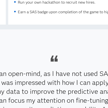
Run your own hackathon to recruit new hires.
Earn a SAS badge upon completion of the game to hig
an open-mind, as I have not used S
 I was impressed with how I can app
y data to improve the predictive ana
can focus my attention on fine-tunin