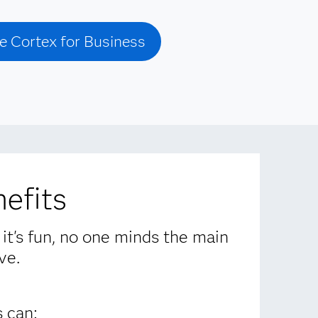
e Cortex for Business
efits
 it's fun, no one minds the main
ve.
 can: