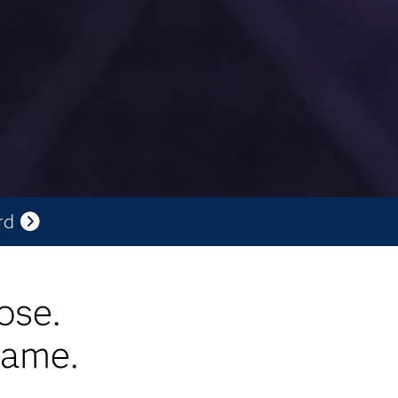
rd
ose.
game.