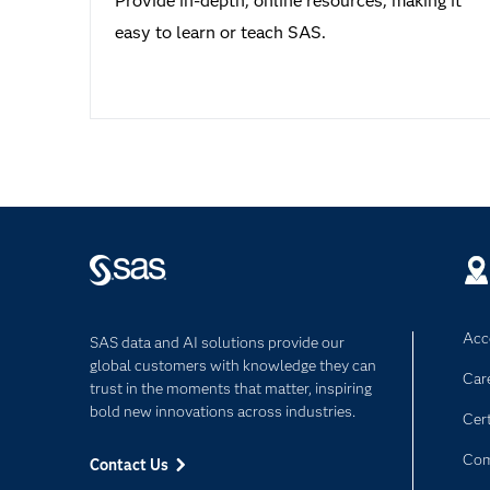
Provide in-depth, online resources, making it
easy to learn or teach SAS.
Acce
SAS data and AI solutions provide our
global customers with knowledge they can
Car
trust in the moments that matter, inspiring
bold new innovations across industries.
Cert
Com
Contact Us