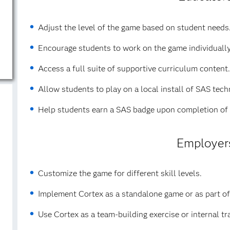
Adjust the level of the game based on student needs
Encourage students to work on the game individually 
Access a full suite of supportive curriculum content.
Allow students to play on a local install of SAS tech
Help students earn a SAS badge upon completion of th
Employers
Customize the game for different skill levels.
Implement Cortex as a standalone game or as part of 
Use Cortex as a team-building exercise or internal tr