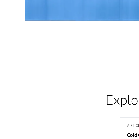
Explo
ARTIC
Cold 