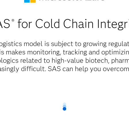
AS
for Cold Chain Integr
®
ogistics model is subject to growing regula
s makes monitoring, tracking and optimizi
ologics related to high-value biotech, pha
singly difficult. SAS can help you overcom