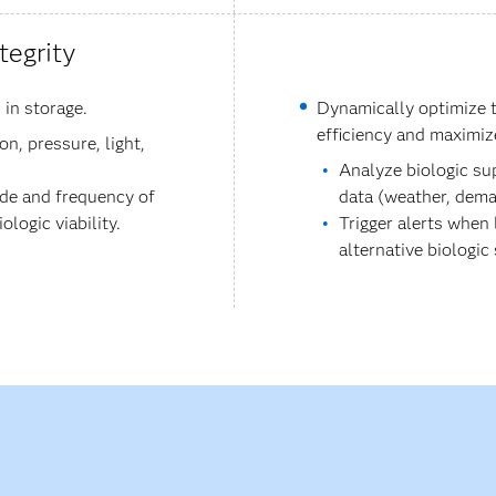
tegrity
 in storage.
Dynamically optimize t
efficiency and maximiz
n, pressure, light,
Analyze biologic su
ude and frequency of
data (weather, dema
logic viability.
Trigger alerts when
alternative biologic