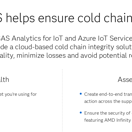
helps ensure cold chain 
S Analytics for IoT and Azure IoT Services
de a cloud-based cold chain integrity solut
lity, minimize losses and avoid potential r
lth
Asse
t you're using for
Create end-to-end tran
action across the supp
Ensure the security of
featuring AMD Infinit