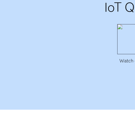
IoT Q
Watch e