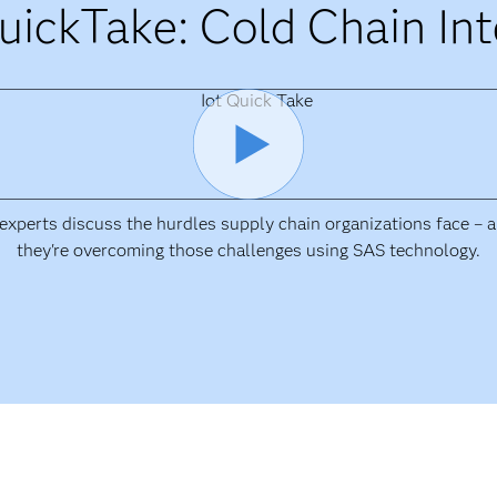
uickTake: Cold Chain Int
xperts discuss the hurdles supply chain organizations face –
they're overcoming those challenges using SAS technology.