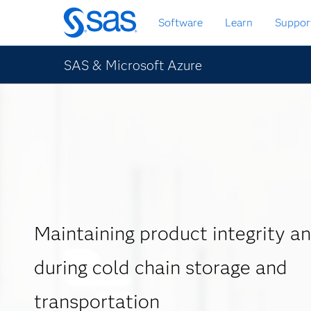
Skip
Software
Learn
Suppor
to
main
content
SAS & Microsoft Azure
Maintaining product integrity an
during cold chain storage and
transportation