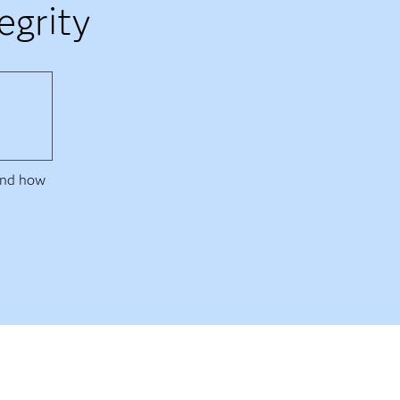
egrity
 and how