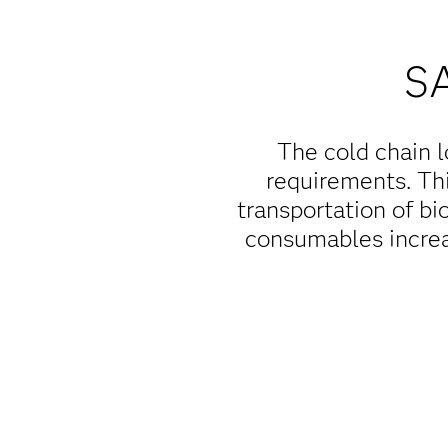
S
The cold chain l
requirements. Thi
transportation of bi
consumables increa