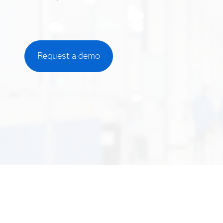
Request a demo