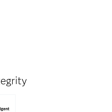
egrity
ligent