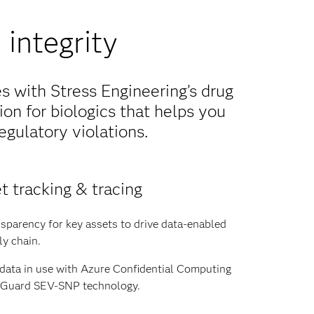
integrity
 with Stress Engineering’s drug
ion for biologics that helps you
egulatory violations.
t tracking & tracing
sparency for key assets to drive data-enabled
ly chain.
 data in use with Azure Confidential Computing
y Guard SEV-SNP technology.