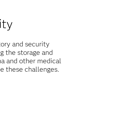
ity
tory and security
ng the storage and
rma and other medical
e these challenges.