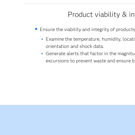
Product viability & in
Ensure the viability and integrity of products
Examine the temperature, humidity, locatio
orientation and shock data.
Generate alerts that factor in the magnit
excursions to prevent waste and ensure bio