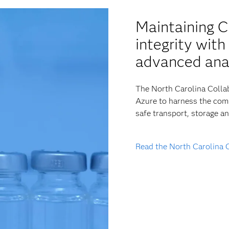
Maintaining 
integrity wit
advanced ana
The North Carolina Collab
Azure to harness the comp
safe transport, storage a
Read the North Carolina 