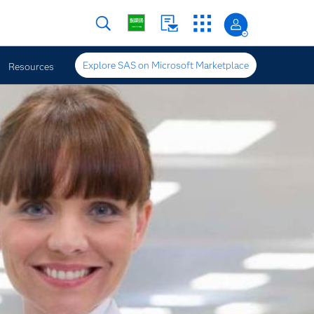
Explore SAS on Microsoft Marketplace
Resources