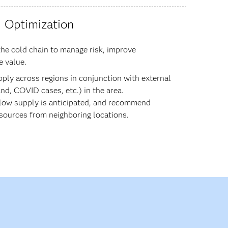
Optimization
he cold chain to manage risk, improve
e value.
pply across regions in conjunction with external
nd, COVID cases, etc.) in the area.
 low supply is anticipated, and recommend
 sources from neighboring locations.