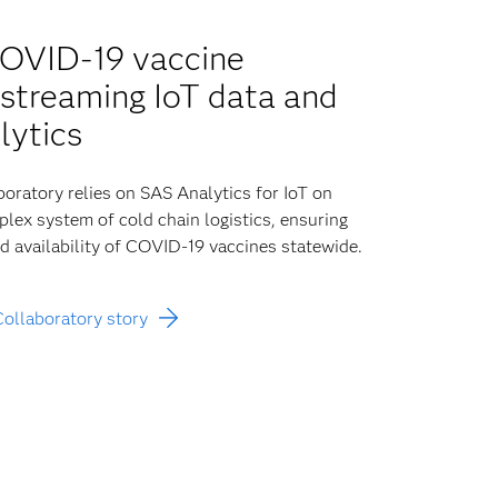
COVID-19 vaccine
h streaming IoT data and
lytics
oratory relies on SAS Analytics for IoT on
lex system of cold chain logistics, ensuring
nd availability of COVID-19 vaccines statewide.
Collaboratory story