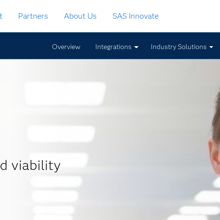
t
Partners
About Us
SAS Innovate
Overview
Integrations
Industry Solutions
d viability