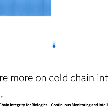
re more on cold chain int
LE
Chain Integrity for Biologics – Continuous Monitoring and Intel