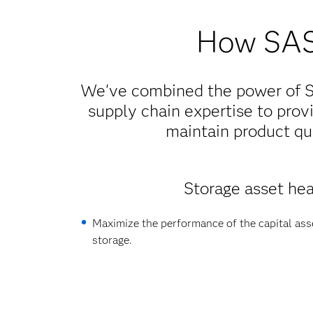
How SAS 
We've combined the power of SA
supply chain expertise to provi
maintain product qua
Storage asset hea
Maximize the performance of the capital asse
storage.