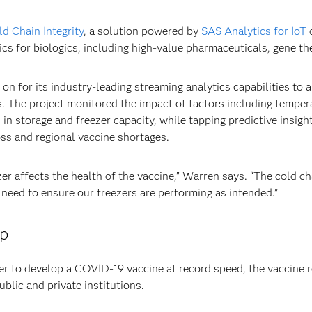
d Chain Integrity
, a solution powered by
SAS Analytics for IoT
d
ics for biologics, including high-value pharmaceuticals, gene t
n for its industry-leading streaming analytics capabilities to 
 The project monitored the impact of factors including tempera
in storage and freezer capacity, while tapping predictive insights
oss and regional vaccine shortages.
r affects the health of the vaccine,” Warren says. “The cold ch
 need to ensure our freezers are performing as intended.”
ip
her to develop a COVID-19 vaccine at record speed, the vaccine r
ublic and private institutions.