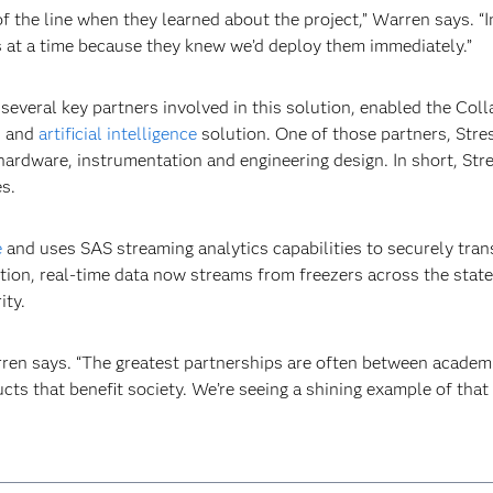
f the line when they learned about the project,” Warren says. “In
zers at a time because they knew we’d deploy them immediately.”
everal key partners involved in this solution, enabled the Colla
s
and
artificial intelligence
solution. One of those partners, Stre
 hardware, instrumentation and engineering design. In short, St
s.
e
and uses SAS streaming analytics capabilities to securely trans
tion, real-time data now streams from freezers across the state
ity.
arren says. “The greatest partnerships are often between acade
ts that benefit society. We’re seeing a shining example of that 