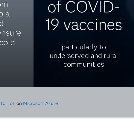
of COVID-
om
o a
19 vaccines
ed
ensure
cold
particularly to
underserved and rural
communities
 for IoT
on
Microsoft Azure