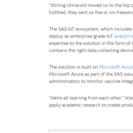
“Stirling Ultracold moved us to the top o
fulfilled, they sent us five or six free
The SAS IoT ecosystem, which includes s
deploy an enterprise-grade IoT
analytic
expertise to the solution in the form of
contains the right data-collecting device
The solution is built on
Microsoft Azur
Microsoft Azure as part of the SAS solu
administrators to monitor vaccine integr
“We’re all learning from each other,” W
apply academic research to create produc