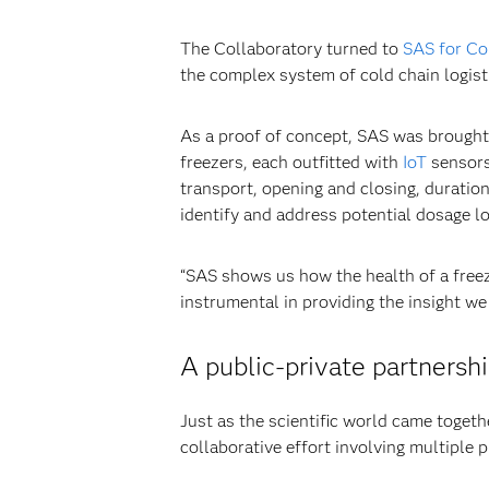
The Collaboratory turned to
SAS for Col
the complex system of cold chain logist
As a proof of concept, SAS was brought o
freezers, each outfitted with
IoT
sensors.
transport, opening and closing, duration 
identify and address potential dosage l
“SAS shows us how the health of a freeze
instrumental in providing the insight we
A public-private partnersh
Just as the scientific world came toget
collaborative effort involving multiple p