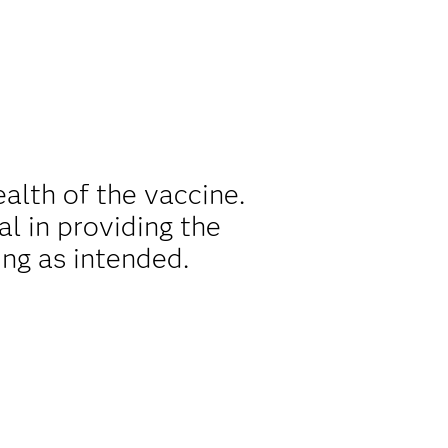
alth of the vaccine.
al in providing the
ing as intended.