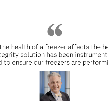
e health of a freezer affects the he
tegrity solution has been instrument
d to ensure our freezers are perform