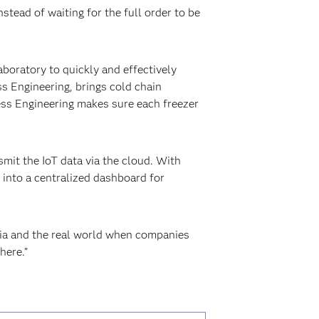
stead of waiting for the full order to be
boratory to quickly and effectively
ss Engineering, brings cold chain
ress Engineering makes sure each freezer
mit the IoT data via the cloud. With
 into a centralized dashboard for
mia and the real world when companies
here.”