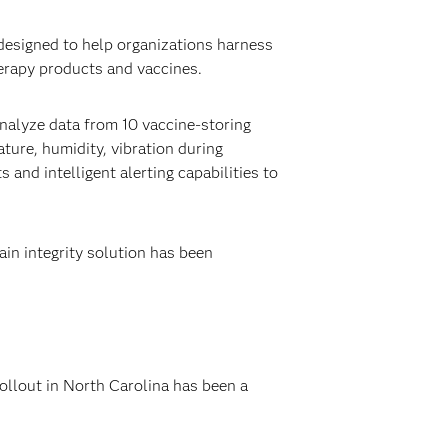
esigned to help organizations harness
herapy products and vaccines.
analyze data from 10 vaccine-storing
ture, humidity, vibration during
 and intelligent alerting capabilities to
ain integrity solution has been
ollout in North Carolina has been a