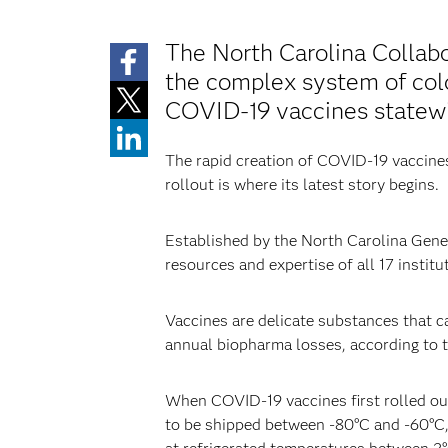
The North Carolina Collabo
the complex system of cold 
COVID-19 vaccines statew
The rapid creation of COVID-19 vaccines 
rollout is where its latest story begins.
Established by the North Carolina Genera
resources and expertise of all 17 instit
Vaccines are delicate substances that can
annual biopharma losses, according to 
When COVID-19 vaccines first rolled out
to be shipped between -80°C and -60°C, 