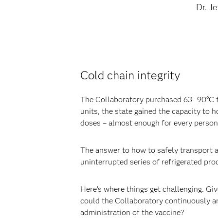
Dr. J
Cold chain integrity
The Collaboratory purchased 63 -90°C fr
units, the state gained the capacity to h
doses – almost enough for every person i
The answer to how to safely transport a
uninterrupted series of refrigerated pro
Here’s where things get challenging. Giv
could the Collaboratory continuously a
administration of the vaccine?