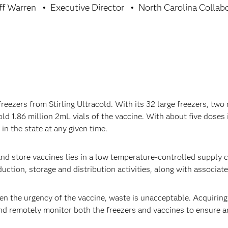
eff Warren
Executive Director
North Carolina Collab
eezers from Stirling Ultracold. With its 32 large freezers, two
old 1.86 million 2mL vials of the vaccine. With about five doses 
n the state at any given time.
nd store vaccines lies in a low temperature-controlled supply ch
duction, storage and distribution activities, along with associat
en the urgency of the vaccine, waste is unacceptable. Acquiring
nd remotely monitor both the freezers and vaccines to ensure 