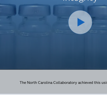
The North Carolina Collaboratory achieved this u