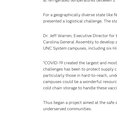
at refrigerated temperatures between 2°
For a geographically diverse state like 
presented a logistical challenge. The st
Dr. Jeff Warren, Executive Director for
Carolina General Assembly to develop 
UNC System campuses, including six Hist
“COVID-19 created the largest and most
challenges has been to protect supply c
particularly those in hard-to-reach, un
campuses could be a wonderful resource 
cold chain storage to handle these vacc
Thus began a project aimed at the safe 
underserved communities.