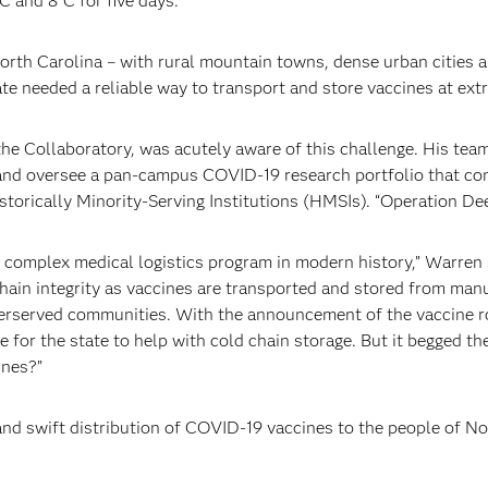
C and 8°C for five days.
North Carolina – with rural mountain towns, dense urban cities 
ate needed a reliable way to transport and store vaccines at ex
 the Collaboratory, was acutely aware of this challenge. His tea
and oversee a pan-campus COVID-19 research portfolio that com
orically Minority-Serving Institutions (HMSIs). “Operation Dee
 complex medical logistics program in modern history,” Warren 
hain integrity as vaccines are transported and stored from manu
derserved communities. With the announcement of the vaccine r
for the state to help with cold chain storage. But it begged t
ines?”
and swift distribution of COVID-19 vaccines to the people of N