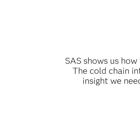
SAS shows us how th
The cold chain in
insight we nee