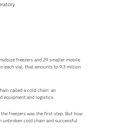
oratory
 midsize freezers and 29 smaller mobile
in each vial, that amounts to 9.3 million
ain called a cold chain: an
ed equipment and logistics.
 the freezers was the first step. But how
an unbroken cold chain and successful