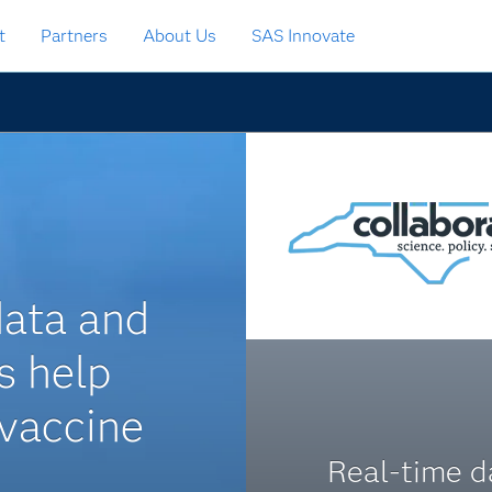
t
Partners
About Us
SAS Innovate
data and
s help
vaccine
Real-time d