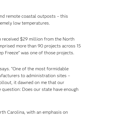
and remote coastal outposts – this
tremely low temperatures.
m received $29 million from the North
prised more than 90 projects across 15
p Freeze” was one of those projects.
says. “One of the most formidable
facturers to administration sites –
ollout, it dawned on me that our
he question: Does our state have enough
orth Carolina, with an emphasis on