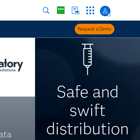
Request a Demo
Safe and
swift
distribution
ata