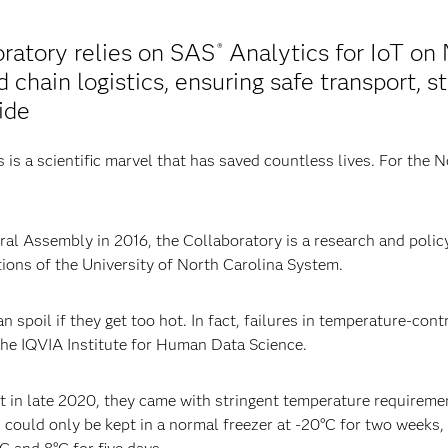
ratory relies on SAS
Analytics for IoT on 
®
chain logistics, ensuring safe transport, st
ide
is a scientific marvel that has saved countless lives. For the 
l Assembly in 2016, the Collaboratory is a research and policy 
utions of the University of North Carolina System.
 spoil if they get too hot. In fact, failures in temperature-contro
the IQVIA Institute for Human Data Science.
 in late 2020, they came with stringent temperature requiremen
could only be kept in a normal freezer at -20°C for two weeks,