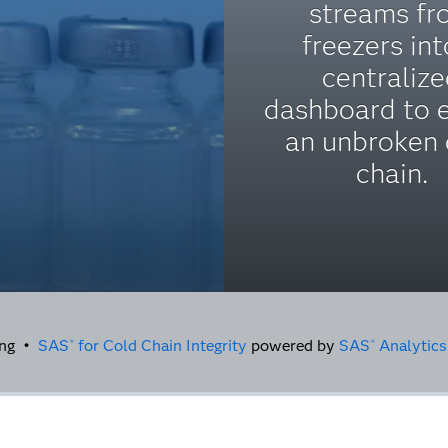
streams fr
freezers int
centraliz
dashboard to 
an unbroken 
chain.
sing •
SAS
for Cold Chain Integrity
powered by
SAS
Analytics
®
®