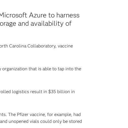
Microsoft Azure to harness
orage and availability of
North Carolina Collaboratory, vaccine
organization that is able to tap into the
lled logistics result in $35 billion in
ts. The Pfizer vaccine, for example, had
 and unopened vials could only be stored