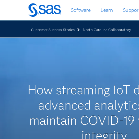
Skip
Software
Learn
Suppor
to
main
content
Customer Success Stories
North Carolina Collaboratory
How streaming IoT 
advanced analytic
maintain COVID-19 
integrity