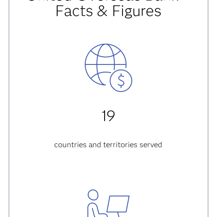
Facts & Figures
19
countries and territories served