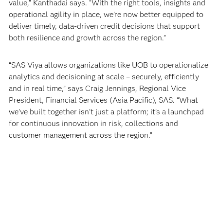
value,” Kanthadai says. “With the right tools, insights and
operational agility in place, we’re now better equipped to
deliver timely, data-driven credit decisions that support
both resilience and growth across the region.”
“SAS Viya allows organizations like UOB to operationalize
analytics and decisioning at scale – securely, efficiently
and in real time,” says Craig Jennings, Regional Vice
President, Financial Services (Asia Pacific), SAS. “What
we’ve built together isn’t just a platform; it’s a launchpad
for continuous innovation in risk, collections and
customer management across the region.”