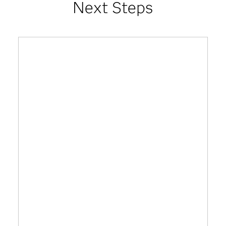
Next Steps