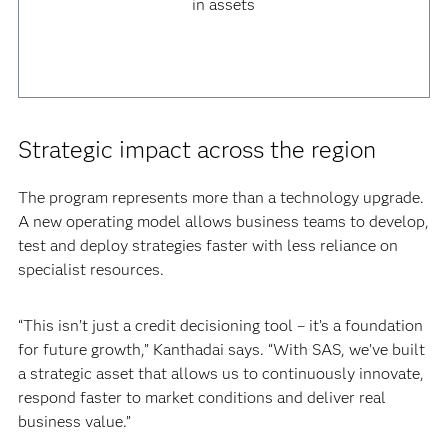
in assets
Strategic impact across the region
The program represents more than a technology upgrade.
A new operating model allows business teams to develop,
test and deploy strategies faster with less reliance on
specialist resources.
“This isn’t just a credit decisioning tool – it’s a foundation
for future growth,” Kanthadai says. “With SAS, we’ve built
a strategic asset that allows us to continuously innovate,
respond faster to market conditions and deliver real
business value.”