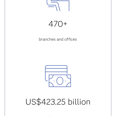
470+
branches and offices
US$423.25 billion