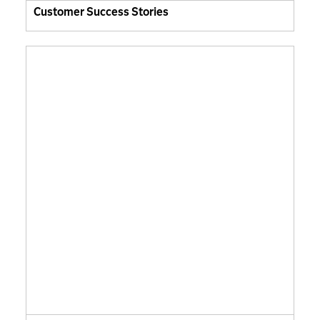
Customer Success Stories