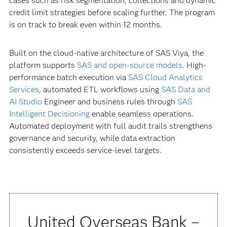
cases such as risk segmentation, collections and dynamic
credit limit strategies before scaling further. The program
is on track to break even within 12 months.
Built on the cloud-native architecture of SAS Viya, the
platform supports
SAS and open-source models
. High-
performance batch execution via
SAS Cloud Analytics
Services
, automated ETL workflows using
SAS Data and
AI Studio
Engineer and business rules through
SAS
Intelligent Decisioning
enable seamless operations.
Automated deployment with full audit trails strengthens
governance and security, while data extraction
consistently exceeds service-level targets.
United Overseas Bank –