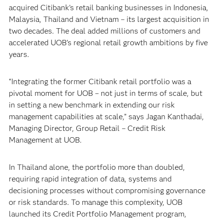
acquired Citibank’s retail banking businesses in Indonesia,
Malaysia, Thailand and Vietnam – its largest acquisition in
two decades. The deal added millions of customers and
accelerated UOB’s regional retail growth ambitions by five
years.
“Integrating the former Citibank retail portfolio was a
pivotal moment for UOB – not just in terms of scale, but
in setting a new benchmark in extending our risk
management capabilities at scale,” says Jagan Kanthadai,
Managing Director, Group Retail – Credit Risk
Management at UOB.
In Thailand alone, the portfolio more than doubled,
requiring rapid integration of data, systems and
decisioning processes without compromising governance
or risk standards. To manage this complexity, UOB
launched its Credit Portfolio Management program,