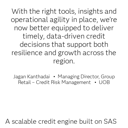
With the right tools, insights and
operational agility in place, we’re
now better equipped to deliver
timely, data-driven credit
decisions that support both
resilience and growth across the
region.
Jagan Kanthadai
Managing Director, Group
Retail – Credit Risk Management
UOB
A scalable credit engine built on SAS