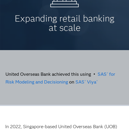
Expanding retail banking
at scale
United Overseas Bank achieved this using •
SAS
for
®
Risk Modeling and Decisioning
on
SAS
Viya
®
®
In 2022, Singapore-based United Overseas Bank (UOB)