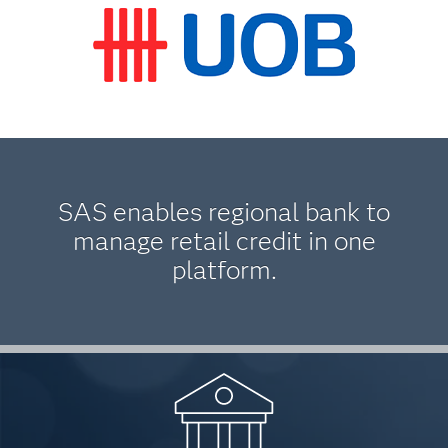
SAS enables regional bank to
manage retail credit in one
platform.