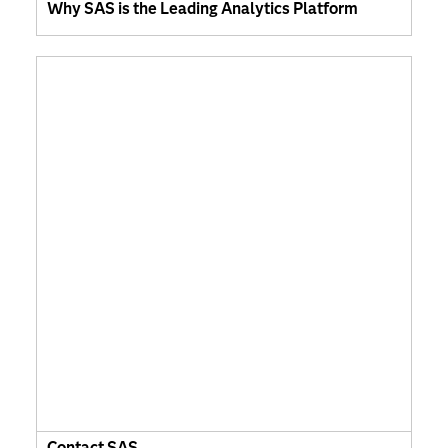
Why SAS is the Leading Analytics Platform
Contact SAS