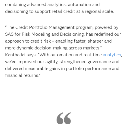
combining advanced analytics, automation and
decisioning to support retail credit at a regional scale.
“The Credit Portfolio Management program, powered by
SAS for Risk Modeling and Decisioning, has redefined our
approach to credit risk – enabling faster, sharper and
more dynamic decision-making across markets,”
Kanthadai says. “With automation and real-time
analytics
,
we’ve improved our agility, strengthened governance and
delivered measurable gains in portfolio performance and
financial returns.”