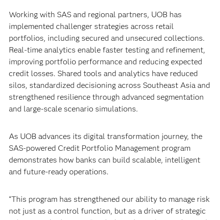
Working with SAS and regional partners, UOB has
implemented challenger strategies across retail
portfolios, including secured and unsecured collections.
Real-time analytics enable faster testing and refinement,
improving portfolio performance and reducing expected
credit losses. Shared tools and analytics have reduced
silos, standardized decisioning across Southeast Asia and
strengthened resilience through advanced segmentation
and large-scale scenario simulations.
As UOB advances its digital transformation journey, the
SAS-powered Credit Portfolio Management program
demonstrates how banks can build scalable, intelligent
and future-ready operations.
“This program has strengthened our ability to manage risk
not just as a control function, but as a driver of strategic