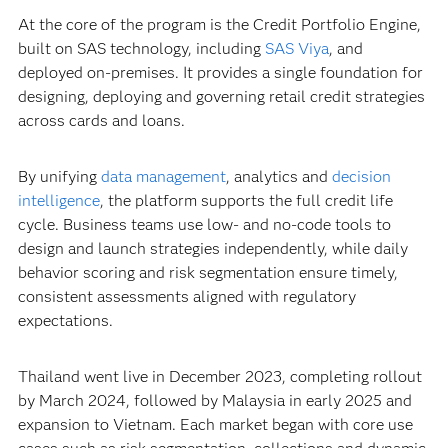
At the core of the program is the Credit Portfolio Engine,
built on SAS technology, including
SAS Viya
, and
deployed on-premises. It provides a single foundation for
designing, deploying and governing retail credit strategies
across cards and loans.
By unifying
data management
, analytics and
decision
intelligence
, the platform supports the full credit life
cycle. Business teams use low- and no-code tools to
design and launch strategies independently, while daily
behavior scoring and risk segmentation ensure timely,
consistent assessments aligned with regulatory
expectations.
Thailand went live in December 2023, completing rollout
by March 2024, followed by Malaysia in early 2025 and
expansion to Vietnam. Each market began with core use