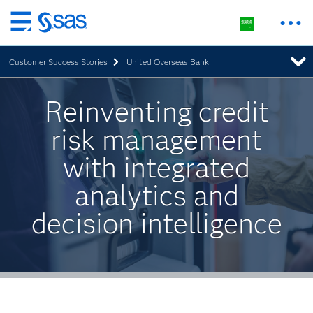
Skip
to
Customer Success Stories
United Overseas Bank
main
content
Reinventing credit
risk management
with integrated
analytics and
decision intelligence