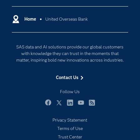
Certification
Artificial Intelligence
Communities
Home
United Overseas Bank
Cloud Computing
Company
Data Science
Developers
Generative AI
SAS data and AI solutions provide our global customers
Documentation
Responsible Innovation
with knowledge they can trust in the moments that
For Educators
matter, inspiring bold new innovations across industries.
Events
Contact Us
Industries
My SAS
Follow Us
Newsroom
Facebook
Twitter
LinkedIn
YouTube
RSS
Products
Privacy Statement
SAS Viya
Terms of Use
Solutions
Trust Center