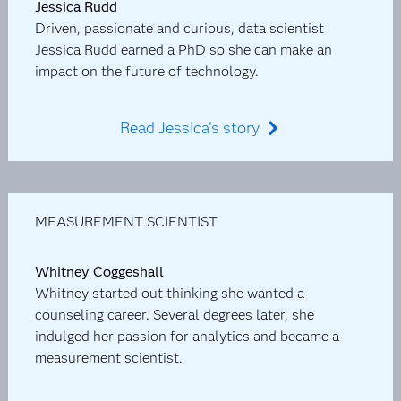
Jessica Rudd
Driven, passionate and curious, data scientist
Jessica Rudd earned a PhD so she can make an
impact on the future of technology.
Read Jessica's story
MEASUREMENT SCIENTIST
Whitney Coggeshall
Whitney started out thinking she wanted a
counseling career. Several degrees later, she
indulged her passion for analytics and became a
measurement scientist.