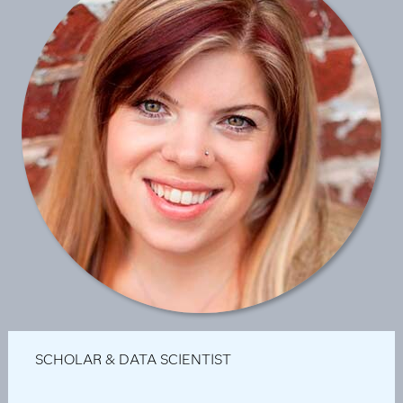
SCHOLAR & DATA SCIENTIST