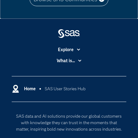
Explore
Accessibility
What is...
Careers
Analytics
Certification
Artificial Intelligence
Communities
Home
SAS User Stories Hub
Cloud Computing
Company
Data Science
Developers
Generative AI
SAS data and AI solutions provide our global customers
Documentation
Responsible Innovation
with knowledge they can trust in the moments that
For Educators
matter, inspiring bold new innovations across industries.