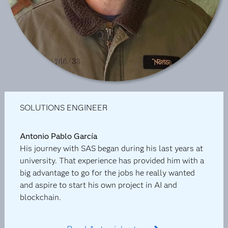
SOLUTIONS ENGINEER
Antonio Pablo García
His journey with SAS began during his last years at
university. That experience has provided him with a
big advantage to go for the jobs he really wanted
and aspire to start his own project in AI and
blockchain.