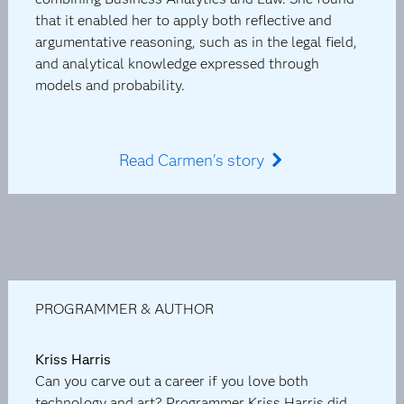
that it enabled her to apply both reflective and
argumentative reasoning, such as in the legal field,
and analytical knowledge expressed through
models and probability.
Read Carmen's story
PROGRAMMER & AUTHOR
Kriss Harris
Can you carve out a career if you love both
technology and art? Programmer Kriss Harris did