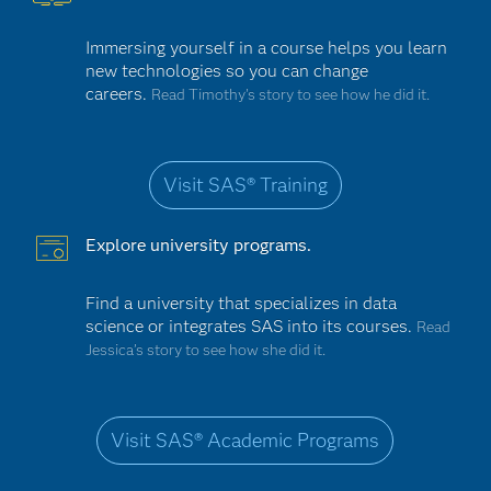
Immersing yourself in a course helps you learn
new technologies so you can change
careers.
Read Timothy's story to see how he did it.
Visit SAS® Training
Explore university programs.
Find a university that specializes in data
science or integrates SAS into its courses.
Read
Jessica’s story to see how she did it.
Visit SAS® Academic Programs