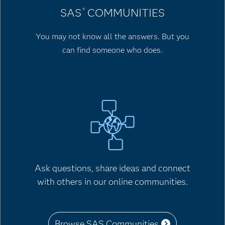
SAS
COMMUNITIES
®
You may not know all the answers. But you
can find someone who does.
Ask questions, share ideas and connect
with others in our online communities.
Browse SAS Communities