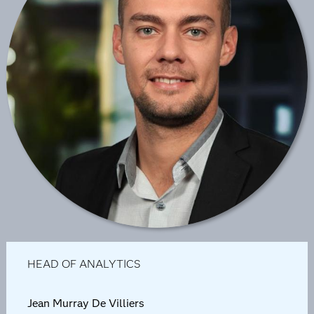
HEAD OF ANALYTICS
Jean Murray De Villiers