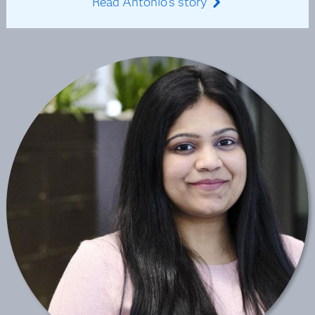
Read Antonio's story