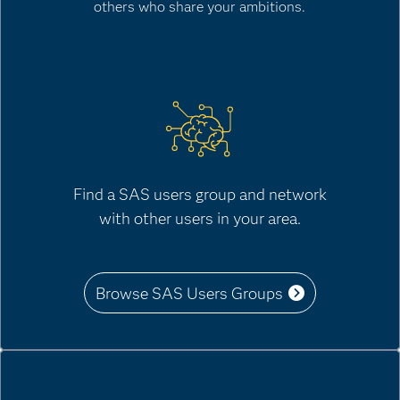
others who share your ambitions.
Find a SAS users group and network
with other users in your area.
Browse SAS Users Groups