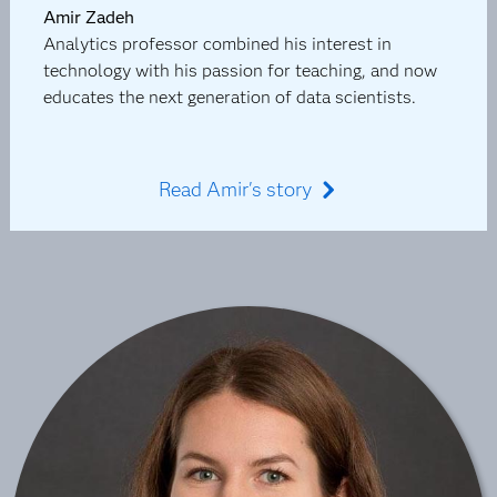
Amir Zadeh
Analytics professor combined his interest in
technology with his passion for teaching, and now
educates the next generation of data scientists.
Read Amir's story