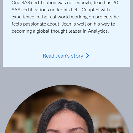
One SAS certification was not enough, Jean has 20
SAS certifications under his belt. Coupled with
experience in the real world working on projects he
feels passionate about, Jean is well on his way to
becoming a global thought leader in Analytics.
Read Jean's story