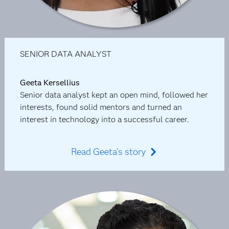
SENIOR DATA ANALYST
Geeta Kersellius
Senior data analyst kept an open mind, followed her
interests, found solid mentors and turned an
interest in technology into a successful career.
Read Geeta's story