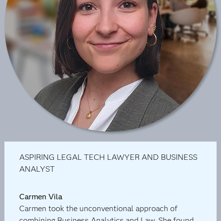
ASPIRING LEGAL TECH LAWYER AND BUSINESS
ANALYST
Carmen Vila
Carmen took the unconventional approach of
combining Business Analytics and Law. She found