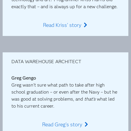
exactly that – and is always up for a new challenge.
Read Kriss' story
DATA WAREHOUSE ARCHITECT
Greg Gengo
Greg wasn't sure what path to take after high
school graduation – or even after the Navy – but he
was good at solving problems, and
that's
what led
to his current career.
Read Greg's story