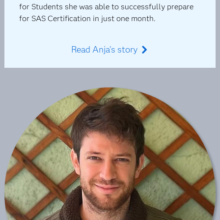
for Students she was able to successfully prepare
for SAS Certification in just one month.
Read Anja's story