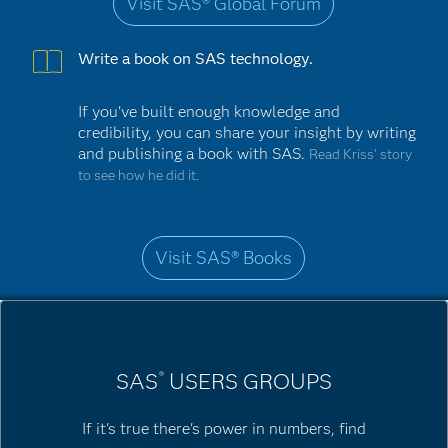
Visit SAS® Global Forum
Write a book on SAS technology.
If you've built enough knowledge and
credibility, you can share your insight by writing
and publishing a book with SAS.
Read Kriss’ story
to see how he did it.
Visit SAS® Books
SAS
USERS GROUPS
®
If it's true there's power in numbers, find