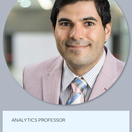
ANALYTICS PROFESSOR