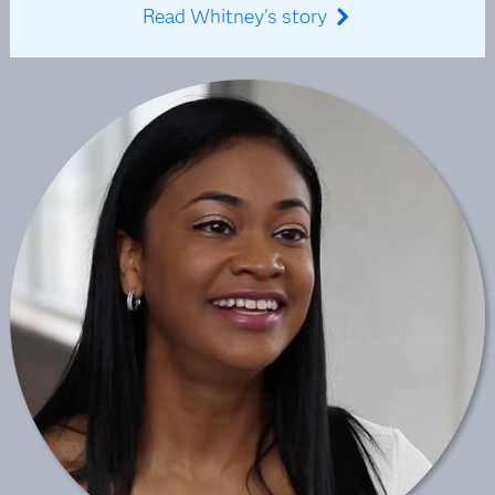
Read Whitney's story