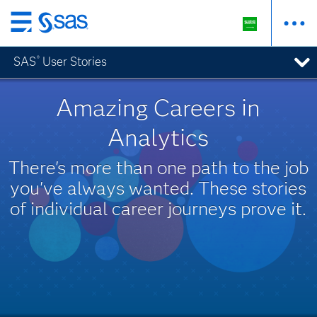
Skip
to
SAS
User Stories
®
main
content
Amazing Careers in
Analytics
There's more than one path to the job
you've always wanted. These stories
of individual career journeys prove it.