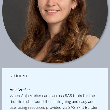
STUDENT
Anja Vrečer
When Anja Vrečer came across SAS tools for the
first time she found them intriguing and easy and
use, using resources provided via SAS Skill Builder