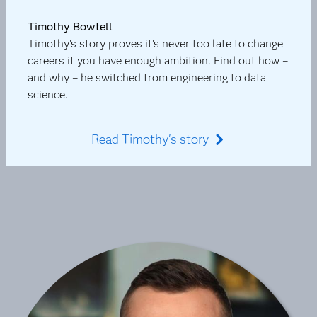
Timothy Bowtell
Timothy's story proves it's never too late to change
careers if you have enough ambition. Find out how –
and why – he switched from engineering to data
science.
Read Timothy's story