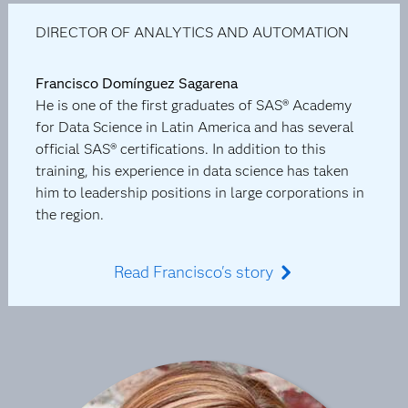
DIRECTOR OF ANALYTICS AND AUTOMATION
Francisco Domínguez Sagarena
He is one of the first graduates of SAS® Academy
for Data Science in Latin America and has several
official SAS® certifications. In addition to this
training, his experience in data science has taken
him to leadership positions in large corporations in
the region.
Read Francisco's story