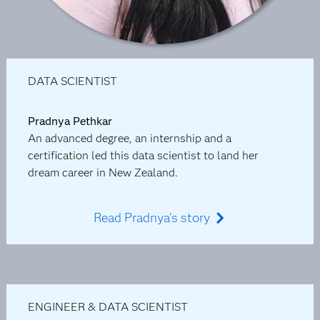
DATA SCIENTIST
Pradnya Pethkar
An advanced degree, an internship and a
certification led this data scientist to land her
dream career in New Zealand.
Read Pradnya's story
ENGINEER & DATA SCIENTIST