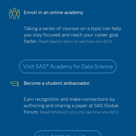
Enroll in an online academy
Taking a series of courses on a topic can help
you stay focused and reach your career goal
faster.
Read Geeta’s story to see how she did it.
Visit SAS® Academy for Data Science
Become a student ambassador.
Earn recognition and make connections by
authoring and sharing a paper at SAS Global
Forum.
Read Whitney’s story to see how she did it.