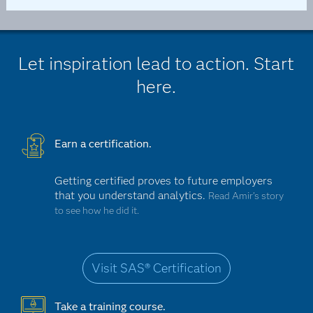
Let inspiration lead to action. Start
here.
Earn a certification.
Getting certified proves to future employers
that you understand analytics.
Read Amir’s story
to see how he did it.
Visit SAS® Certification
Take a training course.