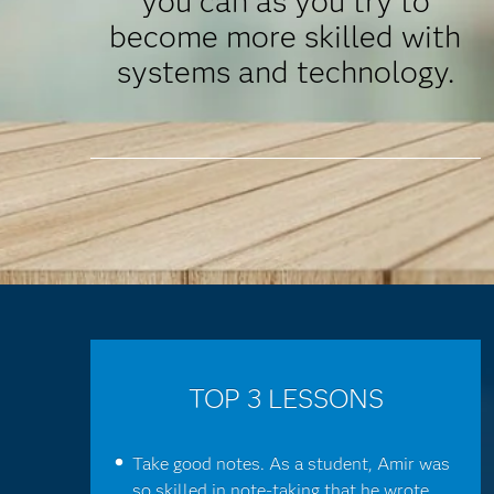
you can as you try to
become more skilled with
systems and technology.
TOP 3 LESSONS
Take good notes. As a student, Amir was
so skilled in note-taking that he wrote