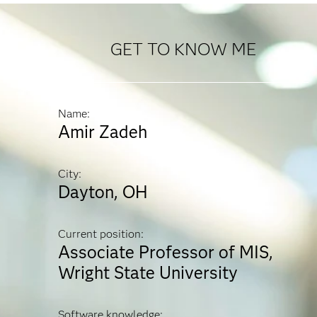
GET TO KNOW ME
Name:
Amir Zadeh
City:
Dayton, OH
Current position:
Associate Professor of MIS,
Wright State University
Software knowledge: