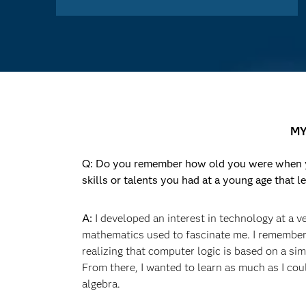
MY
Q: Do you remember how old you were when yo
skills or talents you had at a young age that le
A:
I developed an interest in technology at a v
mathematics used to fascinate me. I remembe
realizing that computer logic is based on a si
From there, I wanted to learn as much as I co
algebra.