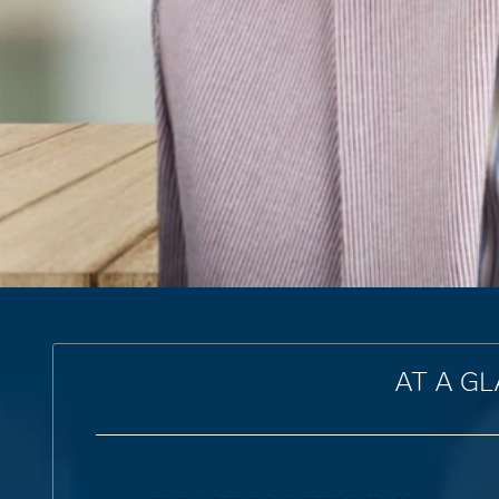
AT A G