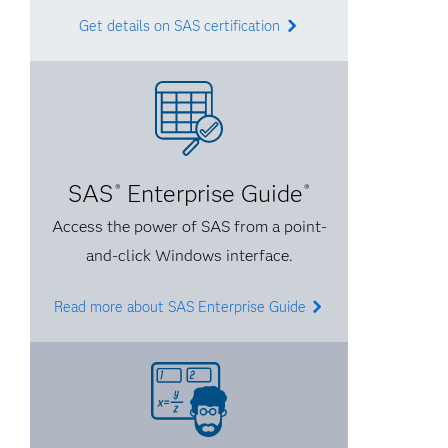
Get details on SAS certification
SAS
Enterprise Guide
®
®
Access the power of SAS from a point-
and-click Windows interface.
Read more about SAS Enterprise Guide