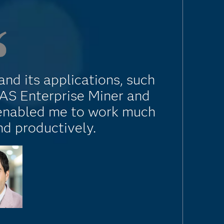
nd its applications, such
SAS Enterprise Miner and
 enabled me to work much
nd productively.