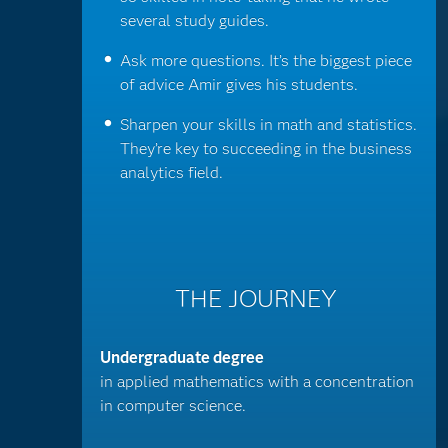
several study guides.
Ask more questions. It’s the biggest piece
of advice Amir gives his students.
Sharpen your skills in math and statistics.
They’re key to succeeding in the business
analytics field.
THE JOURNEY
Undergraduate degree
in applied mathematics with a concentration
in computer science.