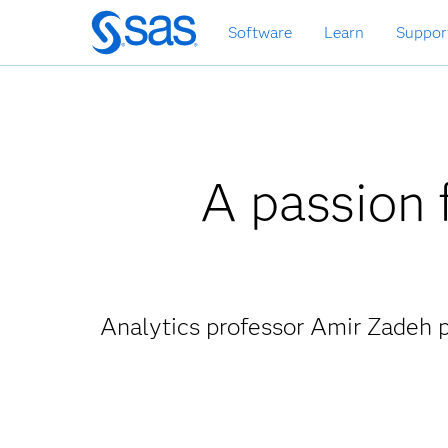
Skip
Software
Learn
Suppor
to
main
content
A passion f
Analytics professor Amir Zadeh p