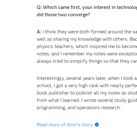
Q: Which came first, your interest in technol
did those two converge?
A:
I think they were both formed around the sa
well as sharing my knowledge with others. Ba
physics teachers, which inspired me to become
notes, and I remember my notes were exceptio
always tried to simplify things so that they c
Interestingly, several years later, when I took
school, I got a very high rank with nearly perf
book publisher to publish all my notes as stu
from what I learned. I wrote several study guid
programming, and operations research.
Read more of Amir's story
Q: Did you go straight to graduate school fro