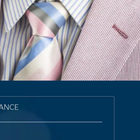
LANCE