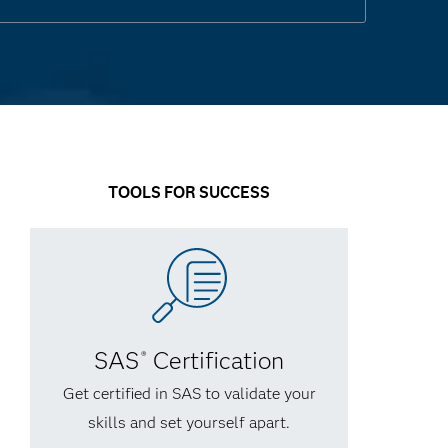
TOOLS FOR SUCCESS
SAS
Certification
®
Get certified in SAS to validate your
skills and set yourself apart.