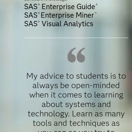
SAS
Enterprise Guide
®
®
SAS
Enterprise Miner
®
™
SAS
Visual Analytics
®
My advice to students is to
always be open-minded
when it comes to learning
about systems and
technology. Learn as many
tools and techniques as