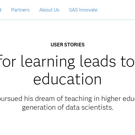
t
Partners
About Us
SAS Innovate
USER STORIES
or learning leads to
education
ursued his dream of teaching in higher edu
generation of data scientists.