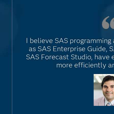
I believe SAS programming a
as SAS Enterprise Guide, 
SAS Forecast Studio, have
more efficiently a