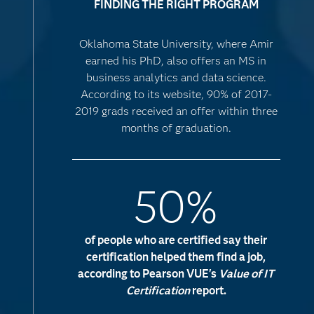
FINDING THE RIGHT PROGRAM
Oklahoma State University, where Amir
earned his PhD, also offers an MS in
business analytics and data science.
According to its website, 90% of 2017-
2019 grads received an offer within three
months of graduation.
50%
of people who are certified say their
certification helped them find a job,
according to Pearson VUE's
Value of IT
Certification
report.