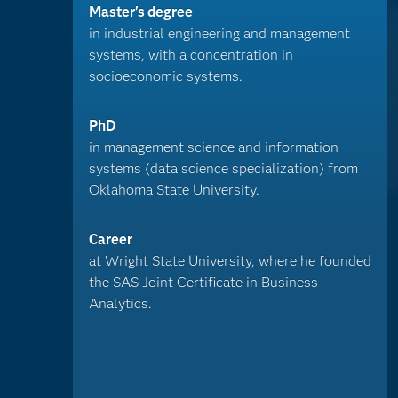
Master's degree
in industrial engineering and management
systems, with a concentration in
socioeconomic systems.
PhD
in management science and information
systems (data science specialization) from
Oklahoma State University.
Career
at Wright State University, where he founded
the SAS Joint Certificate in Business
Analytics.