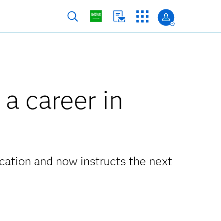
 a career in
cation and now instructs the next