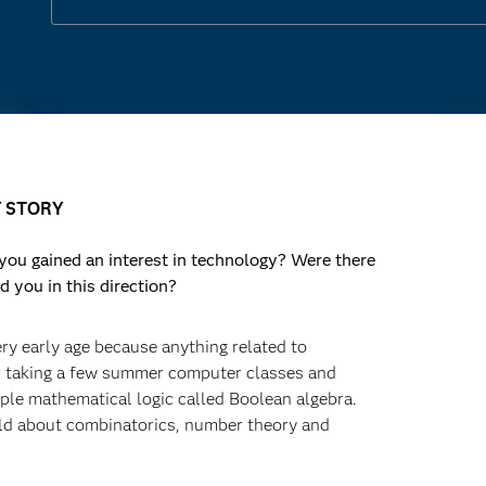
 STORY
u gained an interest in technology? Were there
d you in this direction?
ery early age because anything related to
r taking a few summer computer classes and
mple mathematical logic called Boolean algebra.
uld about combinatorics, number theory and