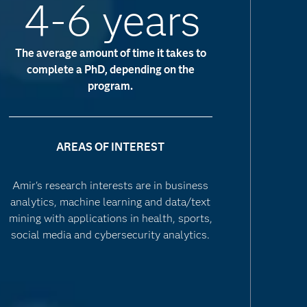
4-6 years
The average amount of time it takes to
complete a PhD, depending on the
program.
AREAS OF INTEREST
Amir's research interests are in business
analytics, machine learning and data/text
mining with applications in health, sports,
social media and cybersecurity analytics.