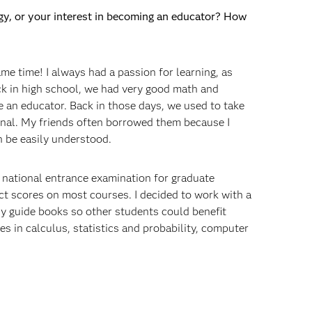
ogy, or your interest in becoming an educator? How
me time! I always had a passion for learning, as
ck in high school, we had very good math and
 an educator. Back in those days, we used to take
nal. My friends often borrowed them because I
an be easily understood.
 a national entrance examination for graduate
ect scores on most courses. I decided to work with a
dy guide books so other students could benefit
es in calculus, statistics and probability, computer
m undergrad, or did you have any jobs in between?