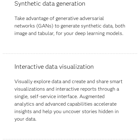
Synthetic data generation
Take advantage of generative adversarial
networks (GANs) to generate synthetic data, both
image and tabular, for your deep learning models.
Interactive data visualization
Visually explore data and create and share smart
visualizations and interactive reports through a
single, self-service interface. Augmented
analytics and advanced capabilities accelerate
insights and help you uncover stories hidden in
your data​.