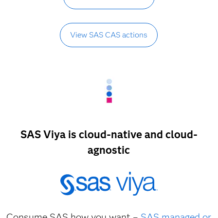
View SAS CAS actions
SAS Viya is cloud-native and cloud-
agnostic
Consume SAS how you want –
SAS managed or