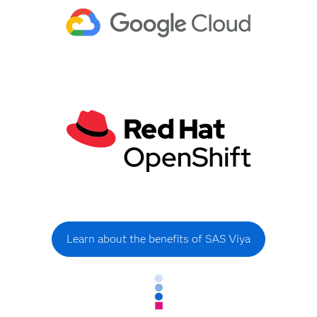
Learn about the benefits of SAS Viya