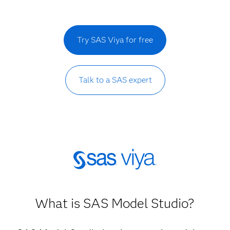
Try SAS Viya for free
Talk to a SAS expert
What is SAS Model Studio?