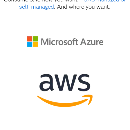
self-managed
. And where you want.