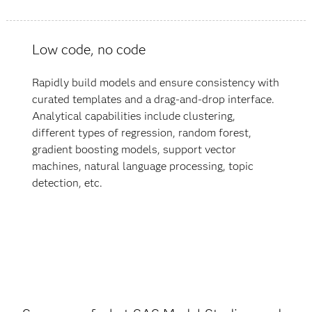
Low code, no code
Rapidly build models and ensure consistency with
curated templates and a drag-and-drop interface.
Analytical capabilities include clustering,
different types of regression, random forest,
gradient boosting models, support vector
machines, natural language processing, topic
detection, etc.