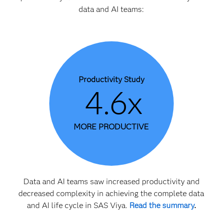
data and AI teams:
Productivity Study
4.6x
MORE PRODUCTIVE
Data and AI teams saw increased productivity and
decreased complexity in achieving the complete data
and AI life cycle in SAS Viya.
Read the summary
.