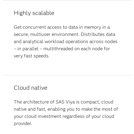
Highly scalable
Get concurrent access to data in memory in a
secure, multiuser environment. Distributes data
and analytical workload operations across nodes
– in parallel – multithreaded on each node for
very fast speeds.
Cloud native
The architecture of SAS Viya is compact, cloud
native and fast, enabling you to make the most of
your cloud investment regardless of your cloud
provider.