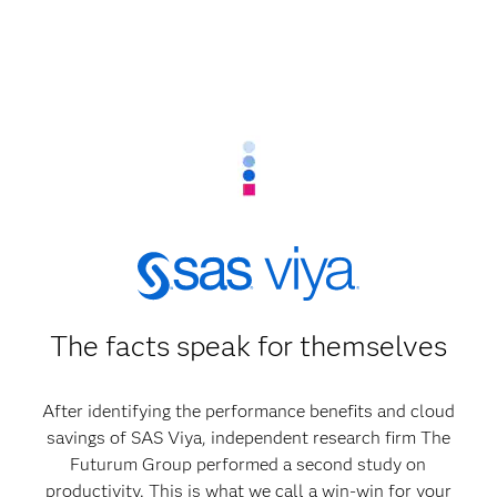
The facts speak for themselves
After identifying the performance benefits and cloud
savings of SAS Viya, independent research firm The
Futurum Group performed a second study on
productivity. This is what we call a win-win for your