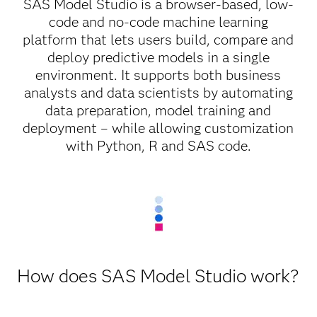
SAS Model Studio is a browser-based, low-
code and no-code machine learning
platform that lets users build, compare and
deploy predictive models in a single
environment. It supports both business
analysts and data scientists by automating
data preparation, model training and
deployment – while allowing customization
with Python, R and SAS code.
How does SAS Model Studio work?