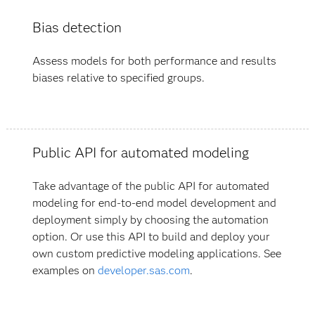
Bias detection
Assess models for both performance and results
biases relative to specified groups.
Public API for automated modeling
Take advantage of the public API for automated
modeling for end-to-end model development and
deployment simply by choosing the automation
option. Or use this API to build and deploy your
own custom predictive modeling applications. See
examples on
developer.sas.com
.