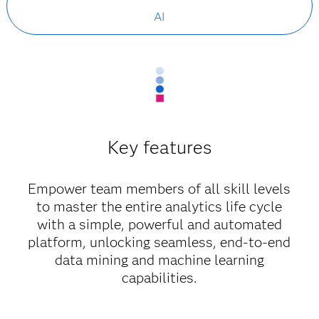
AI
Key features
Empower team members of all skill levels
to master the entire analytics life cycle
with a simple, powerful and automated
platform, unlocking seamless, end-to-end
data mining and machine learning
capabilities.