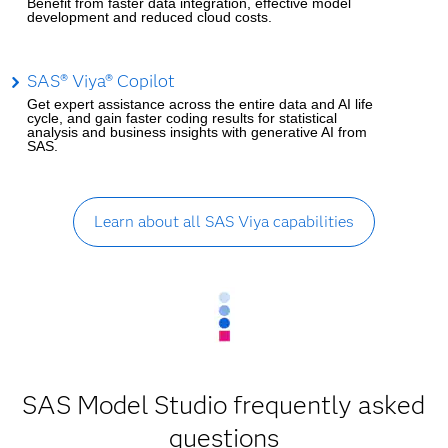
Benefit from faster data integration, effective model
development and reduced cloud costs.
SAS® Viya® Copilot
Get expert assistance across the entire data and AI life
cycle, and gain faster coding results for statistical
analysis and business insights with generative AI from
SAS.
Learn about all SAS Viya capabilities
SAS Model Studio frequently asked
questions