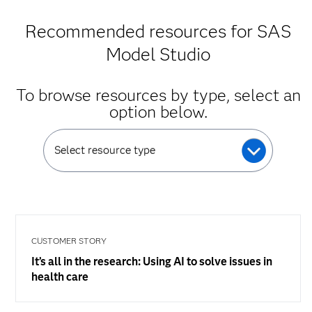
Recommended resources for SAS
Model Studio
To browse resources by type, select an
option below.
Select resource type
CUSTOMER STORY
It’s all in the research: Using AI to solve issues in
health care