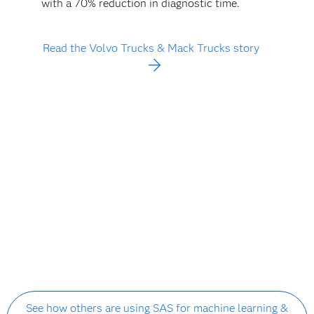
with a 70% reduction in diagnostic time.
Read the Volvo Trucks & Mack Trucks story
See how others are using SAS for machine learning &