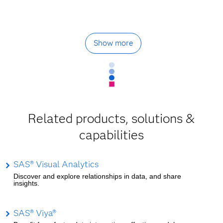
Show more
Related products, solutions &
capabilities
SAS® Visual Analytics
Discover and explore relationships in data, and share
insights.
SAS® Viya®