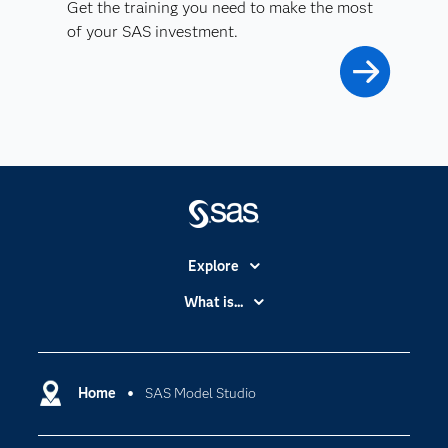
Get the training you need to make the most
of your SAS investment.
Explore
Accessibility
What is...
Careers
Analytics
Certification
Artificial Intelligence
Communities
Home
SAS Model Studio
Cloud Computing
Company
Data Science