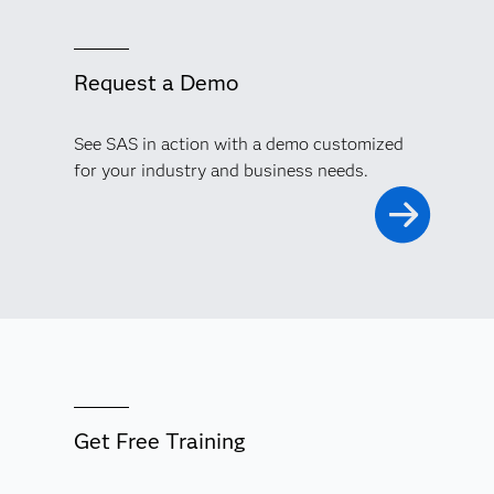
Request a Demo
See SAS in action with a demo customized
for your industry and business needs.
Get Free Training