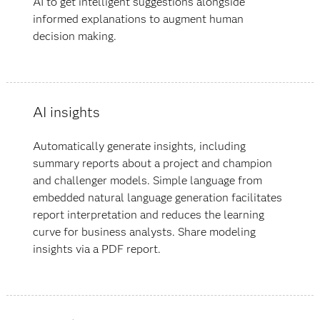
AI to get intelligent suggestions alongside
informed explanations to augment human
decision making.
AI insights
Automatically generate insights, including
summary reports about a project and champion
and challenger models. Simple language from
embedded natural language generation facilitates
report interpretation and reduces the learning
curve for business analysts. Share modeling
insights via a PDF report.