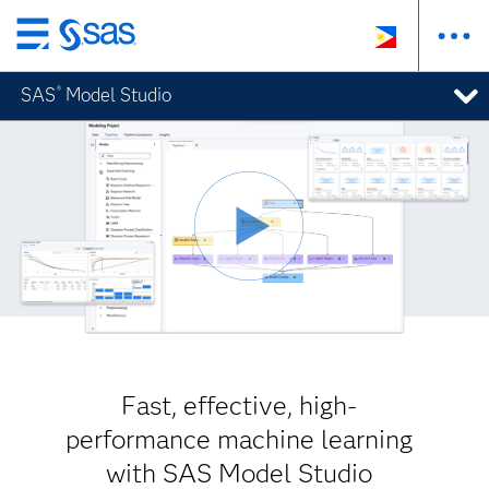
Skip
to
SAS
Model Studio
®
main
content
Fast, effective, high-
performance machine learning
with SAS Model Studio