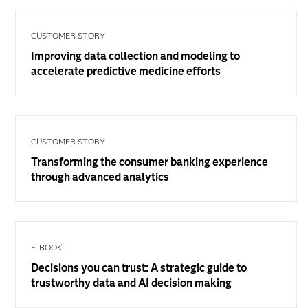
CUSTOMER STORY
Improving data collection and modeling to
accelerate predictive medicine efforts
CUSTOMER STORY
Transforming the consumer banking experience
through advanced analytics
E-BOOK
Decisions you can trust: A strategic guide to
trustworthy data and AI decision making