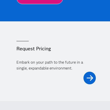
Request Pricing
Embark on your path to the future in a
single, expandable environment.