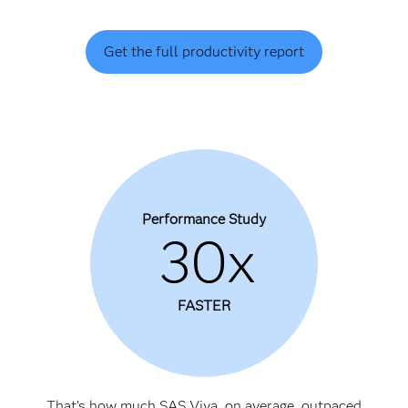
Get the full productivity report
Performance Study
30x
FASTER
That’s how much SAS Viya, on average, outpaced