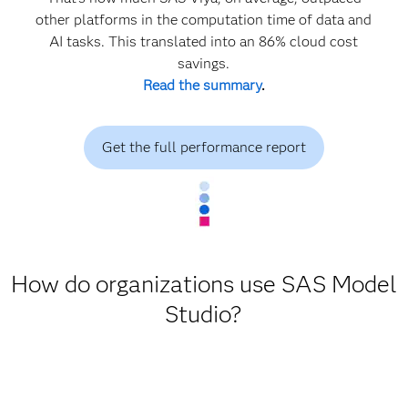
other platforms in the computation time of data and
AI tasks. This translated into an 86% cloud cost
savings.
Read the summary
.
Get the full performance report
How do organizations use SAS Model
Studio?