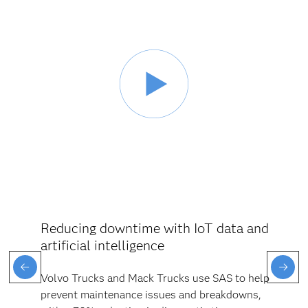
Reducing downtime with IoT data and
artificial intelligence
Volvo Trucks and Mack Trucks use SAS to help
prevent maintenance issues and breakdowns,