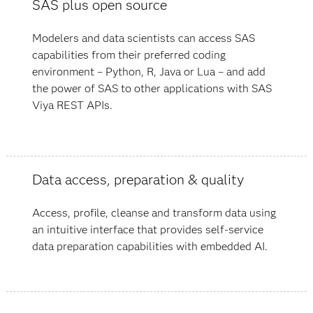
SAS plus open source
Modelers and data scientists can access SAS
capabilities from their preferred coding
environment – Python, R, Java or Lua – and add
the power of SAS to other applications with SAS
Viya REST APIs.
Data access, preparation & quality
Access, profile, cleanse and transform data using
an intuitive interface that provides self-service
data preparation capabilities with embedded AI.