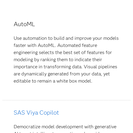
AutoML
Use automation to build and improve your models
faster with AutoML. Automated feature
engineering selects the best set of features for
modeling by ranking them to indicate their
importance in transforming data. Visual pipelines
are dynamically generated from your data, yet
editable to remain a white box model.
SAS Viya Copilot
Democratize model development with generative