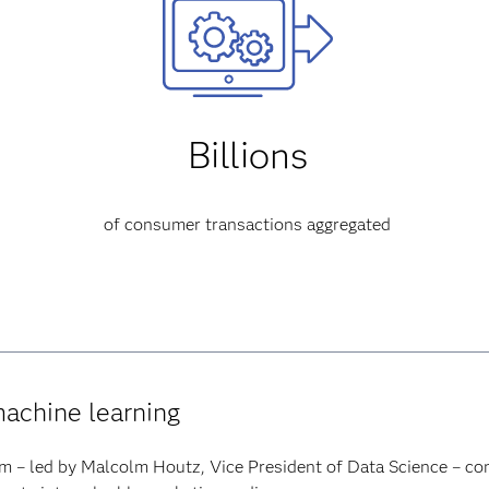
Billions
of consumer transactions aggregated
machine learning
m – led by Malcolm Houtz, Vice President of Data Science – con