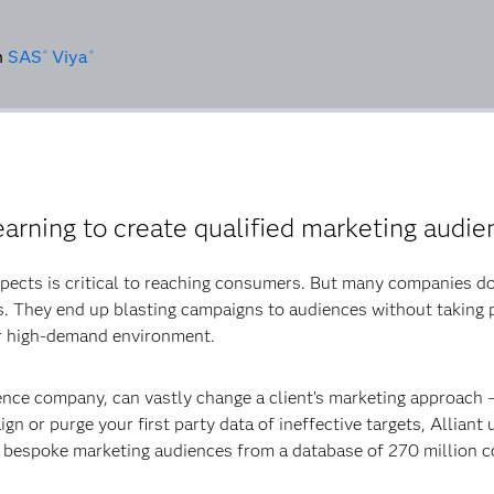
n
SAS
Viya
®
®
earning to create qualified marketing audien
spects is critical to reaching consumers. But many companies do
s. They end up blasting campaigns to audiences without taking p
ir high-demand environment.
ience company, can vastly change a client’s marketing approach
gn or purge your first party data of ineffective targets, Alliant
e bespoke marketing audiences from a database of 270 million 