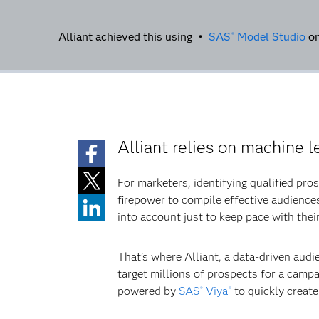
Alliant achieved this using •
SAS
Model Studio
o
®
Alliant relies on machine l
For marketers, identifying qualified pro
firepower to compile effective audience
into account just to keep pace with the
That’s where Alliant, a data-driven aud
target millions of prospects for a campai
powered by
SAS
Viya
to quickly creat
®
®