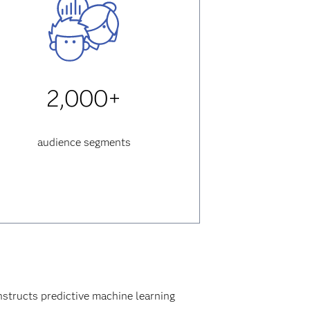
2,000+
audience segments
structs predictive machine learning