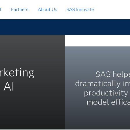
t
Partners
About Us
SAS Innovate
rketing
SAS help
dramatically i
 AI
productivity
model effic