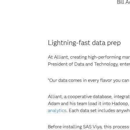
Bill 
Lightning-fast data prep
At Alliant, creating high-performing ma
President of Data and Technology, enters
“Our data comes in every flavor you can
Alliant, a cooperative database, integr
Adam and his team load it into Hadoop, 
analytics
. Each data set includes anywh
Before installing SAS Viya, this proces