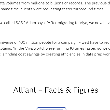
ta volumes from millions to billions of records. The previous 
e same time, clients were requesting faster turnaround times.
 we called SAS,” Adam says. “After migrating to Viya, we now h
universe of 100 million people for a campaign – we’d have to re
plains. “In the Viya world, we’re running 10 times faster, so we
t is finding cost savings by creating efficiencies in data prep wor
Alliant – Facts & Figures