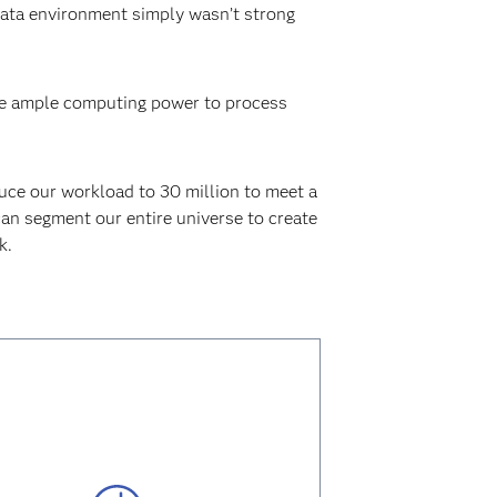
data environment simply wasn’t strong
ave ample computing power to process
duce our workload to 30 million to meet a
 can segment our entire universe to create
k.