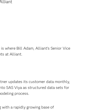
Alliant
s is where Bill Adam, Alliant’s Senior Vice
s at Alliant.
artner updates its customer data monthly,
nto SAS Viya as structured data sets for
modeling process.
 with a rapidly growing base of