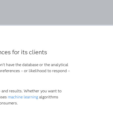
ces for its clients
n’t have the database or the analytical
references – or likelihood to respond –
 – and results. Whether you want to
 uses
machine learning
algorithms
consumers.