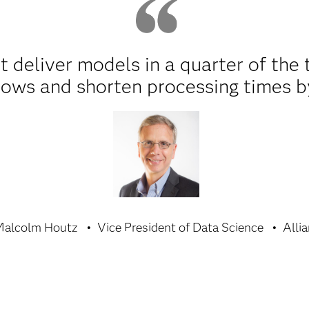
t deliver models in a quarter of the 
ows and shorten processing times b
Malcolm Houtz
Vice President of Data Science
Allia