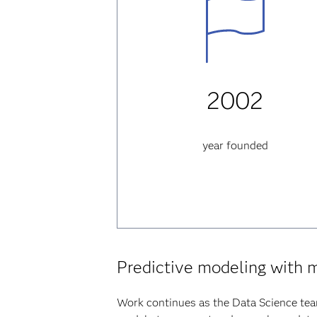
2002
year founded
Predictive modeling with 
Work continues as the Data Science tea