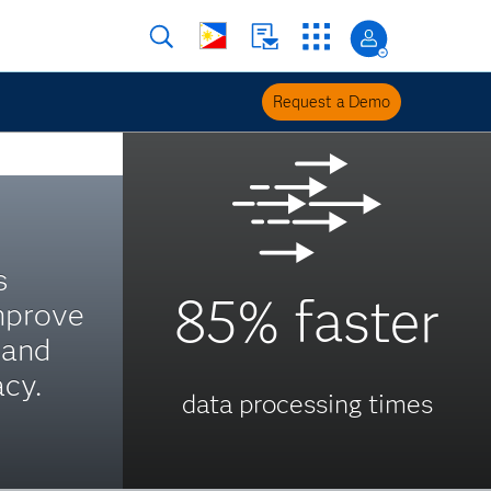
Request a Demo
s
85% faster
mprove
 and
acy.
data processing times