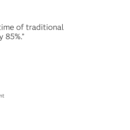
time of traditional
y 85%.”
nt