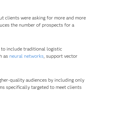
But clients were asking for more and more
duces the number of prospects for a
o include traditional logistic
ch as
neural networks
, support vector
gher-quality audiences by including only
s specifically targeted to meet clients