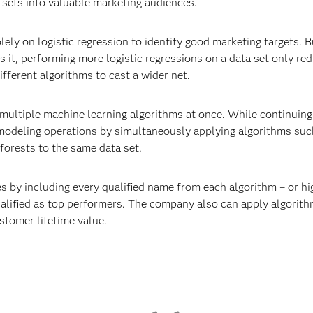
sets into valuable marketing audiences.
lely on logistic regression to identify good marketing targets. 
s it, performing more logistic regressions on a data set only re
fferent algorithms to cast a wider net.
multiple machine learning algorithms at once. While continuing t
 modeling operations by simultaneously applying algorithms su
orests to the same data set.
s by including every qualified name from each algorithm – or hi
ualified as top performers. The company also can apply algorithm
stomer lifetime value.