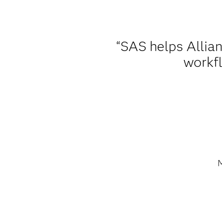
“SAS helps Allian
workfl