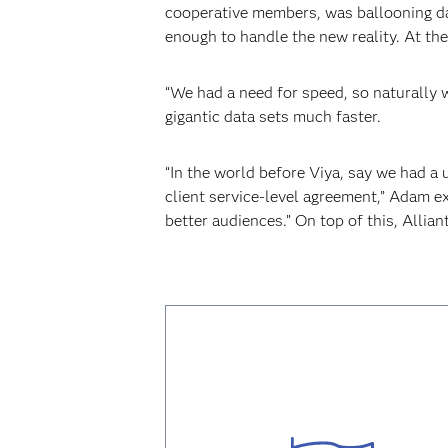
cooperative members, was ballooning da
enough to handle the new reality. At th
“We had a need for speed, so naturally
gigantic data sets much faster.
“In the world before Viya, say we had a 
client service-level agreement,” Adam ex
better audiences.” On top of this, Allian