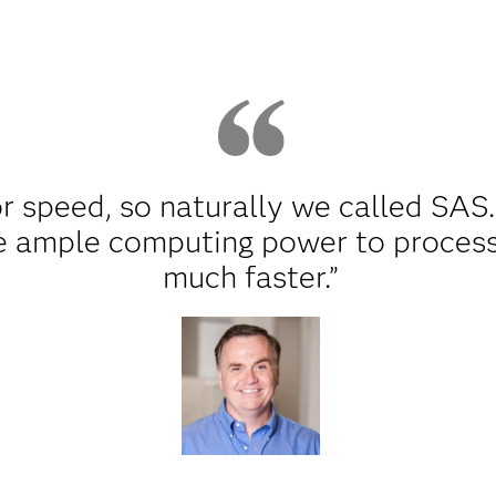
r speed, so naturally we called SAS.
 ample computing power to process 
much faster.”