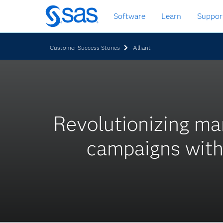
Skip
Software
Learn
Suppor
to
main
content
Customer Success Stories
Alliant
Revolutionizing ma
campaigns with