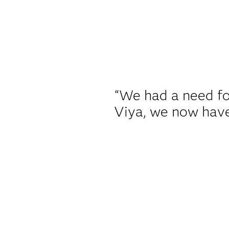
“We had a need fo
Viya, we now have