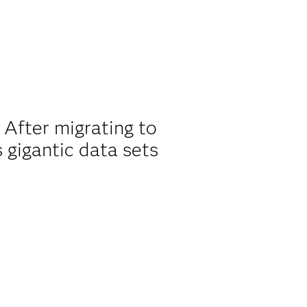
 After migrating to
gigantic data sets