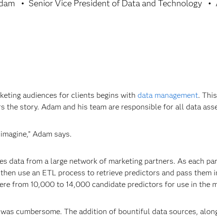
Adam
Senior Vice President of Data and Technology
rketing audiences for clients begins with
data management
. Thi
 the story. Adam and his team are responsible for all data asset
 imagine,” Adam says.
ates data from a large network of marketing partners. As each p
then use an ETL process to retrieve predictors and pass them i
ere from 10,000 to 14,000 candidate predictors for use in the 
s was cumbersome. The addition of bountiful data sources, along