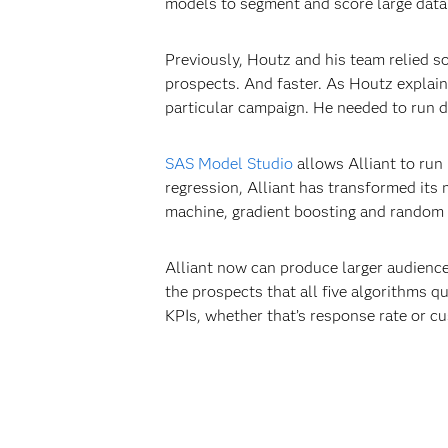
models to segment and score large data 
Previously, Houtz and his team relied so
prospects. And faster. As Houtz explain
particular campaign. He needed to run di
SAS Model Studio
allows Alliant to run 
regression, Alliant has transformed its
machine, gradient boosting and random f
Alliant now can produce larger audience
the prospects that all five algorithms q
KPIs, whether that’s response rate or cu