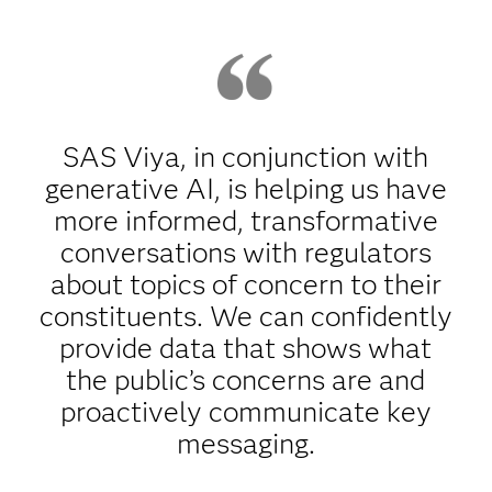
SAS Viya, in conjunction with
generative AI, is helping us have
more informed, transformative
conversations with regulators
about topics of concern to their
constituents. We can confidently
provide data that shows what
the public’s concerns are and
proactively communicate key
messaging.