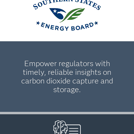
Empower regulators with
timely, reliable insights on
carbon dioxide capture and
storage.