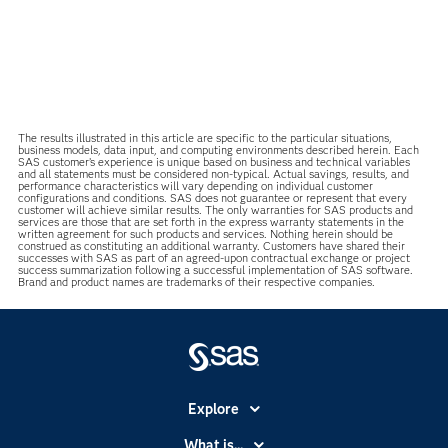
The results illustrated in this article are specific to the particular situations,
business models, data input, and computing environments described herein. Each
SAS customer’s experience is unique based on business and technical variables
and all statements must be considered non-typical. Actual savings, results, and
performance characteristics will vary depending on individual customer
configurations and conditions. SAS does not guarantee or represent that every
customer will achieve similar results. The only warranties for SAS products and
services are those that are set forth in the express warranty statements in the
written agreement for such products and services. Nothing herein should be
construed as constituting an additional warranty. Customers have shared their
successes with SAS as part of an agreed-upon contractual exchange or project
success summarization following a successful implementation of SAS software.
Brand and product names are trademarks of their respective companies.
Explore
Accessibility
What is...