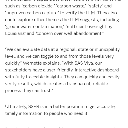
such as “carbon dioxide,” “carbon waste,” “safety” and
“unproven carbon capture” to verify the LLM. They also
could explore other themes the LLM suggests, including
“groundwater contamination,” “sufficient oversight by
Louisiana” and “concern over well abandonment.”
“We can evaluate data at a regional, state or municipality
level, and we can toggle to and from those levels very
quickly,” Wernette explains. “With SAS Viya, our
stakeholders have a user-friendly, interactive dashboard
with fully traceable insights. They can quickly and easily
verify results, which creates a transparent, reliable
process they can trust.”
Ultimately, SSEB is in a better position to get accurate,
timely information to people who need it.