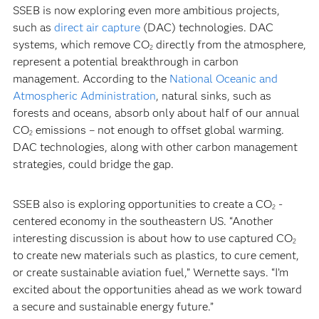
SSEB is now exploring even more ambitious projects,
such as
direct air capture
(DAC) technologies. DAC
systems, which remove CO
directly from the atmosphere,
2
represent a potential breakthrough in carbon
management. According to the
National Oceanic and
Atmospheric Administration
, natural sinks, such as
forests and oceans, absorb only about half of our annual
CO
emissions – not enough to offset global warming.
2
DAC technologies, along with other carbon management
strategies, could bridge the gap.
SSEB also is exploring opportunities to create a CO
-
2
centered economy in the southeastern US. “Another
interesting discussion is about how to use captured CO
2
to create new materials such as plastics, to cure cement,
or create sustainable aviation fuel,” Wernette says. “I’m
excited about the opportunities ahead as we work toward
a secure and sustainable energy future.”