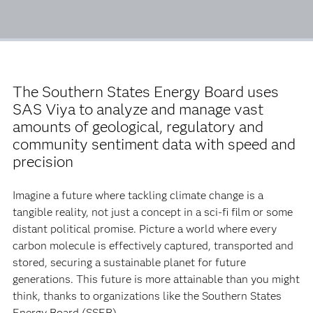
The Southern States Energy Board uses
SAS Viya to analyze and manage vast
amounts of geological, regulatory and
community sentiment data with speed and
precision
Imagine a future where tackling climate change is a
tangible reality, not just a concept in a sci-fi film or some
distant political promise. Picture a world where every
carbon molecule is effectively captured, transported and
stored, securing a sustainable planet for future
generations. This future is more attainable than you might
think, thanks to organizations like the Southern States
Energy Board (SSEB).