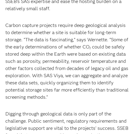
SSEB’s SAS expertise and ease the hosting burden on a
relatively small staff.
Carbon capture projects require deep geological analysis
to determine whether a site is suitable for long-term
storage. “The data is fascinating,” says Wernette. “Some of
the early determinations of whether CO
could be safely
2
stored deep within the Earth were based on existing data
such as porosity, permeability, reservoir temperature and
other factors collected from decades of legacy oil and gas
exploration. With SAS Viya, we can aggregate and analyze
these data sets, quickly organizing them to identify
potential storage sites far more efficiently than traditional
screening methods.”
Digging through geological data is only part of the
challenge. Public sentiment, regulatory requirements and
legislative support are vital to the projects’ success. SSEB