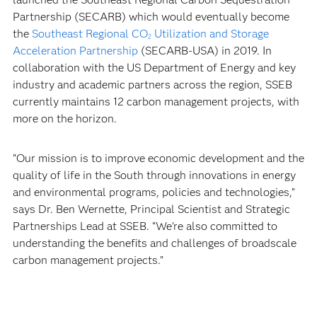
Partnership (SECARB) which would eventually become
the
Southeast Regional CO
Utilization and Storage
2
Acceleration Partnership
(SECARB-USA) in 2019. In
collaboration with the US Department of Energy and key
industry and academic partners across the region, SSEB
currently maintains 12 carbon management projects, with
more on the horizon.
“Our mission is to improve economic development and the
quality of life in the South through innovations in energy
and environmental programs, policies and technologies,”
says Dr. Ben Wernette, Principal Scientist and Strategic
Partnerships Lead at SSEB. “We’re also committed to
understanding the benefits and challenges of broadscale
carbon management projects.”