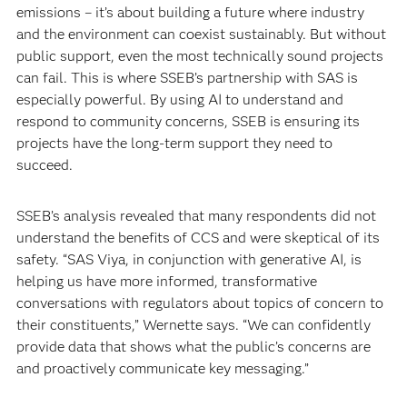
emissions – it’s about building a future where industry
and the environment can coexist sustainably. But without
public support, even the most technically sound projects
can fail. This is where SSEB’s partnership with SAS is
especially powerful. By using AI to understand and
respond to community concerns, SSEB is ensuring its
projects have the long-term support they need to
succeed.
SSEB’s analysis revealed that many respondents did not
understand the benefits of CCS and were skeptical of its
safety. “SAS Viya, in conjunction with generative AI, is
helping us have more informed, transformative
conversations with regulators about topics of concern to
their constituents,” Wernette says. “We can confidently
provide data that shows what the public’s concerns are
and proactively communicate key messaging.”