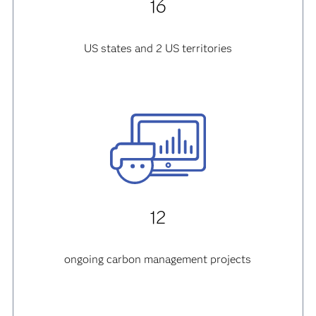
16
US states and 2 US territories
12
ongoing carbon management projects