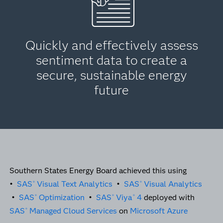
Quickly and effectively assess
sentiment data to create a
secure, sustainable energy
future
Southern States Energy Board achieved this using
•
SAS
Visual Text Analytics
•
SAS
Visual Analytics
®
®
•
SAS
Optimization
•
SAS
Viya
4
deployed with
®
®
®
SAS
Managed Cloud Services
on
Microsoft Azure
®