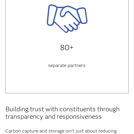
80+
separate partners
Building trust with constituents through
transparency and responsiveness
Carbon capture and storage isn’t just about reducing