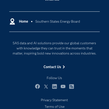
Careers
Analytics
Certification
Artificial Intelligence
Communities
Home
Southern States Energy Board
Cloud Computing
Company
Data Science
Developers
Digital Transformation
SAS data and AI solutions provide our global customers
Documentation
Internet of Things
with knowledge they can trust in the moments that
For Educators
matter, inspiring bold new innovations across industries.
Events
Contact Us
Industries
My SAS
Follow Us
Newsroom
Facebook
Twitter
LinkedIn
YouTube
RSS
Products
Privacy Statement
SAS Viya
Terms of Use