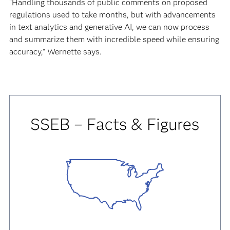
“Handling thousands of public comments on proposed
regulations used to take months, but with advancements
in text analytics and generative AI, we can now process
and summarize them with incredible speed while ensuring
accuracy,” Wernette says.
SSEB – Facts & Figures