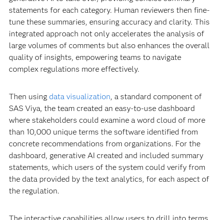
statements for each category. Human reviewers then fine-
tune these summaries, ensuring accuracy and clarity. This
integrated approach not only accelerates the analysis of
large volumes of comments but also enhances the overall
quality of insights, empowering teams to navigate
complex regulations more effectively.
Then using
data visualization
, a standard component of
SAS Viya, the team created an easy-to-use dashboard
where stakeholders could examine a word cloud of more
than 10,000 unique terms the software identified from
concrete recommendations from organizations. For the
dashboard, generative AI created and included summary
statements, which users of the system could verify from
the data provided by the text analytics, for each aspect of
the regulation.
The interactive capabilities allow users to drill into terms