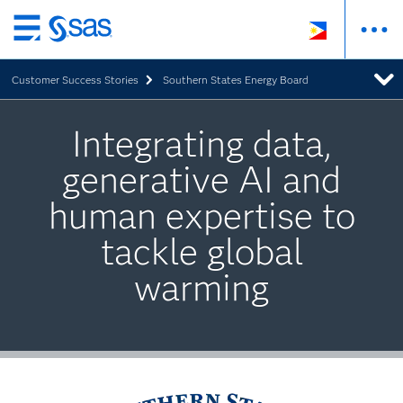
Skip
to
Customer Success Stories
Southern States Energy Board
main
content
Integrating data,
generative AI and
human expertise to
tackle global
warming