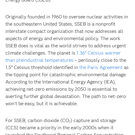
Originally founded in 1960 to oversee nuclear activities in
the southeastern United States, SSEB is a nonprofit
interstate compact organization that now addresses all
aspects of energy and environmental policy. The work
SSEB does is vital as the world strives to address urgent
climate challenges. The planet is
1.36° Celsius warmer
than preindustrial temperatures
– perilously close to the
1.5° Celsius threshold identified in
the Paris Agreement
as
the tipping point for catastrophic environmental damage.
According to the International Energy Agency (IEA),
achieving net-zero emissions by 2050 is essential to
averting further global devastation. The path to net-zero
won’t be easy, but it is achievable.
For SSEB, carbon dioxide (CO
) capture and storage
2
(CCS) became a priority in the early 2000s when it
launched the Southeast Regional Carbon Sequestration