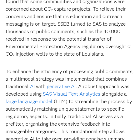
found that some communities and organizations were
concerned about CO
capture projects. To relieve their
2
concerns and ensure that its education and outreach
messaging is on target, SSEB turned to SAS to analyze
thousands of public comments, such as the 40,000
received in response to the potential transfer of
Environmental Protection Agency regulatory oversight of
CO
injection wells to the state of Louisiana.
2
To enhance the efficiency of processing public comments,
a multimodal strategy was implemented that combines
traditional
AI
with
generative AI
. A robust approach was
developed using
SAS Visual Text Analytics
alongside a
large language model
(LLM) to streamline the process by
automatically matching unique statements to specific
regulatory aspects. Initially, traditional AI serves as a
prefilter, organizing the extensive feedback into
manageable categories. This foundational step allows
generative AI to take over, providing concise summary