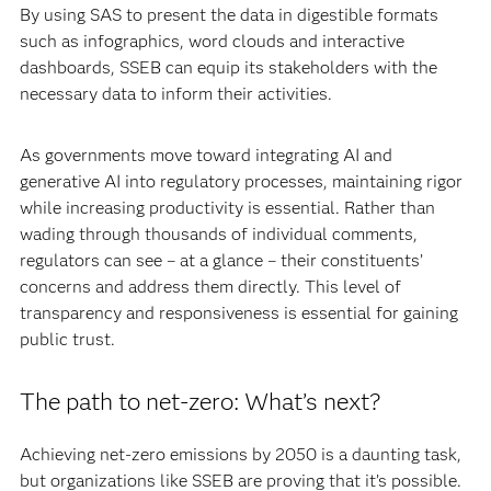
By using SAS to present the data in digestible formats
such as infographics, word clouds and interactive
dashboards, SSEB can equip its stakeholders with the
necessary data to inform their activities.
As governments move toward integrating AI and
generative AI into regulatory processes, maintaining rigor
while increasing productivity is essential. Rather than
wading through thousands of individual comments,
regulators can see – at a glance – their constituents’
concerns and address them directly. This level of
transparency and responsiveness is essential for gaining
public trust.
The path to net-zero: What’s next?
Achieving net-zero emissions by 2050 is a daunting task,
but organizations like SSEB are proving that it’s possible.