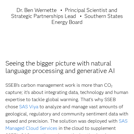
Dr. Ben Wernette
Principal Scientist and
Strategic Partnerships Lead
Southern States
Energy Board
Seeing the bigger picture with natural
language processing and generative AI
SSEB’s carbon management work is more than CO
2
capture; it’s about integrating data, technology and human
expertise to tackle global warming. That’s why SSEB
chose
SAS Viya
to analyze and manage vast amounts of
geological, regulatory and community sentiment data with
speed and precision. The solution was deployed with
SAS
Managed Cloud Services
in the cloud to supplement