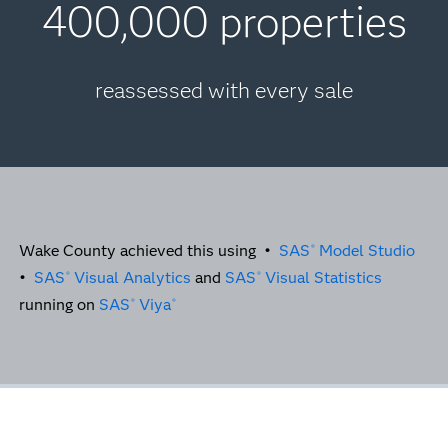
400,000 properties
reassessed with every sale
Wake County achieved this using •
SAS
Model Studio
®
•
SAS
Visual Analytics
and
SAS
Visual Statistics
®
®
running on
SAS
Viya
®
®