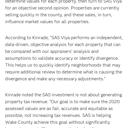
determine values for each property, then turn to SAS Viya
for an objective second opinion. Properties are currently
selling quickly in the county, and these sales, in turn,
influence market values for all properties.
According to Kinrade, “SAS Viya performs an independent,
data-driven, objective analysis for each property that can
be compared with our appraisers’ analysis and
assumptions to validate accuracy or identify divergence.
This helps us to quickly identify neighborhoods that may
require additional review to determine what is causing the
divergence and make any necessary adjustments.”
Kinrade noted the SAS investment is not about generating
property tax revenue. “Our goal is to make sure the 2020
assessed values are as fair, accurate and equitable as
possible, not increasing tax revenues. SAS is helping
Wake County achieve this goal without significantly