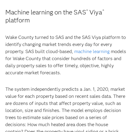
Machine learning on the SAS
Viya
®
®
platform
Wake County turned to SAS and the SAS Viya platform to
identify changing market trends every day for every
property. SAS built cloud-based,
machine learning
models
for Wake County that consider hundreds of factors and
daily property sales to offer timely, objective, highly
accurate market forecasts.
The system independently predicts a Jan. 1, 2020, market
value for each property based on recent sales data. There
are dozens of inputs that affect property value, such as
location, size and finishes. The model employs decision
trees to estimate sale prices based on a series of
decisions: How much heated area does the house
contain? Does the property have vinyl siding or a brick