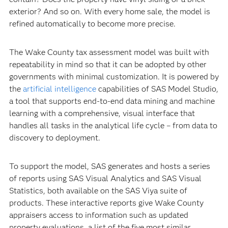
exterior? And so on. With every home sale, the model is
refined automatically to become more precise.
The Wake County tax assessment model was built with
repeatability in mind so that it can be adopted by other
governments with minimal customization. It is powered by
the
artificial intelligence
capabilities of SAS Model Studio,
a tool that supports end-to-end data mining and machine
learning with a comprehensive, visual interface that
handles all tasks in the analytical life cycle – from data to
discovery to deployment.
To support the model, SAS generates and hosts a series
of reports using SAS Visual Analytics and SAS Visual
Statistics, both available on the SAS Viya suite of
products. These interactive reports give Wake County
appraisers access to information such as updated
property evaluations, a list of the five most similar