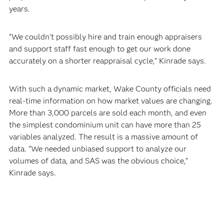
years.
“We couldn’t possibly hire and train enough appraisers
and support staff fast enough to get our work done
accurately on a shorter reappraisal cycle,” Kinrade says.
With such a dynamic market, Wake County officials need
real-time information on how market values are changing.
More than 3,000 parcels are sold each month, and even
the simplest condominium unit can have more than 25
variables analyzed. The result is a massive amount of
data. “We needed unbiased support to analyze our
volumes of data, and SAS was the obvious choice,”
Kinrade says.