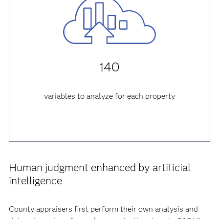
140
variables to analyze for each property
Human judgment enhanced by artificial
intelligence
County appraisers first perform their own analysis and