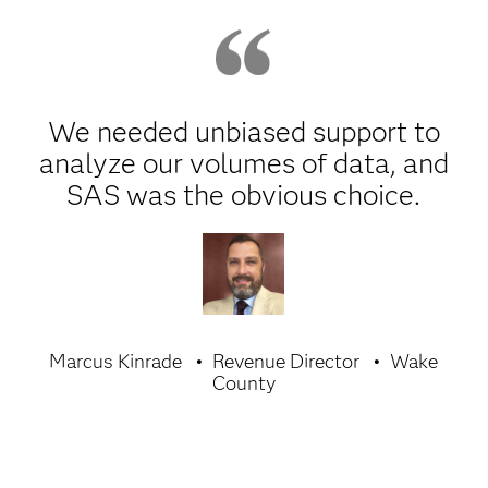
We needed unbiased support to
analyze our volumes of data, and
SAS was the obvious choice.
Marcus Kinrade
Revenue Director
Wake
County