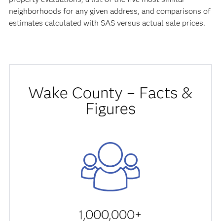
neighborhoods for any given address, and comparisons of
estimates calculated with SAS versus actual sale prices.
Wake County – Facts &
Figures
1,000,000+