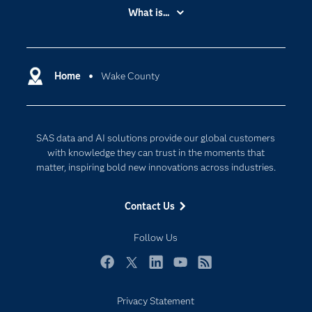
Accessibility
What is...
Careers
Analytics
Certification
Artificial Intelligence
Communities
Home
Wake County
Cloud Computing
Company
Data Science
Developers
Digital Transformation
SAS data and AI solutions provide our global customers
Documentation
Internet of Things
with knowledge they can trust in the moments that
For Educators
matter, inspiring bold new innovations across industries.
Events
Contact Us
Industries
My SAS
Follow Us
Newsroom
Facebook
Twitter
LinkedIn
YouTube
RSS
Products
Privacy Statement
SAS Viya