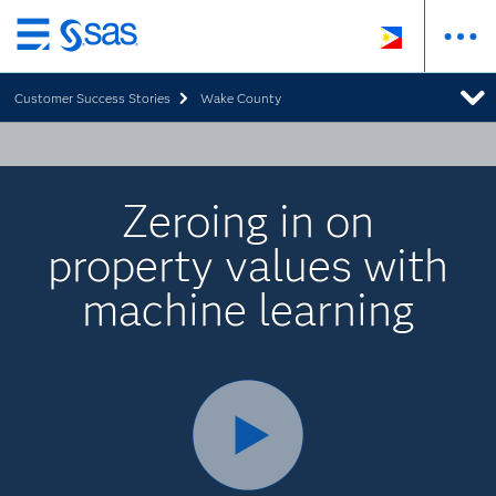
Skip
to
Customer Success Stories
Wake County
main
content
Zeroing in on
property values with
machine learning