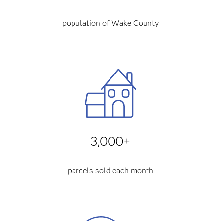
population of Wake County
3,000+
parcels sold each month