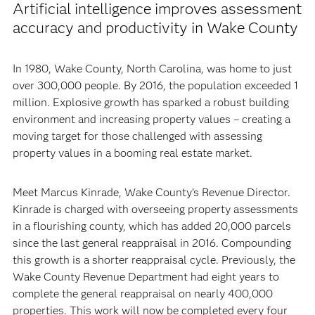
Artificial intelligence improves assessment
accuracy and productivity in Wake County
In 1980, Wake County, North Carolina, was home to just
over 300,000 people. By 2016, the population exceeded 1
million. Explosive growth has sparked a robust building
environment and increasing property values – creating a
moving target for those challenged with assessing
property values in a booming real estate market.
Meet Marcus Kinrade, Wake County’s Revenue Director.
Kinrade is charged with overseeing property assessments
in a flourishing county, which has added 20,000 parcels
since the last general reappraisal in 2016. Compounding
this growth is a shorter reappraisal cycle. Previously, the
Wake County Revenue Department had eight years to
complete the general reappraisal on nearly 400,000
properties. This work will now be completed every four