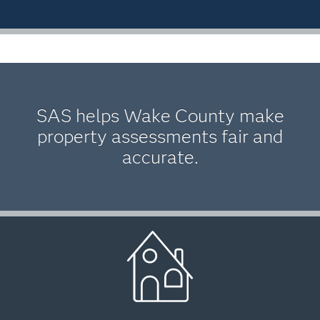
SAS helps Wake County make
property assessments fair and
accurate.