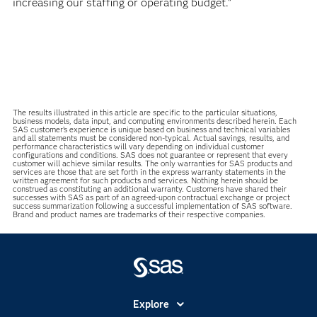
increasing our staffing or operating budget.”
The results illustrated in this article are specific to the particular situations,
business models, data input, and computing environments described herein. Each
SAS customer’s experience is unique based on business and technical variables
and all statements must be considered non-typical. Actual savings, results, and
performance characteristics will vary depending on individual customer
configurations and conditions. SAS does not guarantee or represent that every
customer will achieve similar results. The only warranties for SAS products and
services are those that are set forth in the express warranty statements in the
written agreement for such products and services. Nothing herein should be
construed as constituting an additional warranty. Customers have shared their
successes with SAS as part of an agreed-upon contractual exchange or project
success summarization following a successful implementation of SAS software.
Brand and product names are trademarks of their respective companies.
Explore