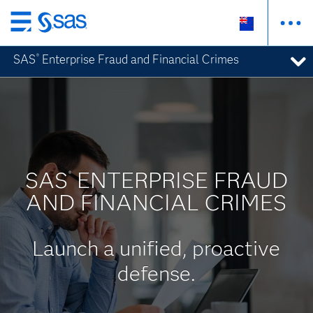
Skip
to
SAS
Enterprise Fraud and Financial Crimes
®
main
content
SAS
ENTERPRISE FRAUD
®
AND FINANCIAL CRIMES
Launch a unified, proactive
defense.