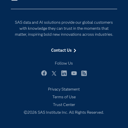
Company
Data Science
Developers
Digital Transformation
SAS data and AI solutions provide our global customers
Documentation
Internet of Things
with knowledge they can trust in the moments that
For Educators
matter, inspiring bold new innovations across industries.
Events
Contact Us
Industries
My SAS
Follow Us
Newsroom
Facebook
Twitter
LinkedIn
YouTube
RSS
Products
Privacy Statement
SAS Viya
Terms of Use
Solutions
Trust Center
Students
©2026 SAS Institute Inc. All Rights Reserved.
Support & Services