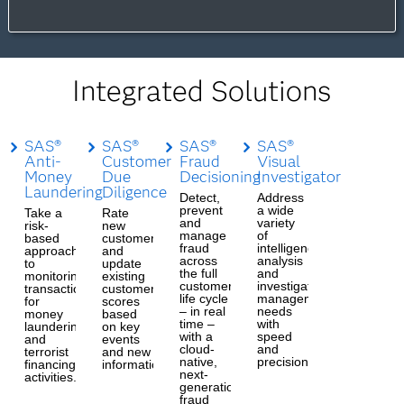
Integrated Solutions
SAS®
SAS®
SAS®
SAS®
Anti-
Customer
Fraud
Visual
Money
Due
Decisioning
Investigator
Laundering
Diligence
Detect,
Address
prevent
a wide
Take a
Rate
and
variety
risk-
new
manage
of
based
customers
fraud
intelligence
approach
and
across
analysis
to
update
the full
and
monitoring
existing
customer
investigation
transactions
customer
life cycle
management
for
scores
– in real
needs
money
based
time –
with
laundering
on key
with a
speed
and
events
cloud-
and
terrorist
and new
native,
precision.
financing
information.
next-
activities.
generation
fraud