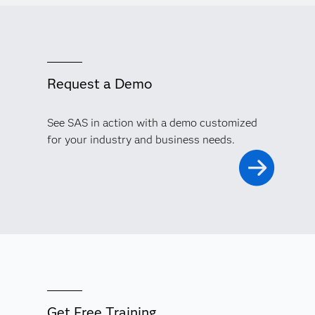
Request a Demo
See SAS in action with a demo customized
for your industry and business needs.
Get Free Training