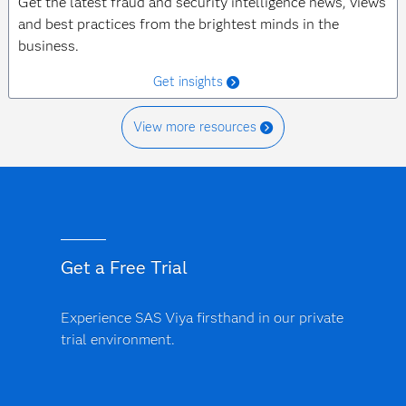
Get the latest fraud and security intelligence news, views
and best practices from the brightest minds in the
business.
Get insights
View more resources
Get a Free Trial
Experience SAS Viya firsthand in our private
trial environment.