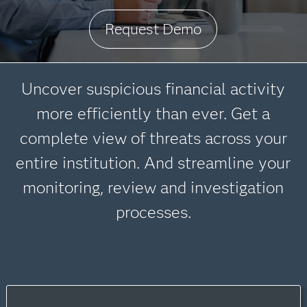
Request Demo
Uncover suspicious financial activity
more efficiently than ever. Get a
complete view of threats across your
entire institution. And streamline your
monitoring, review and investigation
processes.