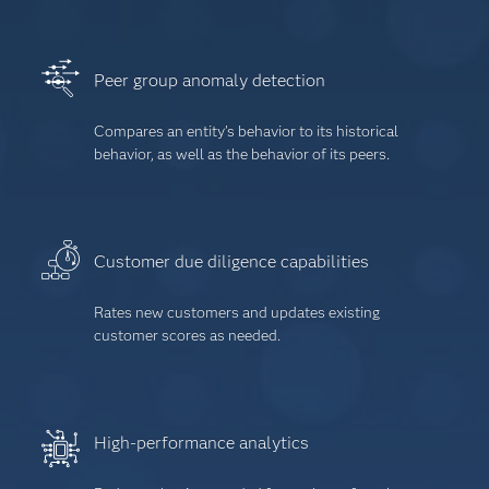
Peer group anomaly detection
Compares an entity’s behavior to its historical
behavior, as well as the behavior of its peers.
Customer due diligence capabilities
Rates new customers and updates existing
customer scores as needed.
High-performance analytics