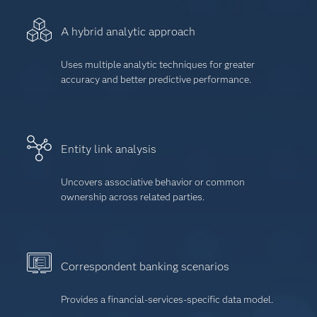
A hybrid analytic approach
Uses multiple analytic techniques for greater
accuracy and better predictive performance.
Entity link analysis
Uncovers associative behavior or common
ownership across related parties.
Correspondent banking scenarios
Provides a financial-services-specific data model.