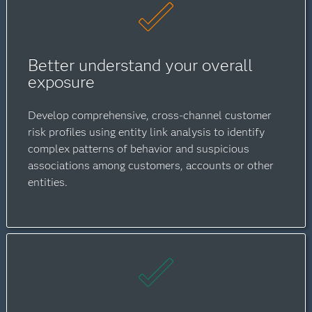
Better understand your overall
exposure
Develop comprehensive, cross-channel customer
risk profiles using entity link analysis to identify
complex patterns of behavior and suspicious
associations among customers, accounts or other
entities.