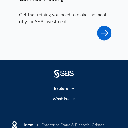
Get the training you need to make the most
of your SAS investment.
Explore
Accessibility
What is...
Careers
Analytics
Certification
Artificial Intelligence
Communities
Home
Enterprise Fraud & Financial Crimes
Cloud Computing