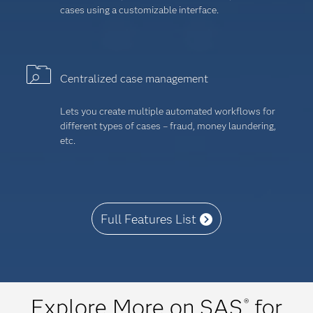
cases using a customizable interface.
Centralized case management
Lets you create multiple automated workflows for
different types of cases – fraud, money laundering,
etc.
Full Features List
Explore More on SAS
for
®