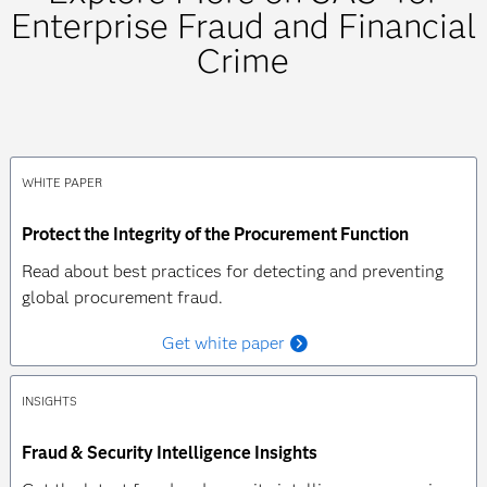
Enterprise Fraud and Financial
Crime
WHITE PAPER
Protect the Integrity of the Procurement Function
Read about best practices for detecting and preventing
global procurement fraud.
Get white paper
INSIGHTS
Fraud & Security Intelligence Insights