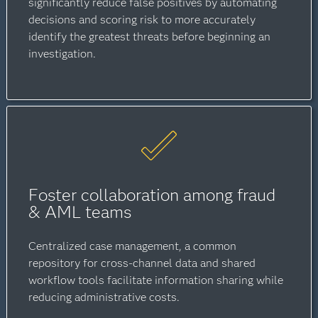
significantly reduce false positives by automating
decisions and scoring risk to more accurately
identify the greatest threats before beginning an
investigation.
Foster collaboration among fraud
& AML teams
Centralized case management, a common
repository for cross-channel data and shared
workflow tools facilitate information sharing while
reducing administrative costs.