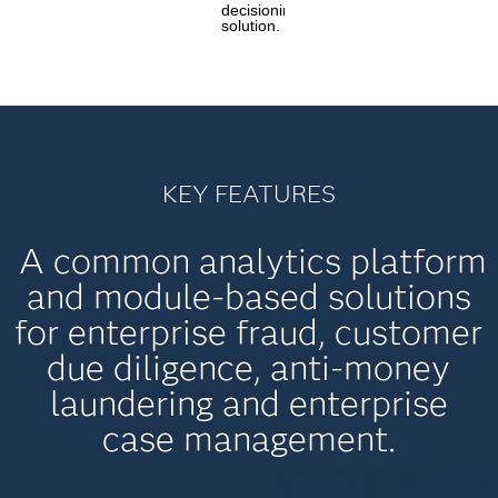
decisioning
solution.
KEY FEATURES
A common analytics platform
and module-based solutions
for enterprise fraud, customer
due diligence, anti-money
laundering and enterprise
case management.