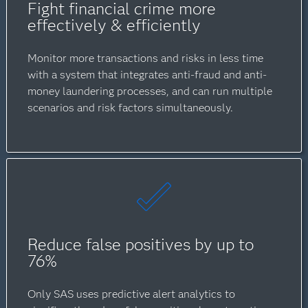
Fight financial crime more
effectively & efficiently
Monitor more transactions and risks in less time
with a system that integrates anti-fraud and anti-
money laundering processes, and can run multiple
scenarios and risk factors simultaneously.
Reduce false positives by up to
76%
Only SAS uses predictive alert analytics to