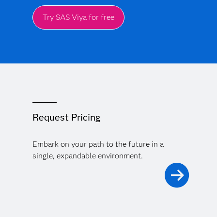
Try SAS Viya for free
Request Pricing
Embark on your path to the future in a
single, expandable environment.