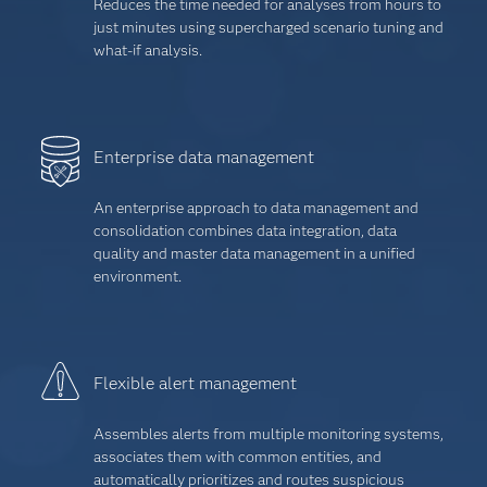
Reduces the time needed for analyses from hours to
just minutes using supercharged scenario tuning and
what-if analysis.
Enterprise data management
An enterprise approach to data management and
consolidation combines data integration, data
quality and master data management in a unified
environment.
Flexible alert management
Assembles alerts from multiple monitoring systems,
associates them with common entities, and
automatically prioritizes and routes suspicious